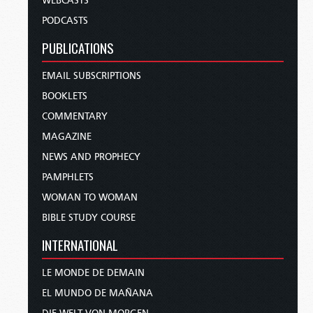
WEBCASTS
PODCASTS
PUBLICATIONS
EMAIL SUBSCRIPTIONS
BOOKLETS
COMMENTARY
MAGAZINE
NEWS AND PROPHECY
PAMPHLETS
WOMAN TO WOMAN
BIBLE STUDY COURSE
INTERNATIONAL
LE MONDE DE DEMAIN
EL MUNDO DE MAÑANA