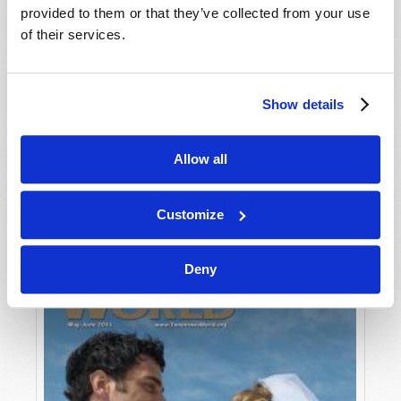
provided to them or that they’ve collected from your use
of their services.
Show details
Allow all
JULY-AUGUST
VIEW ISSUE
PDF
Customize
Deny