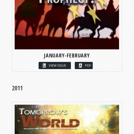
JANUARY-FEBRUARY
VIEW ISSUE
PDF
2011