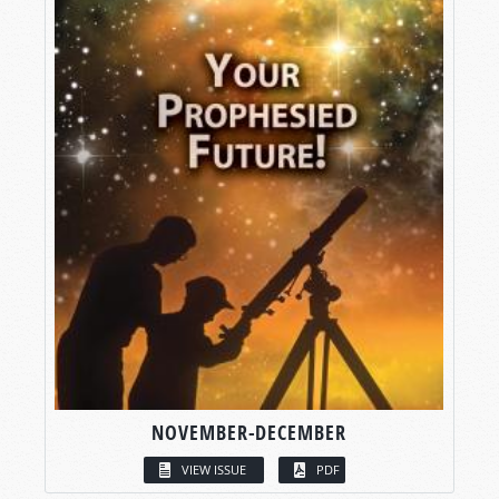
NOVEMBER-DECEMBER
VIEW ISSUE
PDF