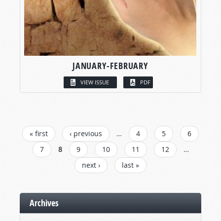
JANUARY-FEBRUARY
VIEW ISSUE
PDF
PAGES
« first
‹ previous
…
4
5
6
7
8
9
10
11
12
…
next ›
last »
Archives