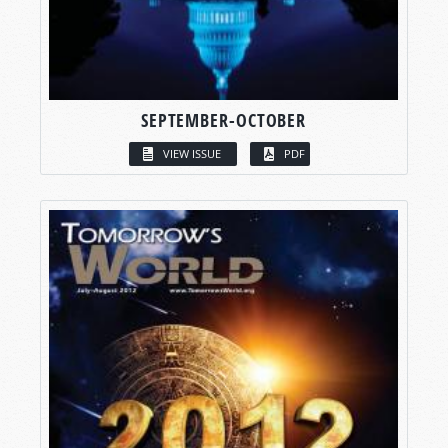
SEPTEMBER-OCTOBER
VIEW ISSUE
PDF