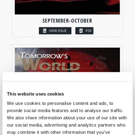
SEPTEMBER-OCTOBER
VIEW ISSUE
PDF
This website uses cookies
We use cookies to personalise content and ads, to
provide social media features and to analyse our traffic.
We also share information about your use of our site with
our social media, advertising and analytics partners who
may combine it with other information that you’ve