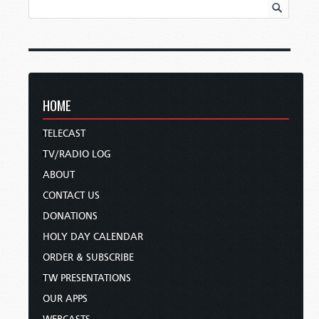
HOME
TELECAST
TV/RADIO LOG
ABOUT
CONTACT US
DONATIONS
HOLY DAY CALENDAR
ORDER & SUBSCRIBE
TW PRESENTATIONS
OUR APPS