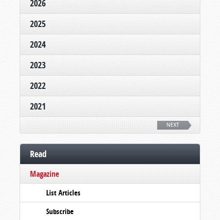
2026
2025
2024
2023
2022
2021
NEXT
Read
Magazine
List Articles
Subscribe