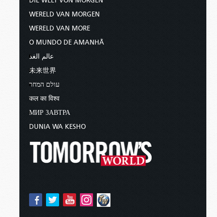
DIE WELT VON MORGEN
WERELD VAN MORGEN
WERELD VAN MORE
O MUNDO DE AMANHÃ
عالم الغد
未来世界
עולם המחר
कल का विश्व
МИР ЗАВТРА
DUNIA WA KESHO