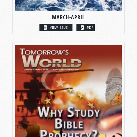
MARCH-APRIL
VIEW ISSUE
PDF