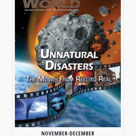
NOVEMBER-DECEMBER