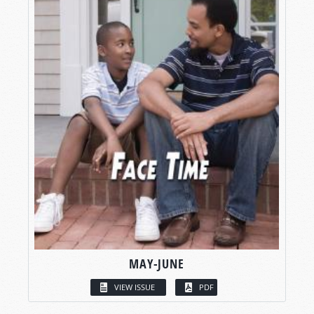
MAY-JUNE
VIEW ISSUE
PDF