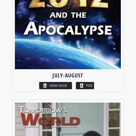
JULY-AUGUST
VIEW ISSUE
PDF