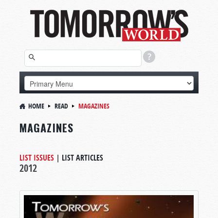
HOME
READ
MAGAZINES
MAGAZINES
LIST ISSUES
|
LIST ARTICLES
2012