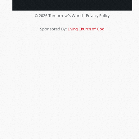
Tomorrow's World -
© 2026
Privacy Policy
Sponsored By:
Living Church of God