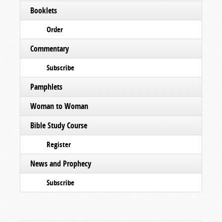
Booklets
Order
Commentary
Subscribe
Pamphlets
Woman to Woman
Bible Study Course
Register
News and Prophecy
Subscribe