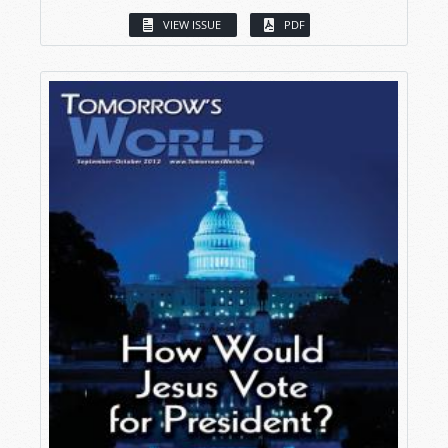
VIEW ISSUE
PDF