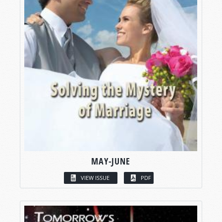
MAY-JUNE
VIEW ISSUE
PDF