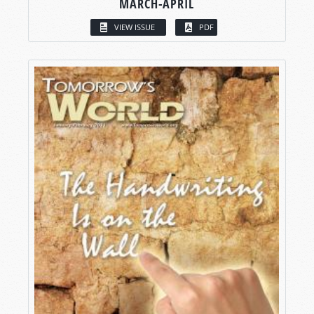
MARCH-APRIL
VIEW ISSUE
PDF