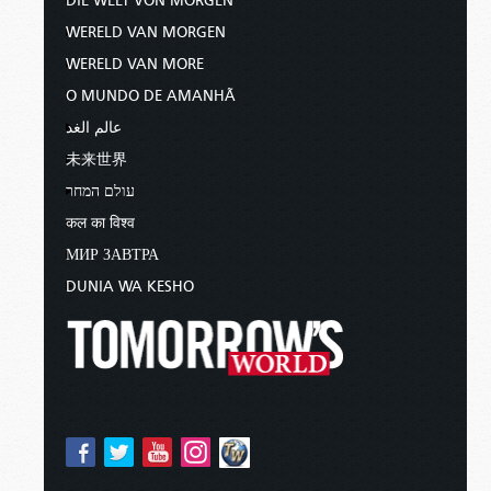
DIE WELT VON MORGEN
WERELD VAN MORGEN
WERELD VAN MORE
O MUNDO DE AMANHÃ
عالم الغد
未来世界
עולם המחר
कल का विश्व
МИР ЗАВТРА
DUNIA WA KESHO