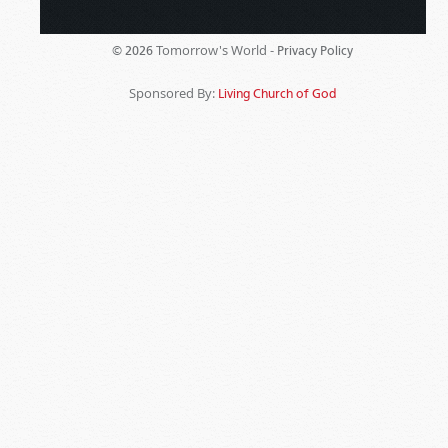
Tomorrow's World -
© 2026
Privacy Policy
Sponsored By:
Living Church of God