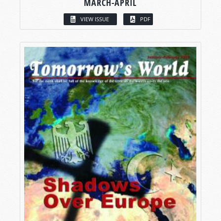
MARCH-APRIL
VIEW ISSUE
PDF