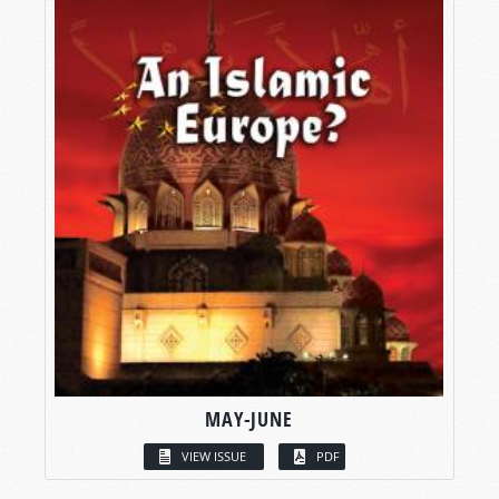
MAY-JUNE
VIEW ISSUE
PDF