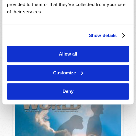
provided to them or that they’ve collected from your use
of their services.
Show details
Allow all
JULY-AUGUST
VIEW ISSUE
PDF
Customize
Deny