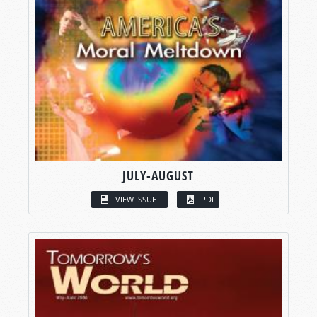
JULY-AUGUST
VIEW ISSUE
PDF