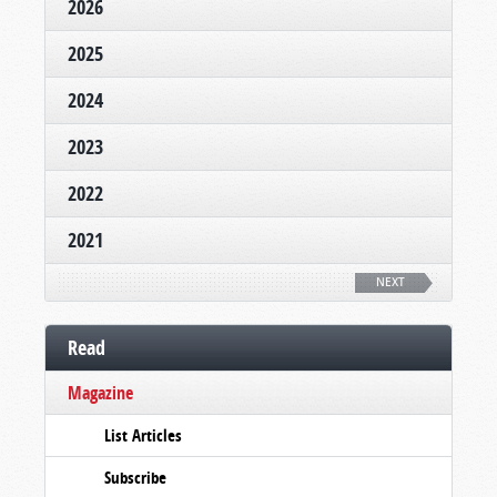
2026
2025
2024
2023
2022
2021
NEXT
Read
Magazine
List Articles
Subscribe