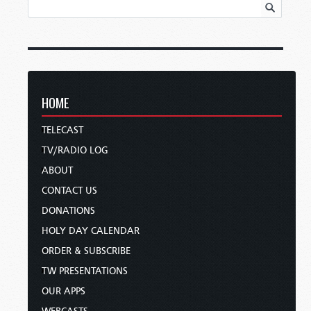
HOME
TELECAST
TV/RADIO LOG
ABOUT
CONTACT US
DONATIONS
HOLY DAY CALENDAR
ORDER & SUBSCRIBE
TW PRESENTATIONS
OUR APPS