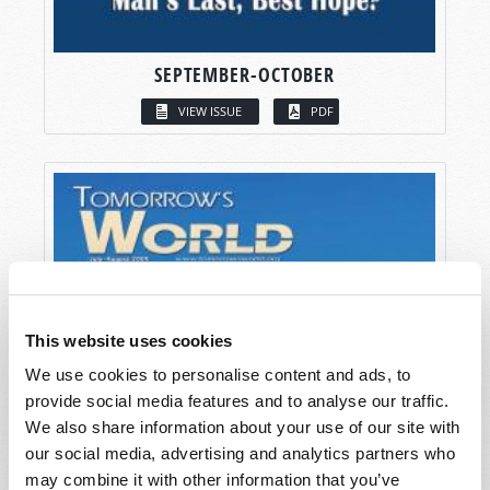
SEPTEMBER-OCTOBER
VIEW ISSUE
PDF
This website uses cookies
We use cookies to personalise content and ads, to
provide social media features and to analyse our traffic.
We also share information about your use of our site with
our social media, advertising and analytics partners who
may combine it with other information that you’ve