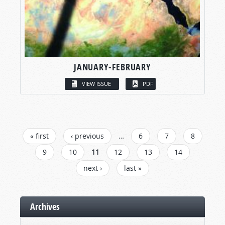
JANUARY-FEBRUARY
VIEW ISSUE
PDF
PAGES
« first
‹ previous
…
6
7
8
9
10
11
12
13
14
next ›
last »
Archives