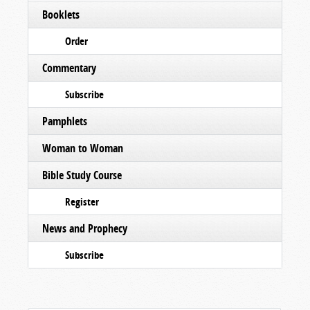
Booklets
Order
Commentary
Subscribe
Pamphlets
Woman to Woman
Bible Study Course
Register
News and Prophecy
Subscribe