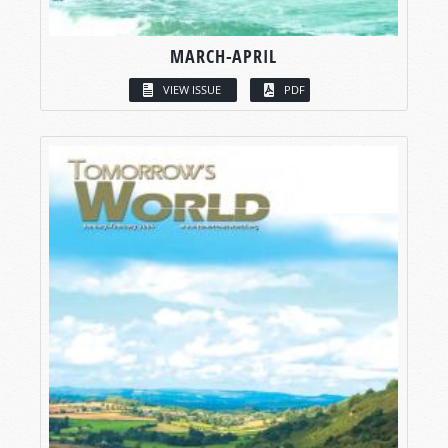
MARCH-APRIL
VIEW ISSUE
PDF