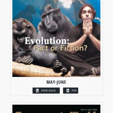
MAY-JUNE
VIEW ISSUE
PDF