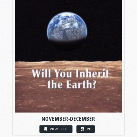
NOVEMBER-DECEMBER
VIEW ISSUE
PDF