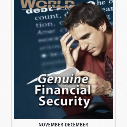
NOVEMBER-DECEMBER