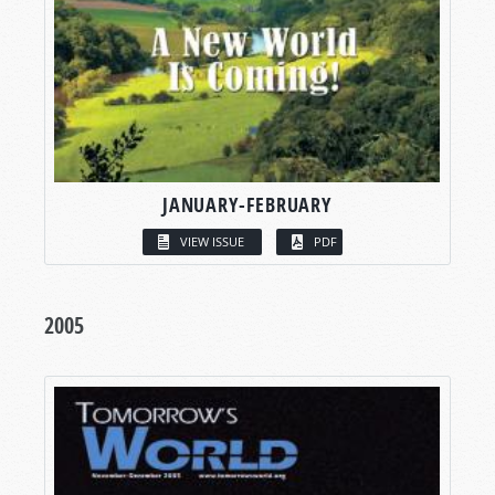
JANUARY-FEBRUARY
VIEW ISSUE
PDF
2005