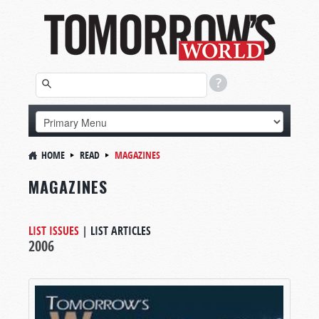
HOME
READ
MAGAZINES
MAGAZINES
LIST ISSUES
|
LIST ARTICLES
2006