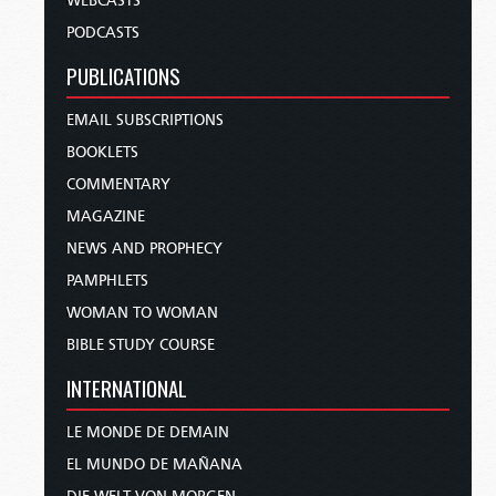
WEBCASTS
PODCASTS
PUBLICATIONS
EMAIL SUBSCRIPTIONS
BOOKLETS
COMMENTARY
MAGAZINE
NEWS AND PROPHECY
PAMPHLETS
WOMAN TO WOMAN
BIBLE STUDY COURSE
INTERNATIONAL
LE MONDE DE DEMAIN
EL MUNDO DE MAÑANA