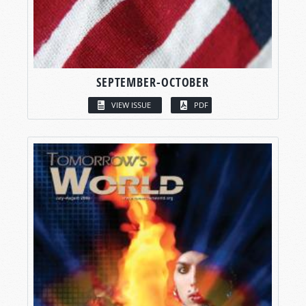
SEPTEMBER-OCTOBER
VIEW ISSUE
PDF