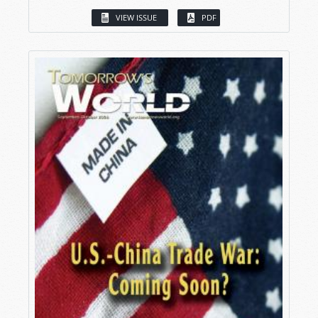
VIEW ISSUE
PDF