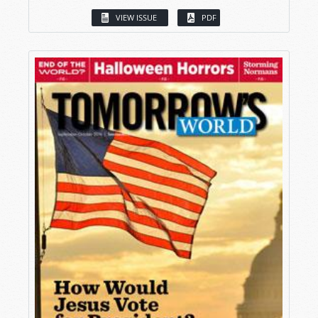
VIEW ISSUE
PDF