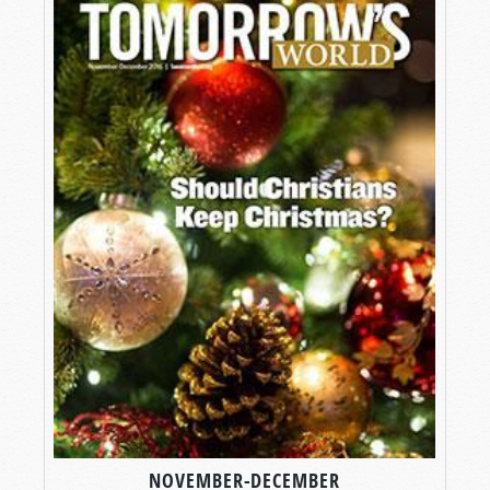
NOVEMBER-DECEMBER