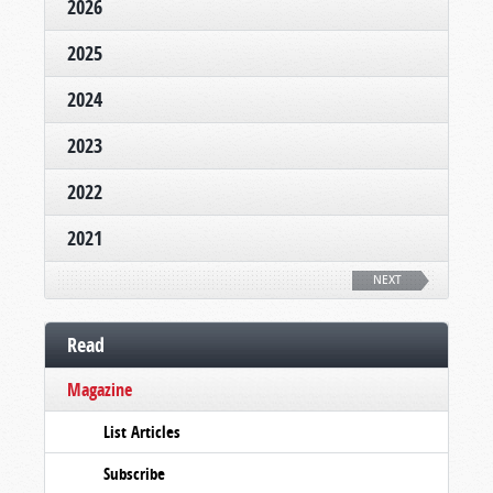
2026
2025
2024
2023
2022
2021
NEXT
Read
Magazine
List Articles
Subscribe