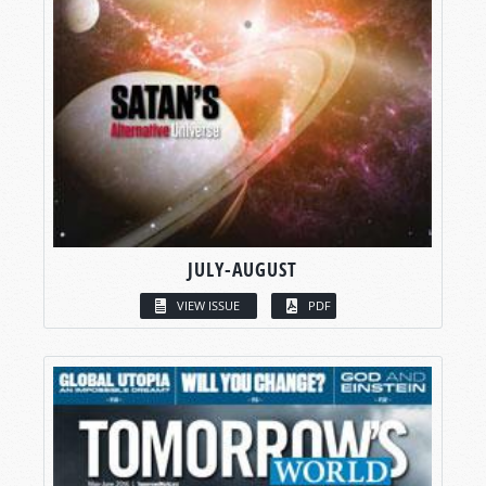
JULY-AUGUST
VIEW ISSUE
PDF