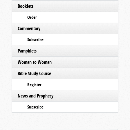
Booklets
Order
Commentary
Subscribe
Pamphlets
Woman to Woman
Bible Study Course
Register
News and Prophecy
Subscribe