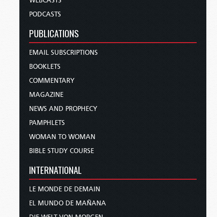
WEBCASTS
PODCASTS
PUBLICATIONS
EMAIL SUBSCRIPTIONS
BOOKLETS
COMMENTARY
MAGAZINE
NEWS AND PROPHECY
PAMPHLETS
WOMAN TO WOMAN
BIBLE STUDY COURSE
INTERNATIONAL
LE MONDE DE DEMAIN
EL MUNDO DE MAÑANA