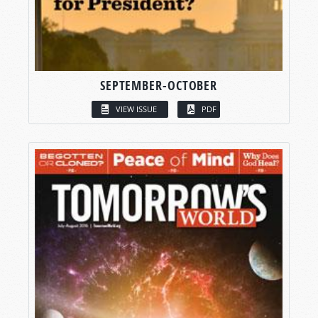
SEPTEMBER-OCTOBER
VIEW ISSUE
PDF