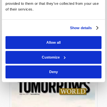
provided to them or that they’ve collected from your use
of their services.
Show details
Allow all
JULY-AUGUST
VIEW ISSUE
PDF
Customize
Deny