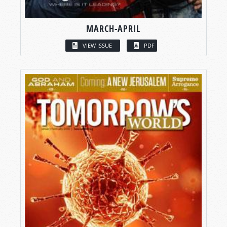
MARCH-APRIL
VIEW ISSUE
PDF