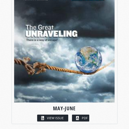
MAY-JUNE
VIEW ISSUE
PDF