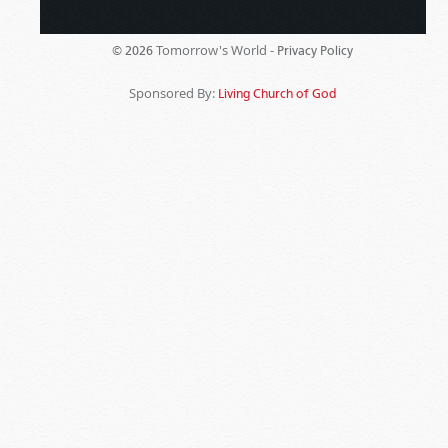
Tomorrow's World -
© 2026
Privacy Policy
Sponsored By:
Living Church of God