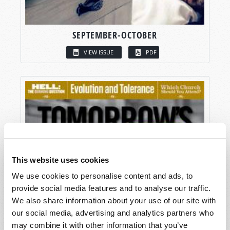
SEPTEMBER-OCTOBER
VIEW ISSUE
PDF
This website uses cookies
We use cookies to personalise content and ads, to
provide social media features and to analyse our traffic.
We also share information about your use of our site with
our social media, advertising and analytics partners who
may combine it with other information that you’ve