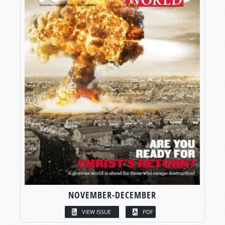
NOVEMBER-DECEMBER
VIEW ISSUE
PDF