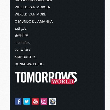
DIE WELT VON MORGEN
WERELD VAN MORGEN
WERELD VAN MORE
O MUNDO DE AMANHÃ
عالم الغد
未来世界
עולם המחר
कल का विश्व
МИР ЗАВТРА
DUNIA WA KESHO