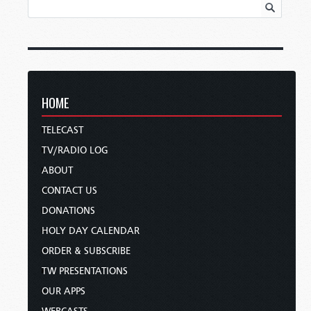
HOME
TELECAST
TV/RADIO LOG
ABOUT
CONTACT US
DONATIONS
HOLY DAY CALENDAR
ORDER & SUBSCRIBE
TW PRESENTATIONS
OUR APPS