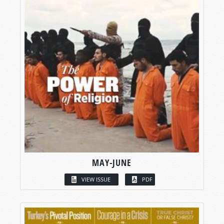
MAY-JUNE
VIEW ISSUE
PDF