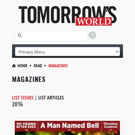
HOME
READ
MAGAZINES
MAGAZINES
LIST ISSUES
|
LIST ARTICLES
2016