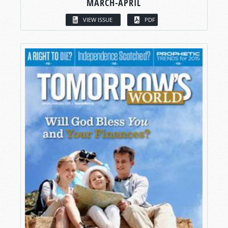
MARCH-APRIL
VIEW ISSUE
PDF