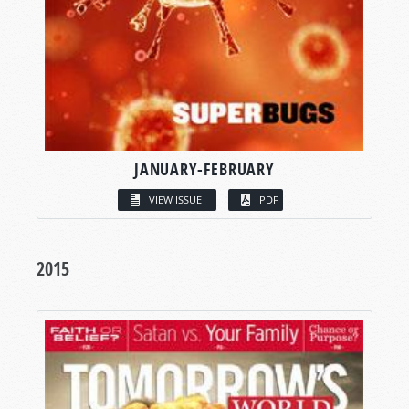
JANUARY-FEBRUARY
VIEW ISSUE
PDF
2015