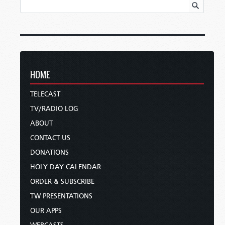
HOME
TELECAST
TV/RADIO LOG
ABOUT
CONTACT US
DONATIONS
HOLY DAY CALENDAR
ORDER & SUBSCRIBE
TW PRESENTATIONS
OUR APPS