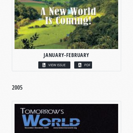
JANUARY-FEBRUARY
VIEW ISSUE
PDF
2005