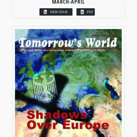
MARCH-APRIL
VIEW ISSUE
PDF