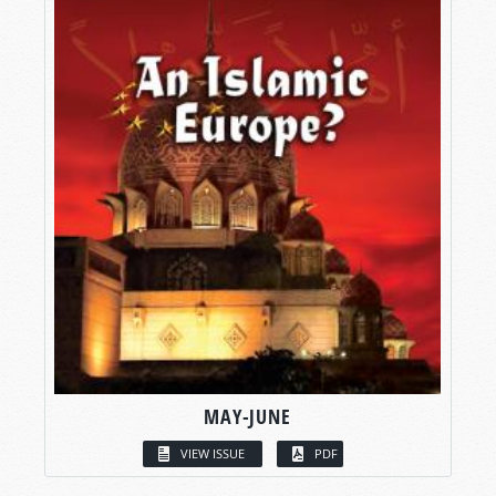
MAY-JUNE
VIEW ISSUE
PDF