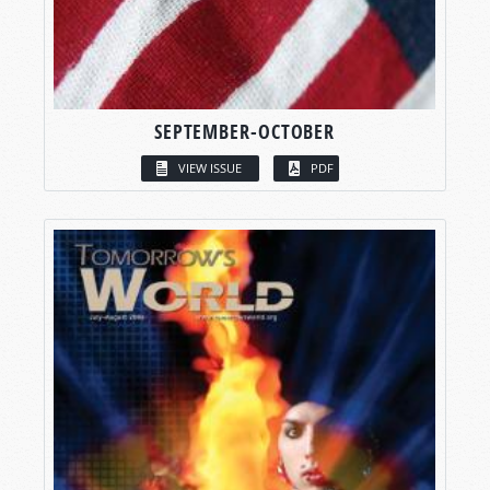
SEPTEMBER-OCTOBER
VIEW ISSUE
PDF