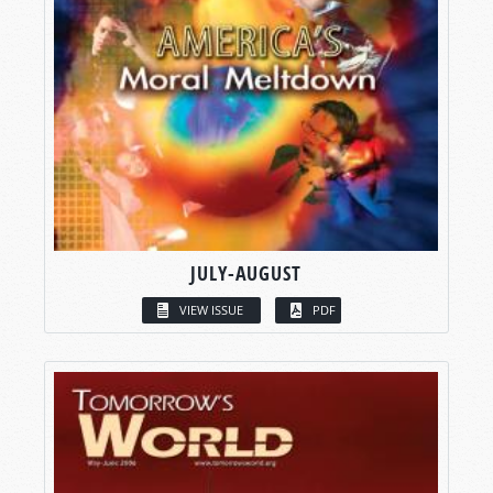
JULY-AUGUST
VIEW ISSUE
PDF