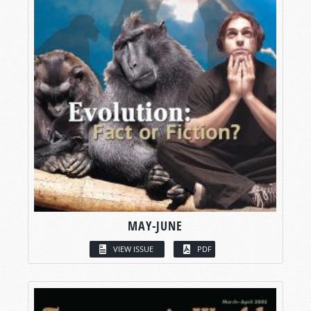
MAY-JUNE
VIEW ISSUE
PDF