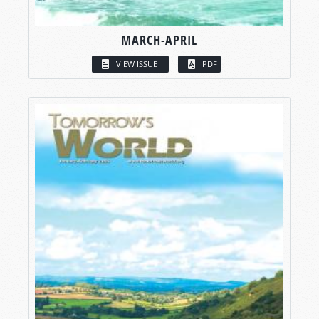
MARCH-APRIL
VIEW ISSUE
PDF