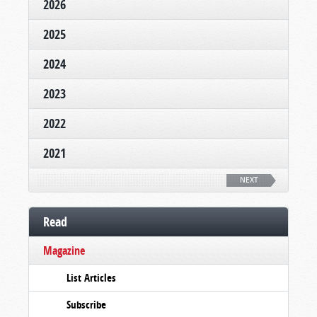
2026
2025
2024
2023
2022
2021
NEXT
Read
Magazine
List Articles
Subscribe