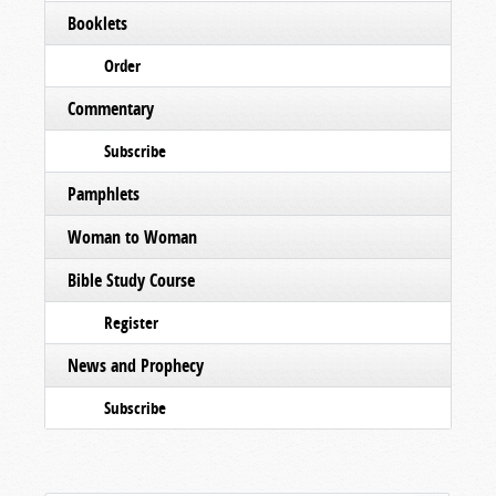
Booklets
Order
Commentary
Subscribe
Pamphlets
Woman to Woman
Bible Study Course
Register
News and Prophecy
Subscribe