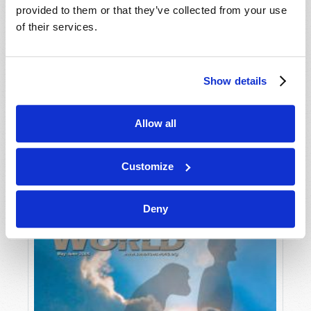
provided to them or that they’ve collected from your use
of their services.
Show details
Allow all
JULY-AUGUST
VIEW ISSUE
PDF
Customize
Deny