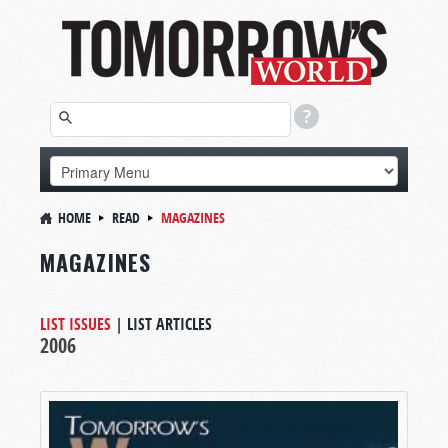
HOME
READ
MAGAZINES
MAGAZINES
LIST ISSUES
|
LIST ARTICLES
2006