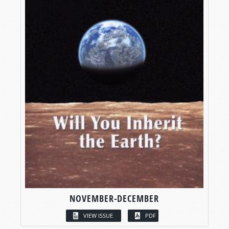
NOVEMBER-DECEMBER
VIEW ISSUE
PDF