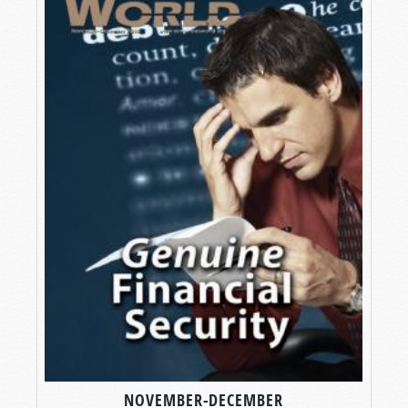
NOVEMBER-DECEMBER