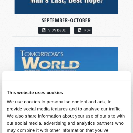
SEPTEMBER-OCTOBER
VIEW ISSUE
PDF
This website uses cookies
We use cookies to personalise content and ads, to
provide social media features and to analyse our traffic.
We also share information about your use of our site with
our social media, advertising and analytics partners who
may combine it with other information that you’ve