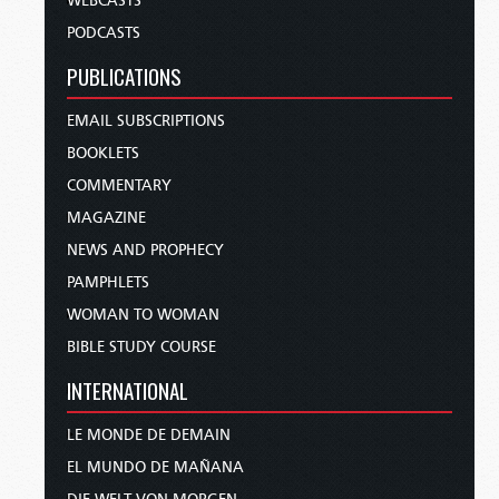
WEBCASTS
PODCASTS
PUBLICATIONS
EMAIL SUBSCRIPTIONS
BOOKLETS
COMMENTARY
MAGAZINE
NEWS AND PROPHECY
PAMPHLETS
WOMAN TO WOMAN
BIBLE STUDY COURSE
INTERNATIONAL
LE MONDE DE DEMAIN
EL MUNDO DE MAÑANA