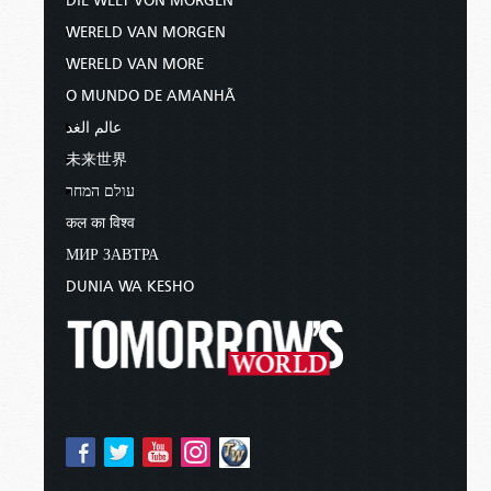
DIE WELT VON MORGEN
WERELD VAN MORGEN
WERELD VAN MORE
O MUNDO DE AMANHÃ
عالم الغد
未来世界
עולם המחר
कल का विश्व
МИР ЗАВТРА
DUNIA WA KESHO