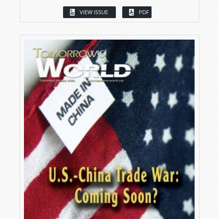
VIEW ISSUE
PDF