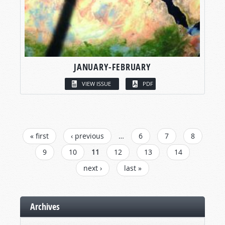
JANUARY-FEBRUARY
VIEW ISSUE
PDF
PAGES
« first
‹ previous
…
6
7
8
9
10
11
12
13
14
next ›
last »
Archives