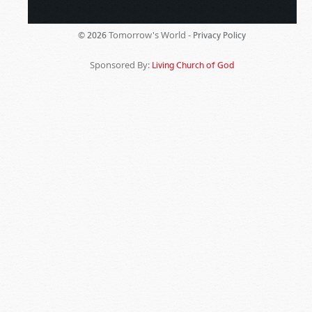
Tomorrow's World -
© 2026
Privacy Policy
Sponsored By:
Living Church of God