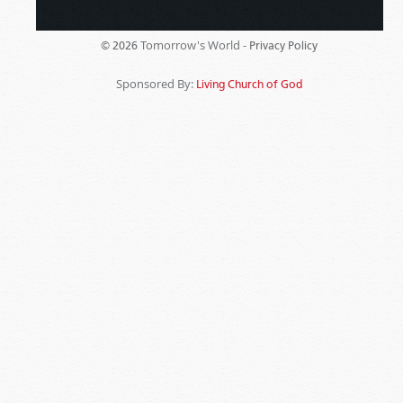
Tomorrow's World -
© 2026
Privacy Policy
Sponsored By:
Living Church of God