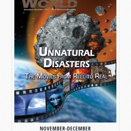
NOVEMBER-DECEMBER