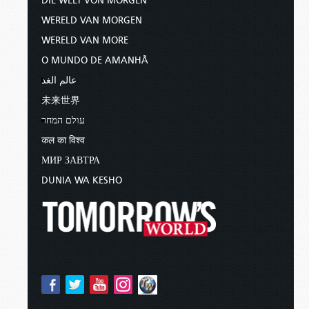
DIE WELT VON MORGEN
WERELD VAN MORGEN
WERELD VAN MORE
O MUNDO DE AMANHÃ
عالم الغد
未来世界
עולם המחר
कल का विश्व
МИР ЗАВТРА
DUNIA WA KESHO