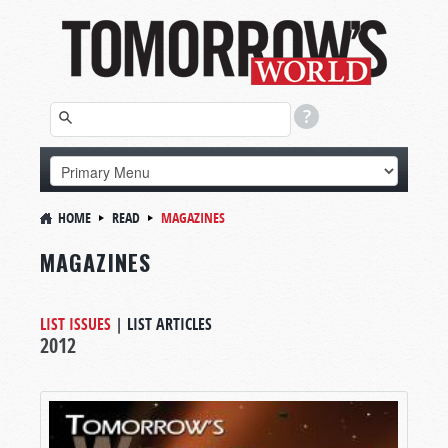
HOME
READ
MAGAZINES
MAGAZINES
LIST ISSUES
|
LIST ARTICLES
2012