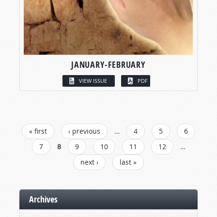
JANUARY-FEBRUARY
VIEW ISSUE
PDF
PAGES
« first
‹ previous
…
4
5
6
7
8
9
10
11
12
…
next ›
last »
Archives