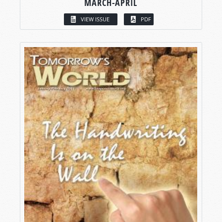
MARCH-APRIL
VIEW ISSUE
PDF