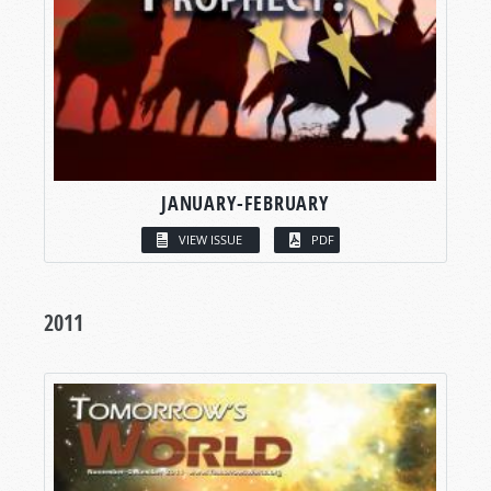
JANUARY-FEBRUARY
VIEW ISSUE
PDF
2011