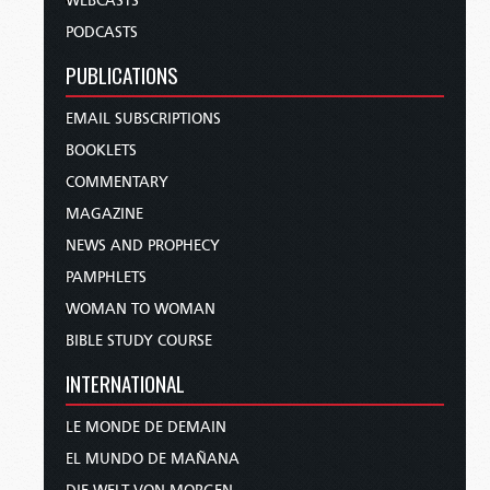
WEBCASTS
PODCASTS
PUBLICATIONS
EMAIL SUBSCRIPTIONS
BOOKLETS
COMMENTARY
MAGAZINE
NEWS AND PROPHECY
PAMPHLETS
WOMAN TO WOMAN
BIBLE STUDY COURSE
INTERNATIONAL
LE MONDE DE DEMAIN
EL MUNDO DE MAÑANA