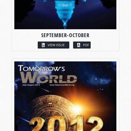
SEPTEMBER-OCTOBER
VIEW ISSUE
PDF