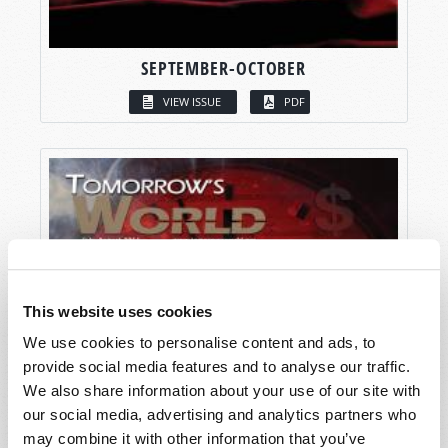
SEPTEMBER-OCTOBER
VIEW ISSUE
PDF
This website uses cookies
We use cookies to personalise content and ads, to
provide social media features and to analyse our traffic.
We also share information about your use of our site with
our social media, advertising and analytics partners who
may combine it with other information that you’ve