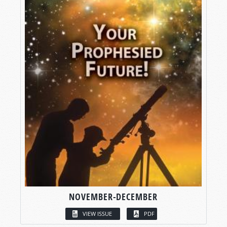
NOVEMBER-DECEMBER
VIEW ISSUE
PDF