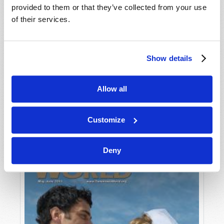
provided to them or that they’ve collected from your use
of their services.
Show details
Allow all
JULY-AUGUST
VIEW ISSUE
PDF
Customize
Deny