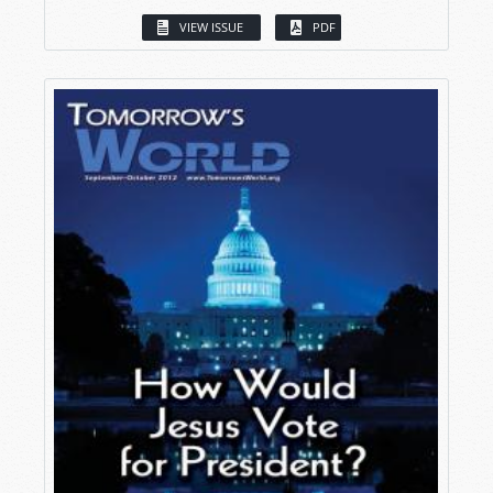
VIEW ISSUE
PDF