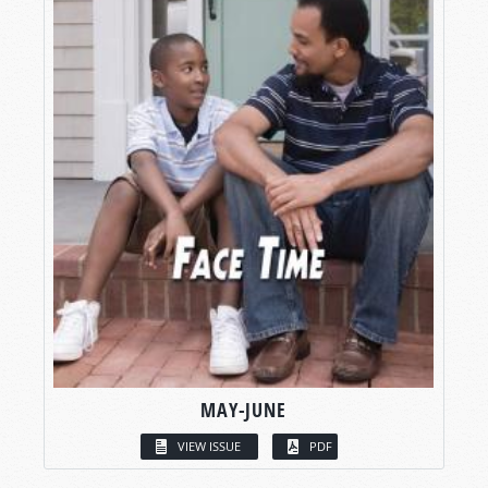
MAY-JUNE
VIEW ISSUE
PDF