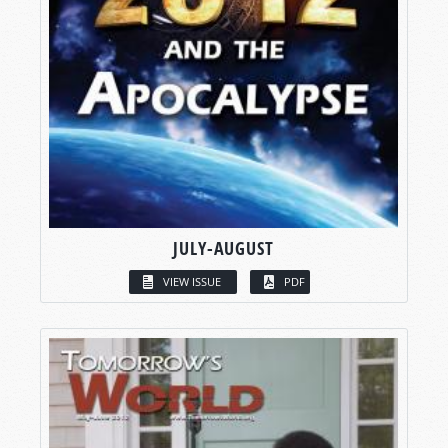
JULY-AUGUST
VIEW ISSUE
PDF