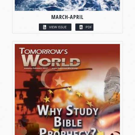
MARCH-APRIL
VIEW ISSUE
PDF