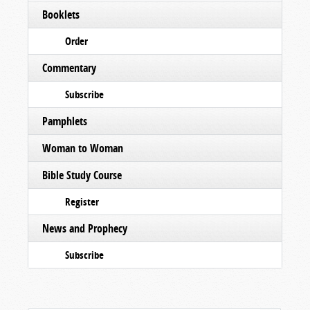
Booklets
Order
Commentary
Subscribe
Pamphlets
Woman to Woman
Bible Study Course
Register
News and Prophecy
Subscribe