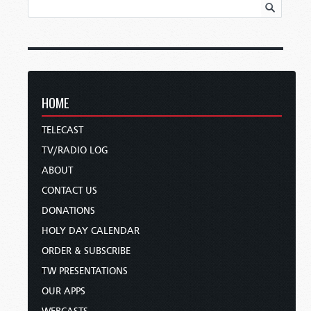
HOME
TELECAST
TV/RADIO LOG
ABOUT
CONTACT US
DONATIONS
HOLY DAY CALENDAR
ORDER & SUBSCRIBE
TW PRESENTATIONS
OUR APPS