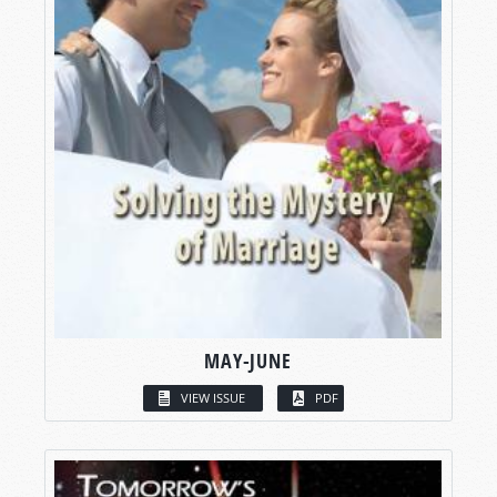
MAY-JUNE
VIEW ISSUE
PDF