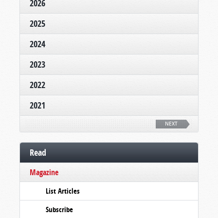
2026
2025
2024
2023
2022
2021
NEXT
Read
Magazine
List Articles
Subscribe