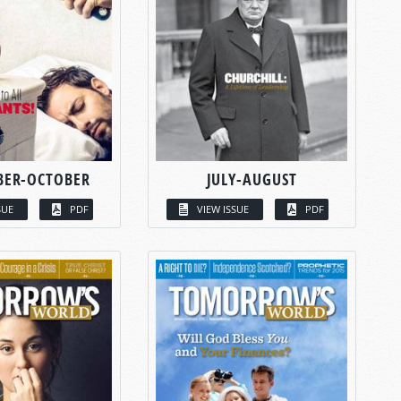
BER-OCTOBER
JULY-AUGUST
SUE
PDF
VIEW ISSUE
PDF