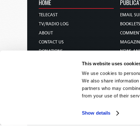
HOME
PUBLICA
TELECAST
EMAIL SU
TV/RADIO LOG
BOOKLET
ABOUT
COMMEN
CONTACT US
MAGAZIN
DONATIONS
NEWS AN
HOLY DAY CALENDAR
PAMPHLE
This website uses cookie
ORDER & SUBSCRIBE
WOMAN 
We use cookies to personal
TW PRESENTATIONS
BIBLE ST
We also share information 
OUR APPS
partners who may combine i
from your use of their serv
WEBCASTS
PODCASTS
Show details