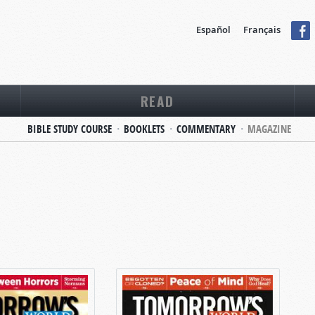
Español
Français
READ
BIBLE STUDY COURSE
BOOKLETS
COMMENTARY
MAGAZINE