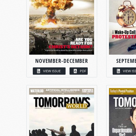
NOVEMBER-DECEMBER
SEPTEM
VIEW ISSUE
PDF
VIEW IS