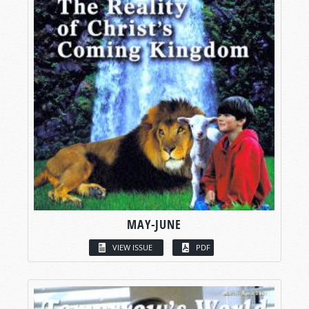
MAY-JUNE
VIEW ISSUE
PDF