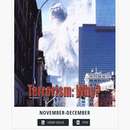
NOVEMBER-DECEMBER
VIEW ISSUE
PDF