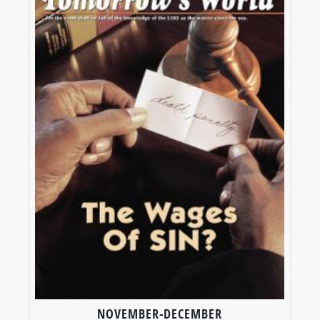
NOVEMBER-DECEMBER