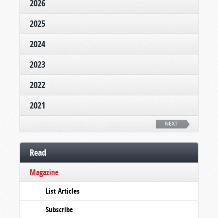
2026
2025
2024
2023
2022
2021
NEXT
Read
Magazine
List Articles
Subscribe