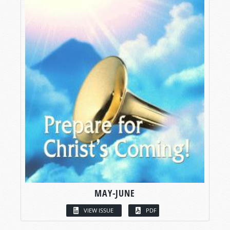
MAY-JUNE
VIEW ISSUE
PDF