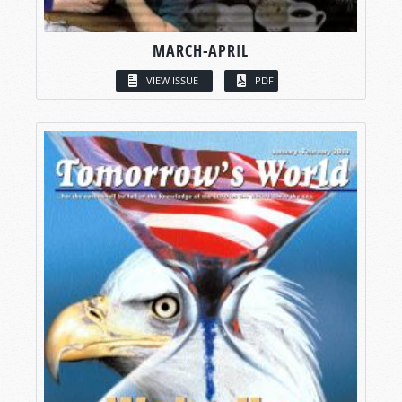
MARCH-APRIL
VIEW ISSUE
PDF