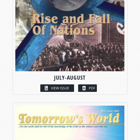
JULY-AUGUST
VIEW ISSUE
PDF