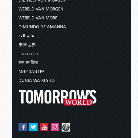
DIE WELT VON MORGEN
WERELD VAN MORGEN
WERELD VAN MORE
O MUNDO DE AMANHÃ
عالم الغد
未来世界
עולם המחר
कल का विश्व
МИР ЗАВТРА
DUNIA WA KESHO