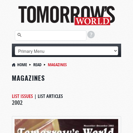
HOME
READ
MAGAZINES
MAGAZINES
LIST ISSUES
|
LIST ARTICLES
2002