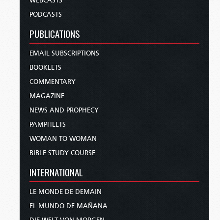
WEBCASTS
PODCASTS
PUBLICATIONS
EMAIL SUBSCRIPTIONS
BOOKLETS
COMMENTARY
MAGAZINE
NEWS AND PROPHECY
PAMPHLETS
WOMAN TO WOMAN
BIBLE STUDY COURSE
INTERNATIONAL
LE MONDE DE DEMAIN
EL MUNDO DE MAÑANA