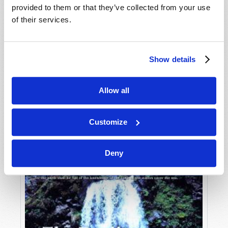
provided to them or that they’ve collected from your use
of their services.
Show details
Allow all
JULY-AUGUST
VIEW ISSUE
PDF
Customize
Deny