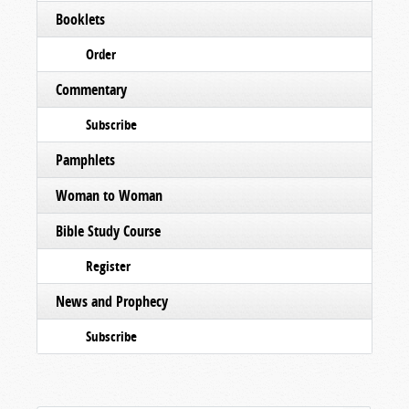
Booklets
Order
Commentary
Subscribe
Pamphlets
Woman to Woman
Bible Study Course
Register
News and Prophecy
Subscribe