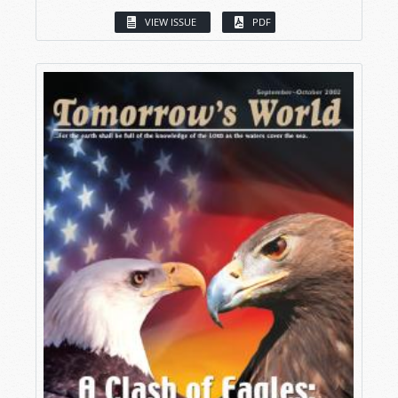
VIEW ISSUE
PDF