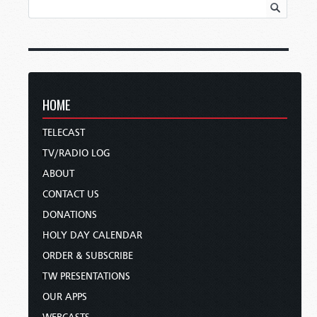
HOME
TELECAST
TV/RADIO LOG
ABOUT
CONTACT US
DONATIONS
HOLY DAY CALENDAR
ORDER & SUBSCRIBE
TW PRESENTATIONS
OUR APPS