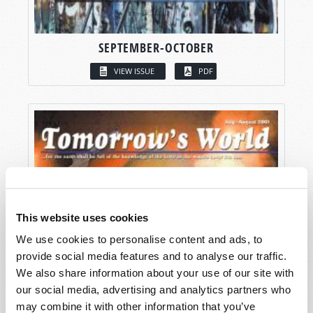
SEPTEMBER-OCTOBER
VIEW ISSUE
PDF
This website uses cookies
We use cookies to personalise content and ads, to
provide social media features and to analyse our traffic.
We also share information about your use of our site with
our social media, advertising and analytics partners who
may combine it with other information that you’ve