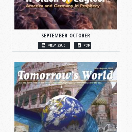
SEPTEMBER-OCTOBER
VIEW ISSUE
PDF