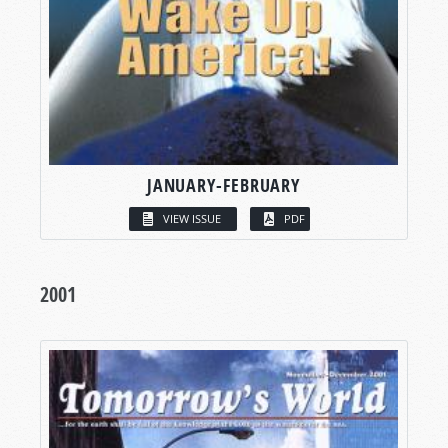
JANUARY-FEBRUARY
VIEW ISSUE
PDF
2001