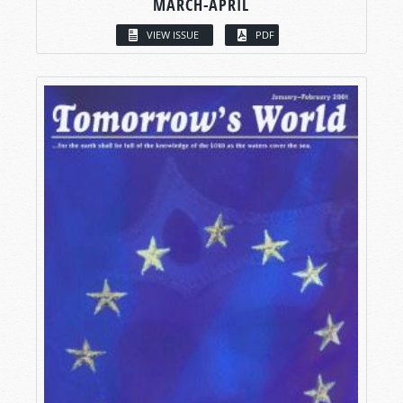
MARCH-APRIL
VIEW ISSUE
PDF