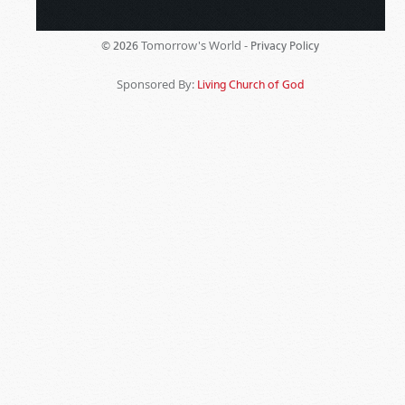
Tomorrow's World -
© 2026
Privacy Policy
Sponsored By:
Living Church of God