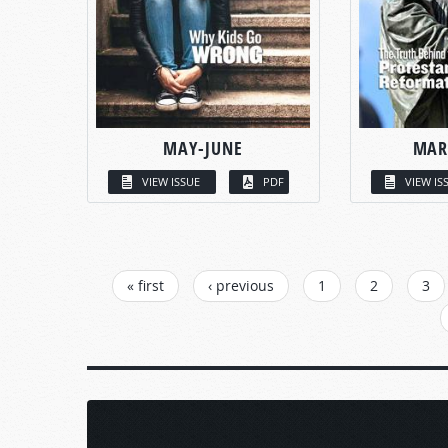
MAY-JUNE
MAR
VIEW ISSUE
PDF
VIEW IS
PAGES
« first
‹ previous
1
2
3