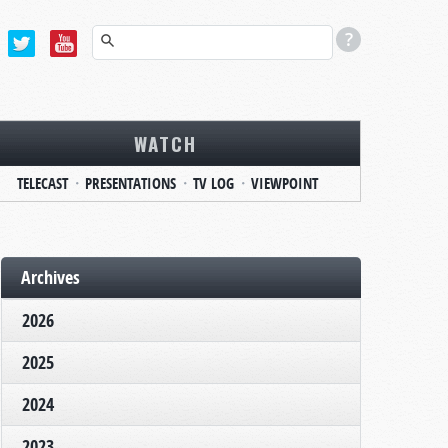
WATCH
TELECAST
PRESENTATIONS
TV LOG
VIEWPOINT
Archives
2026
2025
2024
2023