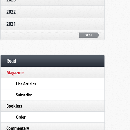
2022
2021
NEXT
Read
Magazine
List Articles
Subscribe
Booklets
Order
Commentary