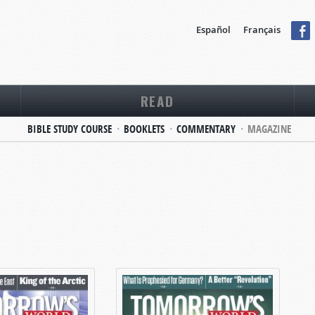
Español
Français
READ
BIBLE STUDY COURSE
BOOKLETS
COMMENTARY
MAGAZINE