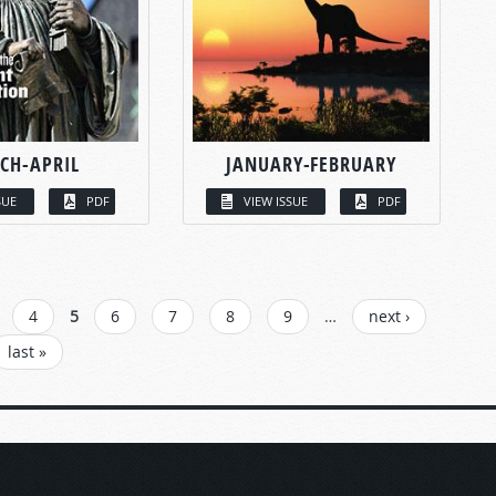
CH-APRIL
JANUARY-FEBRUARY
SUE
PDF
VIEW ISSUE
PDF
4
5
6
7
8
9
…
next ›
last »