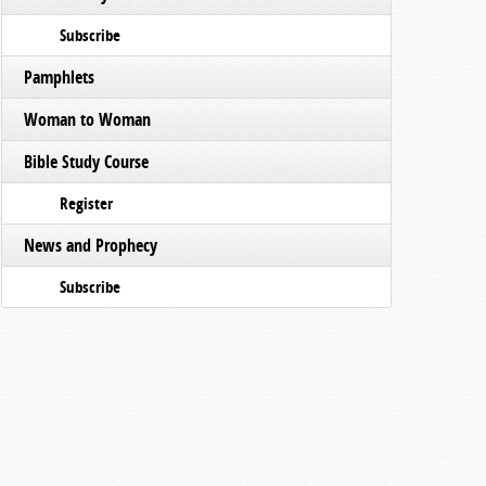
Subscribe
Pamphlets
Woman to Woman
Bible Study Course
Register
News and Prophecy
Subscribe