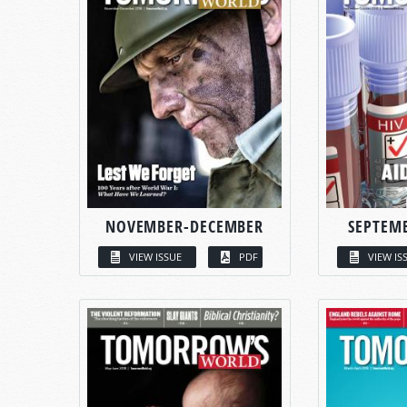
NOVEMBER-DECEMBER
SEPTEM
VIEW ISSUE
PDF
VIEW IS