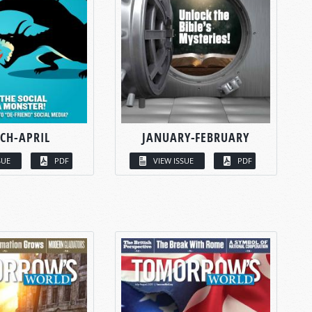
CH-APRIL
JANUARY-FEBRUARY
SUE
PDF
VIEW ISSUE
PDF