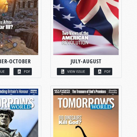
BER-OCTOBER
JULY-AUGUST
SUE
PDF
VIEW ISSUE
PDF