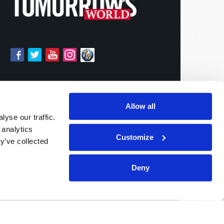
Allow all
yse our traffic.
 analytics
Customize
y’ve collected
Deny