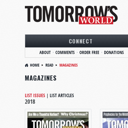
CONNECT
ABOUT
COMMENTS
ORDER FREE
DONATIONS
HOME
READ
MAGAZINES
MAGAZINES
LIST ISSUES
|
LIST ARTICLES
2018