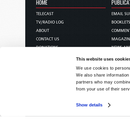
HOME
PUBLICA
TELECAST
EMAIL SU
TV/RADIO LOG
BOOKLET
ABOUT
COMMEN
CONTACT US
MAGAZIN
DONATIONS
NEWS AN
HOLY DAY CALENDAR
PAMPHLE
This website uses cookie
ORDER & SUBSCRIBE
WOMAN 
We use cookies to personal
TW PRESENTATIONS
BIBLE ST
We also share information 
OUR APPS
partners who may combine i
from your use of their serv
WEBCASTS
PODCASTS
Show details