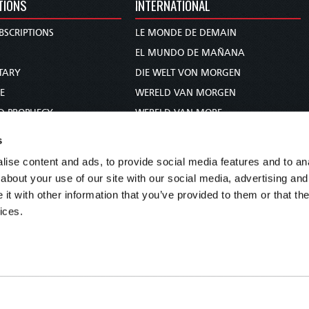
TIONS
INTERNATIONAL
BSCRIPTIONS
LE MONDE DE DEMAIN
S
EL MUNDO DE MAÑANA
TARY
DIE WELT VON MORGEN
E
WERELD VAN MORGEN
D PROPHECY
WERELD VAN MORE
TS
O MUNDO DE AMANHÃ
s
TO WOMAN
عالم الغد
ise content and ads, to provide social media features and to anal
UDY COURSE
未来世界
about your use of our site with our social media, advertising and
עולם המחר
t with other information that you’ve provided to them or that the
ices.
कल का विश्व
МИР ЗАВТРА
DUNIA WA KESHO