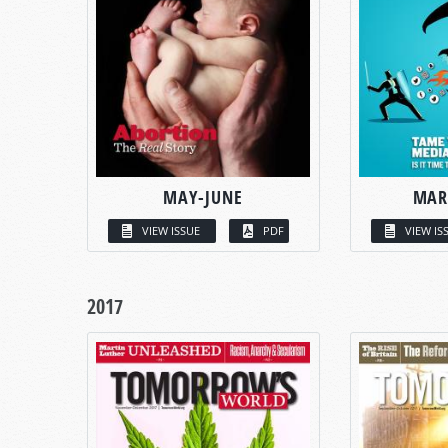
MAY-JUNE
MAR
VIEW ISSUE
PDF
VIEW IS
2017