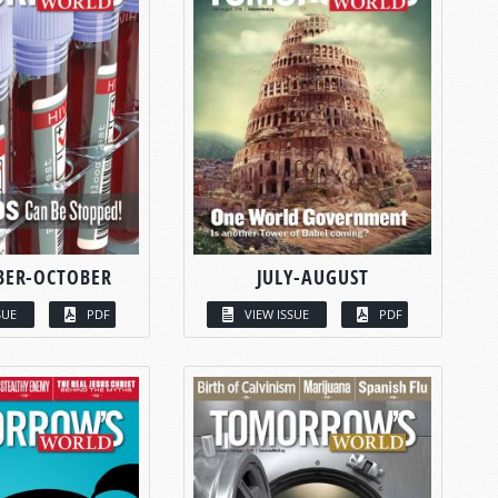
BER-OCTOBER
JULY-AUGUST
SUE
PDF
VIEW ISSUE
PDF