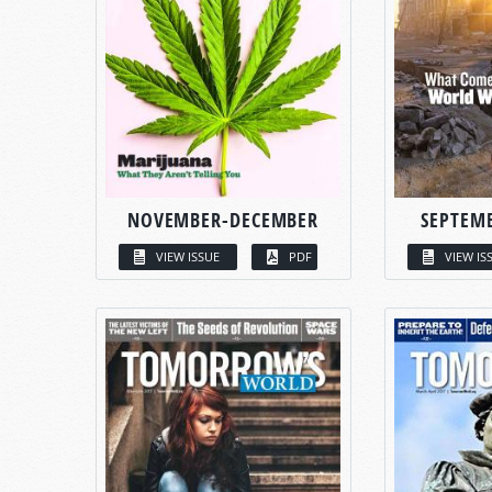
NOVEMBER-DECEMBER
SEPTEM
VIEW ISSUE
PDF
VIEW IS