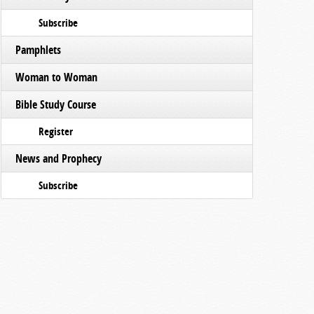
Subscribe
Pamphlets
Woman to Woman
Bible Study Course
Register
News and Prophecy
Subscribe