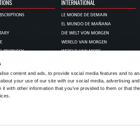
TIONS
INTERNATIONAL
BSCRIPTIONS
LE MONDE DE DEMAIN
S
EL MUNDO DE MAÑANA
TARY
DIE WELT VON MORGEN
E
WERELD VAN MORGEN
D PROPHECY
WERELD VAN MORE
TS
O MUNDO DE AMANHÃ
s
TO WOMAN
عالم الغد
ise content and ads, to provide social media features and to anal
UDY COURSE
未来世界
about your use of our site with our social media, advertising and
עולם המחר
t with other information that you’ve provided to them or that the
ices.
कल का विश्व
МИР ЗАВТРА
DUNIA WA KESHO