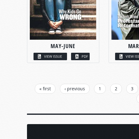
MAY-JUNE
MAR
VIEW ISSUE
PDF
VIEW IS
PAGES
« first
‹ previous
1
2
3