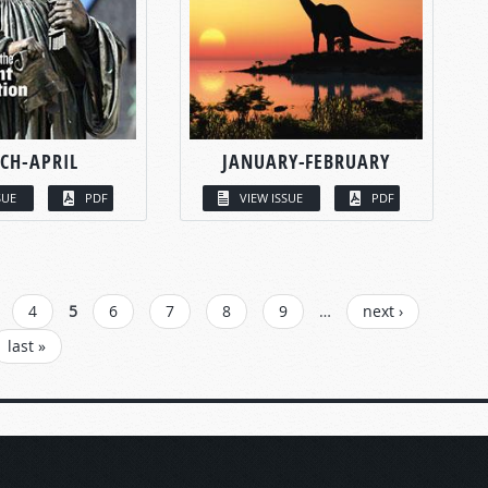
CH-APRIL
JANUARY-FEBRUARY
SUE
PDF
VIEW ISSUE
PDF
4
5
6
7
8
9
…
next ›
last »