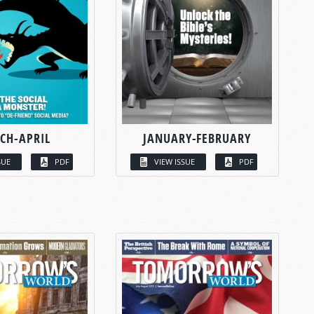
CH-APRIL
JANUARY-FEBRUARY
SUE
PDF
VIEW ISSUE
PDF