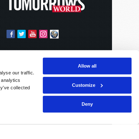
Allow all
yse our traffic.
 analytics
Customize
y’ve collected
Deny