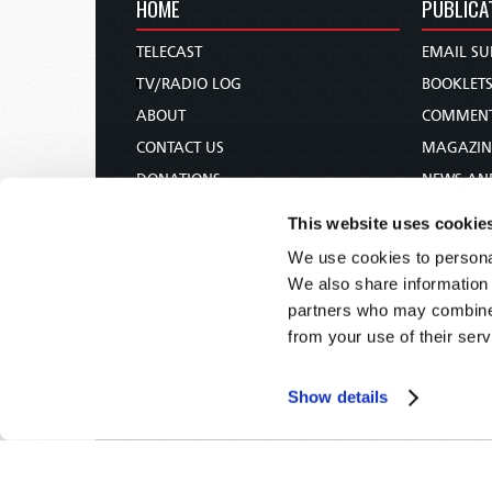
HOME
PUBLICA
TELECAST
EMAIL SU
TV/RADIO LOG
BOOKLET
ABOUT
COMMEN
CONTACT US
MAGAZIN
DONATIONS
NEWS AN
HOLY DAY CALENDAR
PAMPHLE
This website uses cookie
ORDER & SUBSCRIBE
WOMAN 
We use cookies to personal
TW PRESENTATIONS
BIBLE ST
We also share information 
OUR APPS
partners who may combine i
from your use of their serv
WEBCASTS
PODCASTS
Show details