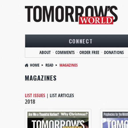
CONNECT
ABOUT
COMMENTS
ORDER FREE
DONATIONS
HOME
READ
MAGAZINES
MAGAZINES
LIST ISSUES
|
LIST ARTICLES
2018