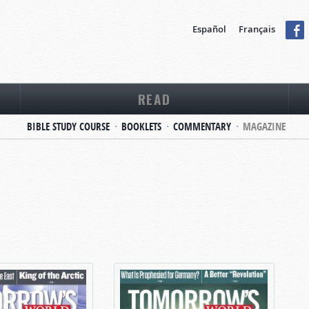
Español
Français
READ
BIBLE STUDY COURSE
BOOKLETS
COMMENTARY
MAGAZINE