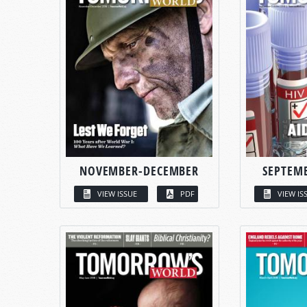
NOVEMBER-DECEMBER
SEPTEM
VIEW ISSUE
PDF
VIEW IS