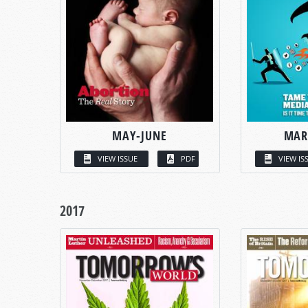
MAY-JUNE
MAR
VIEW ISSUE
PDF
VIEW IS
2017