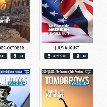
BER-OCTOBER
JULY-AUGUST
SUE
PDF
VIEW ISSUE
PDF