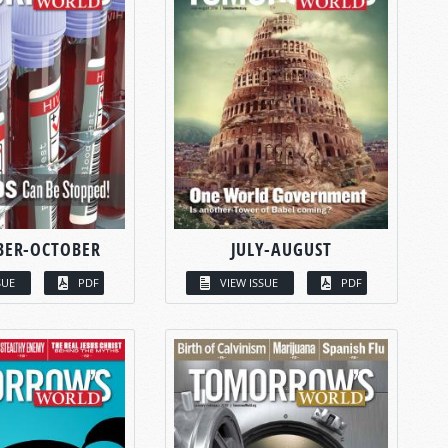
BER-OCTOBER
JULY-AUGUST
SUE
PDF
VIEW ISSUE
PDF