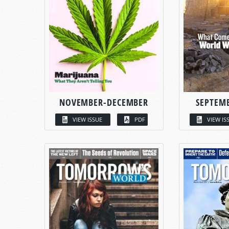
NOVEMBER-DECEMBER
SEPTEM
VIEW ISSUE
PDF
VIEW IS