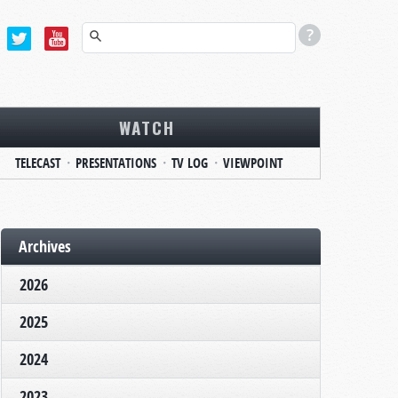
WATCH
TELECAST
PRESENTATIONS
TV LOG
VIEWPOINT
Archives
2026
2025
2024
2023