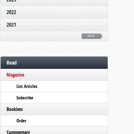
2022
2021
NEXT
Read
Magazine
List Articles
Subscribe
Booklets
Order
Commentary