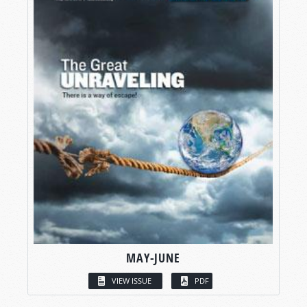
MAY-JUNE
VIEW ISSUE
PDF