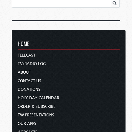
HOME
TELECAST
TV/RADIO LOG
ABOUT
CONTACT US
DONATIONS
HOLY DAY CALENDAR
ORDER & SUBSCRIBE
TW PRESENTATIONS
OUR APPS