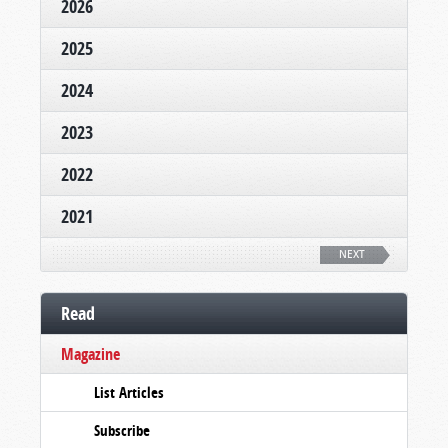
2026
2025
2024
2023
2022
2021
NEXT
Read
Magazine
List Articles
Subscribe