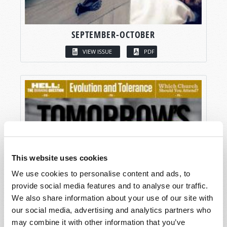
SEPTEMBER-OCTOBER
VIEW ISSUE
PDF
This website uses cookies
We use cookies to personalise content and ads, to
provide social media features and to analyse our traffic.
We also share information about your use of our site with
our social media, advertising and analytics partners who
may combine it with other information that you’ve