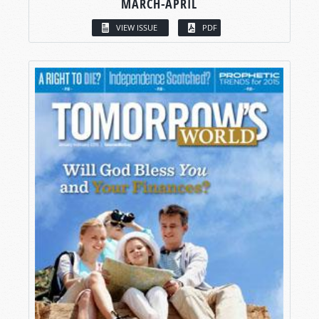
MARCH-APRIL
VIEW ISSUE
PDF