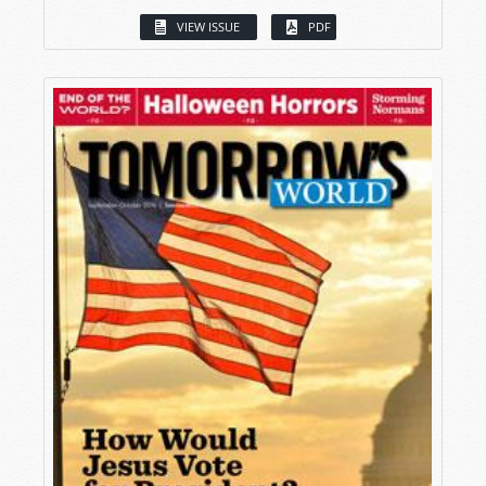
VIEW ISSUE
PDF