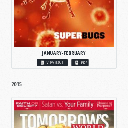
JANUARY-FEBRUARY
VIEW ISSUE
PDF
2015