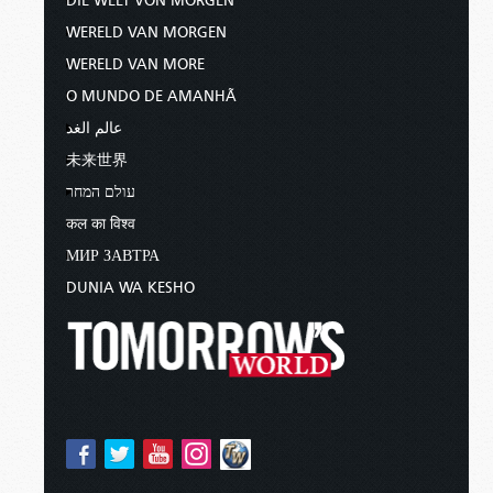
DIE WELT VON MORGEN
WERELD VAN MORGEN
WERELD VAN MORE
O MUNDO DE AMANHÃ
عالم الغد
未来世界
עולם המחר
कल का विश्व
МИР ЗАВТРА
DUNIA WA KESHO