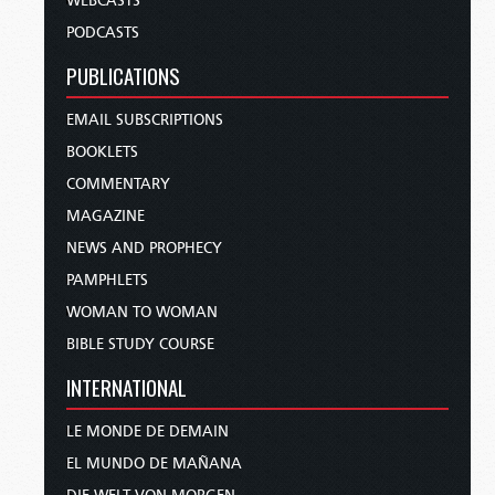
WEBCASTS
PODCASTS
PUBLICATIONS
EMAIL SUBSCRIPTIONS
BOOKLETS
COMMENTARY
MAGAZINE
NEWS AND PROPHECY
PAMPHLETS
WOMAN TO WOMAN
BIBLE STUDY COURSE
INTERNATIONAL
LE MONDE DE DEMAIN
EL MUNDO DE MAÑANA