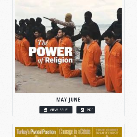
MAY-JUNE
VIEW ISSUE
PDF