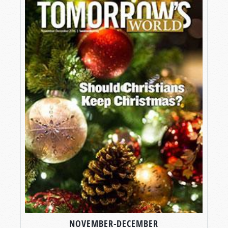
NOVEMBER-DECEMBER