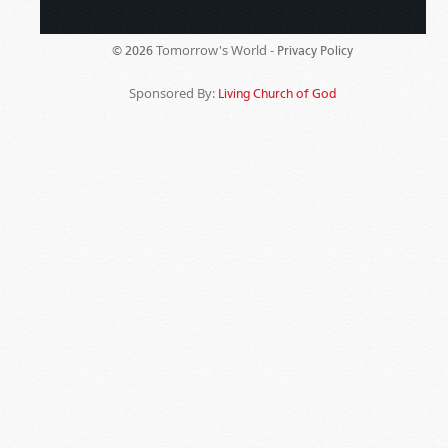
Tomorrow's World -
© 2026
Privacy Policy
Sponsored By:
Living Church of God