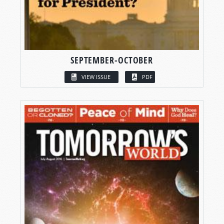
SEPTEMBER-OCTOBER
VIEW ISSUE
PDF