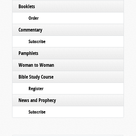
Booklets
Order
Commentary
Subscribe
Pamphlets
Woman to Woman
Bible Study Course
Register
News and Prophecy
Subscribe