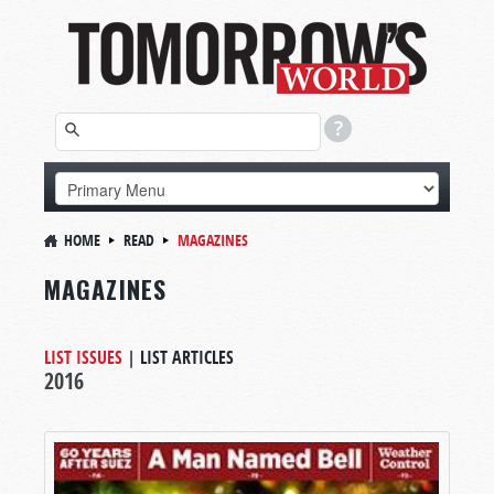
HOME
READ
MAGAZINES
MAGAZINES
LIST ISSUES
|
LIST ARTICLES
2016