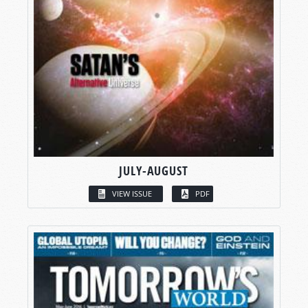
JULY-AUGUST
VIEW ISSUE
PDF