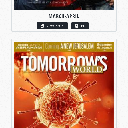
MARCH-APRIL
VIEW ISSUE
PDF