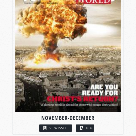
NOVEMBER-DECEMBER
VIEW ISSUE
PDF