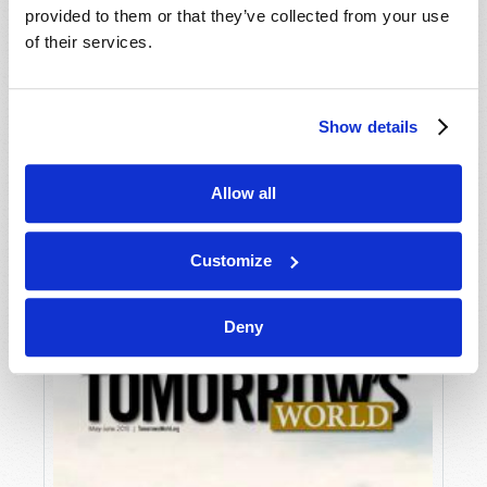
provided to them or that they’ve collected from your use
of their services.
Show details
Allow all
JULY-AUGUST
VIEW ISSUE
PDF
Customize
Deny