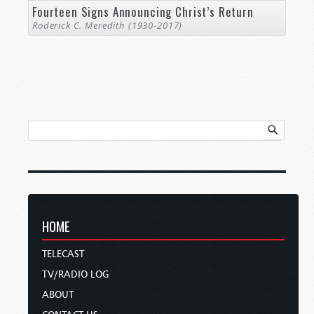
Fourteen Signs Announcing Christ’s Return
Roderick C. Meredith (1930-2017)
HOME
TELECAST
TV/RADIO LOG
ABOUT