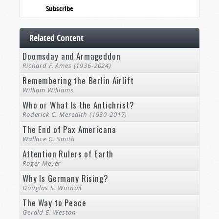
Subscribe
Related Content
Doomsday and Armageddon
Richard F. Ames (1936-2024)
Remembering the Berlin Airlift
William Williams
Who or What Is the Antichrist?
Roderick C. Meredith (1930-2017)
The End of Pax Americana
Wallace G. Smith
Attention Rulers of Earth
Roger Meyer
Why Is Germany Rising?
Douglas S. Winnail
The Way to Peace
Gerald E. Weston