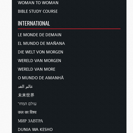
WOMAN TO WOMAN
BIBLE STUDY COURSE
INTERNATIONAL
LE MONDE DE DEMAIN
EL MUNDO DE MAÑANA
DIE WELT VON MORGEN
WERELD VAN MORGEN
WERELD VAN MORE
O MUNDO DE AMANHÃ
عالم الغد
未来世界
עולם המחר
कल का विश्व
МИР ЗАВТРА
DUNIA WA KESHO