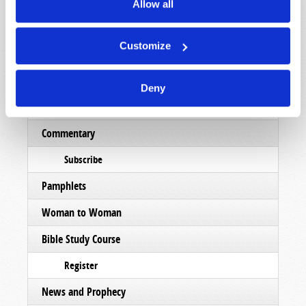
Magazine
Allow all
List Articles
Customize
Subscribe
Booklets
Deny
Order
Commentary
Subscribe
Pamphlets
Woman to Woman
Bible Study Course
Register
News and Prophecy