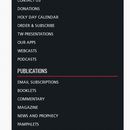
CONTACT US
DONATIONS
HOLY DAY CALENDAR
ORDER & SUBSCRIBE
TW PRESENTATIONS
OUR APPS
WEBCASTS
PODCASTS
PUBLICATIONS
EMAIL SUBSCRIPTIONS
BOOKLETS
COMMENTARY
MAGAZINE
NEWS AND PROPHECY
PAMPHLETS