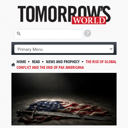
HOME
READ
NEWS AND PROPHECY
THE RISE OF GLOBAL
CONFLICT AND THE END OF PAX AMERICANA