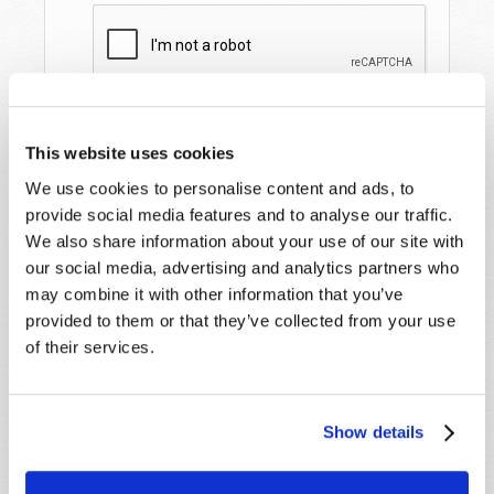
This website uses cookies
We use cookies to personalise content and ads, to
provide social media features and to analyse our traffic.
We also share information about your use of our site with
our social media, advertising and analytics partners who
may combine it with other information that you’ve
STAY UP TO DATE WITH OUR WEEKLY
provided to them or that they’ve collected from your use
DIGEST EMAIL!
of their services.
SUBSCRIBE NOW!
Show details
Read