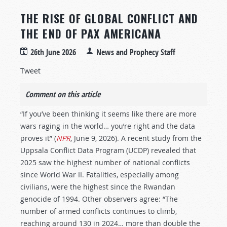
THE RISE OF GLOBAL CONFLICT AND
THE END OF PAX AMERICANA
26th June 2026
News and Prophecy Staff
Tweet
Comment on this article
“If you’ve been thinking it seems like there are more
wars raging in the world… you’re right and the data
proves it” (
NPR
, June 9, 2026). A recent study from the
Uppsala Conflict Data Program (UCDP) revealed that
2025 saw the highest number of national conflicts
since World War II. Fatalities, especially among
civilians, were the highest since the Rwandan
genocide of 1994. Other observers agree: “The
number of armed conflicts continues to climb,
reaching around 130 in 2024… more than double the