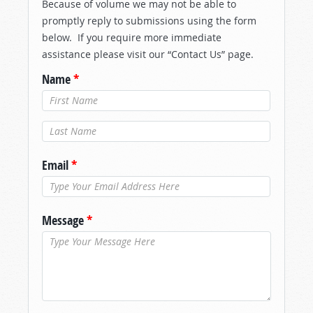
Because of volume we may not be able to
promptly reply to submissions using the form
below. If you require more immediate
assistance please visit our “Contact Us” page.
Name
*
Last Name
*
Email
*
Message
*