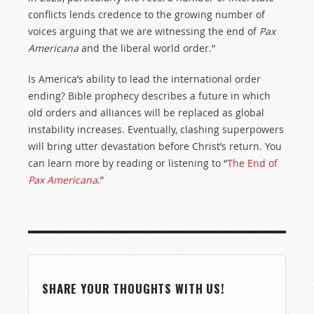
conflicts lends credence to the growing number of
voices arguing that we are witnessing the end of
Pax
Americana
and the liberal world order.”
Is America’s ability to lead the international order
ending? Bible prophecy describes a future in which
old orders and alliances will be replaced as global
instability increases. Eventually, clashing superpowers
will bring utter devastation before Christ’s return. You
can learn more by reading or listening to “
The End of
Pax Americana
.”
SHARE YOUR THOUGHTS WITH US!