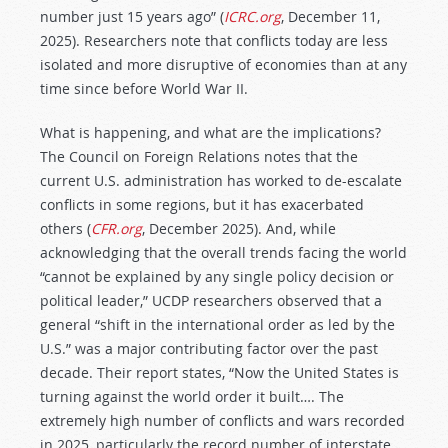
number just 15 years ago” (
ICRC.org
, December 11,
2025). Researchers note that conflicts today are less
isolated and more disruptive of economies than at any
time since before World War II.
What is happening, and what are the implications?
The Council on Foreign Relations notes that the
current U.S. administration has worked to de-escalate
conflicts in some regions, but it has exacerbated
others (
CFR.org
, December 2025). And, while
acknowledging that the overall trends facing the world
“cannot be explained by any single policy decision or
political leader,” UCDP researchers observed that a
general “shift in the international order as led by the
U.S.” was a major contributing factor over the past
decade. Their report states, “Now the United States is
turning against the world order it built…. The
extremely high number of conflicts and wars recorded
in 2025, particularly the record number of interstate