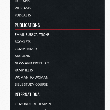
OUR APPS
WEBCASTS
PODCASTS
PUBLICATIONS
EMAIL SUBSCRIPTIONS
BOOKLETS
COMMENTARY
MAGAZINE
NEWS AND PROPHECY
PAMPHLETS
WOMAN TO WOMAN
BIBLE STUDY COURSE
INTERNATIONAL
LE MONDE DE DEMAIN