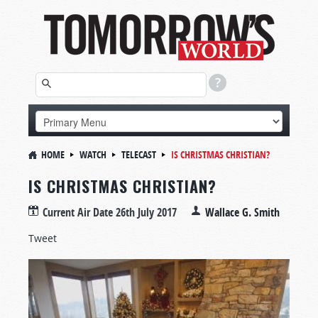
HOME
WATCH
TELECAST
IS CHRISTMAS CHRISTIAN?
IS CHRISTMAS CHRISTIAN?
Current Air Date
26th July 2017
Wallace G. Smith
Tweet