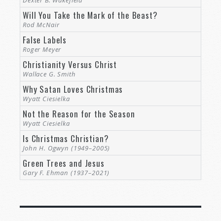
Will You Take the Mark of the Beast?
Rod McNair
False Labels
Roger Meyer
Christianity Versus Christ
Wallace G. Smith
Why Satan Loves Christmas
Wyatt Ciesielka
Not the Reason for the Season
Wyatt Ciesielka
Is Christmas Christian?
John H. Ogwyn (1949–2005)
Green Trees and Jesus
Gary F. Ehman (1937–2021)