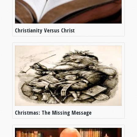
Christianity Versus Christ
Christmas: The Missing Message