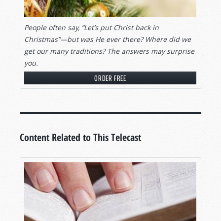
People often say, “Let’s put Christ back in
Christmas”—but was He ever there? Where did we
get our many traditions? The answers may surprise
you.
ORDER FREE
Content Related to This Telecast