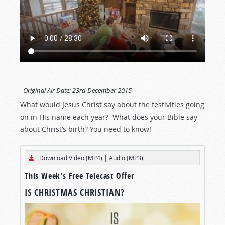
Original Air Date:
23rd December 2015
What would Jesus Christ say about the festivities going
on in His name each year? What does your Bible say
about Christ’s birth? You need to know!
Download Video (MP4)
|
Audio (MP3)
This Week's Free Telecast Offer
IS CHRISTMAS CHRISTIAN?