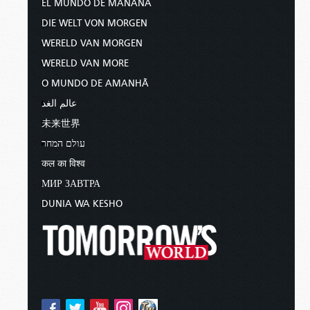
EL MUNDO DE MAÑANA
DIE WELT VON MORGEN
WERELD VAN MORGEN
WERELD VAN MORE
O MUNDO DE AMANHÃ
عالم الغد
未来世界
עולם המחר
कल का विश्व
МИР ЗАВТРА
DUNIA WA KESHO