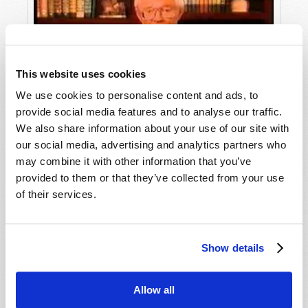
This website uses cookies
We use cookies to personalise content and ads, to
provide social media features and to analyse our traffic.
Insight into Christmas
We also share information about your use of our site with
our social media, advertising and analytics partners who
may combine it with other information that you’ve
provided to them or that they’ve collected from your use
of their services.
Show details
Allow all