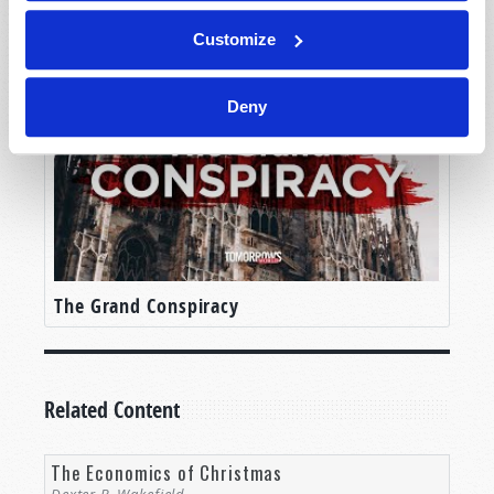
The Problem with Christmas!
Customize
Deny
The Grand Conspiracy
Related Content
The Economics of Christmas
Dexter B. Wakefield