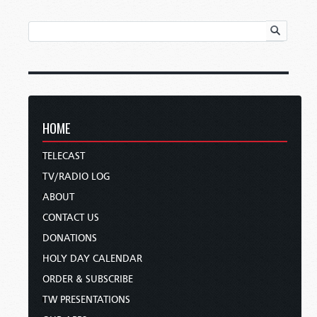
HOME
TELECAST
TV/RADIO LOG
ABOUT
CONTACT US
DONATIONS
HOLY DAY CALENDAR
ORDER & SUBSCRIBE
TW PRESENTATIONS