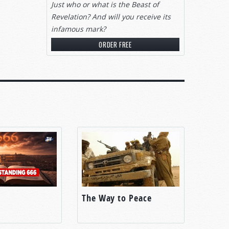
Just who or what is the Beast of
Revelation? And will you receive its
infamous mark?
ORDER FREE
 who
war
ridge
ed
 in
o can?
fed the
The Way to Peace
rs.
 the