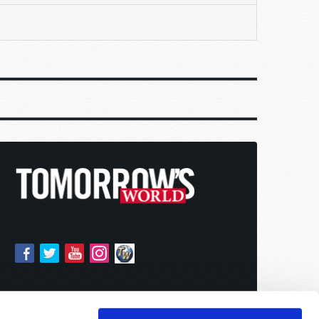
y,
ional
eople
ll made
illion
lson
lly in
gs it
mer, a
hat