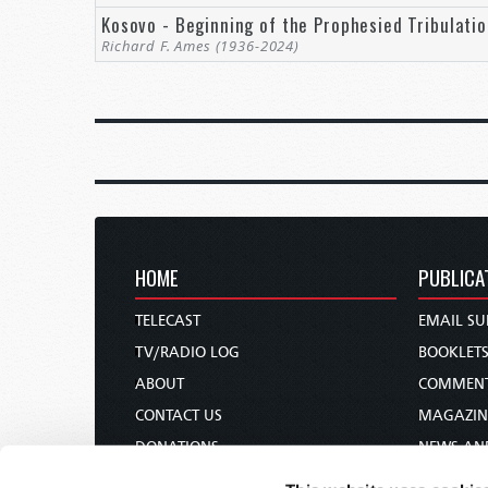
Kosovo - Beginning of the Prophesied Tribulati
“They could not imagine that the world’s leading
Richard F. Ames (1936-2024)
would wage a war for such primitive goals as territ
calculations of interest but by fear, pride, and am
fueled by nationalism and tribalism” (Kagan, pp. 1
Yet, Angell and the politicians and people of his 
those predictions until the greatest conflict in hum
with another 21 million carrying with them the ph
called it “the war to end all wars,” and that too, was
HOME
PUBLICA
Such numbers are staggering and can only be under
Erich Maria Remarque’s 1929 novel,
All Quiet on t
TELECAST
EMAIL SU
down to what it means for the common soldier. Th
TV/RADIO LOG
BOOKLET
German soldier, as he sits in a fox hole with Ger
ABOUT
COMMEN
Given mankind’s propensity for avarice and the gam
CONTACT US
MAGAZIN
there will never be a time of genuine peace. So, is 
DONATIONS
NEWS AN
horizon? Is there any realistic hope that peace ca
HOLY DAY CALENDAR
PAMPHLE