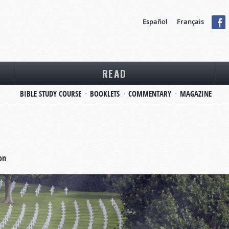
Español
Français
READ
BIBLE STUDY COURSE
BOOKLETS
COMMENTARY
MAGAZINE
on