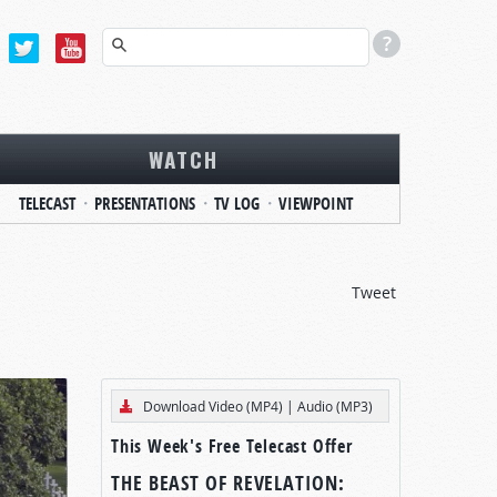
WATCH
TELECAST
PRESENTATIONS
TV LOG
VIEWPOINT
Tweet
Download Video (MP4)
|
Audio (MP3)
This Week's Free Telecast Offer
THE BEAST OF REVELATION: