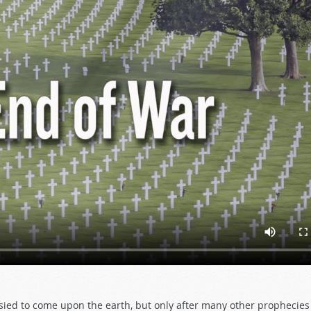
esied to come upon the earth, but only after many other prophecie