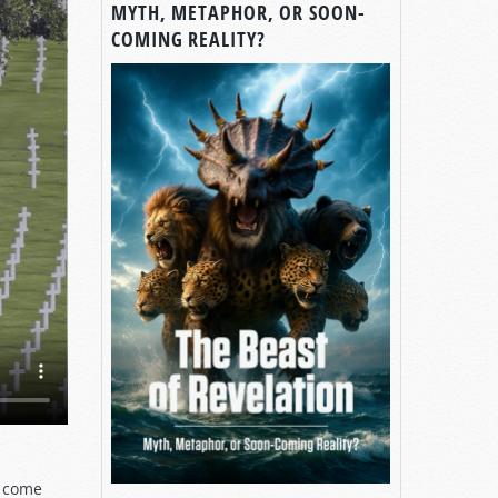
MYTH, METAPHOR, OR SOON-
COMING REALITY?
s come