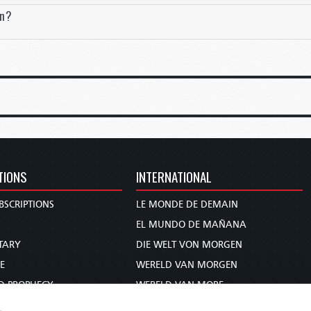
on?
 commercial powers, so interdependent in the modern global econom
ory and military domination, that they would be inspired not by rat
bition, and that war would enjoy the enthusiastic backing of their p
6–17).
day were terribly wrong. It would only be five years from when Ange
anity’s history up to that time. World War I killed an estimated 20 m
ysical scars of human conflict. United States President Woodrow Wi
 an illusion.
TIONS
INTERNATIONAL
stood properly on the personal level, as brought out so dramatica
he Western Front
, where he strips away the glamour of war and brin
BSCRIPTIONS
LE MONDE DE DEMAIN
e most poignant chapter describes the inner thoughts of Paul Bau
S
EL MUNDO DE MAÑANA
ard Duval, a Frenchman he mortally wounded.
TARY
DIE WELT VON MORGEN
e of war, the future looks bleak, and any realist would conclude t
E
WERELD VAN MORGEN
that the final answer to our question? Or is there a surprise on the
D PROPHECY
WERELD VAN MORE
n come to our troubled planet?
TS
O MUNDO DE AMANHÃ