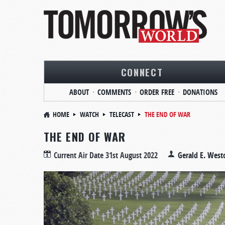
CONNECT
ABOUT
COMMENTS
ORDER FREE
DONATIONS
HOME
WATCH
TELECAST
THE END OF WAR
THE END OF WAR
Current Air Date
31st August 2022
Gerald E. West