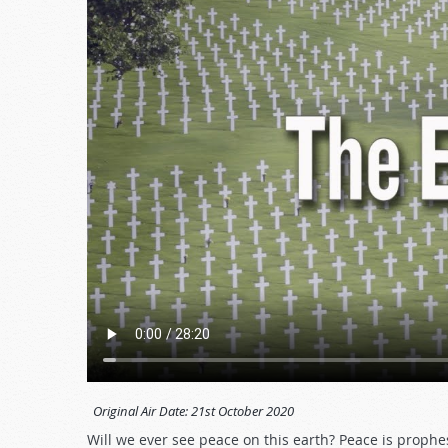
Original Air Date:
21st October 2020
Will we ever see peace on this earth? Peace is proph