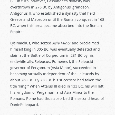
BC. In turn, however, Cassander’s dynasty was
overthrown in 276 BC by Antigonus’ grandson,
Antigonus II, who established a dynasty that held
Greece and Macedon until the Roman conquest in 168
BC, when this area became absorbed into the Roman
Empire.
Lysimachus, who seized
Asia Minor
and proclaimed
himself king in 305 BC, was eventually defeated and
slain at the Battle of Corpedium in 281 BC by his
erstwhile ally, Seleucus. Eumenes I, the Seleucid
governor of Pergamum (Asia Minor), succeeded in
becoming virtually independent of the Seleucids by
about 260 BC. By 230 BC his successor had taken the
title “king.” When Attalus III died in 133 BC, his will left
his kingdom of Pergamum and Asia Minor to the
Romans. Rome had thus absorbed the second head of
Daniel’s leopard.