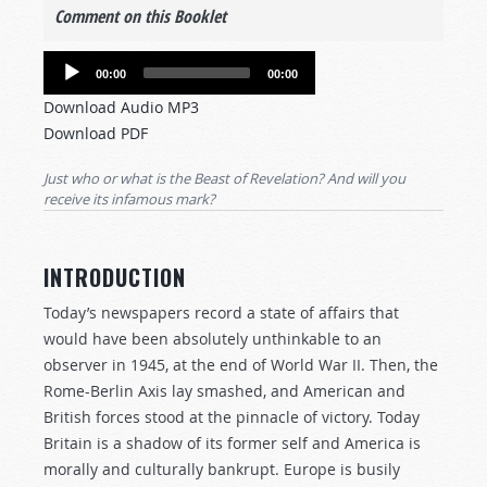
Comment on this Booklet
Audio
00:00
00:00
Player
Download Audio MP3
Download PDF
Just who or what is the Beast of Revelation? And will you
receive its infamous mark?
INTRODUCTION
Today’s newspapers record a state of affairs that
would have been absolutely unthinkable to an
observer in 1945, at the end of World War II. Then, the
Rome-Berlin Axis lay smashed, and American and
British forces stood at the pinnacle of victory. Today
Britain is a shadow of its former self and America is
morally and culturally bankrupt. Europe is busily