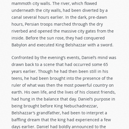
mammoth city walls. The river, which flowed
underneath the city walls, had been diverted by a
canal several hours earlier. In the dark, pre-dawn
hours, Persian troops marched through the dry
riverbed and opened the massive city gates from the
inside. Before the sun rose, they had conquered
Babylon and executed King Belshazzar with a sword.
Confronted by the evening’s events, Daniel’s mind was
drawn back to a scene that had occurred some 65
years earlier. Though he had then been still in his
teens, he had been brought into the presence of the
ruler of what was then the most powerful country on
earth. His own life, and the lives of his closest friends,
had hung in the balance that day. Daniel’s purpose in
being brought before King Nebuchadnezzar,
Belshazzar’s grandfather, had been to interpret a
baffling dream that the king had experienced a few
days earlier. Daniel had boldly announced to the