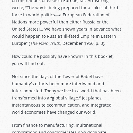
on the nations of eastern Europe, Mr. Armstrong
wrote, “The way is being prepared for a colossal third
force in world politics—a European Federation of
Nations more powerful than either Russia or the
United States!… We have shown years in advance what
would happen to Russia’s ill-fated Empire in Eastern
Europe” (
The Plain Truth
, December 1956, p. 3).
How could he possibly have known? In this booklet,
you will find out.
Not since the days of the Tower of Babel have
humanity’s efforts been more intertwined and
interconnected. Today we live in a world that has been
transformed into a “global village.” Jet planes,
instantaneous telecommunication, and integrated
world economies have changed our world.
From finance to manufacturing, multinational
corporations and conglomerates now dominate