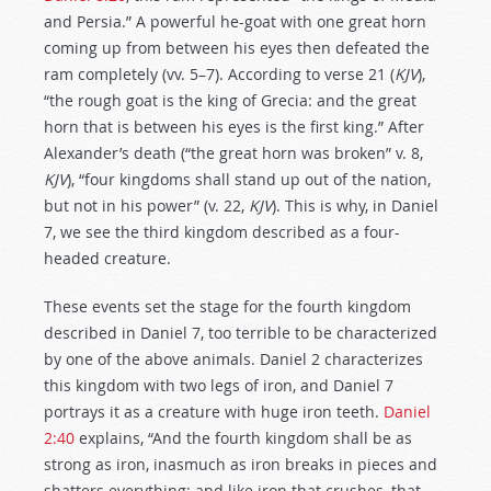
and Persia.” A powerful he-goat with one great horn
coming up from between his eyes then defeated the
ram completely (vv. 5–7). According to verse 21 (
KJV
),
“the rough goat is the king of Grecia: and the great
horn that is between his eyes is the first king.” After
Alexander’s death (“the great horn was broken” v. 8,
KJV
), “four kingdoms shall stand up out of the nation,
but not in his power” (v. 22,
KJV
). This is why, in Daniel
7
, we see the third kingdom described as a four-
headed creature.
These events set the stage for the fourth kingdom
described in Daniel 7
, too terrible to be characterized
by one of the above animals. Daniel 2
characterizes
this kingdom with two legs of iron, and Daniel 7
portrays it as a creature with huge iron teeth.
Daniel
2:40
explains, “And the fourth kingdom shall be as
strong as iron, inasmuch as iron breaks in pieces and
shatters everything; and like iron that crushes, that