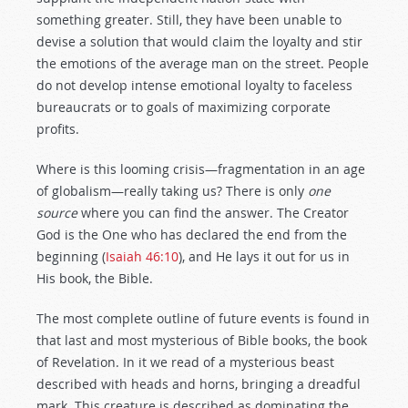
something greater. Still, they have been unable to
devise a solution that would claim the loyalty and stir
the emotions of the average man on the street. People
do not develop intense emotional loyalty to faceless
bureaucrats or to goals of maximizing corporate
profits.
Where is this looming crisis—fragmentation in an age
of globalism—really taking us? There is only
one
source
where you can find the answer. The Creator
God is the One who has declared the end from the
beginning (
Isaiah 46:10
), and He lays it out for us in
His book, the Bible.
The most complete outline of future events is found in
that last and most mysterious of Bible books, the book
of Revelation. In it we read of a mysterious beast
described with heads and horns, bringing a dreadful
mark. This creature is described as dominating the