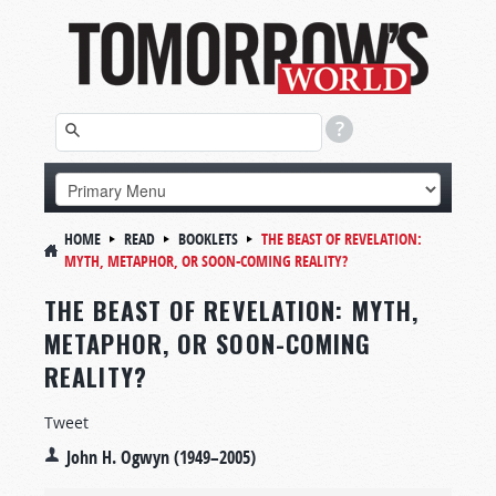
HOME
READ
BOOKLETS
THE BEAST OF REVELATION:
MYTH, METAPHOR, OR SOON-COMING REALITY?
THE BEAST OF REVELATION: MYTH,
METAPHOR, OR SOON-COMING
REALITY?
Tweet
John H. Ogwyn (1949–2005)