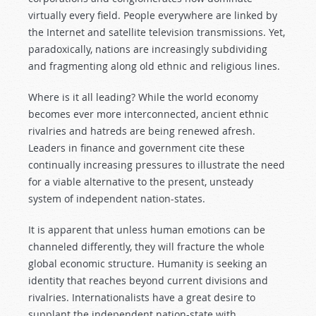
virtually every field. People everywhere are linked by
the Internet and satellite television transmissions. Yet,
paradoxically, nations are increasingly subdividing
and fragmenting along old ethnic and religious lines.
Where is it all leading? While the world economy
becomes ever more interconnected, ancient ethnic
rivalries and hatreds are being renewed afresh.
Leaders in finance and government cite these
continually increasing pressures to illustrate the need
for a viable alternative to the present, unsteady
system of independent nation-states.
It is apparent that unless human emotions can be
channeled differently, they will fracture the whole
global economic structure. Humanity is seeking an
identity that reaches beyond current divisions and
rivalries. Internationalists have a great desire to
supplant the independent nation-state with