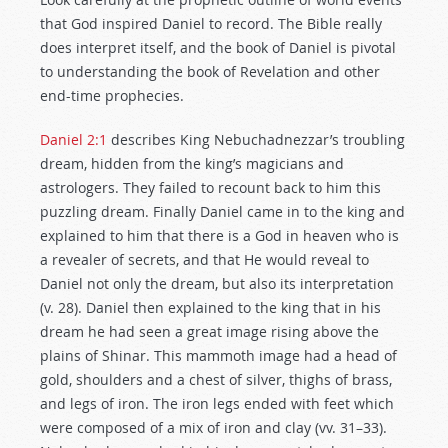
that God inspired Daniel to record. The Bible really
does interpret itself, and the book of Daniel is pivotal
to understanding the book of Revelation and other
end-time prophecies.
Daniel 2:1
describes King Nebuchadnezzar’s troubling
dream, hidden from the king’s magicians and
astrologers. They failed to recount back to him this
puzzling dream. Finally Daniel came in to the king and
explained to him that there is a God in heaven who is
a revealer of secrets, and that He would reveal to
Daniel not only the dream, but also its interpretation
(v. 28). Daniel then explained to the king that in his
dream he had seen a great image rising above the
plains of Shinar. This mammoth image had a head of
gold, shoulders and a chest of silver, thighs of brass,
and legs of iron. The iron legs ended with feet which
were composed of a mix of iron and clay (vv. 31–33).