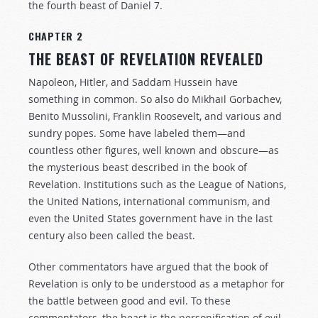
the fourth beast of Daniel 7
.
CHAPTER 2
THE BEAST OF REVELATION REVEALED
Napoleon, Hitler, and Saddam Hussein have
something in common. So also do Mikhail Gorbachev,
Benito Mussolini, Franklin Roosevelt, and various and
sundry popes. Some have labeled them—and
countless other figures, well known and obscure—as
the mysterious beast described in the book of
Revelation. Institutions such as the League of Nations,
the United Nations, international communism, and
even the United States government have in the last
century also been called the beast.
Other commentators have argued that the book of
Revelation is only to be understood as a metaphor for
the battle between good and evil. To these
commentators, the beast is the personification of evil,