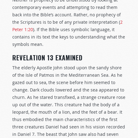
contemporary events and attempting to read them
back into the Bible’s account. Rather, no prophecy of
the Scriptures is to be of any private interpretation (
2
Peter 1:20
). If the Bible uses symbolic language, it
contains in its text the keys to understanding what the
symbols mean.
REVELATION 13 EXAMINED
The elderly Apostle John stood upon the sandy shore
of the Isle of Patmos in the Mediterranean Sea. As he
gazed out to sea, the scene before him seemed to
change. Dark clouds lowered and the sea appeared to
churn. As he stared transfixed, a strange creature rose
up out of the water. This creature had the body of a
leopard, the mouth of a lion, and the feet of a bear. It
thus embodied the main characteristics of the first
three creatures Daniel had seen in his vision recorded
in Daniel 7
. The beast that John saw also had seven