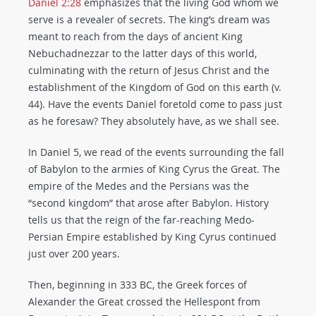
Daniel 2:28
emphasizes that the living God whom we
serve is a revealer of secrets. The king’s dream was
meant to reach from the days of ancient King
Nebuchadnezzar to the latter days of this world,
culminating with the return of Jesus Christ and the
establishment of the Kingdom of God on this earth (v.
44). Have the events Daniel foretold come to pass just
as he foresaw? They absolutely have, as we shall see.
In Daniel 5
, we read of the events surrounding the fall
of Babylon to the armies of King Cyrus the Great. The
empire of the Medes and the Persians was the
“second kingdom” that arose after Babylon. History
tells us that the reign of the far-reaching Medo-
Persian Empire established by King Cyrus continued
just over 200 years.
Then, beginning in 333 BC, the Greek forces of
Alexander the Great crossed the Hellespont from