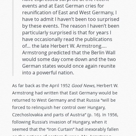
events and at East German cries for
reunification of East and West Germany, I
have to admit I haven’t been too surprised
by these events. The reason I haven’t been
particularly surprised is that for years I
have occasionally read the publications
of… the late Herbert W. Armstrong….
Armstrong predicted that the Berlin Wall
would some day come down and the two
German states would once again reunite
into a powerful nation.
As far back as the April 1952
Good News,
Herbert W.
Armstrong had written that East Germany would be
returned to West Germany and that Russia “will be
forced to relinquish her control over Hungary,
Czechoslovakia and parts of Austria” (p. 16). In 1956,
following Russia’s invasion of Hungary, when it
seemed that the “Iron Curtain” had inexorably fallen