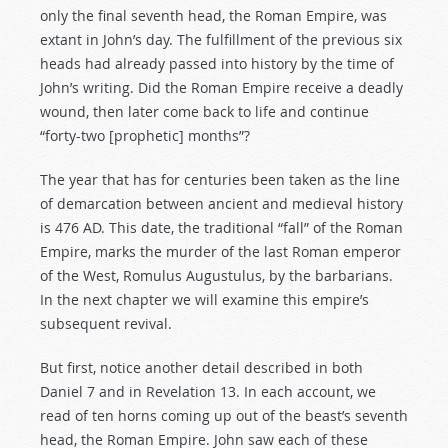
only the final seventh head, the Roman Empire, was
extant in John’s day. The fulfillment of the previous six
heads had already passed into history by the time of
John’s writing. Did the Roman Empire receive a deadly
wound, then later come back to life and continue
“forty-two [prophetic] months”?
The year that has for centuries been taken as the line
of demarcation between ancient and medieval history
is 476 AD. This date, the traditional “fall” of the Roman
Empire, marks the murder of the last Roman emperor
of the West, Romulus Augustulus, by the barbarians.
In the next chapter we will examine this empire’s
subsequent revival.
But first, notice another detail described in both
Daniel 7
and in Revelation 13
. In each account, we
read of ten horns coming up out of the beast’s seventh
head, the Roman Empire. John saw each of these