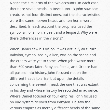
Notice the similarity of the two accounts. In each case
there are seven heads. In Revelation 13
John saw one
creature, not four distinct ones, but the characteristics
were the same—seven heads and ten horns were
described. In each account the prophets used the
symbolism of a lion, a bear, and a leopard. Why were
there differences in the visions?
When Daniel saw his vision, it was virtually all future.
Babylon, symbolized by a lion, was on the scene and
the others were yet to come. When John wrote more
than 600 years later, Babylon, Persia, and Greece had
all passed into history. John focused not on the
different heads to arise, but upon the details
concerning the seventh head, the one that was extant
in his day and whose history he recorded in advance.
Where Daniel focused on four empires, John focused
on one system derived from Babylon. He saw the
various empires as merely different heads of the same