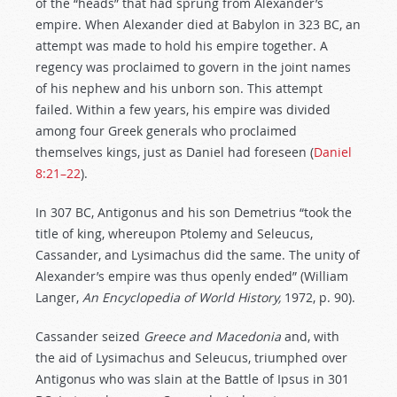
of the “heads” that had sprung from Alexander’s
empire. When Alexander died at Babylon in 323 BC, an
attempt was made to hold his empire together. A
regency was proclaimed to govern in the joint names
of his nephew and his unborn son. This attempt
failed. Within a few years, his empire was divided
among four Greek generals who proclaimed
themselves kings, just as Daniel had foreseen (
Daniel
8:21–22
).
In 307 BC, Antigonus and his son Demetrius “took the
title of king, whereupon Ptolemy and Seleucus,
Cassander, and Lysimachus did the same. The unity of
Alexander’s empire was thus openly ended” (William
Langer,
An Encyclopedia of World History,
1972, p. 90).
Cassander seized
Greece and Macedonia
and, with
the aid of Lysimachus and Seleucus, triumphed over
Antigonus who was slain at the Battle of Ipsus in 301