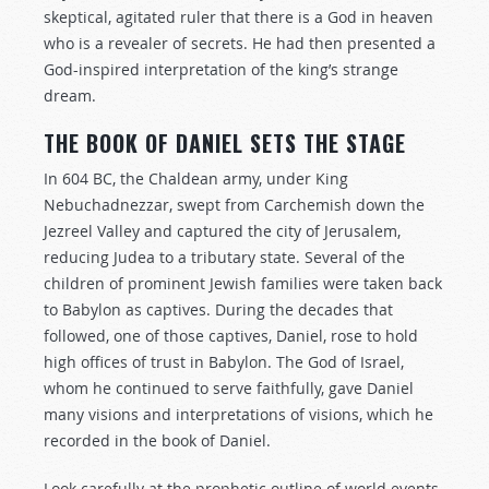
skeptical, agitated ruler that there is a God in heaven
who is a revealer of secrets. He had then presented a
God-inspired interpretation of the king’s strange
dream.
THE BOOK OF DANIEL SETS THE STAGE
In 604 BC, the Chaldean army, under King
Nebuchadnezzar, swept from Carchemish down the
Jezreel Valley and captured the city of Jerusalem,
reducing Judea to a tributary state. Several of the
children of prominent Jewish families were taken back
to Babylon as captives. During the decades that
followed, one of those captives, Daniel, rose to hold
high offices of trust in Babylon. The God of Israel,
whom he continued to serve faithfully, gave Daniel
many visions and interpretations of visions, which he
recorded in the book of Daniel.
Look carefully at the prophetic outline of world events