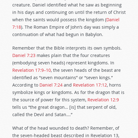
creature. Daniel identified what he saw as beginning
in his days and continuing on until the return of Christ
when the saints would possess the kingdom (
Daniel
7:18
). The Roman Empire of John’s day was simply a
continuation of what had begun in Babylon.
Remember that the Bible interprets its own symbols.
Daniel 7:23
makes plain that the four creatures
(embodying seven heads) represent kingdoms. In
Revelation 17:9–10
, the seven heads of the beast are
identified as “seven mountains” or “seven kings.”
According to
Daniel 7:24
and
Revelation 17:12
, horns
symbolize kings or kingdoms. As for the dragon that is
the source of power for this system,
Revelation 12:9
tells us “the great dragon… [is] that serpent of old,
called the Devil and Satan….”
What of the head wounded to death? Remember, of
the seven-headed beast described in Revelation 13
,