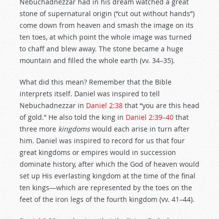
Nebuchadnezzar had in his dream watched a great
stone of supernatural origin (“cut out without hands”)
come down from heaven and smash the image on its
ten toes, at which point the whole image was turned
to chaff and blew away. The stone became a huge
mountain and filled the whole earth (vv. 34–35).
What did this mean? Remember that the Bible
interprets itself. Daniel was inspired to tell
Nebuchadnezzar in
Daniel 2:38
that “you are this head
of gold.” He also told the king in
Daniel 2:39–40
that
three more
kingdoms
would each arise in turn after
him. Daniel was inspired to record for us that four
great kingdoms or empires would in succession
dominate history, after which the God of heaven would
set up His everlasting kingdom at the time of the final
ten kings—which are represented by the toes on the
feet of the iron legs of the fourth kingdom (vv. 41–44).