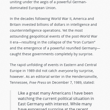
uniting under the aegis of a powerful German-
dominated European Union.
In the decades following World War II, America and
Britain invested billions of dollars in intelligence and
counterintelligence operations. Yet the most
astounding geopolitical events of the post-World War
II era—resulting in the collapse of the “Iron Curtain”
and the emergence of a powerful reunified Germany—
caught these governments completely by surprise.
The rapid unfolding of events in Eastern and Central
Europe in 1989 did not catch
everyone
by surprise,
however. As an editorial writer in the Hendersonville,
Tennessee,
Free Press
on December 7, 1989, stated:
Like a great many Americans I have been
watching the current political situation in
East Germany with interest. While many
have expressed surprise at the recent