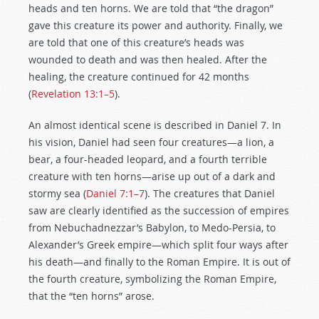
heads and ten horns. We are told that “the dragon”
gave this creature its power and authority. Finally, we
are told that one of this creature’s heads was
wounded to death and was then healed. After the
healing, the creature continued for 42 months
(
Revelation 13:1–5
).
An almost identical scene is described in Daniel 7
. In
his vision, Daniel had seen four creatures—a lion, a
bear, a four-headed leopard, and a fourth terrible
creature with ten horns—arise up out of a dark and
stormy sea (
Daniel 7:1–7
). The creatures that Daniel
saw are clearly identified as the succession of empires
from Nebuchadnezzar’s Babylon, to Medo-Persia, to
Alexander’s Greek empire—which split four ways after
his death—and finally to the Roman Empire. It is out of
the fourth creature, symbolizing the Roman Empire,
that the “ten horns” arose.