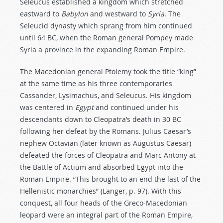
Seleucus established a kingdom which stretched
eastward to
Babylon
and westward to
Syria
. The
Seleucid dynasty which sprang from him continued
until 64 BC, when the Roman general Pompey made
Syria a province in the expanding Roman Empire.
The Macedonian general Ptolemy took the title “king”
at the same time as his three contemporaries
Cassander, Lysimachus, and Seleucus. His kingdom
was centered in
Egypt
and continued under his
descendants down to Cleopatra’s death in 30 BC
following her defeat by the Romans. Julius Caesar’s
nephew Octavian (later known as Augustus Caesar)
defeated the forces of Cleopatra and Marc Antony at
the Battle of Actium and absorbed Egypt into the
Roman Empire. “This brought to an end the last of the
Hellenistic monarchies” (Langer, p. 97). With this
conquest, all four heads of the Greco-Macedonian
leopard were an integral part of the Roman Empire,