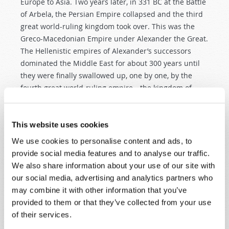
Europe to Asia. Two years later, in 331 BC at the Battle
of Arbela, the Persian Empire collapsed and the third
great world-ruling kingdom took over. This was the
Greco-Macedonian Empire under Alexander the Great.
The Hellenistic empires of Alexander’s successors
dominated the Middle East for about 300 years until
they were finally swallowed up, one by one, by the
fourth great world-ruling empire—the kingdom of
iron.
This fourth kingdom, clearly identified in history as the
This website uses cookies
Roman Empire, was prophesied to continue as two
We use cookies to personalise content and ads, to
“legs” all the way down to the end-time. In that end-
provide social media features and to analyse our traffic.
time, the ten toes (or kings—
Daniel 2:44
) would
We also share information about your use of our site with
constitute the final embodiment of this system that
our social media, advertising and analytics partners who
had its origins in ancient Babylon. If we let the Bible
may combine it with other information that you’ve
interpret itself, this progression of four world-ruling
provided to them or that they’ve collected from your use
kingdoms is clear.
of their services.