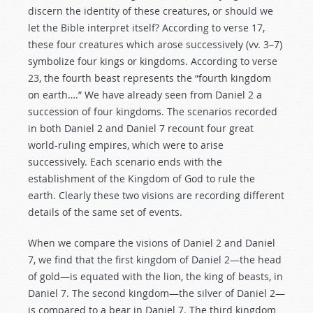
discern the identity of these creatures, or should we
let the Bible interpret itself? According to verse 17,
these four creatures which arose successively (vv. 3–7)
symbolize four kings or kingdoms. According to verse
23, the fourth beast represents the “fourth kingdom
on earth….” We have already seen from Daniel 2
a
succession of four kingdoms. The scenarios recorded
in both Daniel 2
and Daniel 7
recount four great
world-ruling empires, which were to arise
successively. Each scenario ends with the
establishment of the Kingdom of God to rule the
earth. Clearly these two visions are recording different
details of the same set of events.
When we compare the visions of Daniel 2
and Daniel
7
, we find that the first kingdom of Daniel 2
—the head
of gold—is equated with the lion, the king of beasts, in
Daniel 7
. The second kingdom—the silver of Daniel 2
—
is compared to a bear in Daniel 7
. The third kingdom