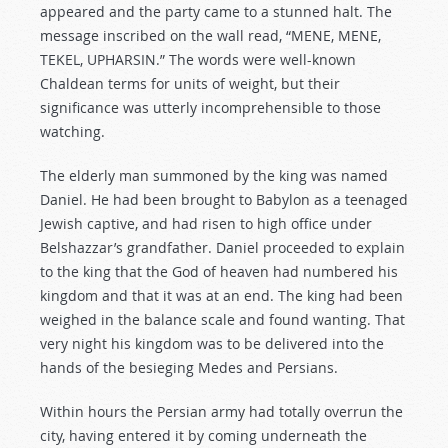
appeared and the party came to a stunned halt. The
message inscribed on the wall read, “MENE, MENE,
TEKEL, UPHARSIN.” The words were well-known
Chaldean terms for units of weight, but their
significance was utterly incomprehensible to those
watching.
The elderly man summoned by the king was named
Daniel. He had been brought to Babylon as a teenaged
Jewish captive, and had risen to high office under
Belshazzar’s grandfather. Daniel proceeded to explain
to the king that the God of heaven had numbered his
kingdom and that it was at an end. The king had been
weighed in the balance scale and found wanting. That
very night his kingdom was to be delivered into the
hands of the besieging Medes and Persians.
Within hours the Persian army had totally overrun the
city, having entered it by coming underneath the