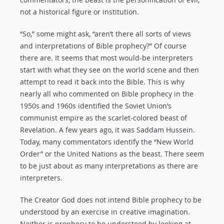
not a historical figure or institution.
“So,” some might ask, “aren’t there all sorts of views
and interpretations of Bible prophecy?” Of course
there are. It seems that most would-be interpreters
start with what they see on the world scene and then
attempt to read it back into the Bible. This is why
nearly all who commented on Bible prophecy in the
1950s and 1960s identified the Soviet Union’s
communist empire as the scarlet-colored beast of
Revelation. A few years ago, it was Saddam Hussein.
Today, many commentators identify the “New World
Order” or the United Nations as the beast. There seem
to be just about as many interpretations as there are
interpreters.
The Creator God does not intend Bible prophecy to be
understood by an exercise in creative imagination.
Neither is prophecy to be understood by looking at