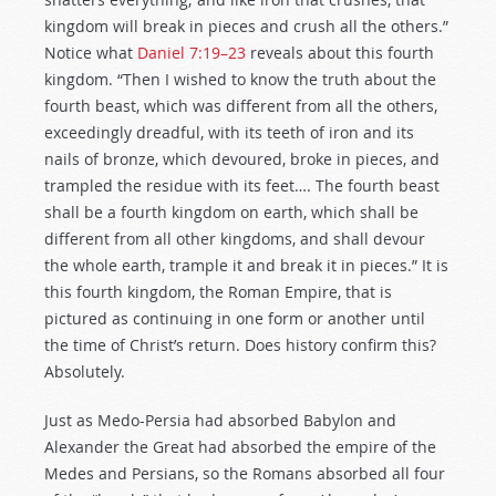
kingdom will break in pieces and crush all the others.”
Notice what
Daniel 7:19–23
reveals about this fourth
kingdom. “Then I wished to know the truth about the
fourth beast, which was different from all the others,
exceedingly dreadful, with its teeth of iron and its
nails of bronze, which devoured, broke in pieces, and
trampled the residue with its feet…. The fourth beast
shall be a fourth kingdom on earth, which shall be
different from all other kingdoms, and shall devour
the whole earth, trample it and break it in pieces.” It is
this fourth kingdom, the Roman Empire, that is
pictured as continuing in one form or another until
the time of Christ’s return. Does history confirm this?
Absolutely.
Just as Medo-Persia had absorbed Babylon and
Alexander the Great had absorbed the empire of the
Medes and Persians, so the Romans absorbed all four