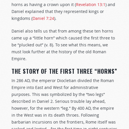
horns as having a crown upon it (
Revelation 13:1
) and
Daniel explained that they represented kings or
kingdoms (
Daniel 7:24
).
Daniel also tells us that from among these ten horns
came up a “little horn” which caused the first three to
be “plucked out” (v. 8). To see what this means, we
must look further at the history of the old Roman
Empire.
THE STORY OF THE FIRST THREE “HORNS”
In 286 AD, the emperor Diocletian divided the Roman
Empire into East and West for administrative
purposes. This was symbolized by the “two legs”
described in Daniel 2
. Serious trouble lay ahead,
however, for the western “leg.” By 400 AD, the empire
in the West was in its death throes. Following
barbarian incursions on the frontiers, Rome itself was
sacked and looted—for the first time in eight centuries