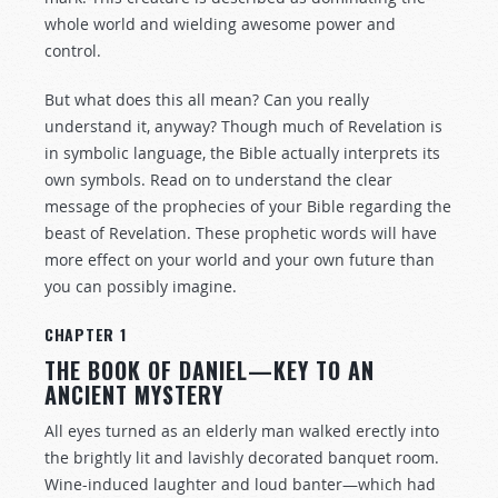
whole world and wielding awesome power and
control.
But what does this all mean? Can you really
understand it, anyway? Though much of Revelation is
in symbolic language, the Bible actually interprets its
own symbols. Read on to understand the clear
message of the prophecies of your Bible regarding the
beast of Revelation. These prophetic words will have
more effect on your world and your own future than
you can possibly imagine.
CHAPTER 1
THE BOOK OF DANIEL—KEY TO AN
ANCIENT MYSTERY
All eyes turned as an elderly man walked erectly into
the brightly lit and lavishly decorated banquet room.
Wine-induced laughter and loud banter—which had