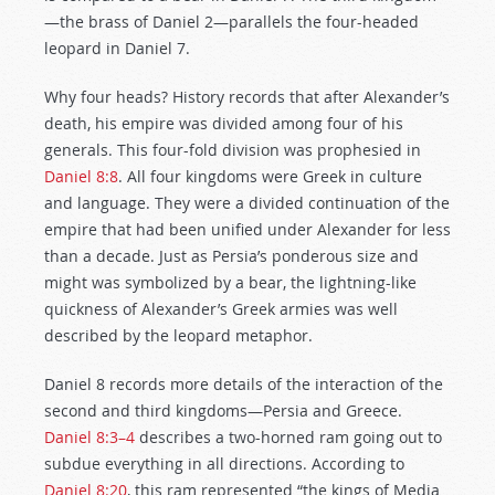
—the brass of Daniel 2
—parallels the four-headed
leopard in Daniel 7
.
Why four heads? History records that after Alexander’s
death, his empire was divided among four of his
generals. This four-fold division was prophesied in
Daniel 8:8
. All four kingdoms were Greek in culture
and language. They were a divided continuation of the
empire that had been unified under Alexander for less
than a decade. Just as Persia’s ponderous size and
might was symbolized by a bear, the lightning-like
quickness of Alexander’s Greek armies was well
described by the leopard metaphor.
Daniel 8
records more details of the interaction of the
second and third kingdoms—Persia and Greece.
Daniel 8:3–4
describes a two-horned ram going out to
subdue everything in all directions. According to
Daniel 8:20
, this ram represented “the kings of Media