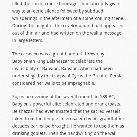
filled the room a mere hour ago—had abruptly given
way to an eerie silence followed by subdued
whisperings in the aftermath of a spine-chilling scene.
During the height of the revelry, a hand had appeared
out of thin air and had written on the wall a message
in large letters.
The occasion was a great banquet thrown by
Babylonian King Belshazzar to celebrate the
invincibility of Babylon. Babylon, which had been
under siege by the troops of Cyrus the Great of Persia,
considered her walls to be impregnable.
So, on an evening of the seventh month in 539 BC,
Babylon’s powerful elite celebrated and drank toasts.
Belshazzar had even insisted that the sacred vessels
taken from the temple in Jerusalem by his grandfather
decades earlier be brought. He wanted to use them as
drinking goblets. Then the handwriting on the wall