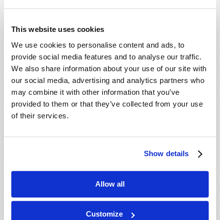
This website uses cookies
Article 3
We use cookies to personalise content and ads, to
Why Believe in Promises?
provide social media features and to analyse our traffic.
We also share information about your use of our site with
Roger Meyer
our social media, advertising and analytics partners who
Can we believe anyone anymore?
may combine it with other information that you’ve
provided to them or that they’ve collected from your use
of their services.
Tomorrow’s Youth
Parenting Tips: Teaching
Show details
Teens How to Think
Mark Sandor
Allow all
As children grow, it becomes
impossible to shelter them from
harmful teachings. How should we help them
Customize