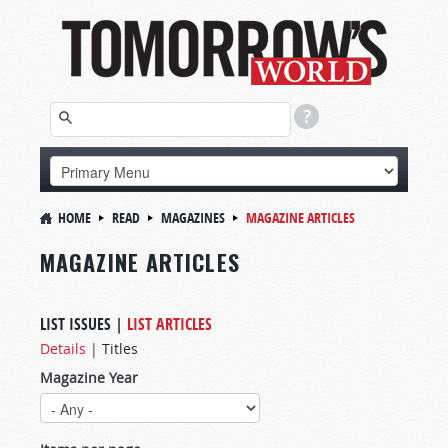
HOME
READ
MAGAZINES
MAGAZINE ARTICLES
MAGAZINE ARTICLES
LIST ISSUES
|
LIST ARTICLES
Details
|
Titles
Magazine Year