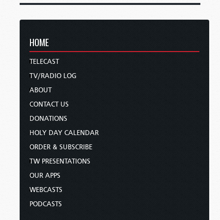
HOME
TELECAST
TV/RADIO LOG
ABOUT
CONTACT US
DONATIONS
HOLY DAY CALENDAR
ORDER & SUBSCRIBE
TW PRESENTATIONS
OUR APPS
WEBCASTS
PODCASTS