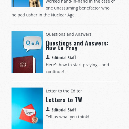
worked hand-in-hand
in the case of
one
unassuming benefactor who
helped usher in the Nuclear Age.
Questions and Answers
Questions and Answers:
How to Pray
Editorial Staff
Here’s how to start praying—and
continue!
Letter to the Editor
Letters to TW
Editorial Staff
Tell us what you think!