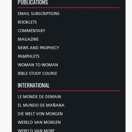
PUBLICATIONS
EMAIL SUBSCRIPTIONS
BOOKLETS
COMMENTARY
MAGAZINE
NEWS AND PROPHECY
PAMPHLETS
WOMAN TO WOMAN
BIBLE STUDY COURSE
INTERNATIONAL
LE MONDE DE DEMAIN
EL MUNDO DE MAÑANA
DIE WELT VON MORGEN
WERELD VAN MORGEN
WERELD VAN MORE