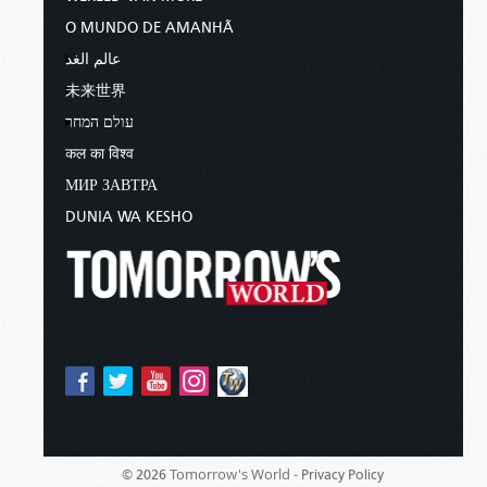
O MUNDO DE AMANHÃ
عالم الغد
未来世界
עולם המחר
कल का विश्व
МИР ЗАВТРА
DUNIA WA KESHO
Tomorrow's World -
© 2026
Privacy Policy