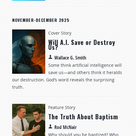
NOVEMBER-DECEMBER 2025
Cover Story
Will A.I. Save or Destroy
Us?
Wallace G. Smith
Some think artificial intelligence will
save us—and others think it heralds
our destruction. God’s word reveals the surprising
truth.
Feature Story
The Truth About Baptism
Rod McNair
Why should you be baptized? Who