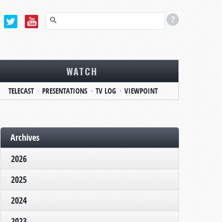
WATCH
TELECAST
PRESENTATIONS
TV LOG
VIEWPOINT
Archives
2026
2025
2024
2023