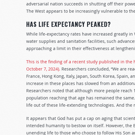
adversarial nation succeeds in shutting off their pow
The West appears to be increasingly vulnerable to the
HAS LIFE EXPECTANCY PEAKED?
While life-expectancy rates have increased greatly in
water supplies and sanitation facilities, such advanc
approaching a limit in their effectiveness at lengthe
This is the finding of a recent study published in the
October 7, 2024).
Researchers concluded, “We are reach
France, Hong Kong, Italy, Japan, South Korea, Spain, an
increase in these places has slowed from an additiona
Researchers noted that although more people reach 10
population reaching that age has remained the same
life out of these life-extending technologies. And the 
It appears that God has put a cap on aging that scient
intended humanity to bestow on itself. However, the Bi
unending life to those who choose to follow His Son and