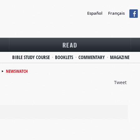
Español
Français
READ
BIBLE STUDY COURSE
BOOKLETS
COMMENTARY
MAGAZINE
NEWSWATCH
Tweet