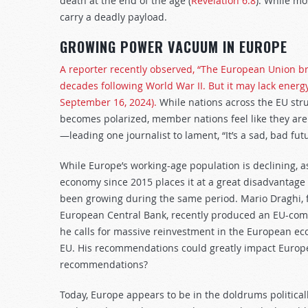
death at the end of the age (
Revelation 6:8
). While mo
carry a deadly payload.
GROWING POWER VACUUM IN EUROPE
A reporter recently observed, “The European Union br
decades following World War II. But it may lack ener
September 16, 2024).
While nations across the EU strug
becomes polarized, member nations feel like they are 
—leading one journalist to lament, “It’s a sad, bad fut
While Europe’s working-age population is declining, as
economy since 2015 places it at a great disadvantag
been growing during the same period. Mario Draghi, f
European Central Bank, recently produced an EU-com
he calls for massive reinvestment in the European ec
EU. His recommendations could greatly impact Europe’
recommendations?
Today, Europe appears to be in the doldrums politicall