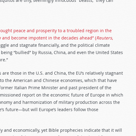
squitos are tiny, seemingly innocuous “beasts,” they can
ought peace and prosperity to a troubled region in the
gy and become impotent in the decades ahead” (
Reuters
,
gle and stagnate financially, and the political climate
being “bullied” by Russia, China, and even the United States
ure.”
 are those in the U.S. and China, the EU’s relatively stagnant
e to the American and Chinese economies, which that have
ormer Italian Prime Minister and past president of the
missioned report on the economic future of Europe in which
onomy and harmonization of military production across the
s future—but will Europe’s leaders follow those
y and economically, yet Bible prophecies indicate that it will