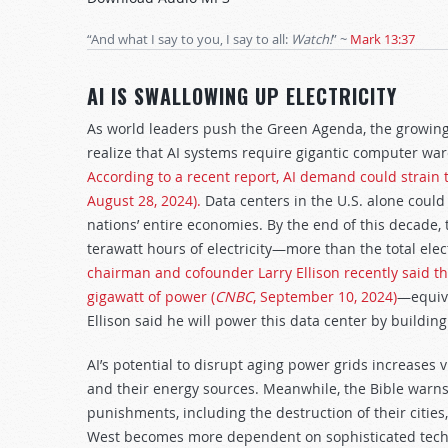
Arrow
keys
“And what I say to you, I say to all:
Watch!
”
~
Mark 13:37
to
increase
AI IS SWALLOWING UP ELECTRICITY
or
decrease
As world leaders push the Green Agenda, the growing el
volume.
realize that AI systems require gigantic computer wa
According to a recent report, AI demand could strain t
August 28, 2024).
Data centers in the U.S. alone coul
nations’ entire economies. By the end of this decade
terawatt hours of electricity—more than the total ele
chairman and cofounder Larry Ellison recently said th
gigawatt of power (
CNBC
, September 10, 2024)
—equiva
Ellison said he will power this data center by buildin
AI’s potential to disrupt aging power grids increases v
and their energy sources. Meanwhile, the Bible warns
punishments, including the destruction of their cities,
West becomes more dependent on sophisticated technol