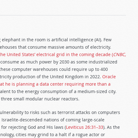
ephant in the room is artificial intelligence (AI). Few
rehouses that consume massive amounts of electricity.
he United States’ electrical grid in the coming decade (
CNBC
,
d consume as much power by 2030 as some industrialized
, these computer warehouses could require up to 400
ctricity production of the United Kingdom in 2022.
Oracle
at he is planning a data center requiring more than a
lent to the energy consumption of a medium-sized city.
g three small modular nuclear reactors.
ulnerability to risks such as terrorist attacks on computers
 Israelite-descended nations of coming large-scale
 for rejecting God and His laws (
Leviticus 26:31–33
). As the
ogy, cities may grind to a halt if a rogue actor or