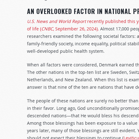
AN OVERLOOKED FACTOR IN NATIONAL P
U.S. News and World Report
recently published this ye
of life (
CNBC
, September 26, 2024).
Almost 17,000 peop
researchers examined the following societal factors: af
family-friendly society, income equality, political stab
well-developed public health system.
When all factors were considered, Denmark earned the r
The other nations in the top-ten list are Sweden, Swi
Netherlands, and New Zealand. When this list is exa
answer is that nine of the ten are nations that have d
The people of these nations are surely no better tha
in their favor. Long ago, God unconditionally promise
descended nations—that He would bless his descenda
Among those blessings has been exposure to a value s
years later, many of those blessings are still evident.
should not expect their blessings to continue (
Levitic