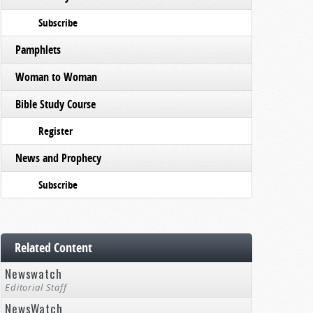
Subscribe
Pamphlets
Woman to Woman
Bible Study Course
Register
News and Prophecy
Subscribe
Related Content
Newswatch
Editorial Staff
NewsWatch