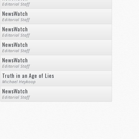
Editorial Staff
NewsWatch
Editorial Staff
NewsWatch
Editorial Staff
NewsWatch
Editorial Staff
NewsWatch
Editorial Staff
Truth in an Age of Lies
Michael Heykoop
NewsWatch
Editorial Staff