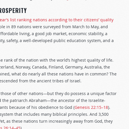
ROSPERITY
ar’s list ranking nations according to their citizens’ quality
le in 89 nations were surveyed from March to May, and
fordable living, a good job market, economic stability, a
ility, safety, a well-developed public education system, and a
ank of the nation with the world’s highest quality of life.
tzerland, Norway, Canada, Finland, Germany, Australia, the
mined, what do nearly all these nations have in common? The
escended from the ancient tribes of Israel.
n those of other nations—but they do possess a unique factor
d the patriarch Abraham—the ancestor of the Israelite-
nts because of his obedience to God (
Genesis 22:15–18
).
ystem that includes many biblical principles. And 3,500
 Yet, as these nations turn increasingly away from God, they
us 26:14–45
).