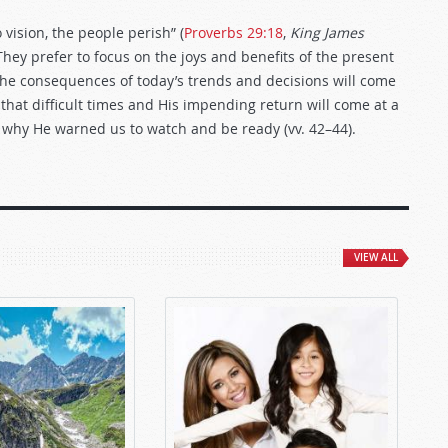
vision, the people perish” (
Proverbs 29:18
,
King James
 They prefer to focus on the joys and benefits of the present
, the consequences of today’s trends and decisions will come
hat difficult times and His impending return will come at a
is why He warned us to watch and be ready (vv. 42–44).
VIEW ALL