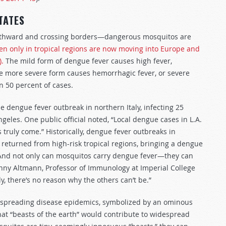
TATES
northward and crossing borders—dangerous mosquitos are
en only in tropical regions are now moving into Europe and
).
The mild form of dengue fever causes high fever,
e more severe form causes hemorrhagic fever, or severe
n 50 percent of cases.
ue dengue fever outbreak in northern Italy, infecting 25
geles. One public official noted, “Local dengue cases in L.A.
s truly come.” Historically, dengue fever outbreaks in
returned from high-risk tropical regions, bringing a dengue
. And not only can mosquitos carry dengue fever—they can
anny Altmann, Professor of Immunology at Imperial College
y, there’s no reason why the others can’t be.”
nd spreading disease epidemics, symbolized by an ominous
at “beasts of the earth” would contribute to widespread