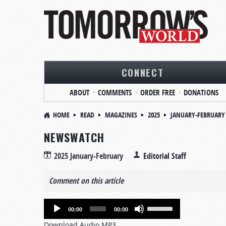
CONNECT
ABOUT
COMMENTS
ORDER FREE
DONATIONS
HOME
READ
MAGAZINES
2025
JANUARY-FEBRUARY
NEWSWATCH
2025 January-February
Editorial Staff
Comment on this article
Audio
Use
00:00
00:00
Player
Up/Down
Download Audio MP3