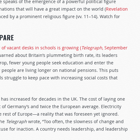
 speaks of the emergence of a powerful political figure
nations that will have a great impact on the world (
Revelation
enced by a prominent religious figure (vv. 11–14). Watch for
EPARE
of vacant desks in schools is growing (
Telegraph
, September
ned about Britain’s plummeting birth rate, its leaders
 drop, fewer young people seek education and enter the
r people are living longer on national pensions. This puts
ls struggle to keep pace with increasing social costs that
 has increased for decades in the UK. The cost of laying one
hat of Germany’s and twice the European average. Electricity
e rest of Europe—a reality that was foreseen yet ignored.
the
Telegraph
wrote, “Too often, the slowness of change and
xcuse for inaction. A country needs leadership, and leadership