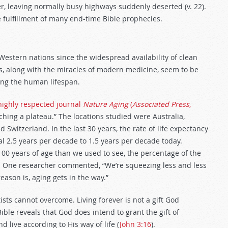
er, leaving normally busy highways suddenly deserted (v. 22).
 fulfillment of many end-time Bible prophecies.
 Western nations since the widespread availability of clean
es, along with the miracles of modern medicine, seem to be
ning the human lifespan.
 highly respected journal
Nature Aging
(
Associated Press
,
ing a plateau.” The locations studied were Australia,
d Switzerland. In the last 30 years, the rate of life expectancy
l 2.5 years per decade to 1.5 years per decade today.
0 years of age than we used to see, the percentage of the
. One researcher commented, “We’re squeezing less and less
reason is, aging gets in the way.”
ists cannot overcome. Living forever is not a gift God
ble reveals that God does intend to grant the gift of
 live according to His way of life (
John 3:16
).