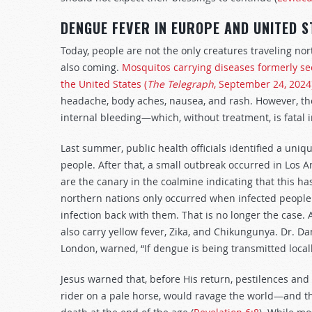
DENGUE FEVER IN EUROPE AND UNITED S
Today, people are not the only creatures traveling 
also coming.
Mosquitos carrying diseases formerly se
the United States (
The Telegraph
, September 24, 2024
headache, body aches, nausea, and rash. However, th
internal bleeding—which, without treatment, is fatal i
Last summer, public health officials identified a uniq
people. After that, a small outbreak occurred in Los An
are the canary in the coalmine indicating that this ha
northern nations only occurred when infected people 
infection back with them. That is no longer the case
also carry yellow fever, Zika, and Chikungunya. Dr. D
London, warned, “If dengue is being transmitted locall
Jesus warned that, before His return, pestilences a
rider on a pale horse, would ravage the world—and th