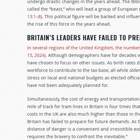
undergo drastic changes in the years ahead. The Bible
called the “beast,” who will lead a group of European 
13:1–8
). This political figure will be backed and influ
the rise of this force in the years ahead.
BRITAIN’S LEADERS HAVE FAILED TO PR
In several regions of the United Kingdom, the number 
15, 2024).
Although demographers have for decades war
have chosen to focus on other issues. As birth rates
workforce to contribute to the tax base, all while olde
stress on local and national budgets as elected officia
have not been adequately planned for.
Simultaneously, the cost of energy and transportation
mile of track for tram lines in Britain is four times t
costs in the UK are also much higher than those in th
Britain has failed to prepare for future demands. As 
distance of danger is a convenient and irresistible e
requires the bravery to confront the inevitable.”