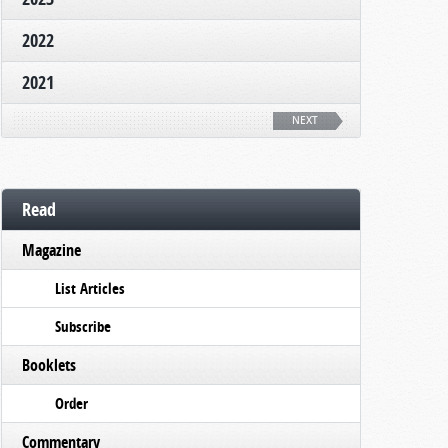
2022
2021
NEXT
Read
Magazine
List Articles
Subscribe
Booklets
Order
Commentary