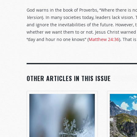
God warns in the book of Proverbs, “Where there is no 
Version
). In many societies today, leaders lack vision.
and ignore the inevitabilities of the future. However
whether we want them to or not. Jesus Christ warned t
“day and hour no one knows” (
Matthew 24:36
). That 
OTHER ARTICLES IN THIS ISSUE