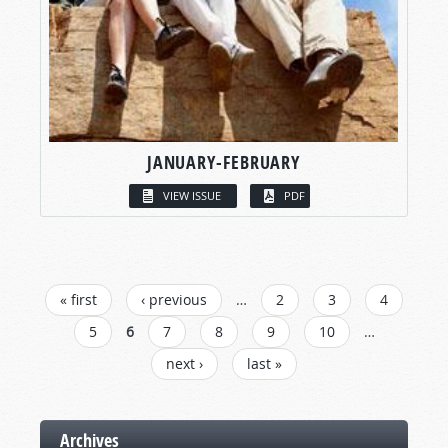
JANUARY-FEBRUARY
VIEW ISSUE
PDF
PAGES
« first
‹ previous
…
2
3
4
5
6
7
8
9
10
…
next ›
last »
Archives