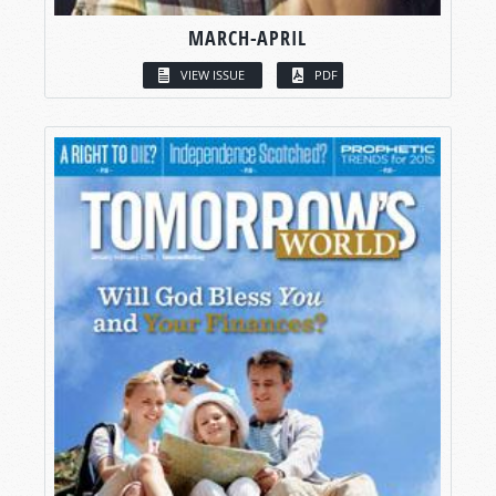
MARCH-APRIL
VIEW ISSUE
PDF