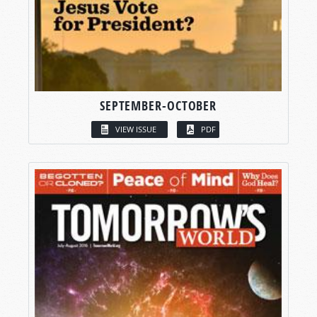
SEPTEMBER-OCTOBER
VIEW ISSUE
PDF