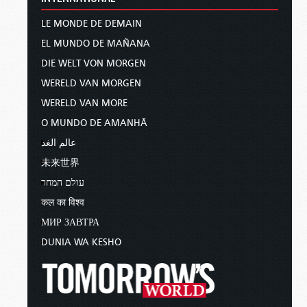
LE MONDE DE DEMAIN
EL MUNDO DE MAÑANA
DIE WELT VON MORGEN
WERELD VAN MORGEN
WERELD VAN MORE
O MUNDO DE AMANHÃ
عالم الغد
未来世界
עולם המחר
कल का विश्व
МИР ЗАВТРА
DUNIA WA KESHO