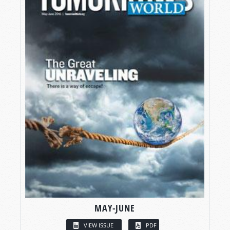
MAY-JUNE
VIEW ISSUE
PDF