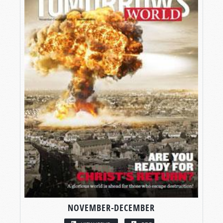
NOVEMBER-DECEMBER