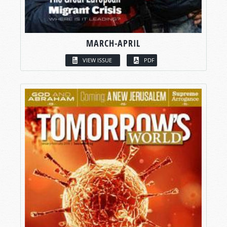
MARCH-APRIL
VIEW ISSUE
PDF