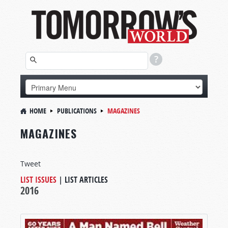
HOME
PUBLICATIONS
MAGAZINES
MAGAZINES
Tweet
LIST ISSUES
|
LIST ARTICLES
2016