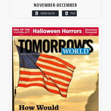
NOVEMBER-DECEMBER
VIEW ISSUE
PDF