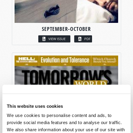
SEPTEMBER-OCTOBER
VIEW ISSUE
PDF
This website uses cookies
We use cookies to personalise content and ads, to
provide social media features and to analyse our traffic.
We also share information about your use of our site with