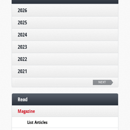
2026
2025
2024
2023
2022
2021
NEXT
Read
Magazine
List Articles