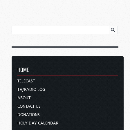
HOME
TELECAST
TV/RADIO LOG
ABOUT
CONTACT US
DONATIONS
HOLY DAY CALENDAR