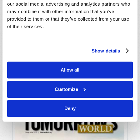
our social media, advertising and analytics partners who
may combine it with other information that you’ve
provided to them or that they’ve collected from your use
of their services.
Show details
JULY-AUGUST
Allow all
VIEW ISSUE
PDF
Customize
Deny