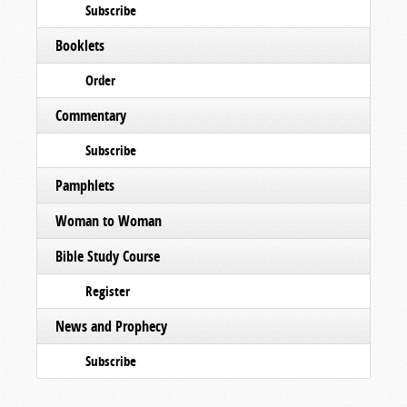
Subscribe
Booklets
Order
Commentary
Subscribe
Pamphlets
Woman to Woman
Bible Study Course
Register
News and Prophecy
Subscribe