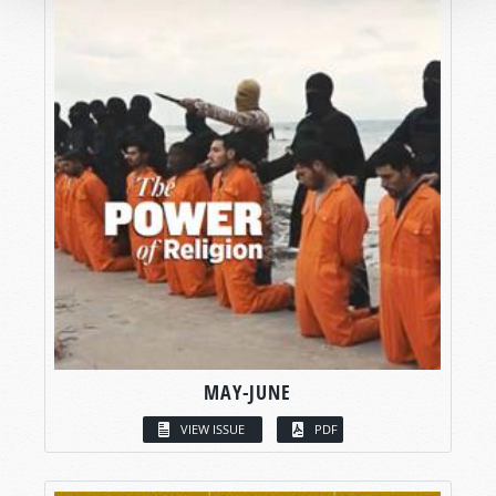
MAY-JUNE
VIEW ISSUE
PDF