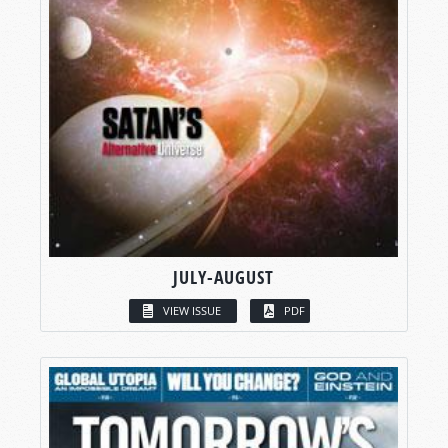
JULY-AUGUST
VIEW ISSUE
PDF