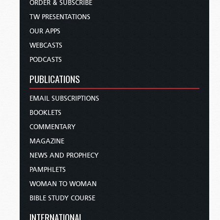
ORDER & SUBSCRIBE
TW PRESENTATIONS
OUR APPS
WEBCASTS
PODCASTS
PUBLICATIONS
EMAIL SUBSCRIPTIONS
BOOKLETS
COMMENTARY
MAGAZINE
NEWS AND PROPHECY
PAMPHLETS
WOMAN TO WOMAN
BIBLE STUDY COURSE
INTERNATIONAL