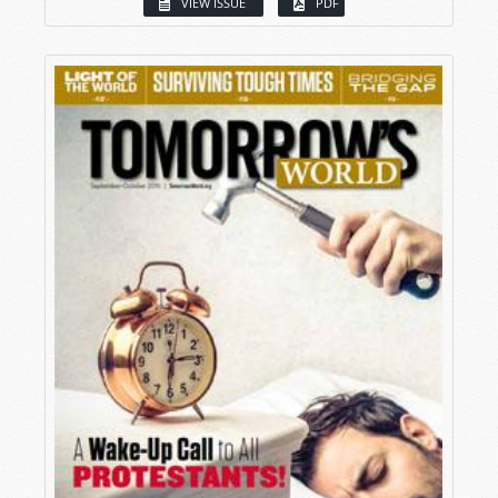
VIEW ISSUE
PDF