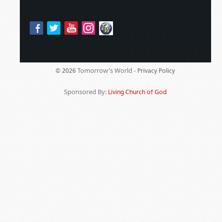
Tomorrow's World -
© 2026
Privacy Policy
Sponsored By:
Living Church of God