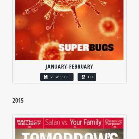
JANUARY-FEBRUARY
VIEW ISSUE
PDF
2015