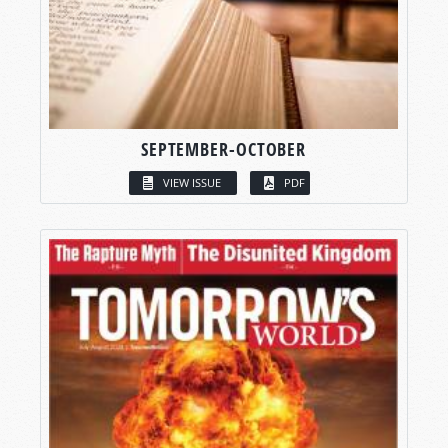
SEPTEMBER-OCTOBER
VIEW ISSUE
PDF