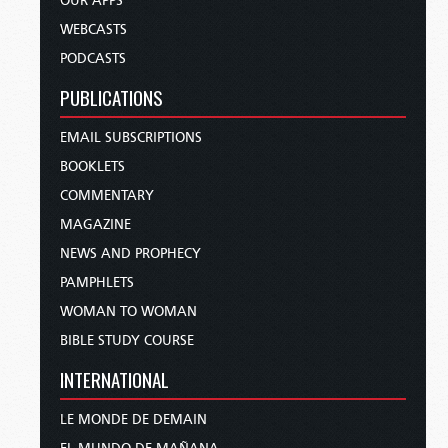
OUR APPS
WEBCASTS
PODCASTS
PUBLICATIONS
EMAIL SUBSCRIPTIONS
BOOKLETS
COMMENTARY
MAGAZINE
NEWS AND PROPHECY
PAMPHLETS
WOMAN TO WOMAN
BIBLE STUDY COURSE
INTERNATIONAL
LE MONDE DE DEMAIN