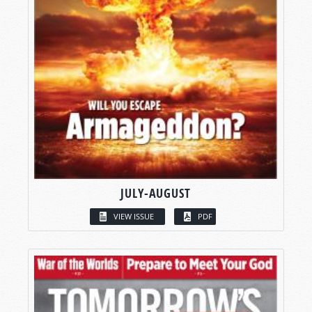
JULY-AUGUST
VIEW ISSUE
PDF