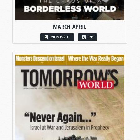
MARCH-APRIL
VIEW ISSUE
PDF