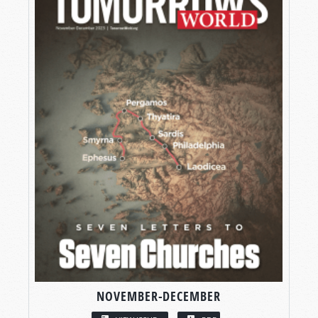
NOVEMBER-DECEMBER