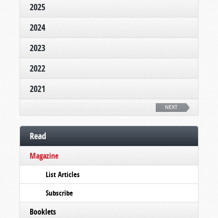
2025
2024
2023
2022
2021
NEXT
Read
Magazine
List Articles
Subscribe
Booklets