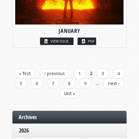
JANUARY
VIEW ISSUE
PDF
PAGES
« first
‹ previous
1
2
3
4
5
6
7
8
9
…
next ›
last »
Archives
2026