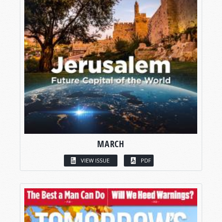
MARCH
VIEW ISSUE
PDF