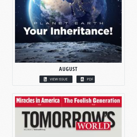
AUGUST
VIEW ISSUE
PDF