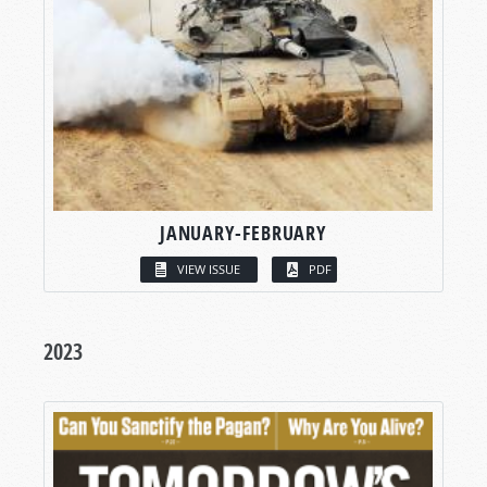
JANUARY-FEBRUARY
VIEW ISSUE
PDF
2023