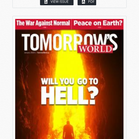
VIEW ISSUE
PDF