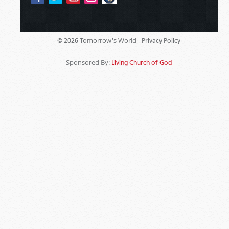
Tomorrow's World -
© 2026
Privacy Policy
Sponsored By:
Living Church of God