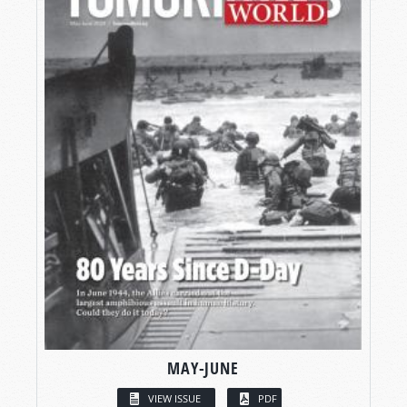
MAY-JUNE
VIEW ISSUE
PDF