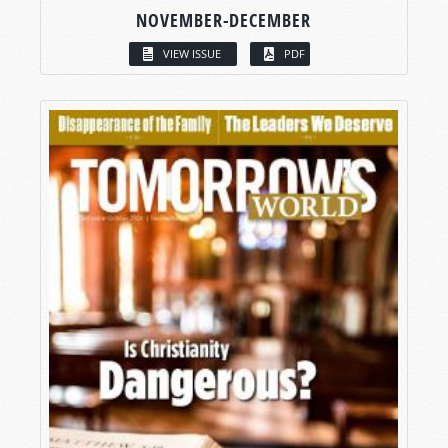
NOVEMBER-DECEMBER
VIEW ISSUE
PDF