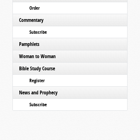
Order
Commentary
Subscribe
Pamphlets
Woman to Woman
Bible Study Course
Register
News and Prophecy
Subscribe