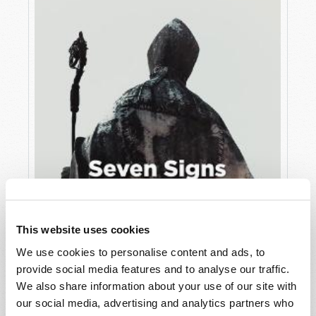
This website uses cookies
JULY
We use cookies to personalise content and ads, to
provide social media features and to analyse our traffic.
VIEW ISSUE
PDF
We also share information about your use of our site with
our social media, advertising and analytics partners who