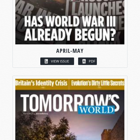
APRIL-MAY
VIEW ISSUE
PDF