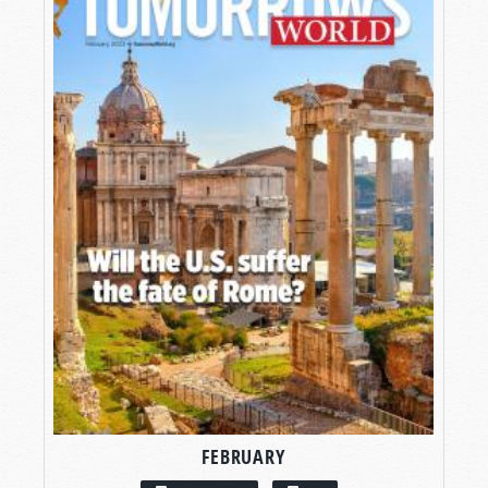
FEBRUARY