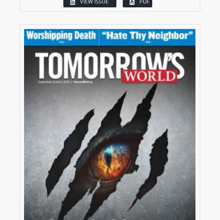
VIEW ISSUE
PDF