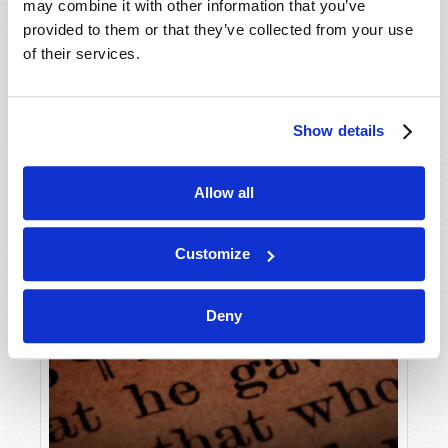
may combine it with other information that you’ve
provided to them or that they’ve collected from your use
of their services.
Show details
Allow all
Customize
Deny