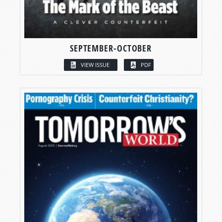
SEPTEMBER-OCTOBER
VIEW ISSUE
PDF