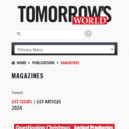
HOME
PUBLICATIONS
MAGAZINES
MAGAZINES
Tweet
LIST ISSUES
|
LIST ARTICLES
2024