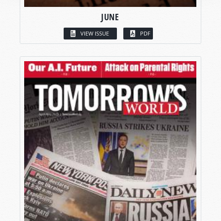
JUNE
VIEW ISSUE
PDF