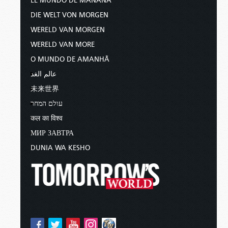
EL MUNDO DE MAÑANA
DIE WELT VON MORGEN
WERELD VAN MORGEN
WERELD VAN MORE
O MUNDO DE AMANHÃ
عالم الغد
未来世界
עולם המחר
कल का विश्व
МИР ЗАВТРА
DUNIA WA KESHO