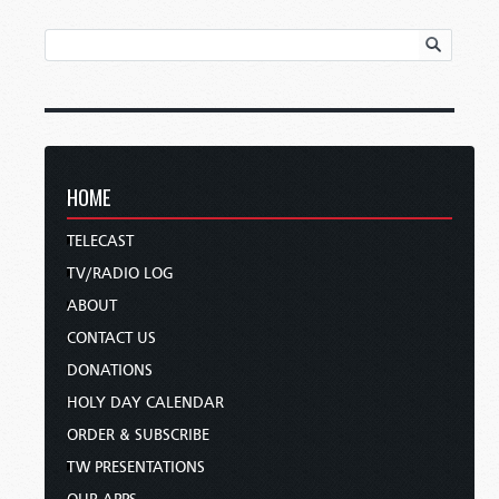
HOME
TELECAST
TV/RADIO LOG
ABOUT
CONTACT US
DONATIONS
HOLY DAY CALENDAR
ORDER & SUBSCRIBE
TW PRESENTATIONS