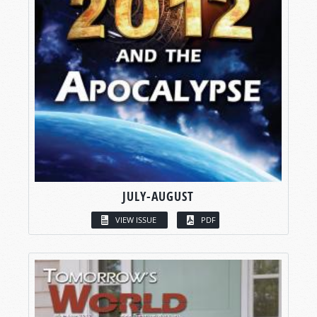
JULY-AUGUST
VIEW ISSUE
PDF