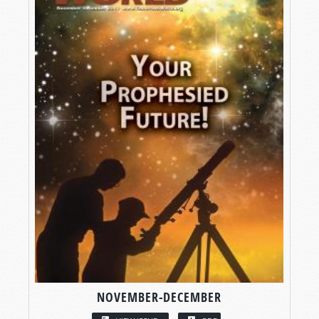
NOVEMBER-DECEMBER