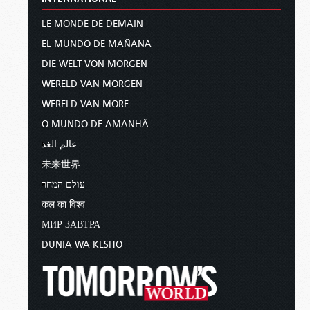
LE MONDE DE DEMAIN
EL MUNDO DE MAÑANA
DIE WELT VON MORGEN
WERELD VAN MORGEN
WERELD VAN MORE
O MUNDO DE AMANHÃ
عالم الغد
未来世界
עולם המחר
कल का विश्व
МИР ЗАВТРА
DUNIA WA KESHO