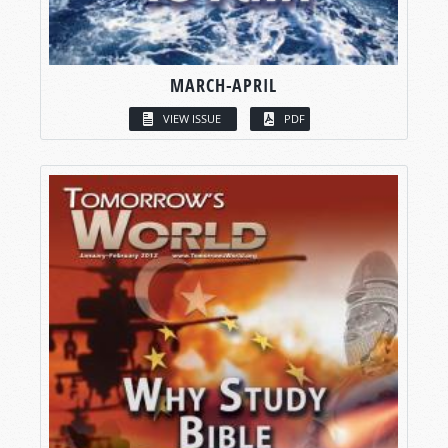
MARCH-APRIL
VIEW ISSUE
PDF