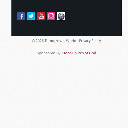
Tomorrow's World -
© 2026
Privacy Policy
Sponsored By:
Living Church of God