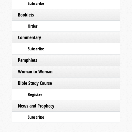
Subscribe
Booklets
Order
Commentary
Subscribe
Pamphlets
Woman to Woman
Bible Study Course
Register
News and Prophecy
Subscribe