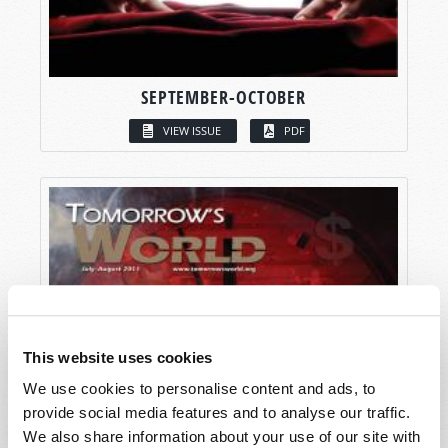
SEPTEMBER-OCTOBER
VIEW ISSUE
PDF
This website uses cookies
We use cookies to personalise content and ads, to
provide social media features and to analyse our traffic.
We also share information about your use of our site with