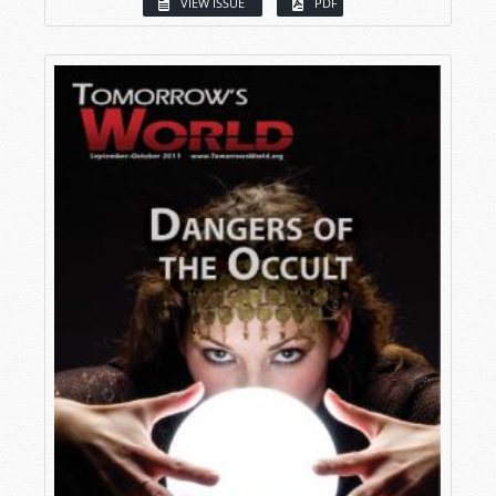
VIEW ISSUE
PDF