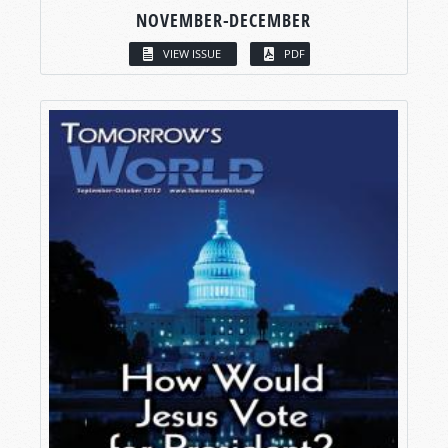
NOVEMBER-DECEMBER
VIEW ISSUE
PDF