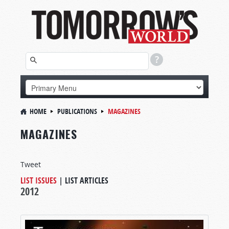
HOME
PUBLICATIONS
MAGAZINES
MAGAZINES
Tweet
LIST ISSUES
|
LIST ARTICLES
2012