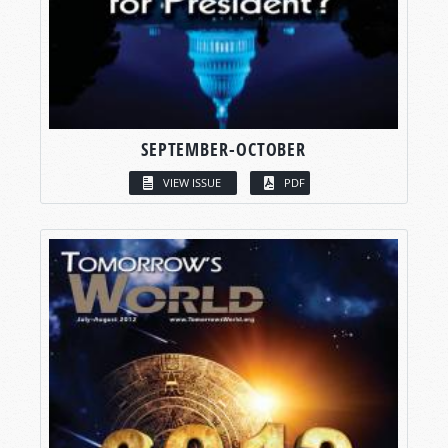
SEPTEMBER-OCTOBER
VIEW ISSUE
PDF