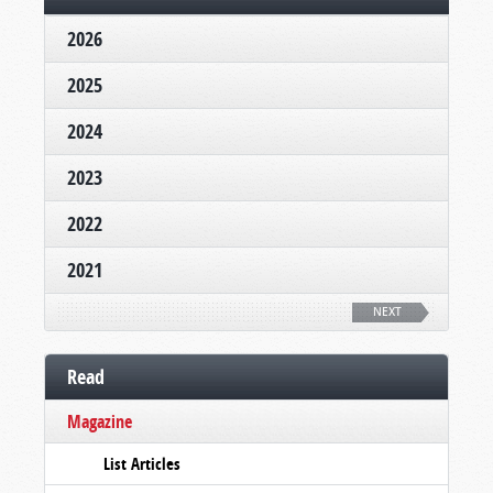
2026
2025
2024
2023
2022
2021
NEXT
Read
Magazine
List Articles