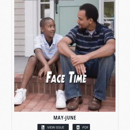
MAY-JUNE
VIEW ISSUE
PDF