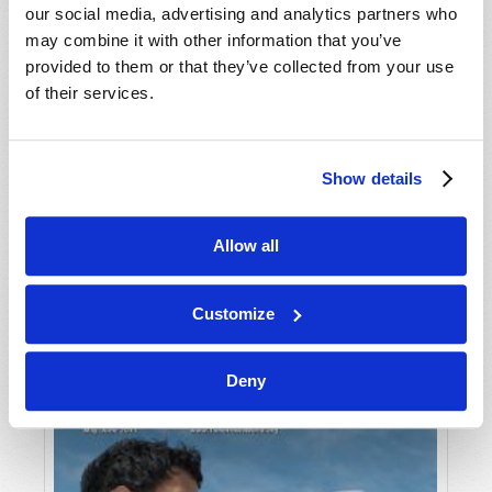
our social media, advertising and analytics partners who
may combine it with other information that you’ve
provided to them or that they’ve collected from your use
of their services.
Show details
JULY-AUGUST
Allow all
VIEW ISSUE
PDF
Customize
Deny