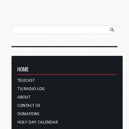
HOME
TELECAST
TV/RADIO LOG
ABOUT
CONTACT US
DONATIONS
HOLY DAY CALENDAR