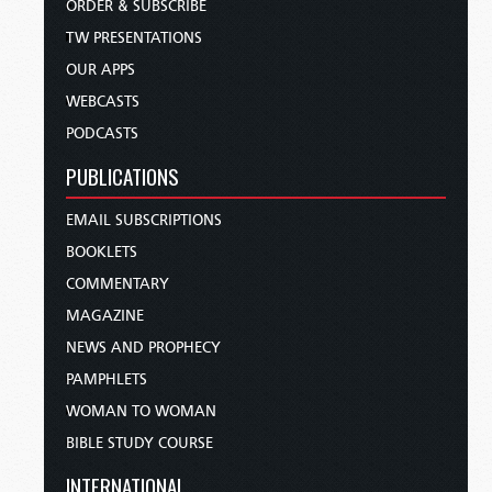
ORDER & SUBSCRIBE
TW PRESENTATIONS
OUR APPS
WEBCASTS
PODCASTS
PUBLICATIONS
EMAIL SUBSCRIPTIONS
BOOKLETS
COMMENTARY
MAGAZINE
NEWS AND PROPHECY
PAMPHLETS
WOMAN TO WOMAN
BIBLE STUDY COURSE
INTERNATIONAL