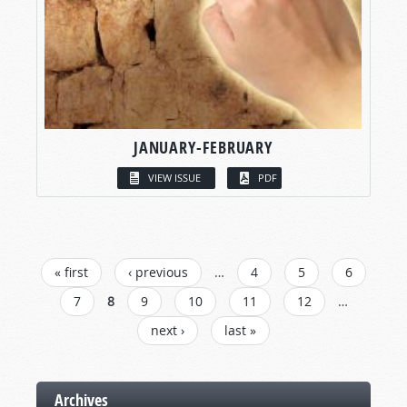
JANUARY-FEBRUARY
VIEW ISSUE
PDF
PAGES
« first
‹ previous
…
4
5
6
7
8
9
10
11
12
…
next ›
last »
Archives