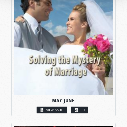
MAY-JUNE
VIEW ISSUE
PDF