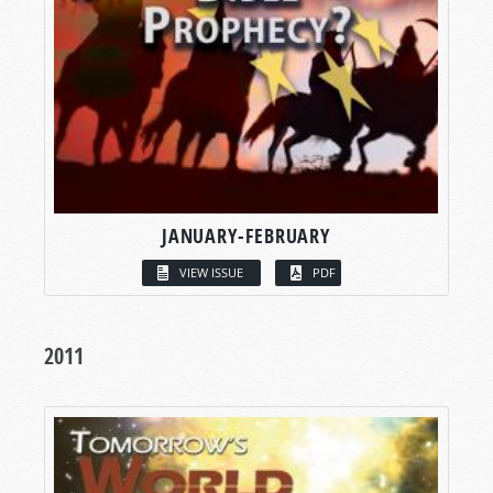
JANUARY-FEBRUARY
VIEW ISSUE
PDF
2011