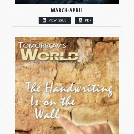
MARCH-APRIL
VIEW ISSUE
PDF