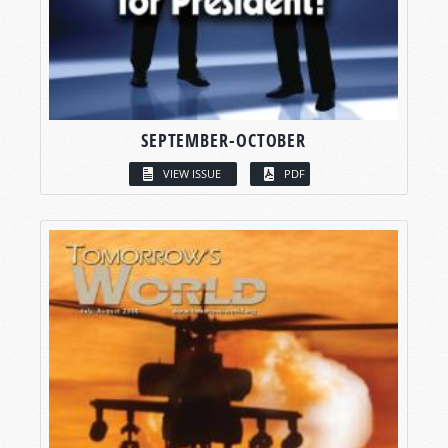
SEPTEMBER-OCTOBER
VIEW ISSUE
PDF