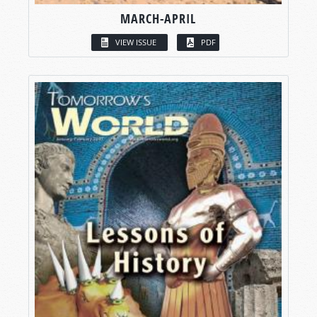
MARCH-APRIL
VIEW ISSUE
PDF