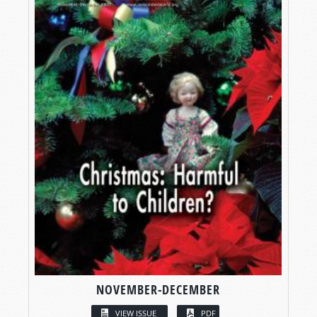
NOVEMBER-DECEMBER
VIEW ISSUE
PDF