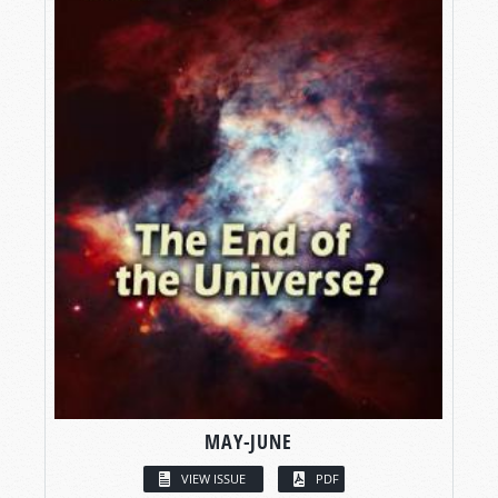
MAY-JUNE
VIEW ISSUE
PDF