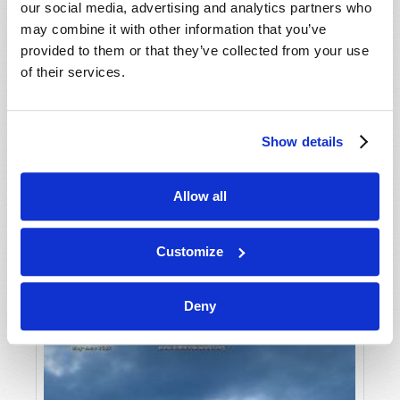
our social media, advertising and analytics partners who
may combine it with other information that you’ve
provided to them or that they’ve collected from your use
of their services.
Show details
JULY-AUGUST
Allow all
VIEW ISSUE
PDF
Customize
Deny