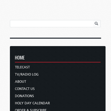
HOME
TELECAST
TV/RADIO LOG
ABOUT
CONTACT US
DONATIONS
HOLY DAY CALENDAR
ORDER & SUBSCRIBE