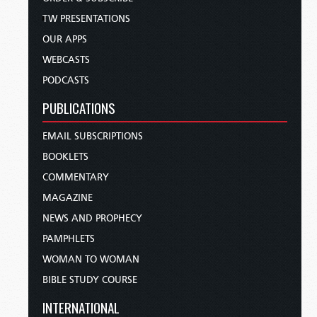
TW PRESENTATIONS
OUR APPS
WEBCASTS
PODCASTS
PUBLICATIONS
EMAIL SUBSCRIPTIONS
BOOKLETS
COMMENTARY
MAGAZINE
NEWS AND PROPHECY
PAMPHLETS
WOMAN TO WOMAN
BIBLE STUDY COURSE
INTERNATIONAL