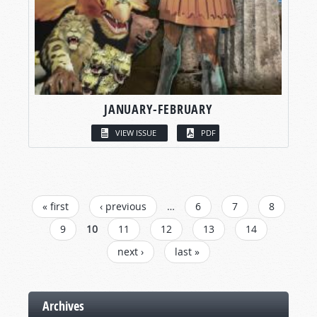
JANUARY-FEBRUARY
VIEW ISSUE
PDF
PAGES
« first
‹ previous
…
6
7
8
9
10
11
12
13
14
next ›
last »
Archives