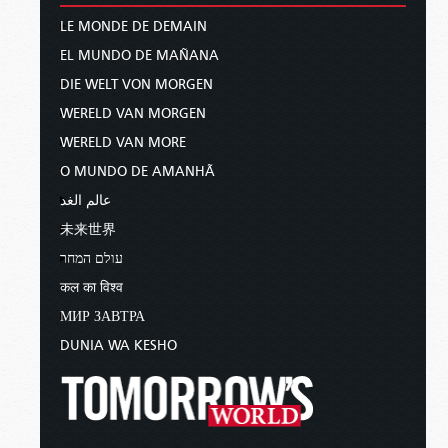
LE MONDE DE DEMAIN
EL MUNDO DE MAÑANA
DIE WELT VON MORGEN
WERELD VAN MORGEN
WERELD VAN MORE
O MUNDO DE AMANHÃ
عالم الغد
未来世界
עולם המחר
कल का विश्व
МИР ЗАВТРА
DUNIA WA KESHO