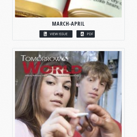
MARCH-APRIL
VIEW ISSUE
PDF