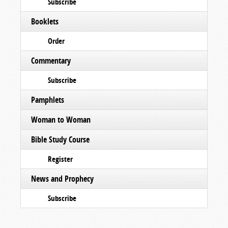
Subscribe
Booklets
Order
Commentary
Subscribe
Pamphlets
Woman to Woman
Bible Study Course
Register
News and Prophecy
Subscribe