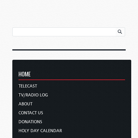
HOME
TELECAST
TV/RADIO LOG
ABOUT
CONTACT US
DONATIONS
HOLY DAY CALENDAR