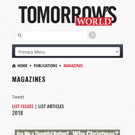
HOME
PUBLICATIONS
MAGAZINES
MAGAZINES
Tweet
LIST ISSUES
|
LIST ARTICLES
2018