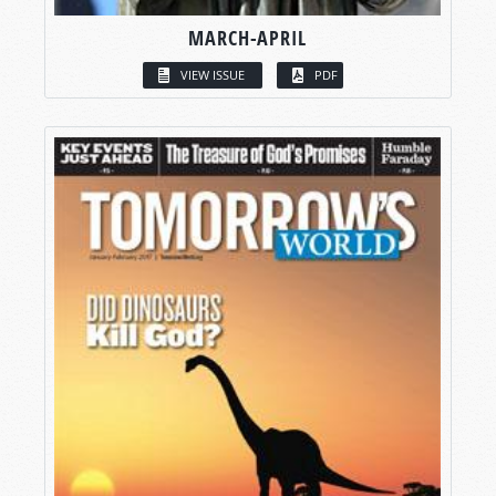
MARCH-APRIL
VIEW ISSUE
PDF