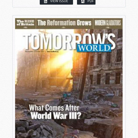
VIEW ISSUE
PDF