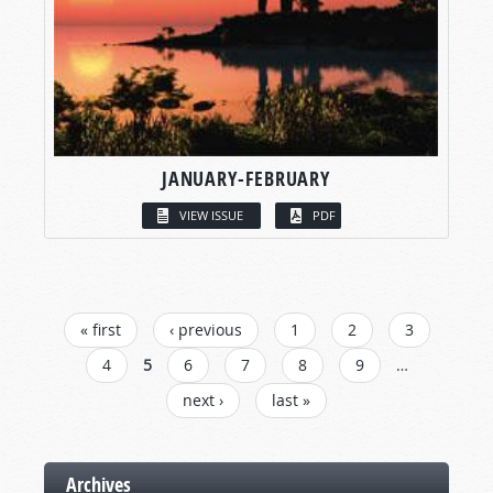
JANUARY-FEBRUARY
VIEW ISSUE
PDF
PAGES
« first
‹ previous
1
2
3
4
5
6
7
8
9
…
next ›
last »
Archives