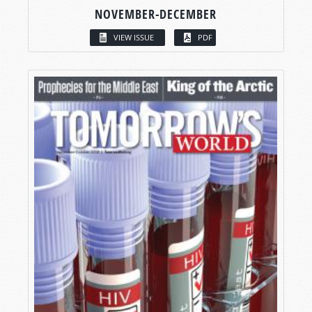
NOVEMBER-DECEMBER
VIEW ISSUE
PDF