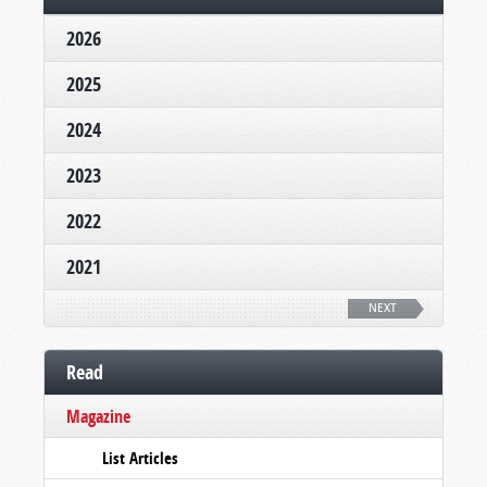
2026
2025
2024
2023
2022
2021
NEXT
Read
Magazine
List Articles