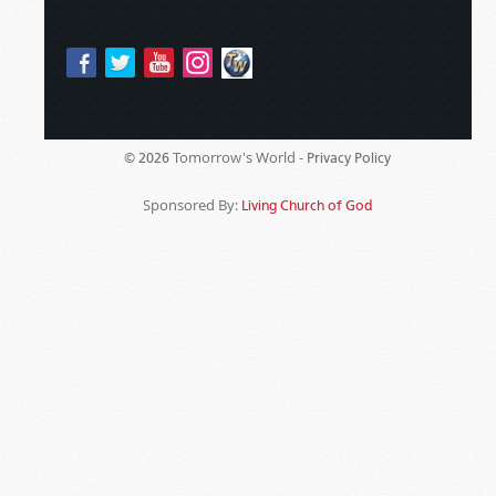
Tomorrow's World -
© 2026
Privacy Policy
Sponsored By:
Living Church of God