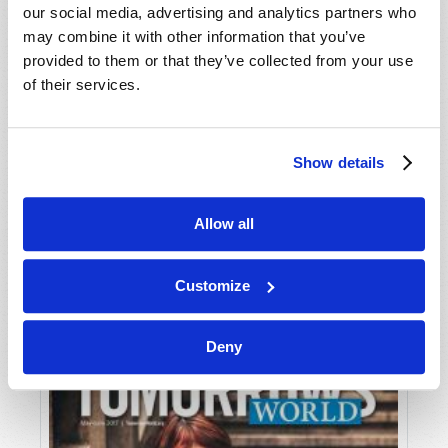
our social media, advertising and analytics partners who
may combine it with other information that you’ve
provided to them or that they’ve collected from your use
of their services.
Show details
JULY-AUGUST
Allow all
VIEW ISSUE
PDF
Customize
Deny