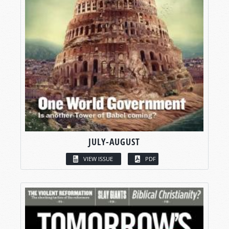
JULY-AUGUST
VIEW ISSUE
PDF