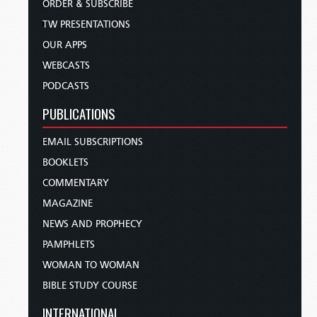
ORDER & SUBSCRIBE
TW PRESENTATIONS
OUR APPS
WEBCASTS
PODCASTS
PUBLICATIONS
EMAIL SUBSCRIPTIONS
BOOKLETS
COMMENTARY
MAGAZINE
NEWS AND PROPHECY
PAMPHLETS
WOMAN TO WOMAN
BIBLE STUDY COURSE
INTERNATIONAL