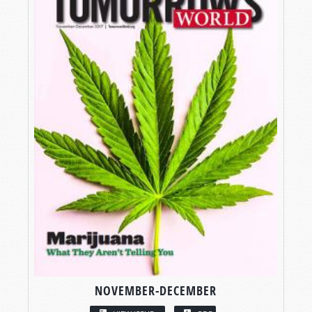
NOVEMBER-DECEMBER