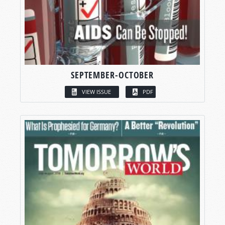
SEPTEMBER-OCTOBER
VIEW ISSUE
PDF