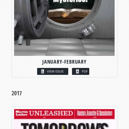
JANUARY-FEBRUARY
VIEW ISSUE
PDF
2017