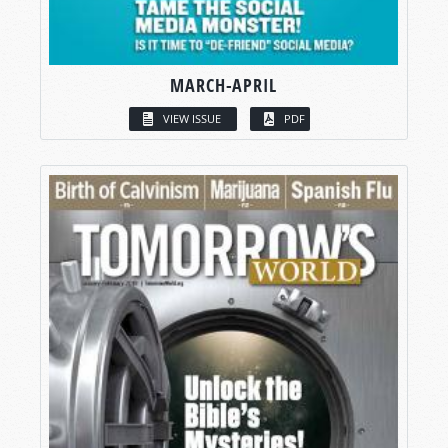
MARCH-APRIL
VIEW ISSUE
PDF