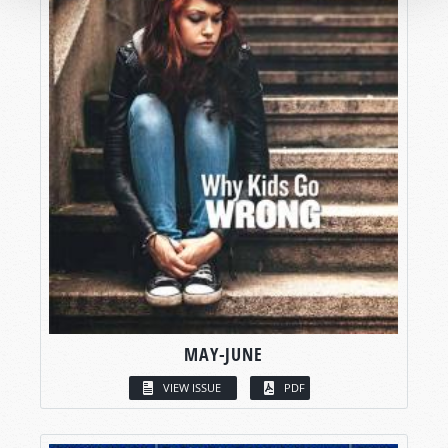
MAY-JUNE
VIEW ISSUE
PDF