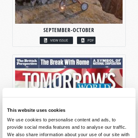
SEPTEMBER-OCTOBER
VIEW ISSUE
PDF
This website uses cookies
We use cookies to personalise content and ads, to
provide social media features and to analyse our traffic.
We also share information about your use of our site with