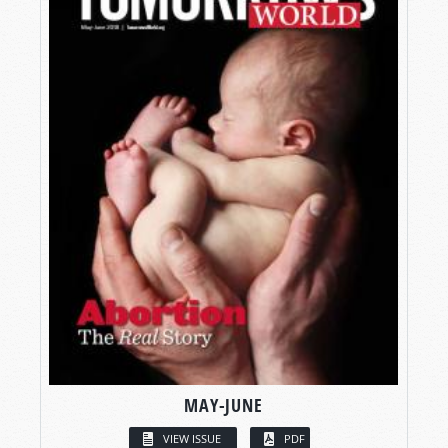
MAY-JUNE
VIEW ISSUE
PDF