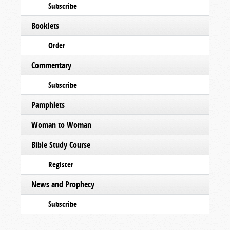
Subscribe
Booklets
Order
Commentary
Subscribe
Pamphlets
Woman to Woman
Bible Study Course
Register
News and Prophecy
Subscribe