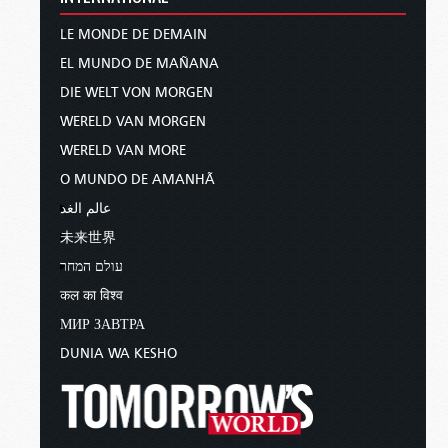
LE MONDE DE DEMAIN
EL MUNDO DE MAÑANA
DIE WELT VON MORGEN
WERELD VAN MORGEN
WERELD VAN MORE
O MUNDO DE AMANHÃ
عالم الغد
未来世界
עולם המחר
कल का विश्व
МИР ЗАВТРА
DUNIA WA KESHO