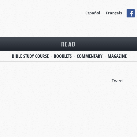
Español
Français
READ
BIBLE STUDY COURSE
BOOKLETS
COMMENTARY
MAGAZINE
Tweet