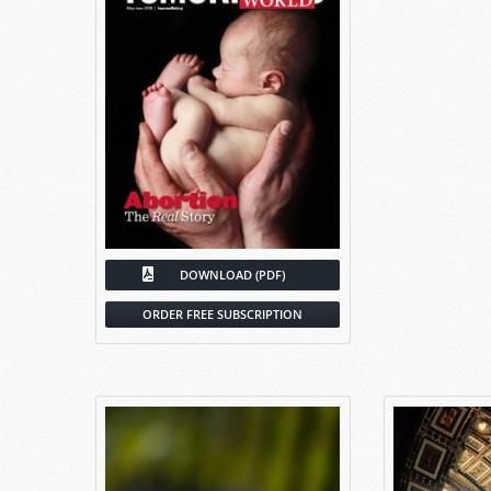
DOWNLOAD (PDF)
ORDER FREE SUBSCRIPTION