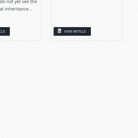
 do not yet see the
at inheritance...
CLE
VIEW ARTICLE