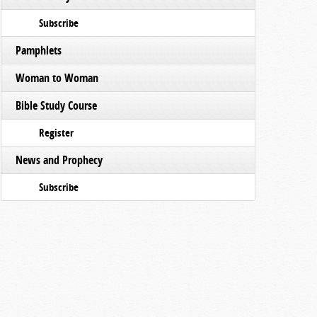
Subscribe
Pamphlets
Woman to Woman
Bible Study Course
Register
News and Prophecy
Subscribe