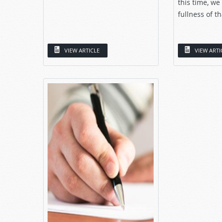
this time, we
fullness of th
VIEW ARTICLE
VIEW ARTI