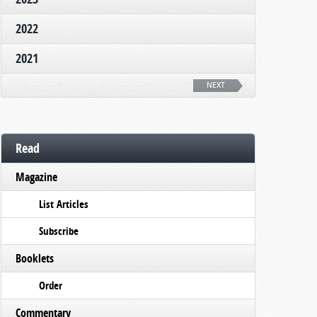
2022
2021
NEXT
Read
Magazine
List Articles
Subscribe
Booklets
Order
Commentary