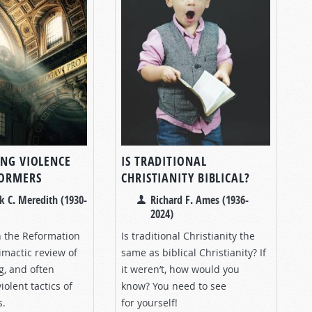
ING VIOLENCE
IS TRADITIONAL
FORMERS
CHRISTIANITY BIBLICAL?
k C. Meredith (1930-
Richard F. Ames (1936-
2024)
n the Reformation
Is traditional Christianity the
imactic review of
same as biblical Christianity? If
g, and often
it weren’t, how would you
iolent tactics of
know? You need to see
s.
for yourself!