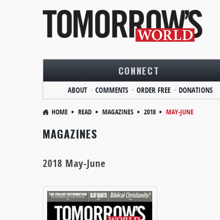
CONNECT
ABOUT
COMMENTS
ORDER FREE
DONATIONS
HOME
READ
MAGAZINES
2018
MAY-JUNE
MAGAZINES
2018 May-June