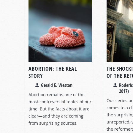
ABORTION: THE REAL
THE SHOCK
STORY
OF THE RE
Gerald E. Weston
Roderic
2017)
Abortion remains one of the
Our series o
most controversial topics of our
comes to a cl
time. But the facts about it are
the surprisin
clear—and they are coming
unreported, v
from surprising sources.
the reformer