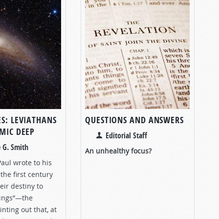
ES: LEVIATHANS
QUESTIONS AND ANSWERS
SMIC DEEP
Editorial Staff
 G. Smith
An unhealthy focus?
aul wrote to his
the first century
eir destiny to
things”—the
ting out that, at