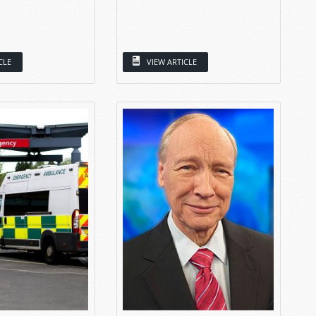
CLE
VIEW ARTICLE