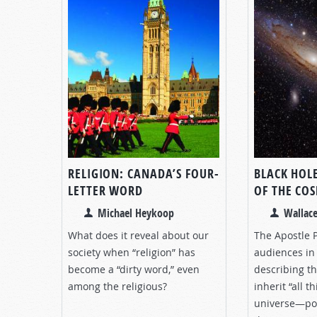
RELIGION: CANADA’S FOUR-
BLACK HOL
LETTER WORD
OF THE CO
Michael Heykoop
Wallace
What does it reveal about our
The Apostle P
society when “religion” has
audiences in 
become a “dirty word,” even
describing th
among the religious?
inherit “all 
universe—poin