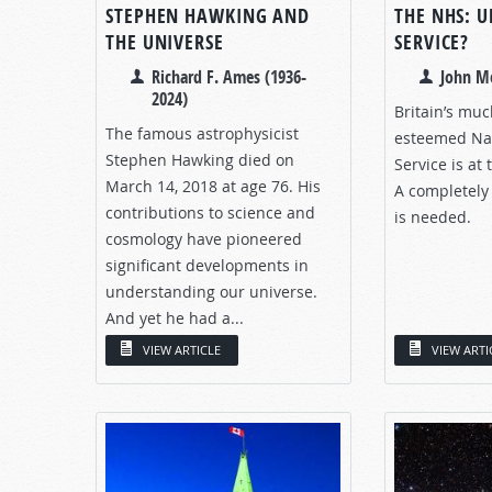
STEPHEN HAWKING AND
THE NHS: U
THE UNIVERSE
SERVICE?
Richard F. Ames (1936-
John M
2024)
Britain’s mu
The famous astrophysicist
esteemed Nat
Stephen Hawking died on
Service is at
March 14, 2018 at age 76. His
A completely 
contributions to science and
is needed.
cosmology have pioneered
significant developments in
understanding our universe.
And yet he had a...
VIEW ARTICLE
VIEW ARTI