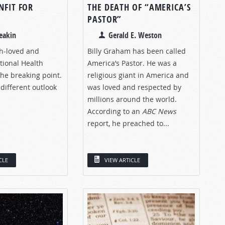
NFIT FOR
THE DEATH OF “AMERICA’S
PASTOR”
eakin
Gerald E. Weston
ch-loved and
Billy Graham has been called
ional Health
America’s Pastor. He was a
 the breaking point.
religious giant in America and
different outlook
was loved and respected by
millions around the world.
According to an
ABC
News
report, he preached to...
CLE
VIEW ARTICLE