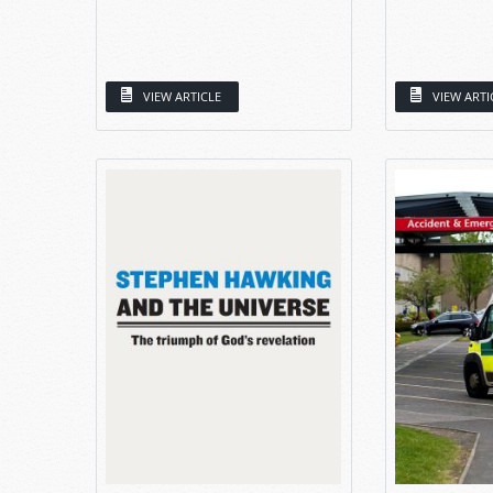
VIEW ARTICLE
VIEW ARTI