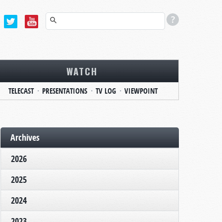
WATCH
TELECAST
PRESENTATIONS
TV LOG
VIEWPOINT
Archives
2026
2025
2024
2023