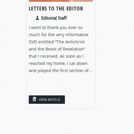
LETTERS TO THE EDITOR
Editorial Staff
I want to thank you ever so
much for the very informative
DVD entitled “The Antichrist
and the Beast of Revelation”
that I received. As soon as I
reached my home, I sat down
and played the first section of...
VIEW ARTICLE