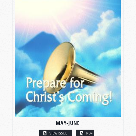
MAY-JUNE
VIEW ISSUE
PDF