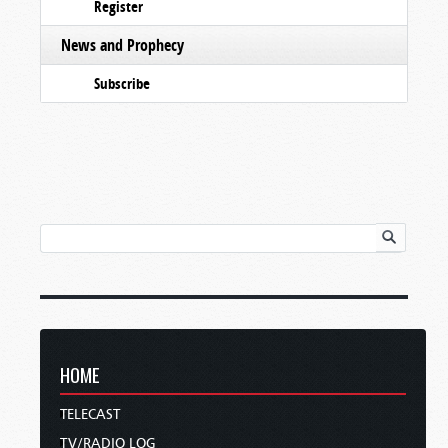
Register
News and Prophecy
Subscribe
HOME
TELECAST
TV/RADIO LOG