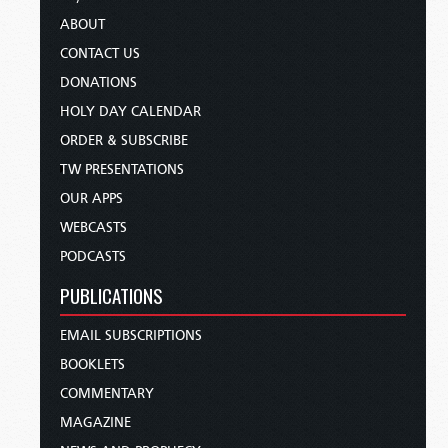
ABOUT
CONTACT US
DONATIONS
HOLY DAY CALENDAR
ORDER & SUBSCRIBE
TW PRESENTATIONS
OUR APPS
WEBCASTS
PODCASTS
PUBLICATIONS
EMAIL SUBSCRIPTIONS
BOOKLETS
COMMENTARY
MAGAZINE