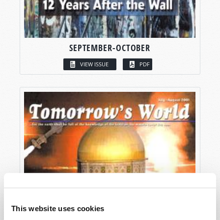
SEPTEMBER-OCTOBER
VIEW ISSUE
PDF
This website uses cookies