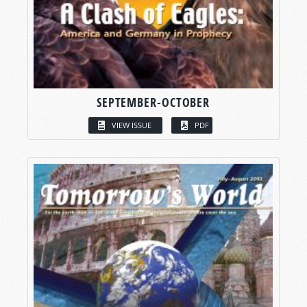
SEPTEMBER-OCTOBER
VIEW ISSUE
PDF