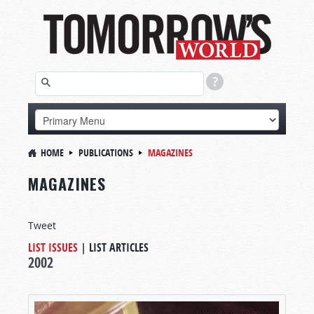
HOME
PUBLICATIONS
MAGAZINES
MAGAZINES
Tweet
LIST ISSUES
|
LIST ARTICLES
2002