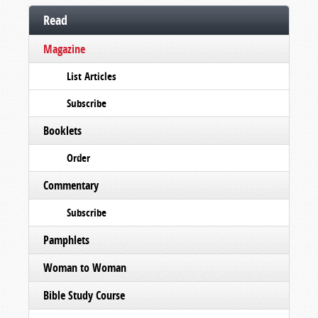
Read
Magazine
List Articles
Subscribe
Booklets
Order
Commentary
Subscribe
Pamphlets
Woman to Woman
Bible Study Course