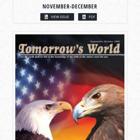
NOVEMBER-DECEMBER
VIEW ISSUE
PDF