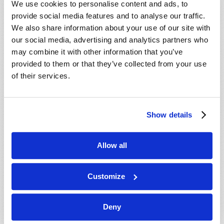
We use cookies to personalise content and ads, to
provide social media features and to analyse our traffic.
We also share information about your use of our site with
our social media, advertising and analytics partners who
may combine it with other information that you’ve
provided to them or that they’ve collected from your use
of their services.
JULY-AUGUST
Show details
VIEW ISSUE
PDF
Allow all
Customize
Deny