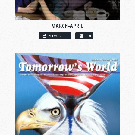
MARCH-APRIL
VIEW ISSUE
PDF