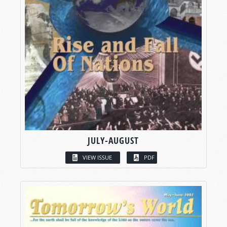
JULY-AUGUST
VIEW ISSUE
PDF