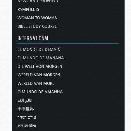
NEWS AND PROPHECY
PAMPHLETS
WOMAN TO WOMAN
BIBLE STUDY COURSE
INTERNATIONAL
LE MONDE DE DEMAIN
EL MUNDO DE MAÑANA
DIE WELT VON MORGEN
WERELD VAN MORGEN
WERELD VAN MORE
O MUNDO DE AMANHÃ
عالم الغد
未来世界
עולם המחר
कल का विश्व