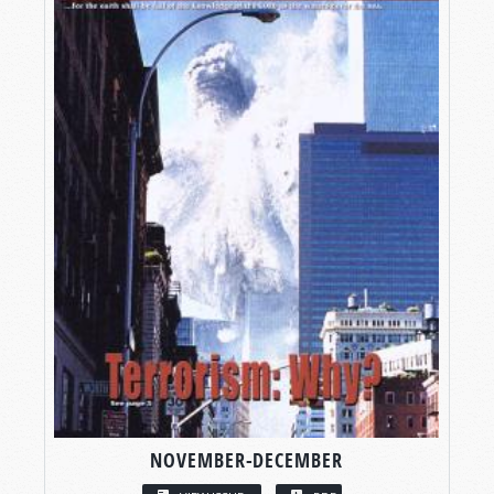
NOVEMBER-DECEMBER