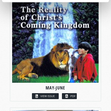
MAY-JUNE
VIEW ISSUE
PDF