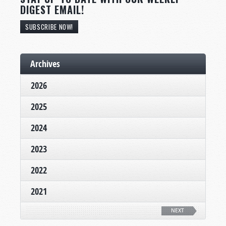
DIGEST EMAIL!
SUBSCRIBE NOW!
Archives
2026
2025
2024
2023
2022
2021
NEXT