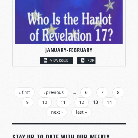
JANUARY-FEBRUARY
VIEW ISSUE
PDF
PAGES
« first
‹ previous
…
6
7
8
9
10
11
12
13
14
next ›
last »
STAY UP TO DATE WITH OUR WEEKLY