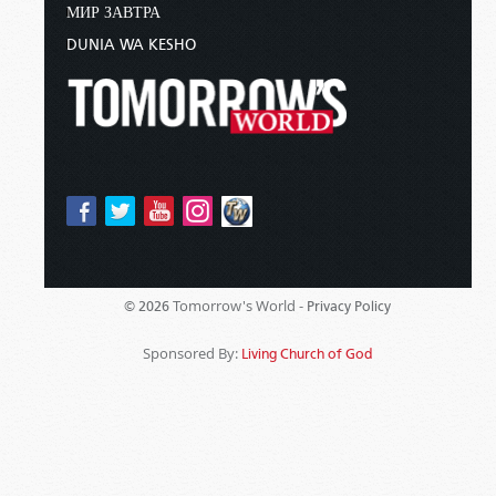
МИР ЗАВТРА
DUNIA WA KESHO
Tomorrow's World -
© 2026
Privacy Policy
Sponsored By:
Living Church of God