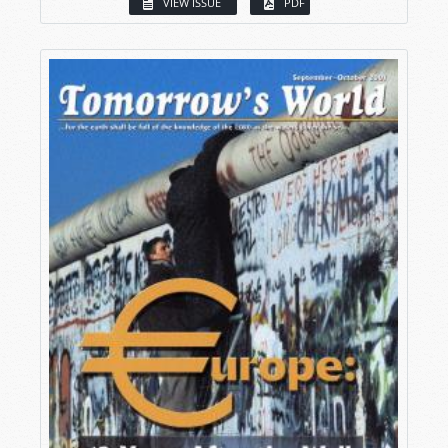
VIEW ISSUE
PDF