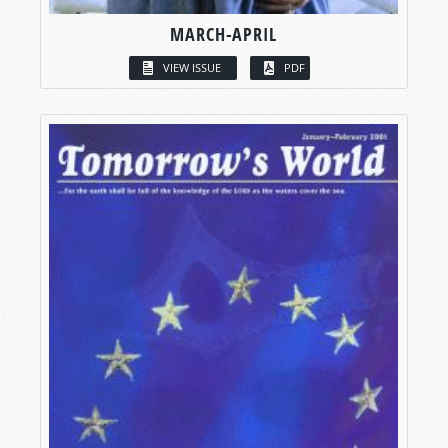
MARCH-APRIL
VIEW ISSUE
PDF