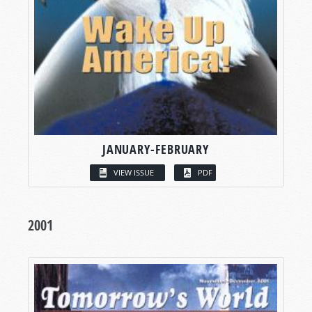
JANUARY-FEBRUARY
VIEW ISSUE
PDF
2001