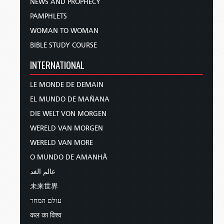
NEWS AND PROPHECY
PAMPHLETS
WOMAN TO WOMAN
BIBLE STUDY COURSE
INTERNATIONAL
LE MONDE DE DEMAIN
EL MUNDO DE MAÑANA
DIE WELT VON MORGEN
WERELD VAN MORGEN
WERELD VAN MORE
O MUNDO DE AMANHÃ
عالم الغد
未来世界
עולם המחר
कल का विश्व