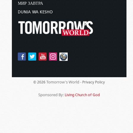
МИР ЗАВТРА
DUNIA WA KESHO
Tomorrow's World -
© 2026
Privacy Policy
Sponsored By:
Living Church of God