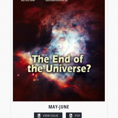
MAY-JUNE
VIEW ISSUE
PDF