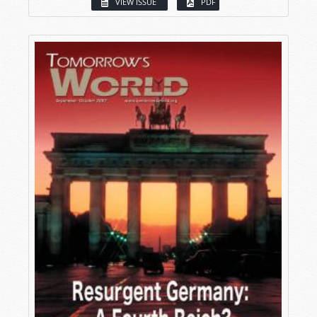
VIEW ISSUE
PDF