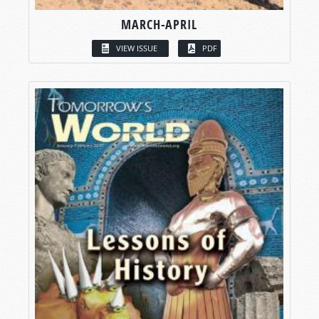
MARCH-APRIL
VIEW ISSUE
PDF