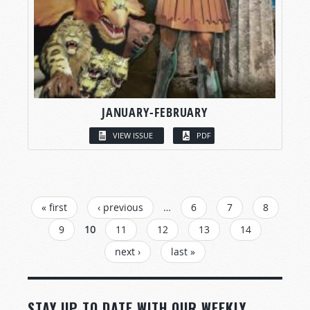
JANUARY-FEBRUARY
VIEW ISSUE
PDF
PAGES
« first
‹ previous
…
6
7
8
9
10
11
12
13
14
next ›
last »
STAY UP TO DATE WITH OUR WEEKLY