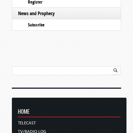
Register
News and Prophecy
Subscribe
HOME
TELECAST
TV/RADIO LOG