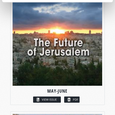
MAY-JUNE
VIEW ISSUE
PDF