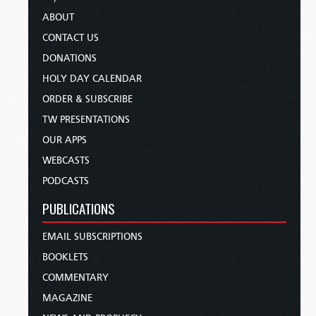
ABOUT
CONTACT US
DONATIONS
HOLY DAY CALENDAR
ORDER & SUBSCRIBE
TW PRESENTATIONS
OUR APPS
WEBCASTS
PODCASTS
PUBLICATIONS
EMAIL SUBSCRIPTIONS
BOOKLETS
COMMENTARY
MAGAZINE