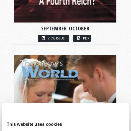
SEPTEMBER-OCTOBER
VIEW ISSUE
PDF
This website uses cookies