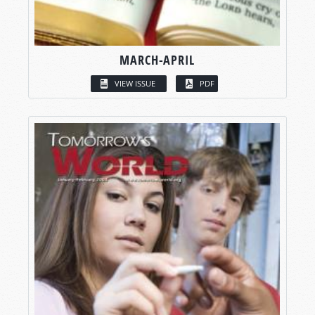
MARCH-APRIL
VIEW ISSUE
PDF