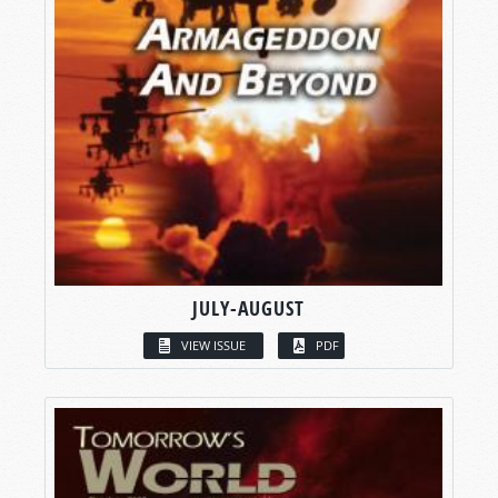
JULY-AUGUST
VIEW ISSUE
PDF