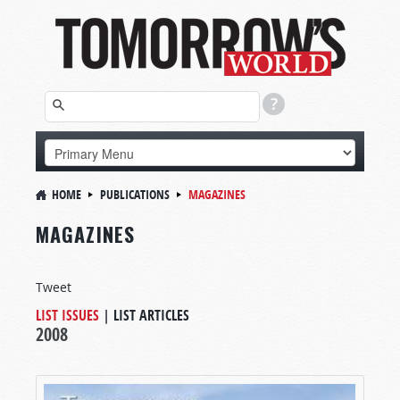
HOME
PUBLICATIONS
MAGAZINES
MAGAZINES
Tweet
LIST ISSUES
|
LIST ARTICLES
2008