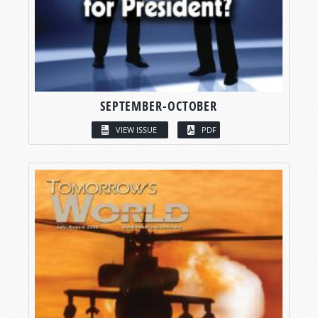
SEPTEMBER-OCTOBER
VIEW ISSUE
PDF