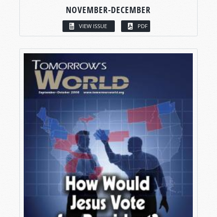
NOVEMBER-DECEMBER
VIEW ISSUE
PDF