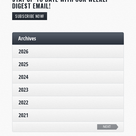
DIGEST EMAIL!
SUBSCRIBE NOW!
Archives
2026
2025
2024
2023
2022
2021
NEXT