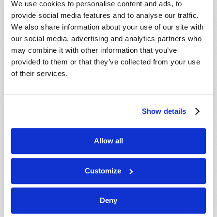
We use cookies to personalise content and ads, to
provide social media features and to analyse our traffic.
We also share information about your use of our site with
our social media, advertising and analytics partners who
may combine it with other information that you’ve
provided to them or that they’ve collected from your use
of their services.
JULY-AUGUST
Show details
VIEW ISSUE
PDF
Allow all
Customize
Deny