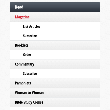
Read
Magazine
List Articles
Subscribe
Booklets
Order
Commentary
Subscribe
Pamphlets
Woman to Woman
Bible Study Course