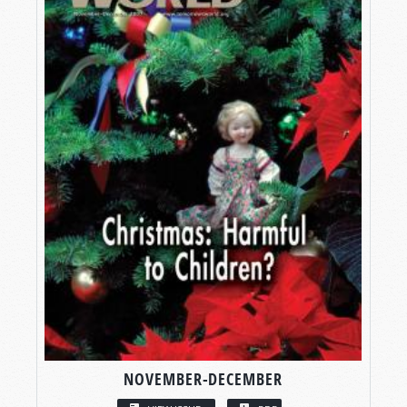
NOVEMBER-DECEMBER