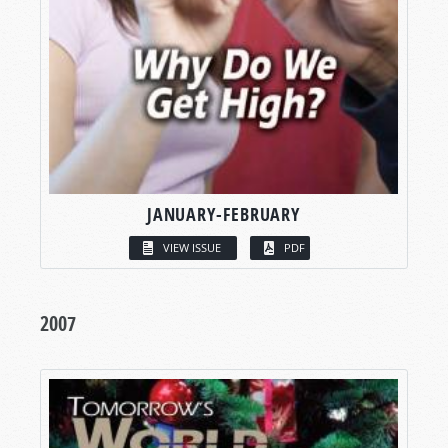
JANUARY-FEBRUARY
VIEW ISSUE
PDF
2007