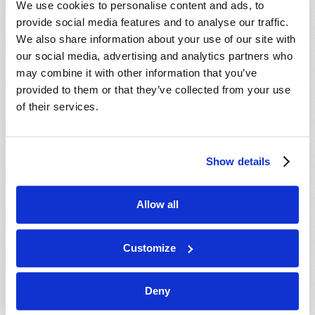
We use cookies to personalise content and ads, to
provide social media features and to analyse our traffic.
We also share information about your use of our site with
our social media, advertising and analytics partners who
may combine it with other information that you’ve
provided to them or that they’ve collected from your use
of their services.
JULY-AUGUST
Show details
VIEW ISSUE
PDF
Allow all
Customize
Deny