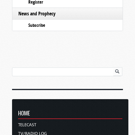
Register
News and Prophecy
Subscribe
HOME
TELECAST
TV/RADIO LOG