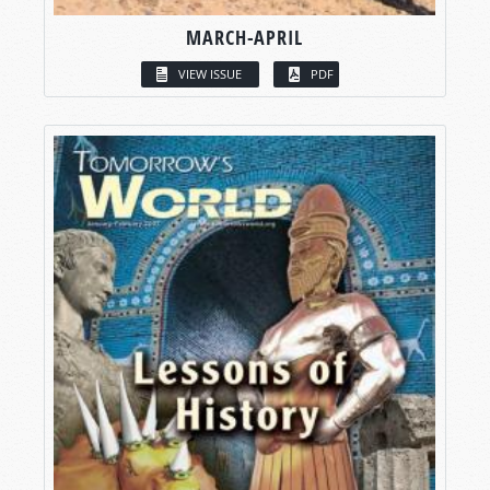
MARCH-APRIL
VIEW ISSUE
PDF