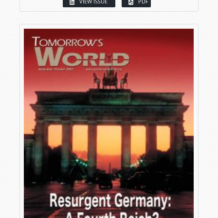
VIEW ISSUE
PDF