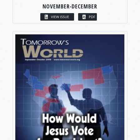
NOVEMBER-DECEMBER
VIEW ISSUE
PDF