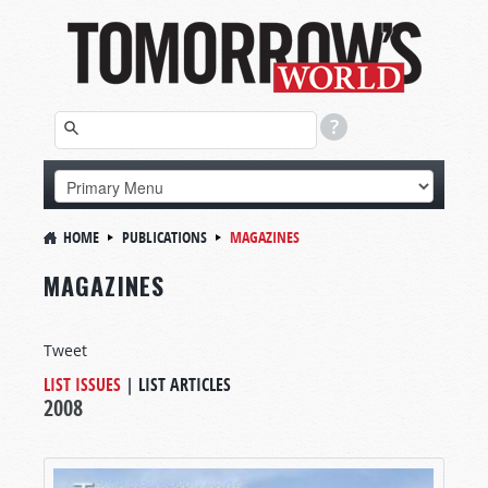
HOME
PUBLICATIONS
MAGAZINES
MAGAZINES
Tweet
LIST ISSUES
|
LIST ARTICLES
2008