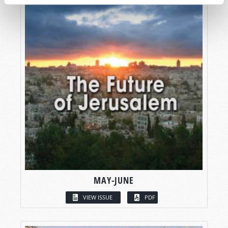
MAY-JUNE
VIEW ISSUE
PDF