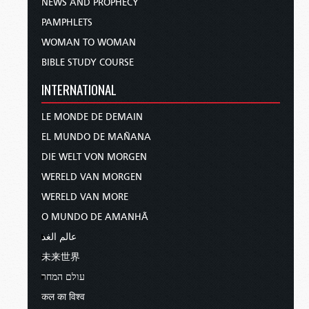
NEWS AND PROPHECY
PAMPHLETS
WOMAN TO WOMAN
BIBLE STUDY COURSE
INTERNATIONAL
LE MONDE DE DEMAIN
EL MUNDO DE MAÑANA
DIE WELT VON MORGEN
WERELD VAN MORGEN
WERELD VAN MORE
O MUNDO DE AMANHÃ
عالم الغد
未来世界
עולם המחר
कल का विश्व