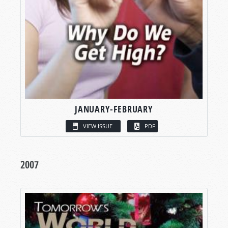
JANUARY-FEBRUARY
VIEW ISSUE
PDF
2007