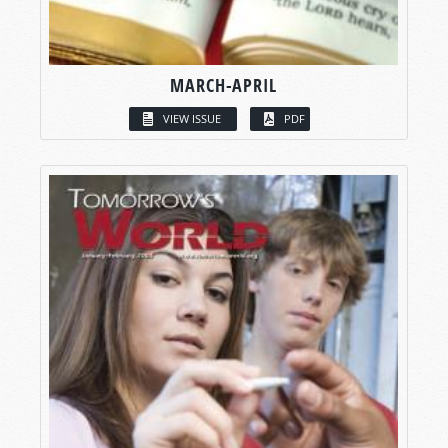
MARCH-APRIL
VIEW ISSUE
PDF