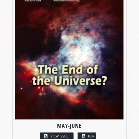
MAY-JUNE
VIEW ISSUE
PDF