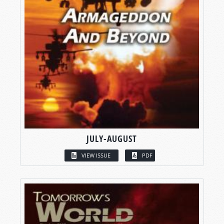
JULY-AUGUST
VIEW ISSUE
PDF