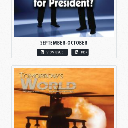
SEPTEMBER-OCTOBER
VIEW ISSUE
PDF