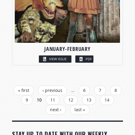
JANUARY-FEBRUARY
VIEW ISSUE
PDF
PAGES
« first
‹ previous
…
6
7
8
9
10
11
12
13
14
next ›
last »
STAY UP TO DATE WITH OUR WEEKLY