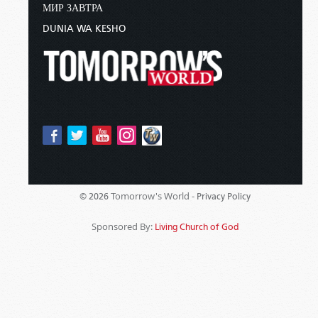
МИР ЗАВТРА
DUNIA WA KESHO
Tomorrow's World -
© 2026
Privacy Policy
Sponsored By:
Living Church of God