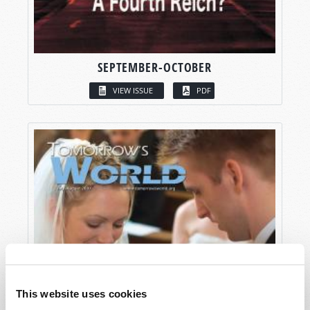
SEPTEMBER-OCTOBER
VIEW ISSUE
PDF
This website uses cookies