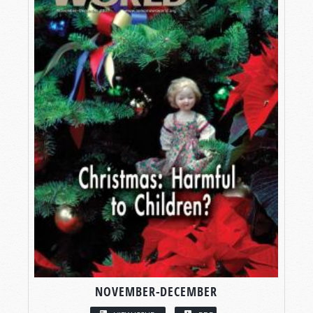
NOVEMBER-DECEMBER