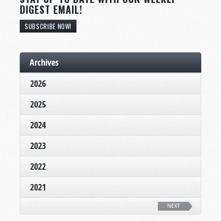
DIGEST EMAIL!
SUBSCRIBE NOW!
Archives
2026
2025
2024
2023
2022
2021
NEXT