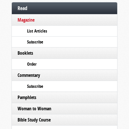
Read
Magazine
List Articles
Subscribe
Booklets
Order
Commentary
Subscribe
Pamphlets
Woman to Woman
Bible Study Course