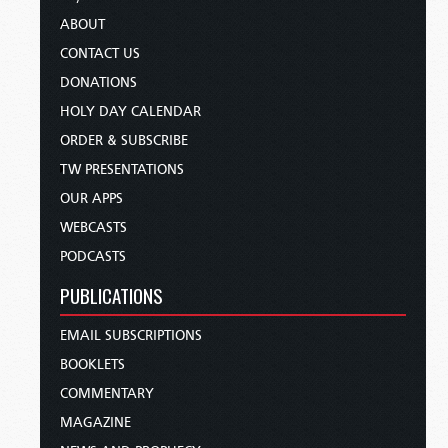
ABOUT
CONTACT US
DONATIONS
HOLY DAY CALENDAR
ORDER & SUBSCRIBE
TW PRESENTATIONS
OUR APPS
WEBCASTS
PODCASTS
PUBLICATIONS
EMAIL SUBSCRIPTIONS
BOOKLETS
COMMENTARY
MAGAZINE