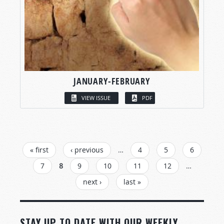
JANUARY-FEBRUARY
VIEW ISSUE
PDF
PAGES
« first
‹ previous
…
4
5
6
7
8
9
10
11
12
…
next ›
last »
STAY UP TO DATE WITH OUR WEEKLY