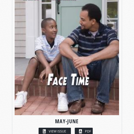
MAY-JUNE
VIEW ISSUE
PDF