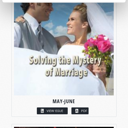
MAY-JUNE
VIEW ISSUE
PDF