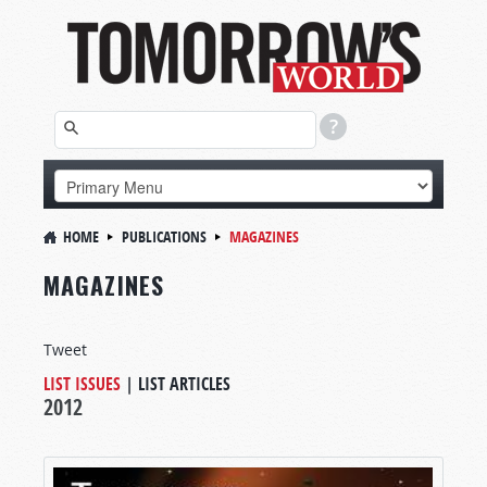
HOME
PUBLICATIONS
MAGAZINES
MAGAZINES
Tweet
LIST ISSUES
|
LIST ARTICLES
2012