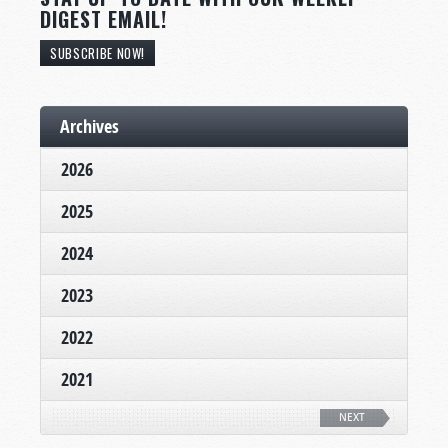
DIGEST EMAIL!
SUBSCRIBE NOW!
Archives
2026
2025
2024
2023
2022
2021
NEXT