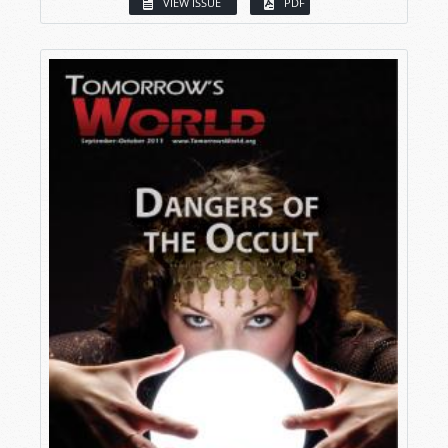
VIEW ISSUE
PDF