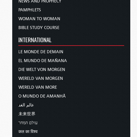
NEWS AND PROPHECY
PAMPHLETS
WOMAN TO WOMAN
BIBLE STUDY COURSE
INTERNATIONAL
LE MONDE DE DEMAIN
EL MUNDO DE MAÑANA
DIE WELT VON MORGEN
WERELD VAN MORGEN
WERELD VAN MORE
O MUNDO DE AMANHÃ
عالم الغد
未来世界
עולם המחר
कल का विश्व