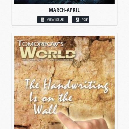
MARCH-APRIL
VIEW ISSUE
PDF