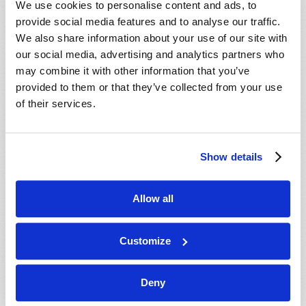
We use cookies to personalise content and ads, to
provide social media features and to analyse our traffic.
We also share information about your use of our site with
our social media, advertising and analytics partners who
may combine it with other information that you’ve
provided to them or that they’ve collected from your use
of their services.
JULY-AUGUST
Show details
VIEW ISSUE
PDF
Allow all
Customize
Deny