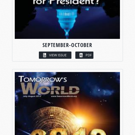
SEPTEMBER-OCTOBER
VIEW ISSUE
PDF