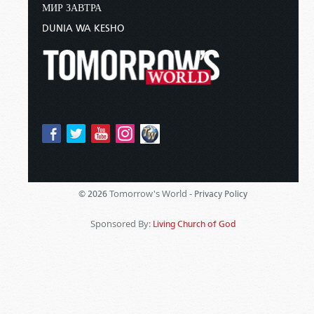
МИР ЗАВТРА
DUNIA WA KESHO
Tomorrow's World -
© 2026
Privacy Policy
Sponsored By:
Living Church of God