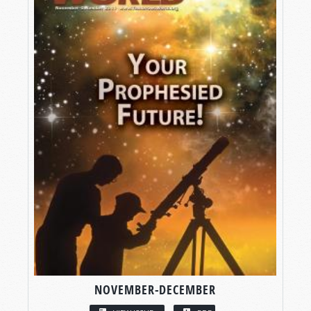
NOVEMBER-DECEMBER