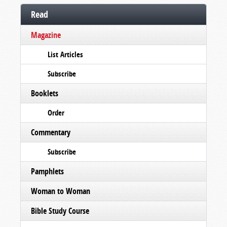
Read
Magazine
List Articles
Subscribe
Booklets
Order
Commentary
Subscribe
Pamphlets
Woman to Woman
Bible Study Course