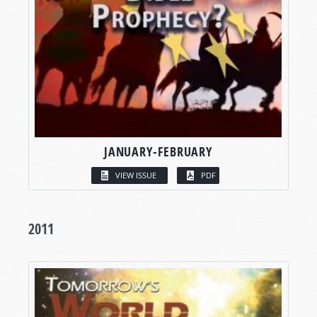
JANUARY-FEBRUARY
VIEW ISSUE
PDF
2011