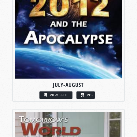
JULY-AUGUST
VIEW ISSUE
PDF