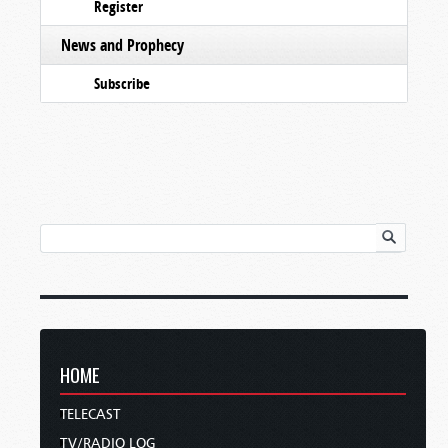
Register
News and Prophecy
Subscribe
HOME
TELECAST
TV/RADIO LOG