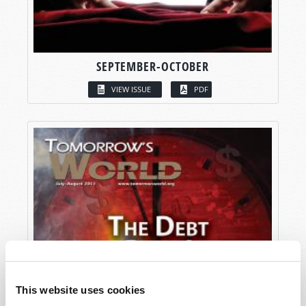
SEPTEMBER-OCTOBER
VIEW ISSUE
PDF
This website uses cookies