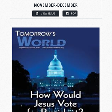
NOVEMBER-DECEMBER
VIEW ISSUE
PDF