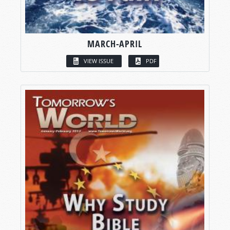
MARCH-APRIL
VIEW ISSUE
PDF