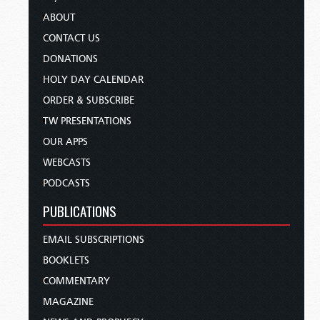
ABOUT
CONTACT US
DONATIONS
HOLY DAY CALENDAR
ORDER & SUBSCRIBE
TW PRESENTATIONS
OUR APPS
WEBCASTS
PODCASTS
PUBLICATIONS
EMAIL SUBSCRIPTIONS
BOOKLETS
COMMENTARY
MAGAZINE