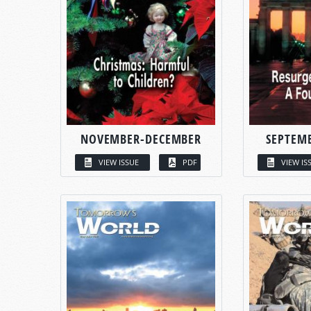
NOVEMBER-DECEMBER
SEPTEM
VIEW ISSUE
PDF
VIEW IS