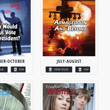
BER-OCTOBER
JULY-AUGUST
SUE
PDF
VIEW ISSUE
PDF