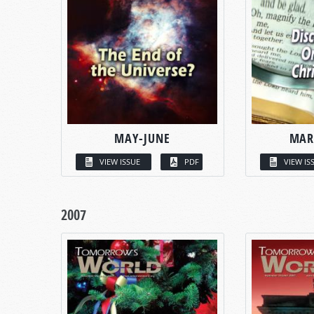
MAY-JUNE
MAR
VIEW ISSUE
PDF
VIEW IS
2007