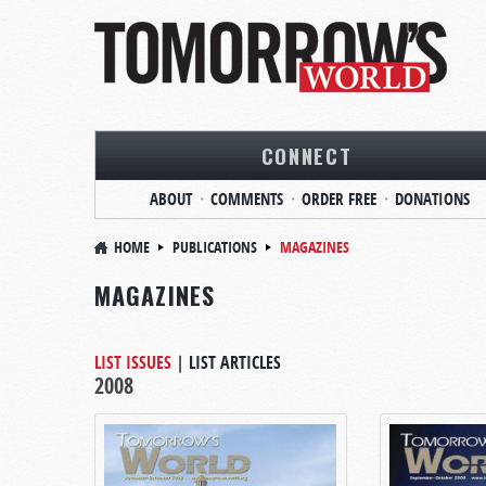
CONNECT
ABOUT
COMMENTS
ORDER FREE
DONATIONS
HOME
PUBLICATIONS
MAGAZINES
MAGAZINES
LIST ISSUES
|
LIST ARTICLES
2008