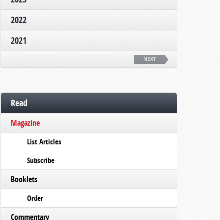
2022
2021
NEXT
Read
Magazine
List Articles
Subscribe
Booklets
Order
Commentary