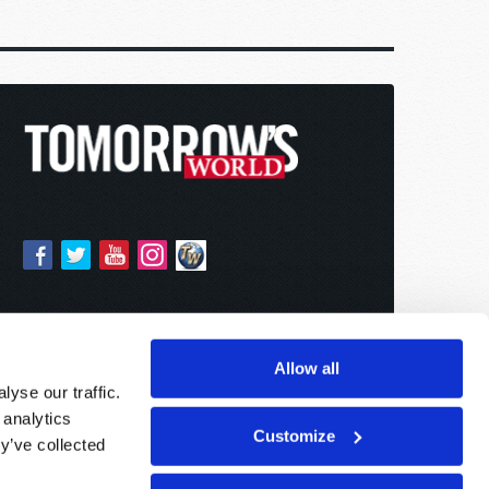
Allow all
yse our traffic.
 analytics
Customize
y’ve collected