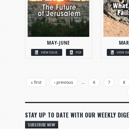
MAY-JUNE
MAR
VIEW ISSUE
PDF
VIEW IS
PAGES
« first
‹ previous
…
6
7
8
STAY UP TO DATE WITH OUR WEEKLY DIGE
SUBSCRIBE NOW!