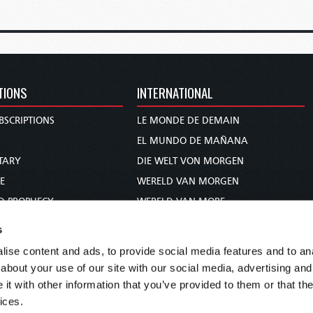
TIONS
INTERNATIONAL
BSCRIPTIONS
LE MONDE DE DEMAIN
S
EL MUNDO DE MAÑANA
TARY
DIE WELT VON MORGEN
E
WERELD VAN MORGEN
D PROPHECY
WERELD VAN MORE
TS
O MUNDO DE AMANHÃ
s
TO WOMAN
عالم الغد
ise content and ads, to provide social media features and to anal
UDY COURSE
未来世界
about your use of our site with our social media, advertising and
עולם המחר
t with other information that you’ve provided to them or that the
ices.
कल का विश्व