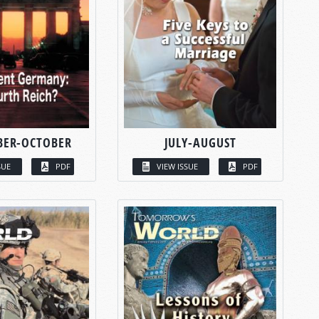
BER-OCTOBER
JULY-AUGUST
SUE
PDF
VIEW ISSUE
PDF