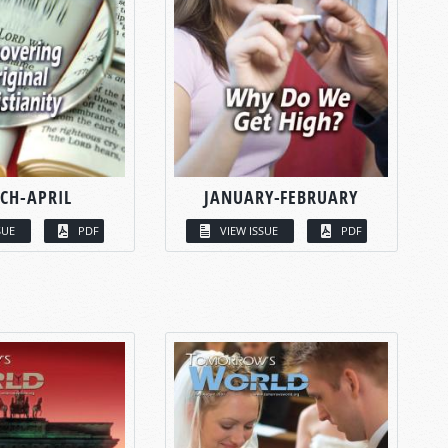
CH-APRIL
JANUARY-FEBRUARY
SUE
PDF
VIEW ISSUE
PDF