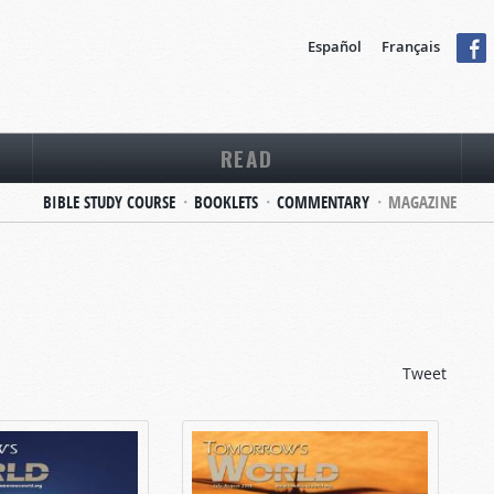
Español
Français
READ
BIBLE STUDY COURSE
BOOKLETS
COMMENTARY
MAGAZINE
Tweet