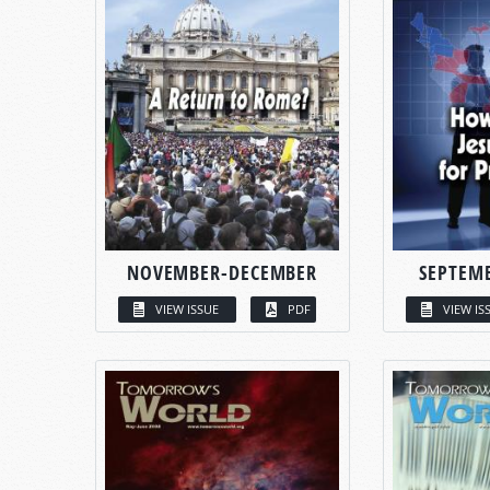
NOVEMBER-DECEMBER
SEPTEM
VIEW ISSUE
PDF
VIEW IS