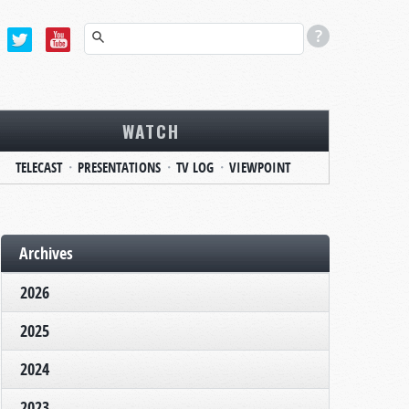
WATCH
TELECAST
PRESENTATIONS
TV LOG
VIEWPOINT
Archives
2026
2025
2024
2023