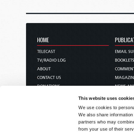
HOME
PUBLICA
TELECAST
EMAIL SU
TV/RADIO LOG
BOOKLET
ABOUT
COMMEN
CONTACT US
MAGAZIN
DONATIONS
NEWS AN
HOLY DAY CALENDAR
PAMPHLE
This website uses cookie
ORDER & SUBSCRIBE
WOMAN 
We use cookies to personal
TW PRESENTATIONS
BIBLE ST
We also share information 
OUR APPS
partners who may combine i
from your use of their serv
WEBCASTS