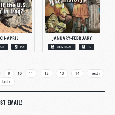
CH-APRIL
JANUARY-FEBRUARY
SUE
PDF
VIEW ISSUE
PDF
9
10
11
12
13
14
next ›
last »
ST EMAIL!