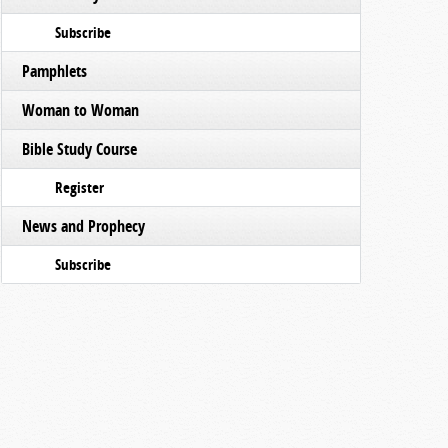
Subscribe
Pamphlets
Woman to Woman
Bible Study Course
Register
News and Prophecy
Subscribe