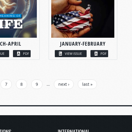
CH-APRIL
JANUARY-FEBRUARY
SUE
PDF
VIEW ISSUE
PDF
7
8
9
…
next ›
last »
TIONS
INTERNATIONAL