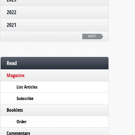
2022
2021
NEXT
Read
Magazine
List Articles
Subscribe
Booklets
Order
Commentary