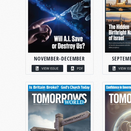
NOVEMBER-DECEMBER
SEPTEM
VIEW ISSUE
PDF
VIEW IS