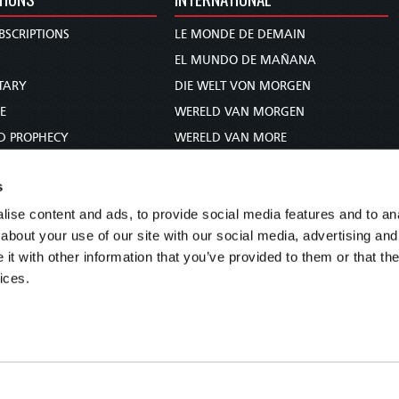
BSCRIPTIONS
LE MONDE DE DEMAIN
S
EL MUNDO DE MAÑANA
TARY
DIE WELT VON MORGEN
E
WERELD VAN MORGEN
D PROPHECY
WERELD VAN MORE
TS
O MUNDO DE AMANHÃ
s
TO WOMAN
عالم الغد
ise content and ads, to provide social media features and to anal
UDY COURSE
未来世界
about your use of our site with our social media, advertising and
עולם המחר
t with other information that you’ve provided to them or that the
कल का विश्व
ices.
МИР ЗАВТРА
DUNIA WA KESHO