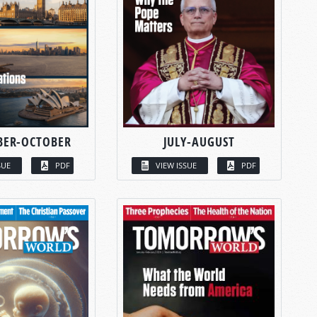
BER-OCTOBER
JULY-AUGUST
SUE
PDF
VIEW ISSUE
PDF