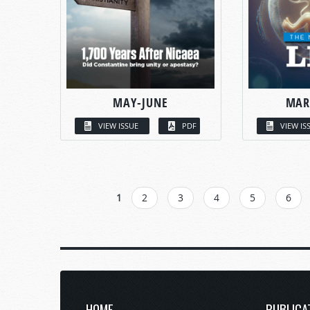
MAY-JUNE
MAR
VIEW ISSUE
PDF
VIEW IS
PAGES
1
2
3
4
5
6
HOME
PUBLICA