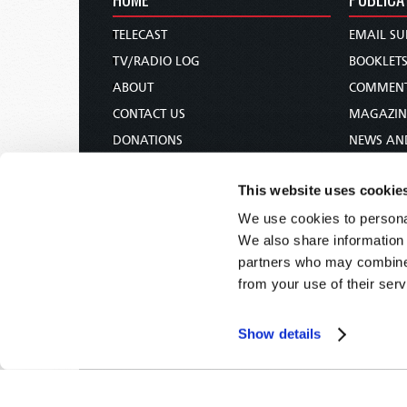
TELECAST
EMAIL SU
TV/RADIO LOG
BOOKLET
ABOUT
COMMEN
CONTACT US
MAGAZIN
DONATIONS
NEWS AN
HOLY DAY CALENDAR
PAMPHLE
This website uses cookie
ORDER & SUBSCRIBE
WOMAN 
We use cookies to personal
TW PRESENTATIONS
BIBLE ST
We also share information 
OUR APPS
partners who may combine i
WEBCASTS
from your use of their serv
PODCASTS
Show details