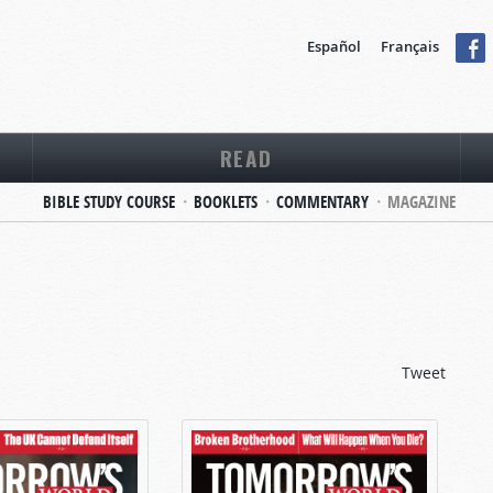
Español
Français
READ
BIBLE STUDY COURSE
BOOKLETS
COMMENTARY
MAGAZINE
Tweet