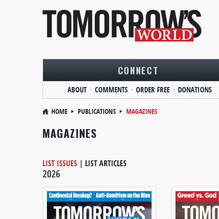
CONNECT
ABOUT
COMMENTS
ORDER FREE
DONATIONS
HOME
PUBLICATIONS
MAGAZINES
MAGAZINES
LIST ISSUES
|
LIST ARTICLES
2026