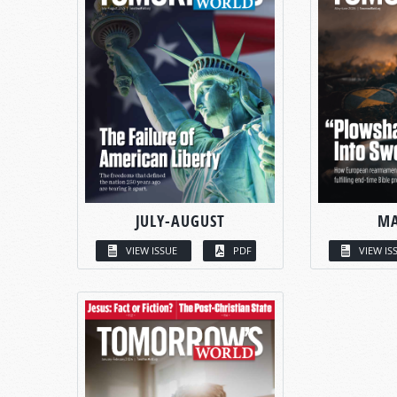
JULY-AUGUST
MA
VIEW ISSUE
PDF
VIEW IS