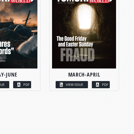
Y-JUNE
MARCH-APRIL
SUE
PDF
VIEW ISSUE
PDF