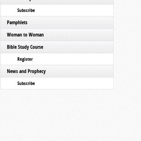
Subscribe
Pamphlets
Woman to Woman
Bible Study Course
Register
News and Prophecy
Subscribe