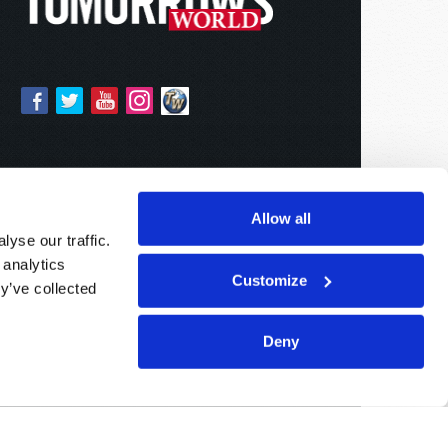
Allow all
yse our traffic.
 analytics
Customize
y’ve collected
Deny