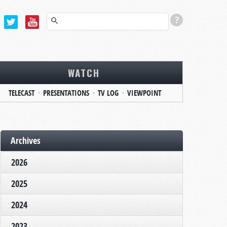
WATCH
TELECAST
PRESENTATIONS
TV LOG
VIEWPOINT
Archives
2026
2025
2024
2023