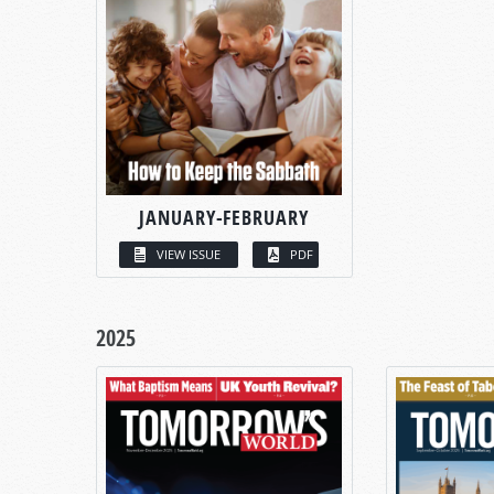
JANUARY-FEBRUARY
VIEW ISSUE
PDF
2025