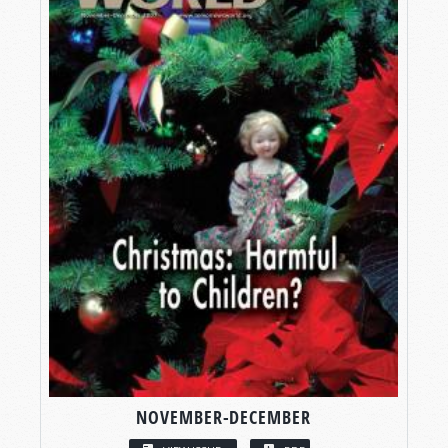
NOVEMBER-DECEMBER