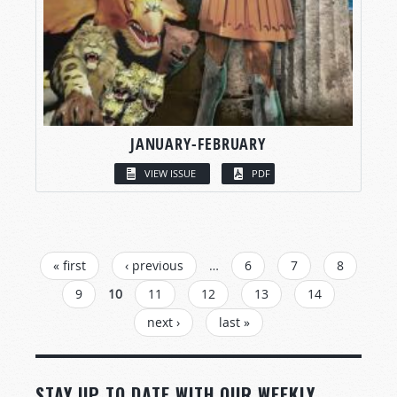
JANUARY-FEBRUARY
VIEW ISSUE
PDF
PAGES
« first
‹ previous
…
6
7
8
9
10
11
12
13
14
next ›
last »
STAY UP TO DATE WITH OUR WEEKLY