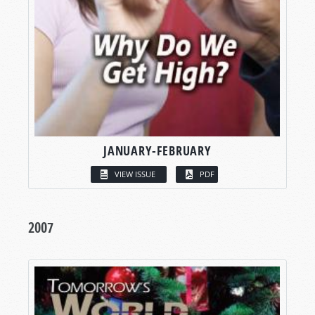
JANUARY-FEBRUARY
VIEW ISSUE
PDF
2007