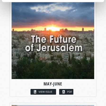
MAY-JUNE
VIEW ISSUE
PDF