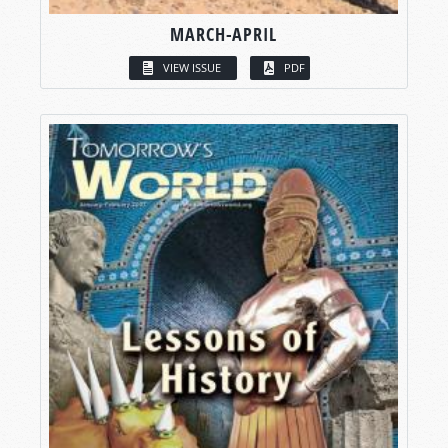
MARCH-APRIL
VIEW ISSUE
PDF