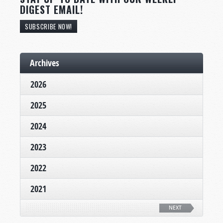
DIGEST EMAIL!
SUBSCRIBE NOW!
Archives
2026
2025
2024
2023
2022
2021
NEXT