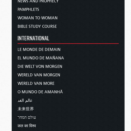
NEWS AND PROPHECY
PAMPHLETS
WOMAN TO WOMAN
BIBLE STUDY COURSE
INTERNATIONAL
LE MONDE DE DEMAIN
EL MUNDO DE MAÑANA
DIE WELT VON MORGEN
WERELD VAN MORGEN
WERELD VAN MORE
O MUNDO DE AMANHÃ
عالم الغد
未来世界
עולם המחר
कल का विश्व