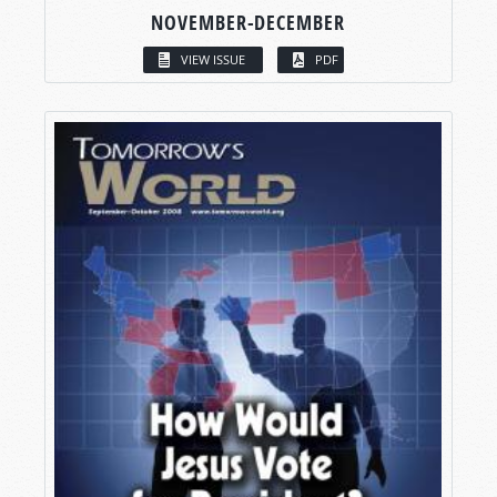
NOVEMBER-DECEMBER
VIEW ISSUE
PDF