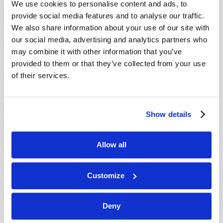
We use cookies to personalise content and ads, to
provide social media features and to analyse our traffic.
We also share information about your use of our site with
our social media, advertising and analytics partners who
may combine it with other information that you’ve
provided to them or that they’ve collected from your use
of their services.
JULY-AUGUST
Show details
VIEW ISSUE
PDF
Allow all
Customize
Deny