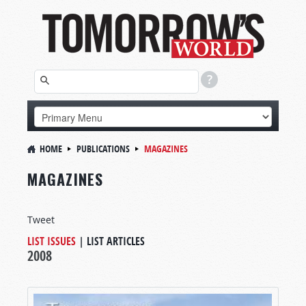
HOME
PUBLICATIONS
MAGAZINES
MAGAZINES
Tweet
LIST ISSUES
|
LIST ARTICLES
2008