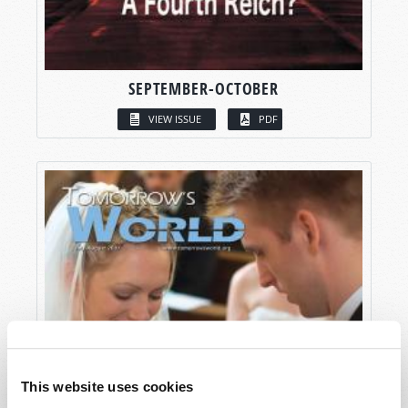
SEPTEMBER-OCTOBER
VIEW ISSUE
PDF
This website uses cookies