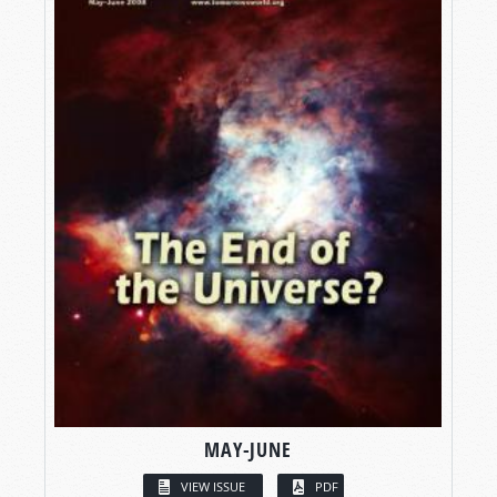
MAY-JUNE
VIEW ISSUE
PDF