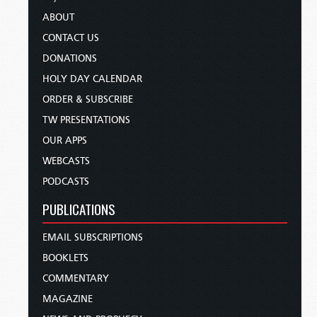
ABOUT
CONTACT US
DONATIONS
HOLY DAY CALENDAR
ORDER & SUBSCRIBE
TW PRESENTATIONS
OUR APPS
WEBCASTS
PODCASTS
PUBLICATIONS
EMAIL SUBSCRIPTIONS
BOOKLETS
COMMENTARY
MAGAZINE