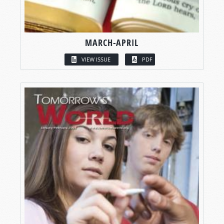
MARCH-APRIL
VIEW ISSUE
PDF