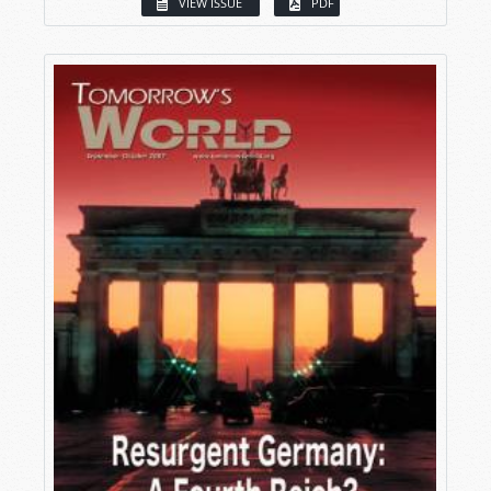
VIEW ISSUE
PDF