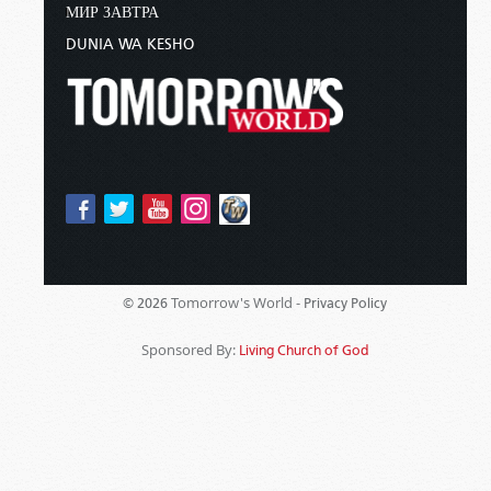
МИР ЗАВТРА
DUNIA WA KESHO
Tomorrow's World -
© 2026
Privacy Policy
Sponsored By:
Living Church of God