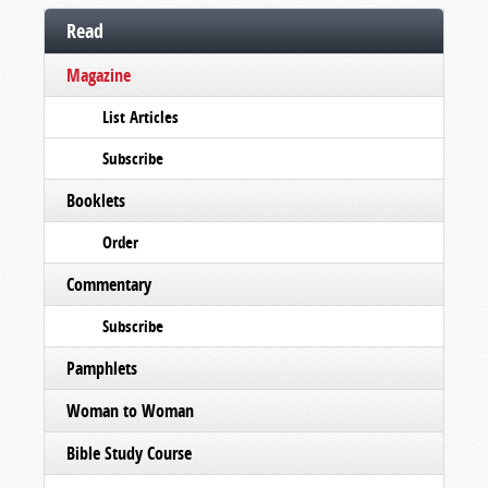
Read
Magazine
List Articles
Subscribe
Booklets
Order
Commentary
Subscribe
Pamphlets
Woman to Woman
Bible Study Course