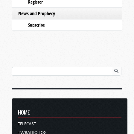
Register
News and Prophecy
Subscribe
HOME
TELECAST
TV/RADIO LOG