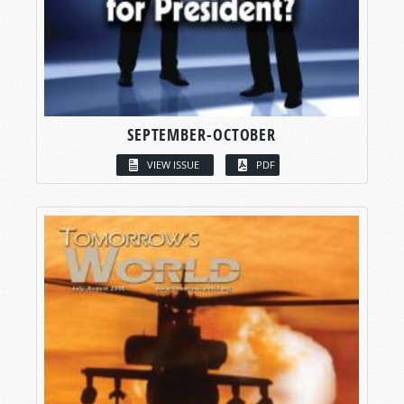
SEPTEMBER-OCTOBER
VIEW ISSUE
PDF