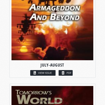
JULY-AUGUST
VIEW ISSUE
PDF