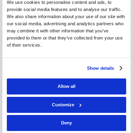
We use cookies to personalise content and ads, to
provide social media features and to analyse our traffic.
We also share information about your use of our site with
our social media, advertising and analytics partners who
may combine it with other information that you’ve
provided to them or that they’ve collected from your use
of their services.
JULY-AUGUST
Show details
VIEW ISSUE
PDF
Allow all
Customize
Deny