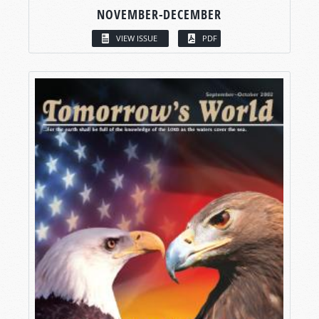
NOVEMBER-DECEMBER
VIEW ISSUE
PDF