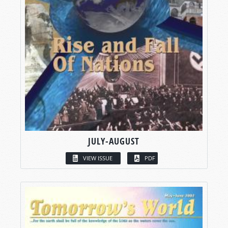
JULY-AUGUST
VIEW ISSUE
PDF