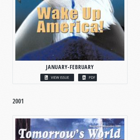
JANUARY-FEBRUARY
VIEW ISSUE
PDF
2001