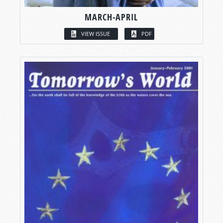
MARCH-APRIL
VIEW ISSUE
PDF