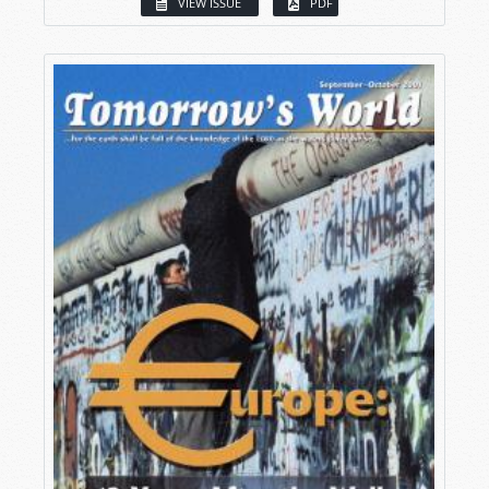
VIEW ISSUE
PDF