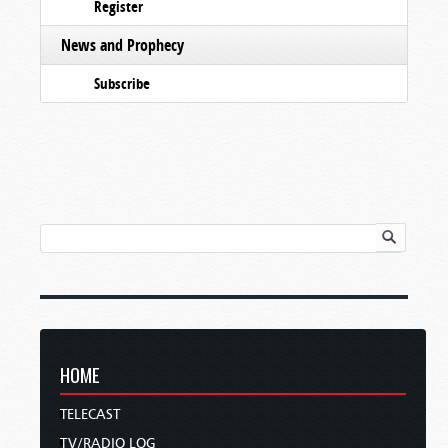
Register
News and Prophecy
Subscribe
HOME
TELECAST
TV/RADIO LOG