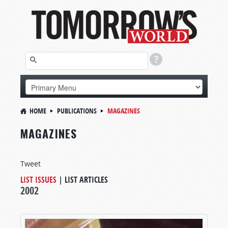
HOME
PUBLICATIONS
MAGAZINES
MAGAZINES
Tweet
LIST ISSUES
|
LIST ARTICLES
2002