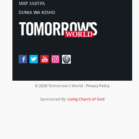
МИР ЗАВТРА
DUNIA WA KESHO
Tomorrow's World -
© 2026
Privacy Policy
Sponsored By:
Living Church of God