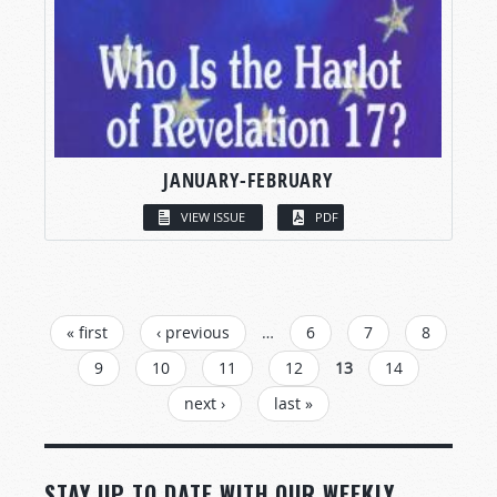
JANUARY-FEBRUARY
VIEW ISSUE
PDF
PAGES
« first
‹ previous
…
6
7
8
9
10
11
12
13
14
next ›
last »
STAY UP TO DATE WITH OUR WEEKLY