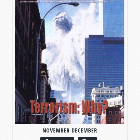
NOVEMBER-DECEMBER