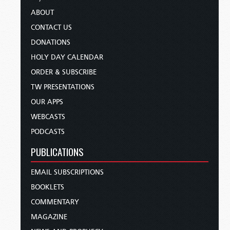
ABOUT
CONTACT US
DONATIONS
HOLY DAY CALENDAR
ORDER & SUBSCRIBE
TW PRESENTATIONS
OUR APPS
WEBCASTS
PODCASTS
PUBLICATIONS
EMAIL SUBSCRIPTIONS
BOOKLETS
COMMENTARY
MAGAZINE