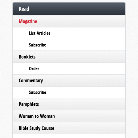
Read
Magazine
List Articles
Subscribe
Booklets
Order
Commentary
Subscribe
Pamphlets
Woman to Woman
Bible Study Course