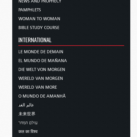
NEWS AND PROPHECY
PAMPHLETS
WOMAN TO WOMAN
BIBLE STUDY COURSE
INTERNATIONAL
LE MONDE DE DEMAIN
EL MUNDO DE MAÑANA
DIE WELT VON MORGEN
WERELD VAN MORGEN
WERELD VAN MORE
O MUNDO DE AMANHÃ
عالم الغد
未来世界
עולם המחר
कल का विश्व