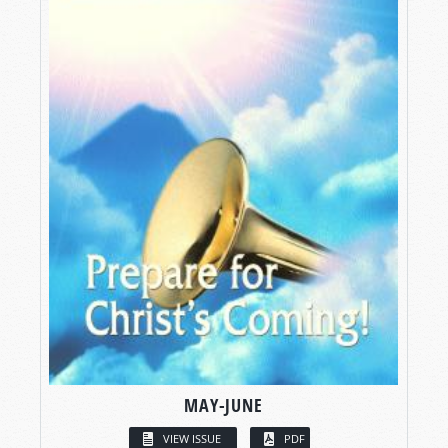
MAY-JUNE
VIEW ISSUE
PDF