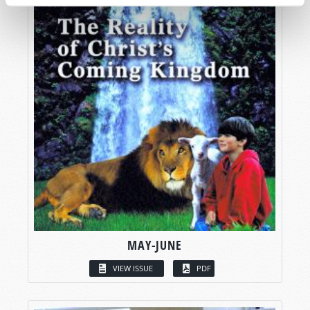
MAY-JUNE
VIEW ISSUE
PDF