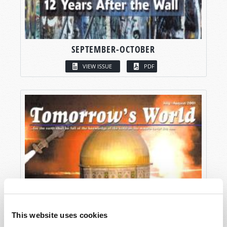
SEPTEMBER-OCTOBER
VIEW ISSUE
PDF
This website uses cookies