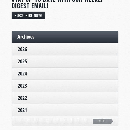
DIGEST EMAIL!
SUBSCRIBE NOW!
Archives
2026
2025
2024
2023
2022
2021
NEXT