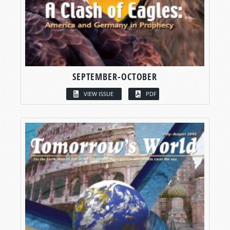
SEPTEMBER-OCTOBER
VIEW ISSUE
PDF