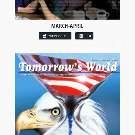
MARCH-APRIL
VIEW ISSUE
PDF