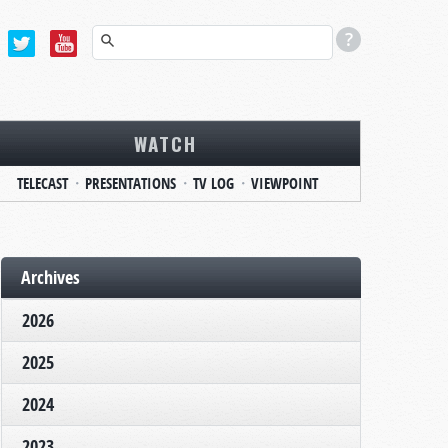
WATCH
TELECAST
PRESENTATIONS
TV LOG
VIEWPOINT
Archives
2026
2025
2024
2023