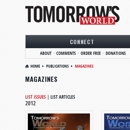
CONNECT
ABOUT
COMMENTS
ORDER FREE
DONATIONS
HOME
PUBLICATIONS
MAGAZINES
MAGAZINES
LIST ISSUES
|
LIST ARTICLES
2012