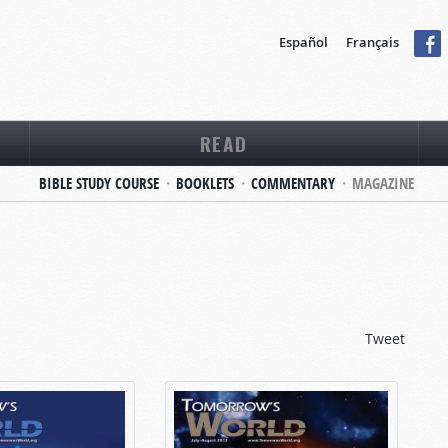
Español
Français
READ
BIBLE STUDY COURSE
BOOKLETS
COMMENTARY
MAGAZINE
Tweet