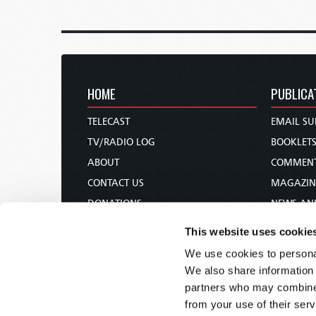
HOME
PUBLICA
TELECAST
EMAIL SU
TV/RADIO LOG
BOOKLET
ABOUT
COMMEN
CONTACT US
MAGAZIN
DONATIONS
NEWS AN
HOLY DAY CALENDAR
PAMPHLE
This website uses cookie
ORDER & SUBSCRIBE
WOMAN 
We use cookies to personal
TW PRESENTATIONS
BIBLE ST
We also share information 
OUR APPS
partners who may combine i
from your use of their serv
WEBCASTS