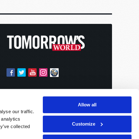
Allow all
yse our traffic.
 analytics
Customize
y’ve collected