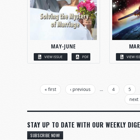
MAY-JUNE
MAR
VIEW ISSUE
PDF
VIEW IS
PAGES
« first
‹ previous
…
4
5
next 
STAY UP TO DATE WITH OUR WEEKLY DIGE
SUBSCRIBE NOW!