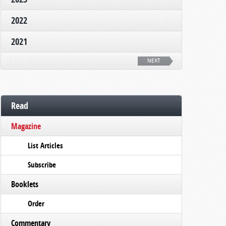
2022
2021
NEXT
Read
Magazine
List Articles
Subscribe
Booklets
Order
Commentary