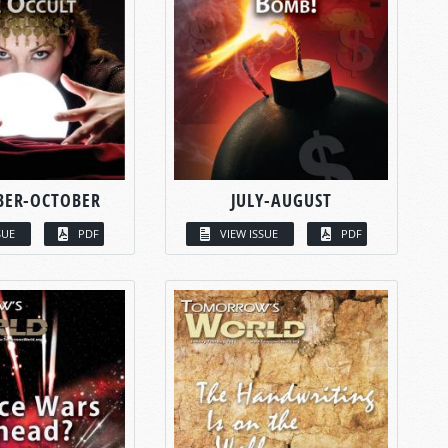
BER-OCTOBER
JULY-AUGUST
SUE
PDF
VIEW ISSUE
PDF