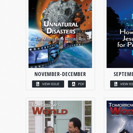
NOVEMBER-DECEMBER
SEPTEM
VIEW ISSUE
PDF
VIEW IS