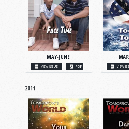
MAY-JUNE
MAR
VIEW ISSUE
PDF
VIEW IS
2011