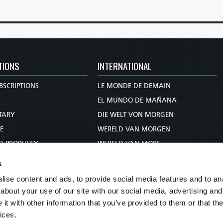
TIONS
INTERNATIONAL
BSCRIPTIONS
LE MONDE DE DEMAIN
S
EL MUNDO DE MAÑANA
TARY
DIE WELT VON MORGEN
E
WERELD VAN MORGEN
D PROPHECY
WERELD VAN MORE
TS
O MUNDO DE AMANHÃ
s
TO WOMAN
عالم الغد
ise content and ads, to provide social media features and to anal
UDY COURSE
未来世界
about your use of our site with our social media, advertising and
עולם המחר
t with other information that you’ve provided to them or that the
ices.
कल का विश्व