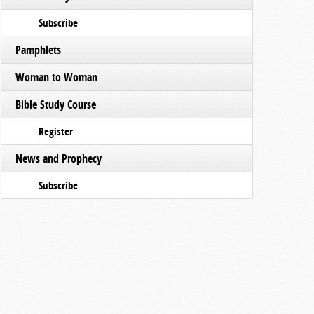
Subscribe
Pamphlets
Woman to Woman
Bible Study Course
Register
News and Prophecy
Subscribe