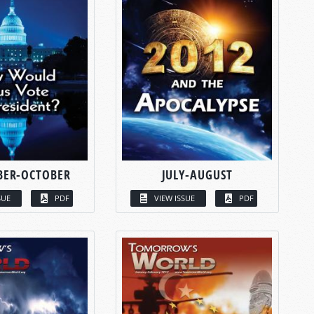
BER-OCTOBER
JULY-AUGUST
SUE
PDF
VIEW ISSUE
PDF