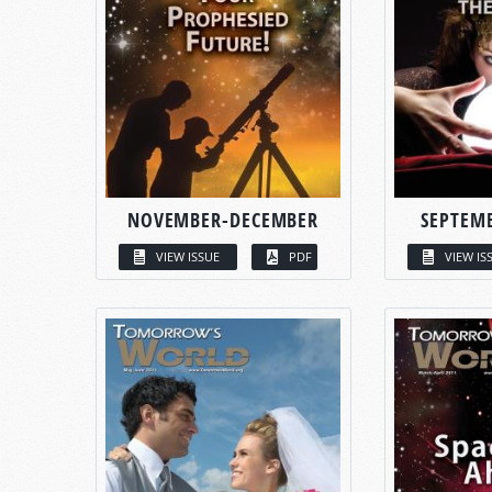
NOVEMBER-DECEMBER
SEPTEM
VIEW ISSUE
PDF
VIEW IS