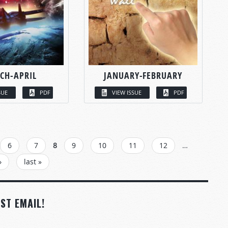
CH-APRIL
JANUARY-FEBRUARY
SUE
PDF
VIEW ISSUE
PDF
6
7
8
9
10
11
12
…
›
last »
ST EMAIL!