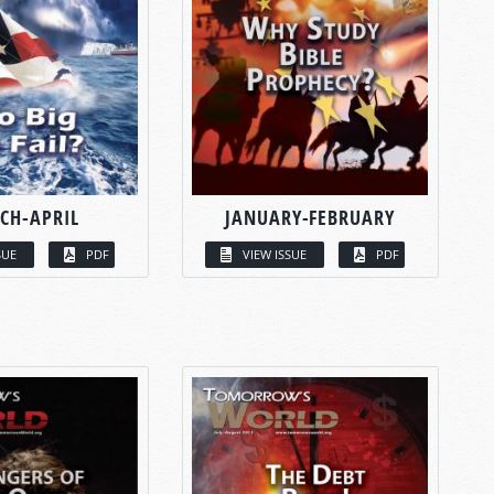
CH-APRIL
JANUARY-FEBRUARY
SUE
PDF
VIEW ISSUE
PDF