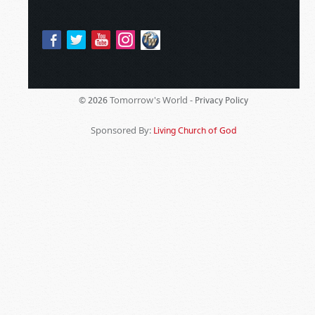
Tomorrow's World -
© 2026
Privacy Policy
Sponsored By:
Living Church of God