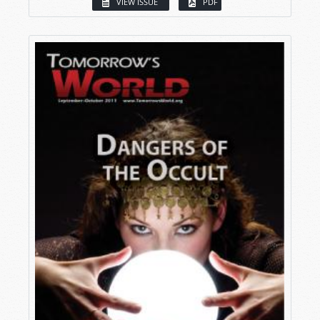
VIEW ISSUE
PDF