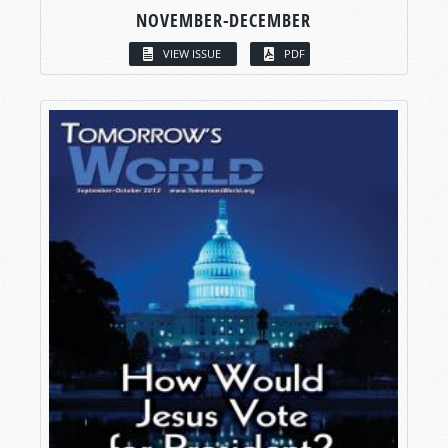
NOVEMBER-DECEMBER
VIEW ISSUE
PDF