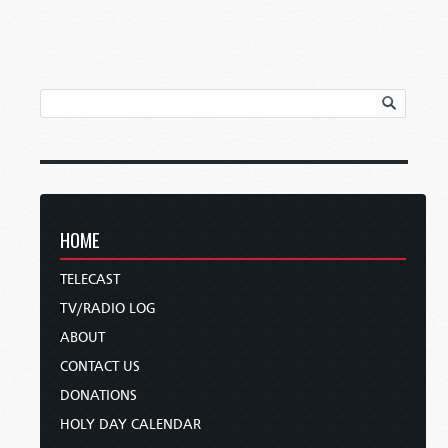
HOME
TELECAST
TV/RADIO LOG
ABOUT
CONTACT US
DONATIONS
HOLY DAY CALENDAR