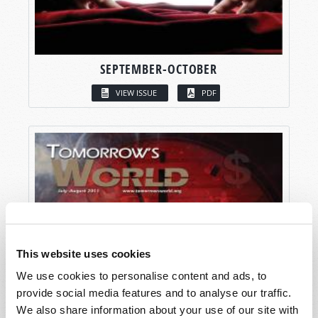
SEPTEMBER-OCTOBER
VIEW ISSUE
PDF
This website uses cookies
We use cookies to personalise content and ads, to
provide social media features and to analyse our traffic.
We also share information about your use of our site with