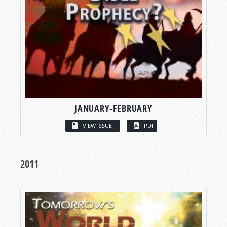
JANUARY-FEBRUARY
VIEW ISSUE
PDF
2011