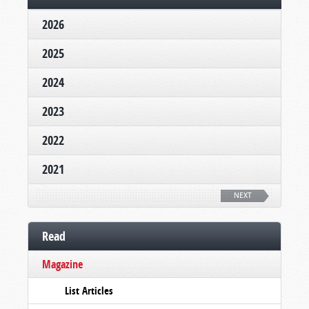
2026
2025
2024
2023
2022
2021
NEXT
Read
Magazine
List Articles