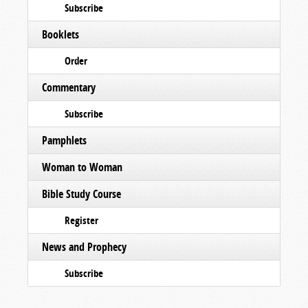
Subscribe
Booklets
Order
Commentary
Subscribe
Pamphlets
Woman to Woman
Bible Study Course
Register
News and Prophecy
Subscribe