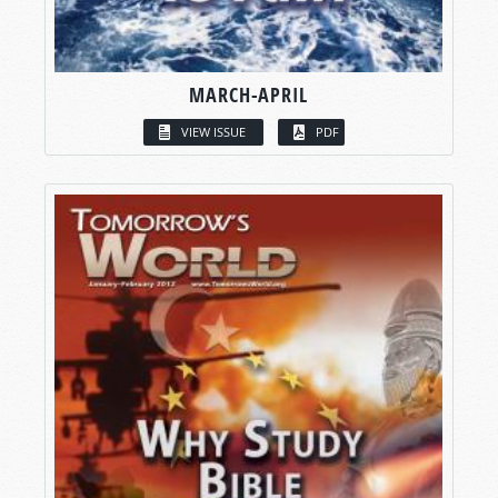
MARCH-APRIL
VIEW ISSUE
PDF