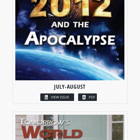
JULY-AUGUST
VIEW ISSUE
PDF