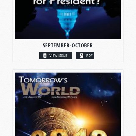
SEPTEMBER-OCTOBER
VIEW ISSUE
PDF