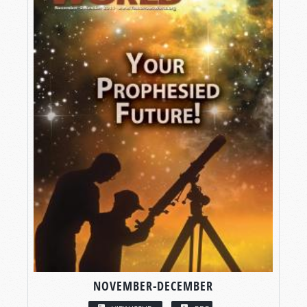
NOVEMBER-DECEMBER