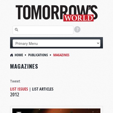
HOME
PUBLICATIONS
MAGAZINES
MAGAZINES
Tweet
LIST ISSUES
|
LIST ARTICLES
2012