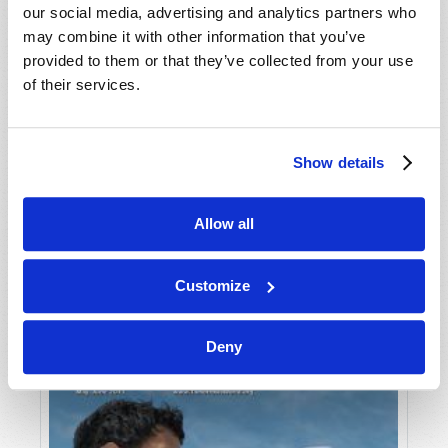
our social media, advertising and analytics partners who
may combine it with other information that you’ve
provided to them or that they’ve collected from your use
of their services.
Show details
JULY-AUGUST
Allow all
VIEW ISSUE
PDF
Customize
Deny