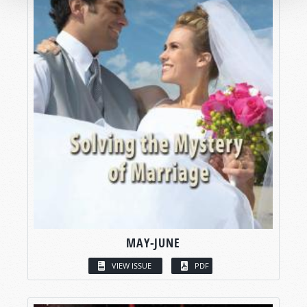
MAY-JUNE
VIEW ISSUE
PDF