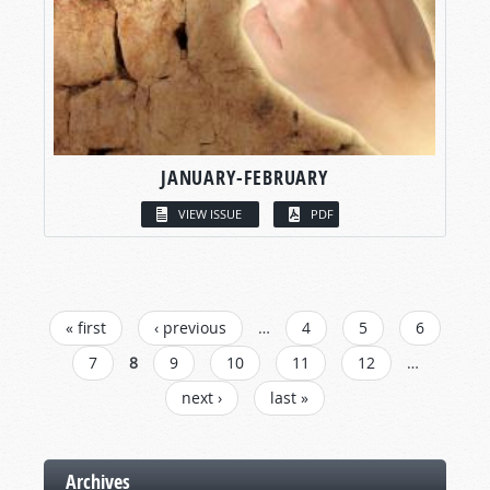
JANUARY-FEBRUARY
VIEW ISSUE
PDF
PAGES
« first
‹ previous
…
4
5
6
7
8
9
10
11
12
…
next ›
last »
Archives