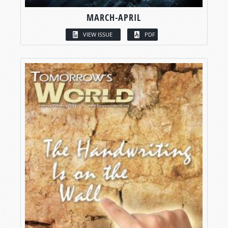
MARCH-APRIL
VIEW ISSUE
PDF