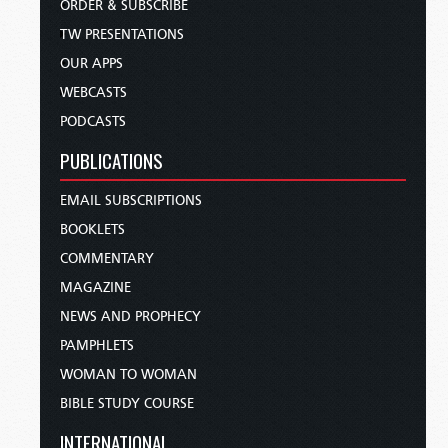
ORDER & SUBSCRIBE
TW PRESENTATIONS
OUR APPS
WEBCASTS
PODCASTS
PUBLICATIONS
EMAIL SUBSCRIPTIONS
BOOKLETS
COMMENTARY
MAGAZINE
NEWS AND PROPHECY
PAMPHLETS
WOMAN TO WOMAN
BIBLE STUDY COURSE
INTERNATIONAL