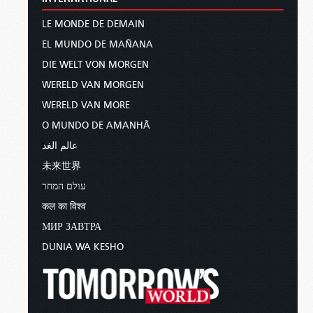
LE MONDE DE DEMAIN
EL MUNDO DE MAÑANA
DIE WELT VON MORGEN
WERELD VAN MORGEN
WERELD VAN MORE
O MUNDO DE AMANHÃ
عالم الغد
未来世界
עולם המחר
कल का विश्व
МИР ЗАВТРА
DUNIA WA KESHO