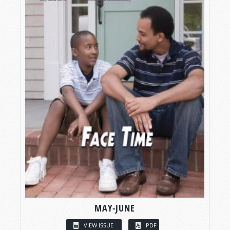
MAY-JUNE
VIEW ISSUE
PDF