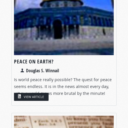
PEACE ON EARTH?
Douglas S. Winnail
Is world peace really possible? The quest for peace
seems endless. It is in the news almost every day,
yet our world grows more brutal by the minute!
VIEW ARTICLE