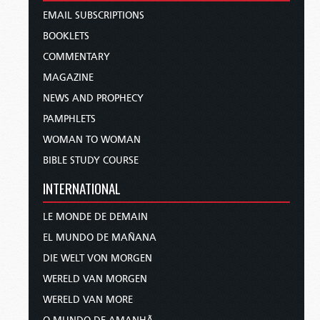
EMAIL SUBSCRIPTIONS
BOOKLETS
COMMENTARY
MAGAZINE
NEWS AND PROPHECY
PAMPHLETS
WOMAN TO WOMAN
BIBLE STUDY COURSE
INTERNATIONAL
LE MONDE DE DEMAIN
EL MUNDO DE MAÑANA
DIE WELT VON MORGEN
WERELD VAN MORGEN
WERELD VAN MORE