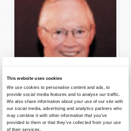
This website uses cookies
We use cookies to personalise content and ads, to
provide social media features and to analyse our traffic.
We also share information about your use of our site with
our social media, advertising and analytics partners who
may combine it with other information that you’ve
provided to them or that they’ve collected from your use
WHAT HAPPENED TO THE TRUTH?
of their services.