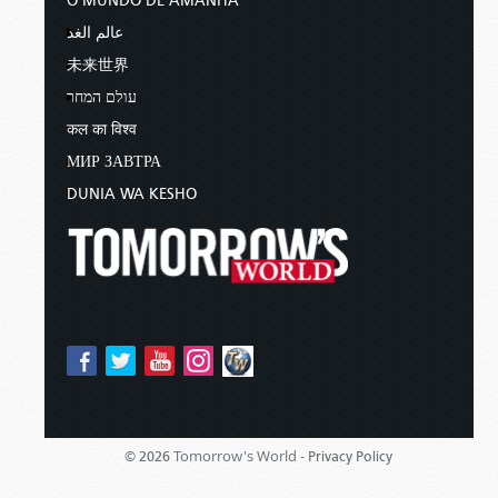
O MUNDO DE AMANHÃ
عالم الغد
未来世界
עולם המחר
कल का विश्व
МИР ЗАВТРА
DUNIA WA KESHO
Tomorrow's World -
© 2026
Privacy Policy