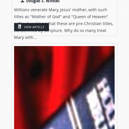
Douglas S. Winnail
Millions venerate Mary, Jesus' mother, with such
titles as "Mother of God" and "Queen of Heaven"
without realizing that these are pre-Christian titles,
VIEW ARTICLE
condemned by Scripture. Why do so many treat
Mary with...