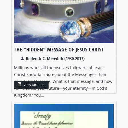
THE "HIDDEN" MESSAGE OF JESUS CHRIST
Roderick C. Meredith (1930-2017)
Millions who call themselves followers of Jesus
Christ know far more about the Messenger than
about His Message. What is that message, and how
VIEW ARTICLE
will it affect your future—your eternity—in God's
Kingdom? You...