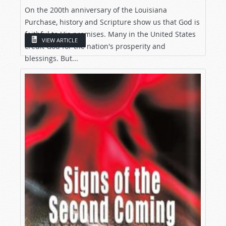
On the 200th anniversary of the Louisiana
Purchase, history and Scripture show us that God is
faithful to His promises. Many in the United States
VIEW ARTICLE
credit God for the nation's prosperity and
blessings. But...