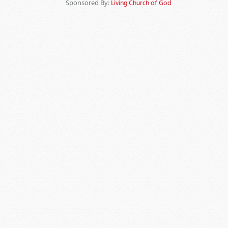
Sponsored By:
Living Church of God