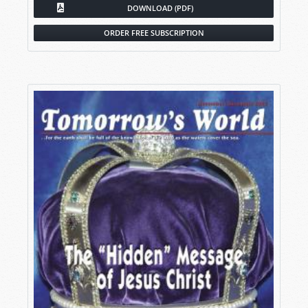
DOWNLOAD (PDF)
ORDER FREE SUBSCRIPTION