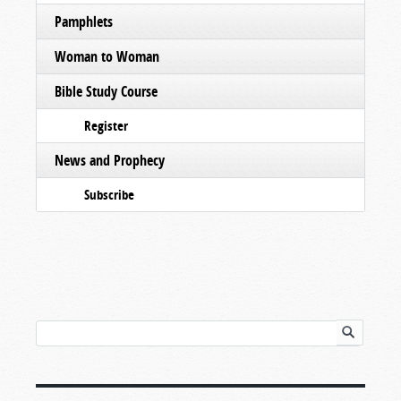
Pamphlets
Woman to Woman
Bible Study Course
Register
News and Prophecy
Subscribe