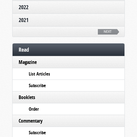
2022
2021
NEXT
Read
Magazine
List Articles
Subscribe
Booklets
Order
Commentary
Subscribe