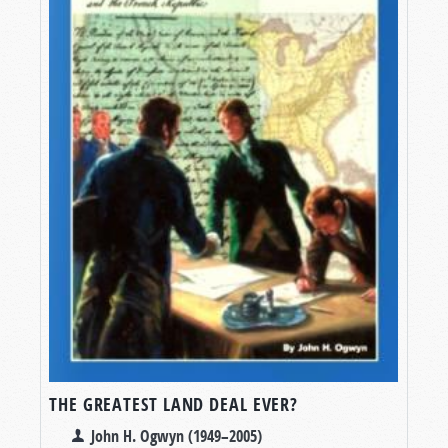
THE GREATEST LAND DEAL EVER?
John H. Ogwyn (1949–2005)