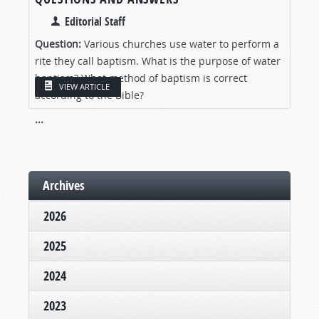
Editorial Staff
Question:
Various churches use water to perform a
rite they call baptism. What is the purpose of water
baptism? What method of baptism is correct
VIEW ARTICLE
according to the Bible?
...
Archives
2026
2025
2024
2023