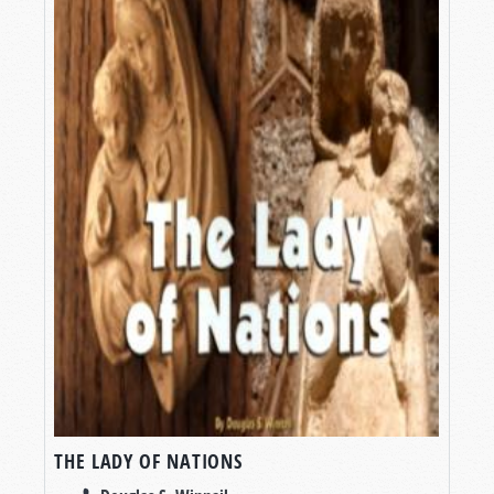
THE LADY OF NATIONS