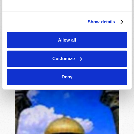
Roderick C. Meredith (1930-2017)
Although most modern churchgoers are sincere
and well-meaning, they are absolutely deceived
Show details
regarding the major issues of life, death and the
VIEW ARTICLE
hereafter. They are certainly deceived if they think
Allow all
for one...
Customize
Deny