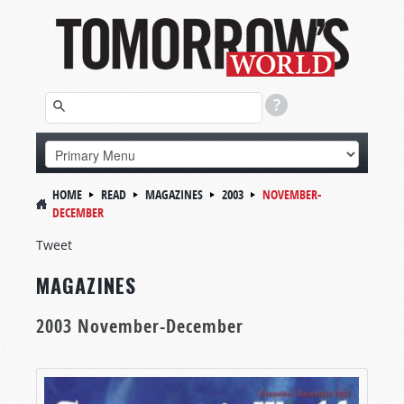
HOME
READ
MAGAZINES
2003
NOVEMBER-
DECEMBER
Tweet
MAGAZINES
2003 November-December