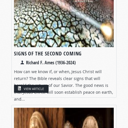
SIGNS OF THE SECOND COMING
Richard F. Ames (1936-2024)
How can we know if, or when, Jesus Christ will
return? The Bible reveals clear signs that will
herald the return of our Savior. The good news is
VIEW ARTICLE
that Jesus Christ will soon establish peace on earth,
and...