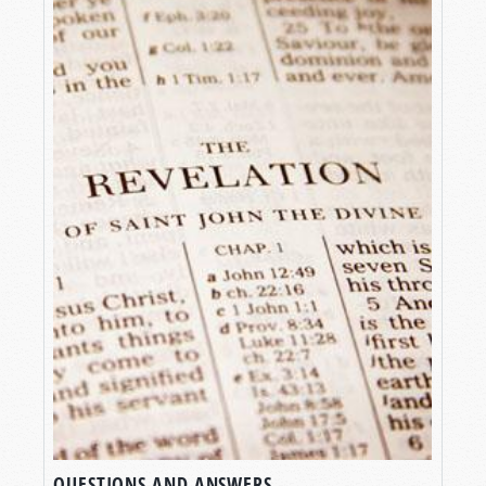
QUESTIONS AND ANSWERS