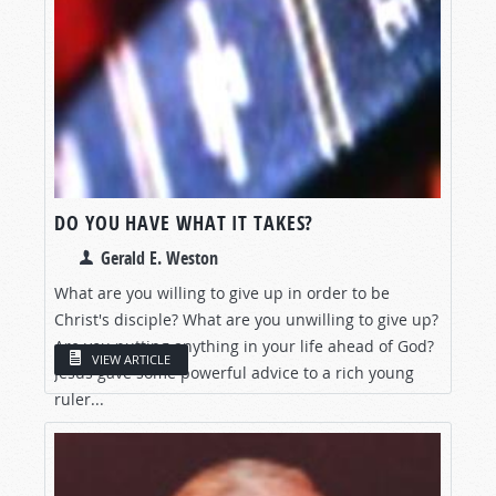
DO YOU HAVE WHAT IT TAKES?
Gerald E. Weston
What are you willing to give up in order to be
Christ's disciple? What are you unwilling to give up?
Are you putting anything in your life ahead of God?
VIEW ARTICLE
Jesus gave some powerful advice to a rich young
ruler...