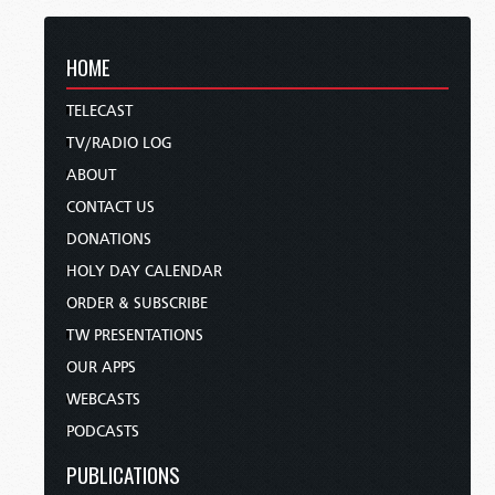
HOME
TELECAST
TV/RADIO LOG
ABOUT
CONTACT US
DONATIONS
HOLY DAY CALENDAR
ORDER & SUBSCRIBE
TW PRESENTATIONS
OUR APPS
WEBCASTS
PODCASTS
PUBLICATIONS