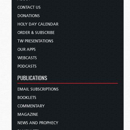
CONTACT US
DONATIONS
HOLY DAY CALENDAR
ORDER & SUBSCRIBE
TW PRESENTATIONS
OUR APPS
WEBCASTS
PODCASTS
PUBLICATIONS
EMAIL SUBSCRIPTIONS
BOOKLETS
COMMENTARY
MAGAZINE
NEWS AND PROPHECY