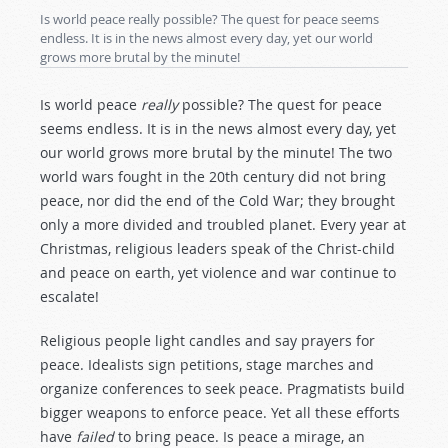
Is world peace really possible? The quest for peace seems
endless. It is in the news almost every day, yet our world
grows more brutal by the minute!
Is world peace
really
possible? The quest for peace
seems endless. It is in the news almost every day, yet
our world grows more brutal by the minute! The two
world wars fought in the 20th century did not bring
peace, nor did the end of the Cold War; they brought
only a more divided and troubled planet. Every year at
Christmas, religious leaders speak of the Christ-child
and peace on earth, yet violence and war continue to
escalate!
Religious people light candles and say prayers for
peace. Idealists sign petitions, stage marches and
organize conferences to seek peace. Pragmatists build
bigger weapons to enforce peace. Yet all these efforts
have
failed
to bring peace. Is peace a mirage, an