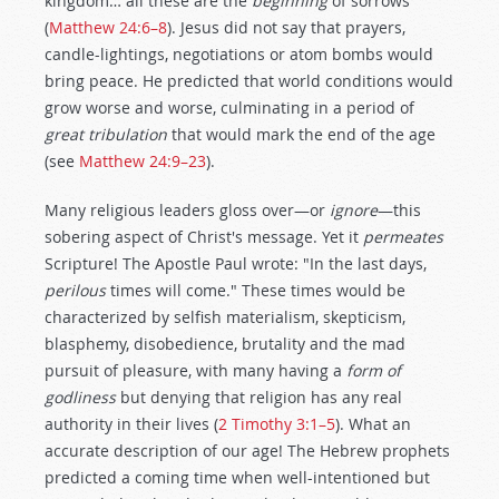
kingdom… all these are the
beginning
of sorrows"
(
Matthew 24:6–8
). Jesus did not say that prayers,
candle-lightings, negotiations or atom bombs would
bring peace. He predicted that world conditions would
grow worse and worse, culminating in a period of
great tribulation
that would mark the end of the age
(see
Matthew 24:9–23
).
Many religious leaders gloss over—or
ignore
—this
sobering aspect of Christ's message. Yet it
permeates
Scripture! The Apostle Paul wrote: "In the last days,
perilous
times will come." These times would be
characterized by selfish materialism, skepticism,
blasphemy, disobedience, brutality and the mad
pursuit of pleasure, with many having a
form of
godliness
but denying that religion has any real
authority in their lives (
2 Timothy 3:1–5
). What an
accurate description of our age! The Hebrew prophets
predicted a coming time when well-intentioned but