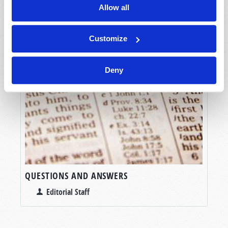
Allow all
Customize
Deny
QUESTIONS AND ANSWERS
Editorial Staff