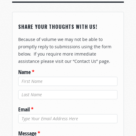
SHARE YOUR THOUGHTS WITH US!
Because of volume we may not be able to
promptly reply to submissions using the form
below. If you require more immediate
assistance please visit our “Contact Us” page.
Name
*
Last Name
*
Email
*
Message
*