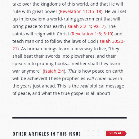
take over the kingdoms of this world, and that He will
rule with great power (
Revelation 11:15–18
). He will set
up in Jerusalem a world-ruling government that will
bring peace to this earth (
Isaiah 2:2–4
;
9:6–7
). The
saints will reign with Christ (
Revelation 1:6
;
5:10
) and
teach mankind to follow the laws of God (
Isaiah 30:20–
21
). As human beings learn a new way to live, "they
shall beat their swords into plowshares, and their
spears into pruning hooks… neither shall they learn
war anymore" (
Isaiah 2:4
).
This
is how peace on earth
will be achieved! These prophecies
will come alive
in
the years just ahead. This is the
real
biblical message
of peace, and what the true gospel is all about!
OTHER ARTICLES IN THIS ISSUE
VIEW ALL