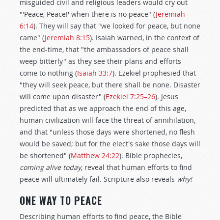
misguided civil and religious leaders would cry out
"'Peace, Peace!' when there is no peace" (
Jeremiah
6:14
). They will say that "we looked for peace, but none
came" (
Jeremiah 8:15
). Isaiah warned, in the context of
the end-time, that "the ambassadors of peace shall
weep bitterly" as they see their plans and efforts
come to nothing (
Isaiah 33:7
). Ezekiel prophesied that
"they will seek peace, but there shall be none. Disaster
will come upon disaster" (
Ezekiel 7:25–26
). Jesus
predicted that as we approach the end of this age,
human civilization will face the threat of annihilation,
and that "unless those days were shortened, no flesh
would be saved; but for the elect's sake those days will
be shortened" (
Matthew 24:22
). Bible prophecies,
coming alive today
, reveal that human efforts to find
peace will ultimately fail. Scripture also reveals
why!
ONE WAY TO PEACE
Describing human efforts to find peace, the Bible