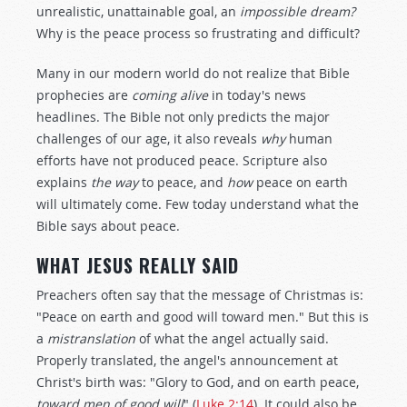
unrealistic, unattainable goal, an
impossible dream?
Why is the peace process so frustrating and difficult?
Many in our modern world do not realize that Bible
prophecies are
coming alive
in today's news
headlines. The Bible not only predicts the major
challenges of our age, it also reveals
why
human
efforts have not produced peace. Scripture also
explains
the way
to peace, and
how
peace on earth
will ultimately come. Few today understand what the
Bible says about peace.
WHAT JESUS REALLY SAID
Preachers often say that the message of Christmas is:
"Peace on earth and good will toward men." But this is
a
mistranslation
of what the angel actually said.
Properly translated, the angel's announcement at
Christ's birth was: "Glory to God, and on earth peace,
toward men of good will
" (
Luke 2:14
). It could also be