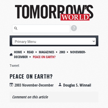
HOME
READ
MAGAZINES
2003
NOVEMBER-
DECEMBER
PEACE ON EARTH?
Tweet
PEACE ON EARTH?
2003 November-December
Douglas S. Winnail
Comment on this article