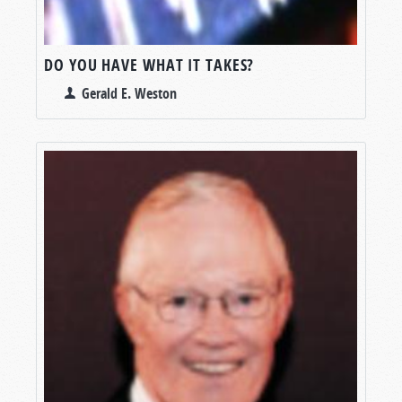
DO YOU HAVE WHAT IT TAKES?
Gerald E. Weston