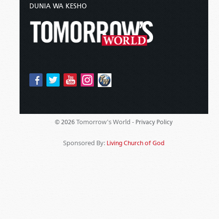
DUNIA WA KESHO
Tomorrow's World -
© 2026
Privacy Policy
Sponsored By:
Living Church of God