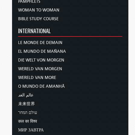
PAMPHLETS
WOMAN TO WOMAN
BIBLE STUDY COURSE
INTERNATIONAL
LE MONDE DE DEMAIN
EL MUNDO DE MAÑANA
DIE WELT VON MORGEN
WERELD VAN MORGEN
WERELD VAN MORE
O MUNDO DE AMANHÃ
عالم الغد
未来世界
עולם המחר
कल का विश्व
МИР ЗАВТРА