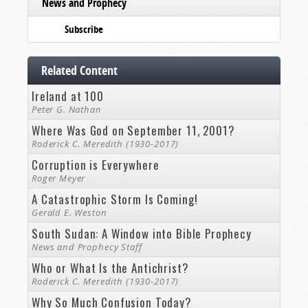
News and Prophecy
Subscribe
Related Content
Ireland at 100
Peter G. Nathan
Where Was God on September 11, 2001?
Roderick C. Meredith (1930-2017)
Corruption is Everywhere
Roger Meyer
A Catastrophic Storm Is Coming!
Gerald E. Weston
South Sudan: A Window into Bible Prophecy
News and Prophecy Staff
Who or What Is the Antichrist?
Roderick C. Meredith (1930-2017)
Why So Much Confusion Today?