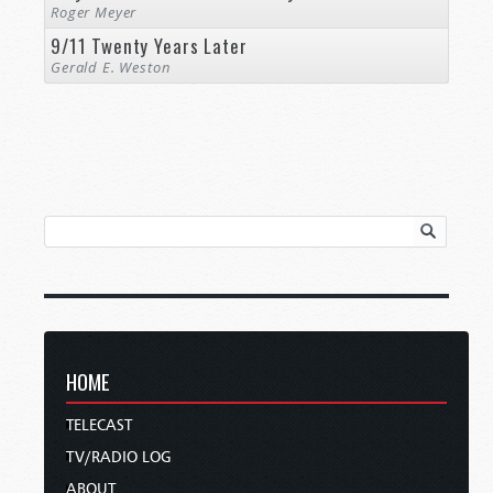
Roger Meyer
9/11 Twenty Years Later
Gerald E. Weston
HOME
TELECAST
TV/RADIO LOG
ABOUT