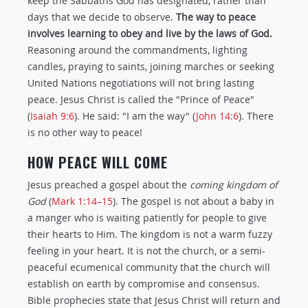
keep the Sabbaths God has designated, rather than
days that we decide to observe.
The way to peace
involves learning to obey and live by the laws of God.
Reasoning around the commandments, lighting
candles, praying to saints, joining marches or seeking
United Nations negotiations will not bring lasting
peace. Jesus Christ is called the "Prince of Peace"
(
Isaiah 9:6
). He said: "I am the way" (
John 14:6
). There
is no other way to peace!
HOW PEACE WILL COME
Jesus preached a gospel about the
coming kingdom of
God
(
Mark 1:14–15
). The gospel is not about a baby in
a manger who is waiting patiently for people to give
their hearts to Him. The kingdom is not a warm fuzzy
feeling in your heart. It is not the church, or a semi-
peaceful ecumenical community that the church will
establish on earth by compromise and consensus.
Bible prophecies state that Jesus Christ will return and