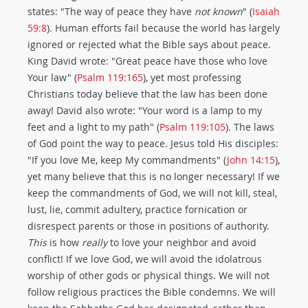
states: "The way of peace they have
not known
" (
Isaiah
59:8
). Human efforts fail because the world has largely
ignored or rejected what the Bible says about peace.
King David wrote: "Great peace have those who love
Your law" (
Psalm 119:165
), yet most professing
Christians today believe that the law has been done
away! David also wrote: "Your word is a lamp to my
feet and a light to my path" (
Psalm 119:105
). The laws
of God point the way to peace. Jesus told His disciples:
"If you love Me, keep My commandments" (
John 14:15
),
yet many believe that this is no longer necessary! If we
keep the commandments of God, we will not kill, steal,
lust, lie, commit adultery, practice fornication or
disrespect parents or those in positions of authority.
This
is how
really
to love your neighbor and avoid
conflict! If we love God, we will avoid the idolatrous
worship of other gods or physical things. We will not
follow religious practices the Bible condemns. We will