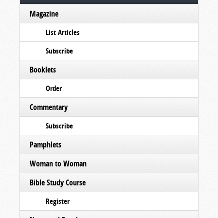
Magazine
List Articles
Subscribe
Booklets
Order
Commentary
Subscribe
Pamphlets
Woman to Woman
Bible Study Course
Register