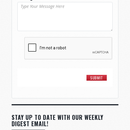
STAY UP TO DATE WITH OUR WEEKLY
DIGEST EMAIL!