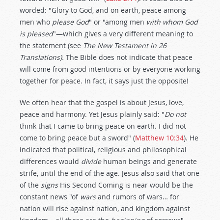
worded: "Glory to God, and on earth, peace among
men who
please God
" or "among men
with whom God
is pleased
"—which gives a very different meaning to
the statement (see
The New Testament in 26
Translations).
The Bible does not indicate that peace
will come from good intentions or by everyone working
together for peace. In fact, it says just the opposite!
We often hear that the gospel is about Jesus, love,
peace and harmony. Yet Jesus plainly said: "
Do not
think that I came to bring peace on earth. I did not
come to bring peace but a sword" (
Matthew 10:34
). He
indicated that political, religious and philosophical
differences would
divide
human beings and generate
strife, until the end of the age. Jesus also said that one
of the
signs
His Second Coming is near would be the
constant news "of
wars
and rumors of wars… for
nation will rise against nation, and kingdom against