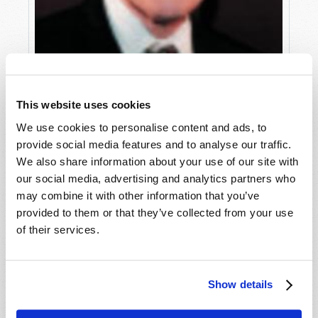
This website uses cookies
We use cookies to personalise content and ads, to
provide social media features and to analyse our traffic.
WHAT HAPPENED TO THE TRUTH?
We also share information about your use of our site with
Roderick C. Meredith (1930-2017)
our social media, advertising and analytics partners who
may combine it with other information that you’ve
provided to them or that they’ve collected from your use
of their services.
Show details