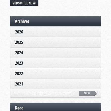
SUBSCRIBE NOW!
Archives
2026
2025
2024
2023
2022
2021
NEXT
Read