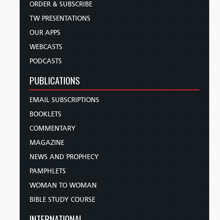
ORDER & SUBSCRIBE
TW PRESENTATIONS
OUR APPS
WEBCASTS
PODCASTS
PUBLICATIONS
EMAIL SUBSCRIPTIONS
BOOKLETS
COMMENTARY
MAGAZINE
NEWS AND PROPHECY
PAMPHLETS
WOMAN TO WOMAN
BIBLE STUDY COURSE
INTERNATIONAL