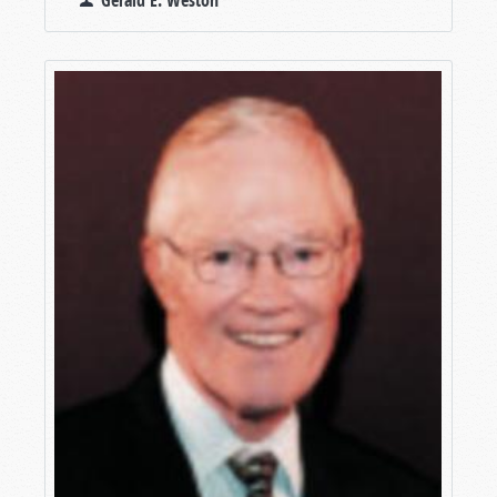
Gerald E. Weston