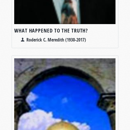
WHAT HAPPENED TO THE TRUTH?
Roderick C. Meredith (1930-2017)