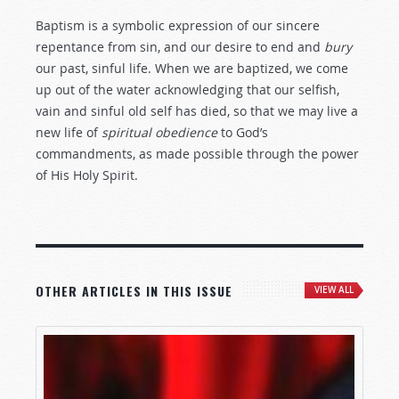
Baptism is a symbolic expression of our sincere
repentance from sin, and our desire to end and
bury
our past, sinful life. When we are baptized, we come
up out of the water acknowledging that our selfish,
vain and sinful old self has died, so that we may live a
new life of
spiritual obedience
to God’s
commandments, as made possible through the power
of His Holy Spirit.
OTHER ARTICLES IN THIS ISSUE
VIEW ALL