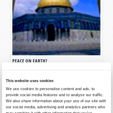
PEACE ON EARTH?
Douglas S. Winnail
This website uses cookies
We use cookies to personalise content and ads, to
provide social media features and to analyse our traffic.
We also share information about your use of our site with
our social media, advertising and analytics partners who
SHARE YOUR THOUGHTS WITH US!
may combine it with other information that you’ve