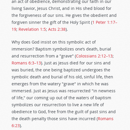
an act of obedience, demonstrating our faith in our
living Savior, Jesus Christ, and in His shed blood for
the forgiveness of our sins. He gives the obedient and
forgiven sinner the gift of the Holy Spirit (
1 Peter 1:17–
19
;
Revelation 1:5
;
Acts 2:38
).
Why does God insist on this symbolic act of
immersion? Baptism symbolizes one’s death, burial
and resurrection from a "grave" (
Colossians 2:12–13
;
Romans 6:3–13
). Just as Jesus died for our sins and
was buried, the one being baptized undergoes the
symbolic death and burial of his old, sinful life, then
emerges from the watery "grave" in which he was
immersed. Just as Jesus was resurrected "in newness
of life," our coming up out of the waters of baptism
symbolizes our resurrection to live a new life of
obedience to God, free from the guilt of past sins and
the death penalty those sins have incurred (
Romans
6:23
).