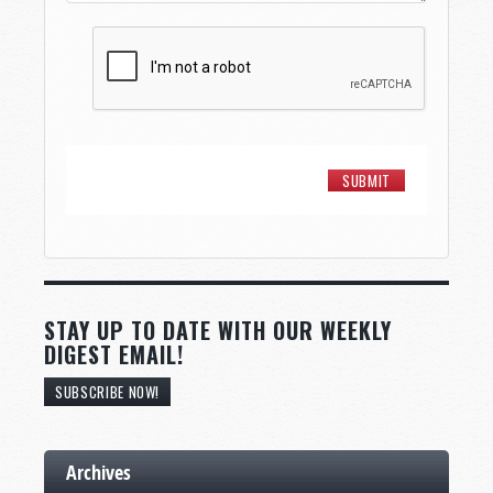
STAY UP TO DATE WITH OUR WEEKLY
DIGEST EMAIL!
SUBSCRIBE NOW!
Archives