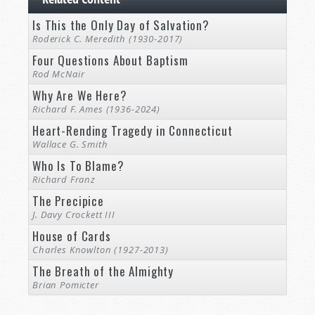
Is This the Only Day of Salvation?
Roderick C. Meredith (1930-2017)
Four Questions About Baptism
Rod McNair
Why Are We Here?
Richard F. Ames (1936-2024)
Heart-Rending Tragedy in Connecticut
Wallace G. Smith
Who Is To Blame?
Richard Franz
The Precipice
J. Davy Crockett III
House of Cards
Charles Knowlton (1927-2013)
The Breath of the Almighty
Brian Pomicter