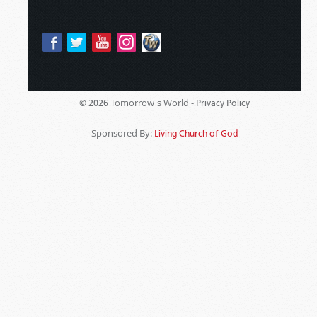
Tomorrow's World -
© 2026
Privacy Policy
Sponsored By:
Living Church of God