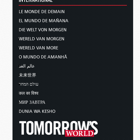
LE MONDE DE DEMAIN
EL MUNDO DE MAÑANA
DIE WELT VON MORGEN
WERELD VAN MORGEN
WERELD VAN MORE
O MUNDO DE AMANHÃ
عالم الغد
未来世界
עולם המחר
कल का विश्व
МИР ЗАВТРА
DUNIA WA KESHO