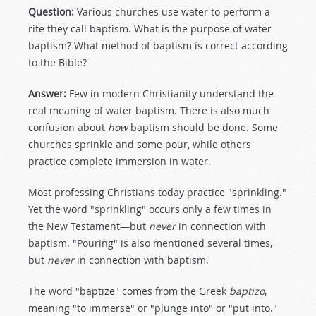
Question:
Various churches use water to perform a
rite they call baptism. What is the purpose of water
baptism? What method of baptism is correct according
to the Bible?
Answer:
Few in modern Christianity understand the
real meaning of water baptism. There is also much
confusion about
how
baptism should be done. Some
churches sprinkle and some pour, while others
practice complete immersion in water.
Most professing Christians today practice "sprinkling."
Yet the word "sprinkling" occurs only a few times in
the New Testament—but
never
in connection with
baptism. "Pouring" is also mentioned several times,
but
never
in connection with baptism.
The word "baptize" comes from the Greek
baptizo
,
meaning "to immerse" or "plunge into" or "put into."