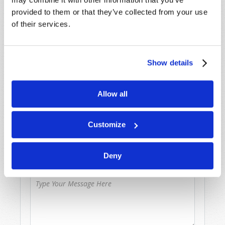
provided to them or that they’ve collected from your use
Because of volume we may not be able to
of their services.
promptly reply to submissions using the form
below. If you require more immediate
assistance please visit our “Contact Us” page.
Show details
Name
*
Allow all
Last Name
*
Customize
Email
*
Deny
Message
*