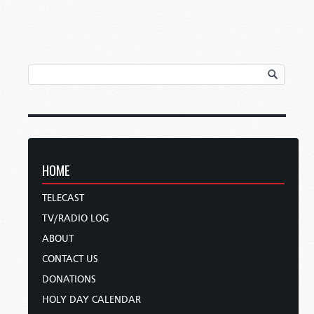
HOME
TELECAST
TV/RADIO LOG
ABOUT
CONTACT US
DONATIONS
HOLY DAY CALENDAR