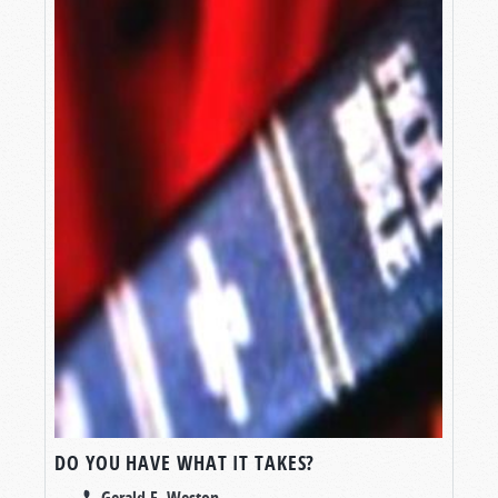
DO YOU HAVE WHAT IT TAKES?