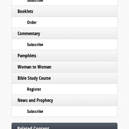
Subscribe
Booklets
Order
Commentary
Subscribe
Pamphlets
Woman to Woman
Bible Study Course
Register
News and Prophecy
Subscribe
Related Content