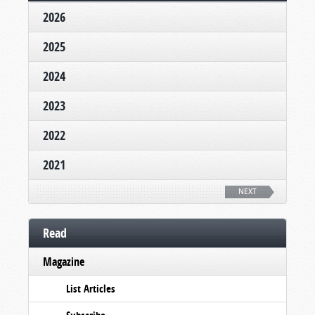
2026
2025
2024
2023
2022
2021
NEXT
Read
Magazine
List Articles