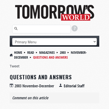
HOME
READ
MAGAZINES
2003
NOVEMBER-
DECEMBER
QUESTIONS AND ANSWERS
Tweet
QUESTIONS AND ANSWERS
2003 November-December
Editorial Staff
Comment on this article