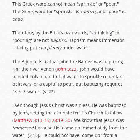
This Greek word cannot mean "sprinkle" or "pour."
The Greek word for "sprinkle" is
rantizo,
and "pour" is
cheo.
Therefore, by the Bible’s own words, "sprinkling" or
"pouring" are not
baptizo
. Baptism means immersion
—being put
completely
under water.
The Bible tells us that John the Baptist was baptizing
"in" the river Aenon (
John 3:23
). John would have
needed only a handful of water to sprinkle repentant
believers, or a cupful to pour. But baptizing requires
"
much
water" (v. 23).
Even though Jesus Christ was sinless, He was baptized
by John, setting the example for His Church to follow
(
Matthew 3:13–15
;
28:19–20
). We know that Jesus was
immersed
because He "came up immediately from the
water" (3:16). He could not have "come up" from a