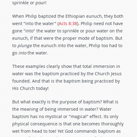
sprinkle or pour!
When Philip baptized the Ethiopian eunuch, they both
went "into the water" (
Acts 8:38
). Philip need not have
gone "into" the water to sprinkle or pour water on the
eunuch, if that were the proper mode of baptism. But
to
plunge
the eunuch into the water, Philip too had to
go
into
the water.
These examples clearly show that total immersion in
water was the baptism practiced by the Church Jesus
founded. And that is the baptism being practiced by
His Church today!
But what exactly is the purpose of baptism? What is
the meaning of being immersed in water? Water
baptism has no mystical or "magical" effect. Its only
physical consequence is that one becomes thoroughly
wet from head to toe! Yet God commands baptism as