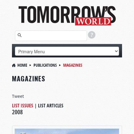
HOME
PUBLICATIONS
MAGAZINES
MAGAZINES
Tweet
LIST ISSUES
|
LIST ARTICLES
2008