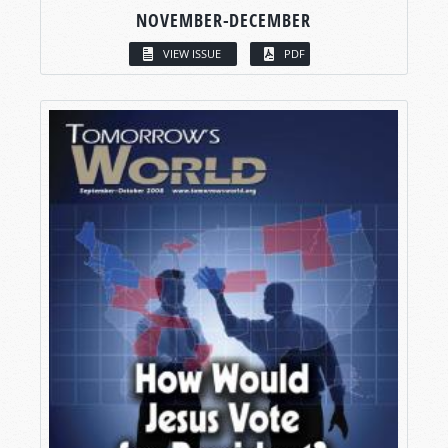
NOVEMBER-DECEMBER
VIEW ISSUE
PDF