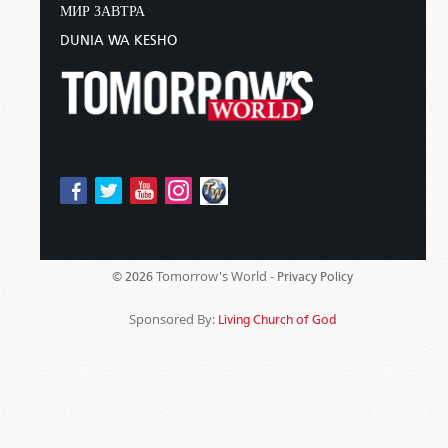
МИР ЗАВТРА
DUNIA WA KESHO
Tomorrow's World -
© 2026
Privacy Policy
Sponsored By:
Living Church of God