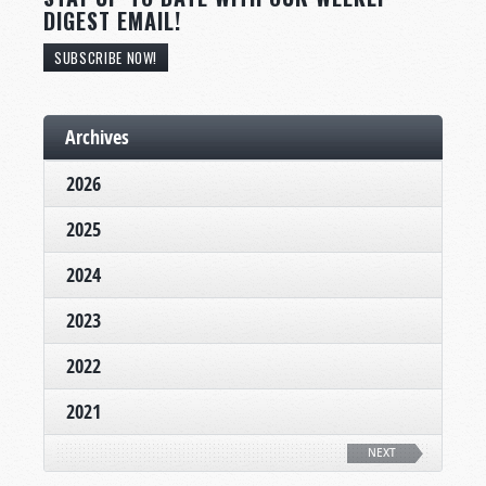
DIGEST EMAIL!
SUBSCRIBE NOW!
Archives
2026
2025
2024
2023
2022
2021
NEXT