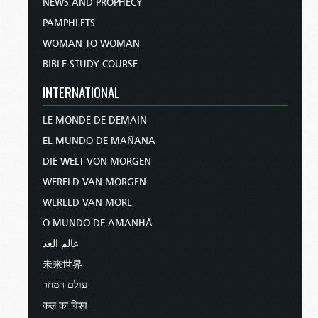
NEWS AND PROPHECY
PAMPHLETS
WOMAN TO WOMAN
BIBLE STUDY COURSE
INTERNATIONAL
LE MONDE DE DEMAIN
EL MUNDO DE MAÑANA
DIE WELT VON MORGEN
WERELD VAN MORGEN
WERELD VAN MORE
O MUNDO DE AMANHÃ
عالم الغد
未来世界
עולם המחר
कल का विश्व