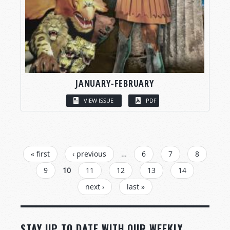
JANUARY-FEBRUARY
VIEW ISSUE
PDF
PAGES
« first
‹ previous
…
6
7
8
9
10
11
12
13
14
next ›
last »
STAY UP TO DATE WITH OUR WEEKLY