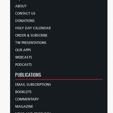
ABOUT
CONTACT US
DONATIONS
HOLY DAY CALENDAR
ORDER & SUBSCRIBE
TW PRESENTATIONS
OUR APPS
WEBCASTS
PODCASTS
PUBLICATIONS
EMAIL SUBSCRIPTIONS
BOOKLETS
COMMENTARY
MAGAZINE