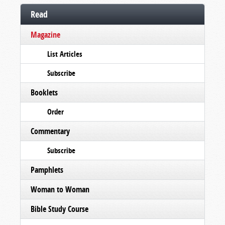
Read
Magazine
List Articles
Subscribe
Booklets
Order
Commentary
Subscribe
Pamphlets
Woman to Woman
Bible Study Course