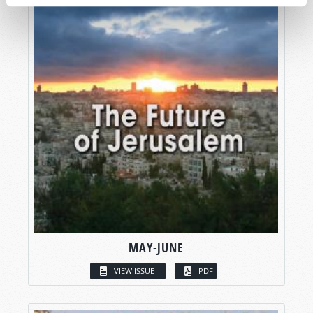
MAY-JUNE
VIEW ISSUE
PDF