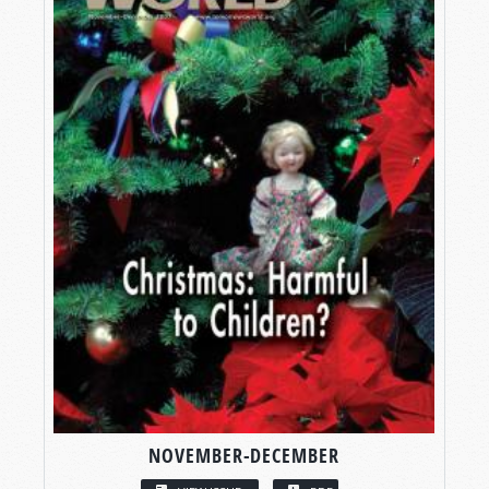
NOVEMBER-DECEMBER