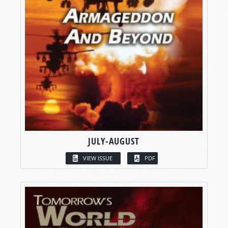
JULY-AUGUST
VIEW ISSUE
PDF