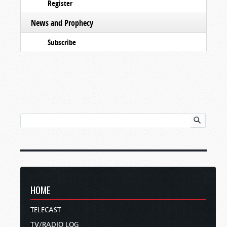
Register
News and Prophecy
Subscribe
HOME
TELECAST
TV/RADIO LOG