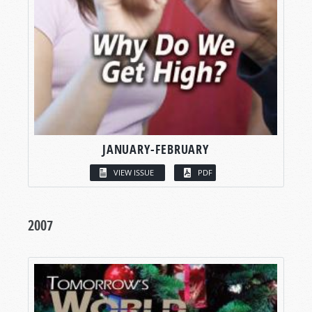
JANUARY-FEBRUARY
VIEW ISSUE
PDF
2007