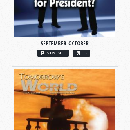
SEPTEMBER-OCTOBER
VIEW ISSUE
PDF