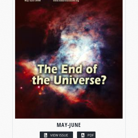
MAY-JUNE
VIEW ISSUE
PDF