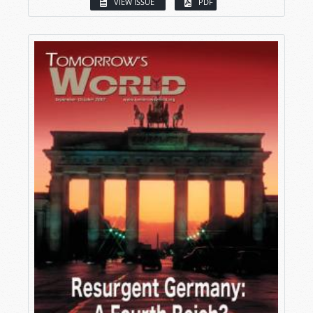
VIEW ISSUE
PDF