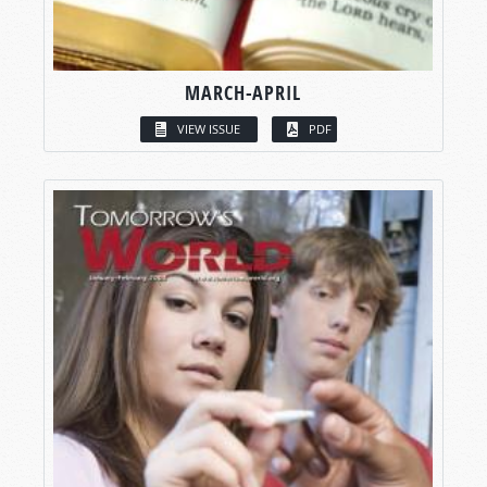
MARCH-APRIL
VIEW ISSUE
PDF