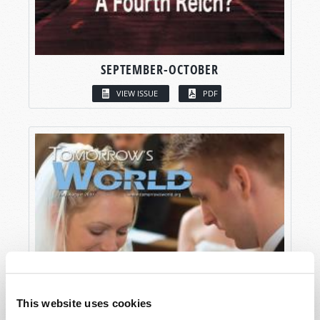
SEPTEMBER-OCTOBER
VIEW ISSUE
PDF
This website uses cookies