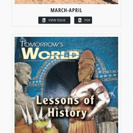
MARCH-APRIL
VIEW ISSUE
PDF