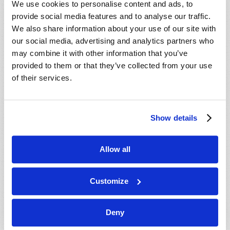
We use cookies to personalise content and ads, to
provide social media features and to analyse our traffic.
We also share information about your use of our site with
our social media, advertising and analytics partners who
may combine it with other information that you’ve
provided to them or that they’ve collected from your use
of their services.
JULY-AUGUST
Show details
VIEW ISSUE
PDF
Allow all
Customize
Deny