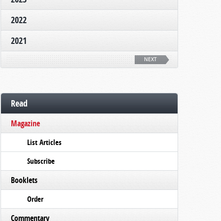
2022
2021
NEXT
Read
Magazine
List Articles
Subscribe
Booklets
Order
Commentary