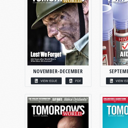
NOVEMBER-DECEMBER
SEPTEM
VIEW ISSUE
PDF
VIEW IS