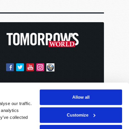
Allow all
yse our traffic.
 analytics
Customize
y’ve collected