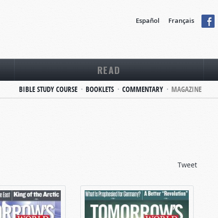
Español
Français
READ
BIBLE STUDY COURSE
BOOKLETS
COMMENTARY
MAGAZINE
Tweet