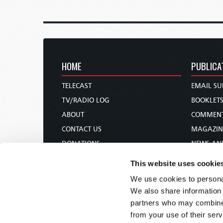
HOME
PUBLICA
TELECAST
EMAIL SU
TV/RADIO LOG
BOOKLET
ABOUT
COMMEN
CONTACT US
MAGAZIN
DONATIONS
NEWS AN
HOLY DAY CALENDAR
PAMPHLE
This website uses cookie
ORDER & SUBSCRIBE
WOMAN 
We use cookies to personal
TW PRESENTATIONS
BIBLE ST
We also share information 
OUR APPS
partners who may combine i
from your use of their serv
WEBCASTS