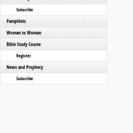
Subscribe
Pamphlets
Woman to Woman
Bible Study Course
Register
News and Prophecy
Subscribe