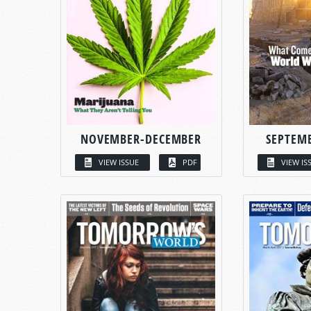
NOVEMBER-DECEMBER
SEPTEM
VIEW ISSUE
PDF
VIEW IS