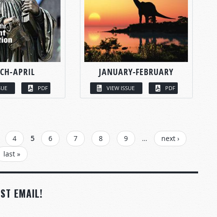
CH-APRIL
JANUARY-FEBRUARY
SUE
PDF
VIEW ISSUE
PDF
4
5
6
7
8
9
…
next ›
last »
ST EMAIL!