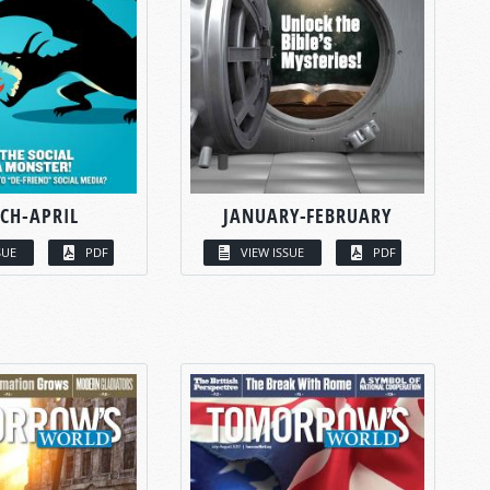
CH-APRIL
JANUARY-FEBRUARY
SUE
PDF
VIEW ISSUE
PDF