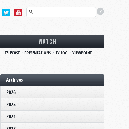
WATCH
TELECAST
PRESENTATIONS
TV LOG
VIEWPOINT
Archives
2026
2025
2024
2023