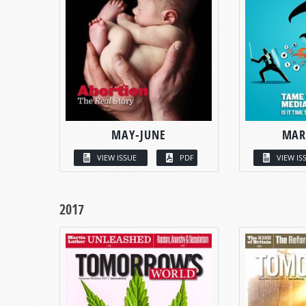
MAY-JUNE
MAR
VIEW ISSUE
PDF
VIEW IS
2017