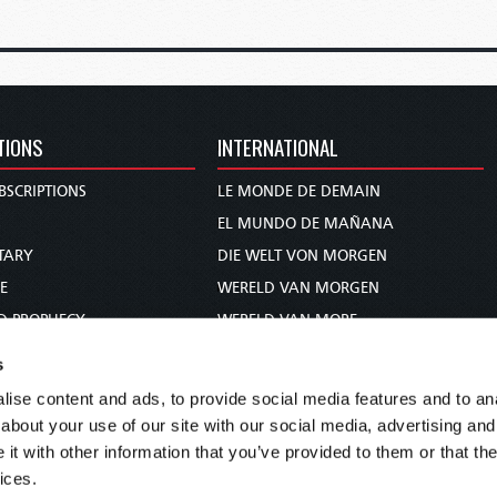
TIONS
INTERNATIONAL
BSCRIPTIONS
LE MONDE DE DEMAIN
S
EL MUNDO DE MAÑANA
TARY
DIE WELT VON MORGEN
E
WERELD VAN MORGEN
D PROPHECY
WERELD VAN MORE
TS
O MUNDO DE AMANHÃ
s
TO WOMAN
عالم الغد
ise content and ads, to provide social media features and to anal
UDY COURSE
未来世界
about your use of our site with our social media, advertising and
עולם המחר
t with other information that you’ve provided to them or that the
ices.
कल का विश्व