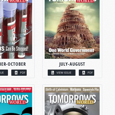
BER-OCTOBER
JULY-AUGUST
SUE
PDF
VIEW ISSUE
PDF