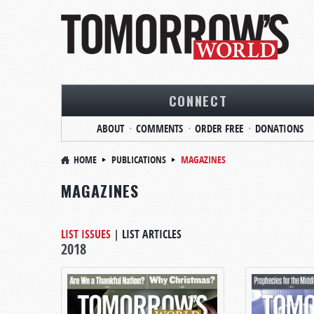
CONNECT
ABOUT
COMMENTS
ORDER FREE
DONATIONS
HOME
PUBLICATIONS
MAGAZINES
MAGAZINES
LIST ISSUES
|
LIST ARTICLES
2018