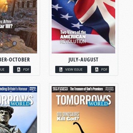
BER-OCTOBER
JULY-AUGUST
SUE
PDF
VIEW ISSUE
PDF