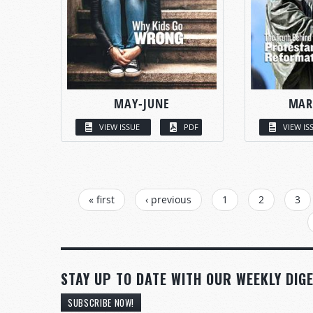
MAY-JUNE
MAR
VIEW ISSUE
PDF
VIEW IS
PAGES
« first
‹ previous
1
2
3
STAY UP TO DATE WITH OUR WEEKLY DIGE
SUBSCRIBE NOW!