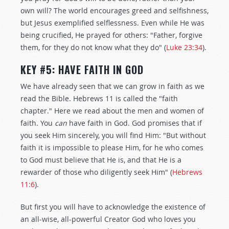
own will? The world encourages greed and selfishness,
but Jesus exemplified selflessness. Even while He was
being crucified, He prayed for others: "Father, forgive
them, for they do not know what they do" (
Luke 23:34
).
KEY #5: HAVE FAITH IN GOD
We have already seen that we can grow in faith as we
read the Bible. Hebrews 11
is called the "faith
chapter." Here we read about the men and women of
faith. You
can
have faith in God. God promises that if
you seek Him sincerely, you will find Him: "But without
faith it is impossible to please Him, for he who comes
to God must believe that He is, and that He is a
rewarder of those who diligently seek Him" (
Hebrews
11:6
).
But first you will have to acknowledge the existence of
an all-wise, all-powerful Creator God who loves you