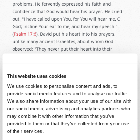
problems. He fervently expressed his faith and
confidence that God would hear his prayer. He cried
out: "I have called upon You, for You will hear me, O
God; incline Your ear to me, and hear my speech!"
(
Psalm 17:6
). David put his heart into his prayers,
unlike many ancient Israelites, about whom God
observed: "They never put their heart into their
prayers" (
Hosea 7:14
,
Moffatt
).
We need to pray fervently, and we need to pray
This website uses cookies
fervently for others! Do you pray for those who are ill?
Remember what the Apostle James wrote: "Confess
We use cookies to personalise content and ads, to
your trespasses to one another, and pray for one
provide social media features and to analyse our traffic.
another, that you may be healed. The effective, fervent
We also share information about your use of our site with
prayer of a righteous man avails much" (
James 5:16
).
our social media, advertising and analytics partners who
may combine it with other information that you’ve
KEY #7: PRAY IN THE NAME OF JESUS
provided to them or that they’ve collected from your use
CHRIST
of their services.
Prayer is a privilege. It is our opportunity to spiritually