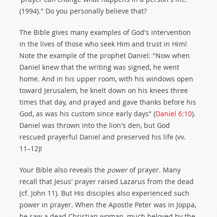
(1994)." Do you personally believe that?
The Bible gives many examples of God's intervention
in the lives of those who seek Him and trust in Him!
Note the example of the prophet Daniel: "Now when
Daniel knew that the writing was signed, he went
home. And in his upper room, with his windows open
toward Jerusalem, he knelt down on his knees three
times that day, and prayed and gave thanks before his
God, as was his custom since early days" (
Daniel 6:10
).
Daniel was thrown into the lion's den, but God
rescued prayerful Daniel and preserved his life (vv.
11–12)!
Your Bible also reveals the
power
of prayer. Many
recall that Jesus' prayer raised Lazarus from the dead
(cf. John 11
). But His disciples also experienced such
power in prayer. When the Apostle Peter was in Joppa,
he saw a dead Christian woman, much beloved by the