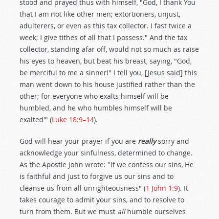
stood and prayed thus with himself, "God, I thank You
that I am not like other men; extortioners, unjust,
adulterers, or even as this tax collector. I fast twice a
week; I give tithes of all that I possess." And the tax
collector, standing afar off, would not so much as raise
his eyes to heaven, but beat his breast, saying, "God,
be merciful to me a sinner!" I tell you, [Jesus said] this
man went down to his house justified rather than the
other; for everyone who exalts himself will be
humbled, and he who humbles himself will be
exalted'" (
Luke 18:9–14
).
God will hear your prayer if you are
really
sorry and
acknowledge your sinfulness, determined to change.
As the Apostle John wrote: "If we confess our sins, He
is faithful and just to forgive us our sins and to
cleanse us from all unrighteousness" (
1 John 1:9
). It
takes courage to admit your sins, and to resolve to
turn from them. But we must
all
humble ourselves