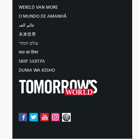
WERELD VAN MORE
O MUNDO DE AMANHÃ
عالم الغد
未来世界
עולם המחר
कल का विश्व
МИР ЗАВТРА
DUNIA WA KESHO