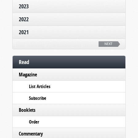
2023
2022
2021
NEXT
Read
Magazine
List Articles
Subscribe
Booklets
Order
Commentary