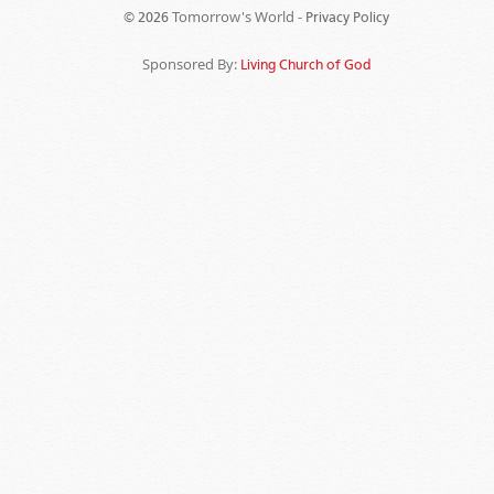
Tomorrow's World -
© 2026
Privacy Policy
Sponsored By:
Living Church of God