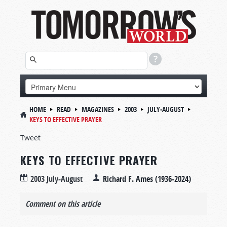
HOME
READ
MAGAZINES
2003
JULY-AUGUST
KEYS TO EFFECTIVE PRAYER
Tweet
KEYS TO EFFECTIVE PRAYER
2003 July-August
Richard F. Ames (1936-2024)
Comment on this article