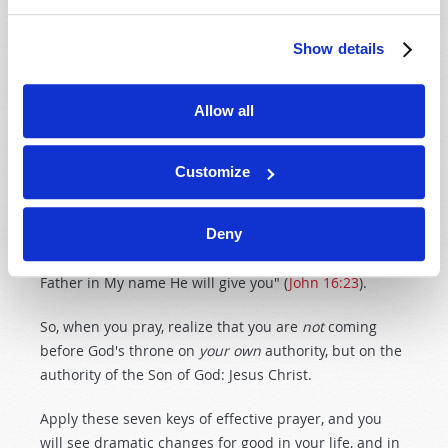
come to the throne of Heaven. But we do not pray on
our own authority. We pray in the name, or the
Show details
authority, of our Lord, who instructs us to pray. It is the
Son of God who in the Bible instructs us to "ask, seek
Allow all
and knock." Several times in the gospel of John, Jesus
promises that God will hear our prayer
if
we ask in His
Name. Jesus gives us the authority and the
Customize
encouragement to pray. Asking in Jesus' name means
that we are asking by His authority! Jesus instructed
Deny
His disciples: "And in that day you will ask Me nothing.
Most assuredly, I say to you, whatever you ask the
Father in My name He will give you" (
John 16:23
).
So, when you pray, realize that you are
not
coming
before God's throne on
your own
authority, but on the
authority of the Son of God: Jesus Christ.
Apply these seven keys of effective prayer, and you
will see dramatic changes for good in your life, and in