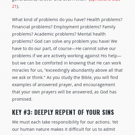
21
).
What kind of problems do you have? Health problems?
Financial problems? Employment problems? Family
problems? Academic problems? Mental health
problems? God can solve any problem you have! We
have to do our part, of course—He cannot solve our
problems if we are actively working against His help—
but we can be comforted in knowing that He can work
miracles for us, "exceedingly abundantly above all that
we ask or think." As you study the Bible, you will find
examples of answered prayer, and encouragement
that your own prayers will be answered, as God has
promised.
KEY #3: DEEPLY REPENT OF YOUR SINS
We must each take responsibility for our actions. Yet
our human nature makes it difficult for us to admit