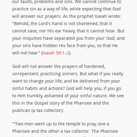
our faults, problems and sins. We cannot continue to
practice sin as a way of life, while expecting that God
will answer our prayers. As the prophet Isaiah wrote:
"Behold, the Lord's hand is not shortened, that it
cannot save; nor His ear heavy, that it cannot hear. But
your iniquities have separated you from your God; and
your sins have hidden His face from you, so that He
will not hear" (
Isaiah 59:1–2
).
God will not answer the prayers of hardened,
unrepentant, practicing sinners. But what if you really
want to change your life, and be delivered from your
sinful habits and actions? God will help you, if you go
to Him humbly, ashamed of your sinful nature. We see
this in the Gospel story of the Pharisee and the
publican (a tax collector):
"'Two men went up to the temple to pray, one a
Pharisee and the other a tax collector. The Pharisee