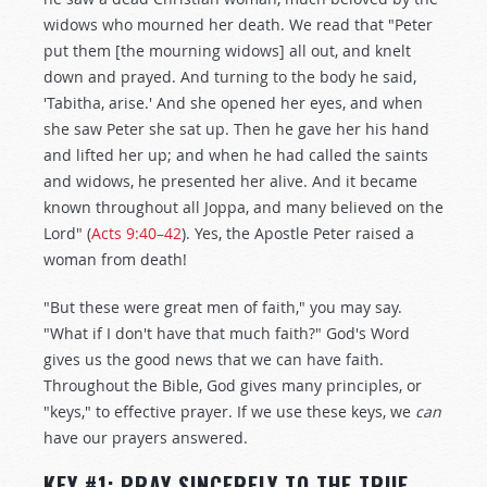
widows who mourned her death. We read that "Peter
put them [the mourning widows] all out, and knelt
down and prayed. And turning to the body he said,
'Tabitha, arise.' And she opened her eyes, and when
she saw Peter she sat up. Then he gave her his hand
and lifted her up; and when he had called the saints
and widows, he presented her alive. And it became
known throughout all Joppa, and many believed on the
Lord" (
Acts 9:40–42
). Yes, the Apostle Peter raised a
woman from death!
"But these were great men of faith," you may say.
"What if I don't have that much faith?" God's Word
gives us the good news that we can have faith.
Throughout the Bible, God gives many principles, or
"keys," to effective prayer. If we use these keys, we
can
have our prayers answered.
KEY #1: PRAY SINCERELY TO THE TRUE