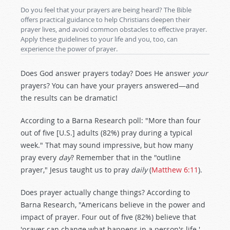
Do you feel that your prayers are being heard? The Bible
offers practical guidance to help Christians deepen their
prayer lives, and avoid common obstacles to effective prayer.
Apply these guidelines to your life and you, too, can
experience the power of prayer.
Does God answer prayers today? Does He answer
your
prayers? You can have your prayers answered—and
the results can be dramatic!
According to a Barna Research poll: "More than four
out of five [U.S.] adults (82%) pray during a typical
week." That may sound impressive, but how many
pray every
day
? Remember that in the "outline
prayer," Jesus taught us to pray
daily
(
Matthew 6:11
).
Does prayer actually change things? According to
Barna Research, "Americans believe in the power and
impact of prayer. Four out of five (82%) believe that
'prayer can change what happens in a person's life.'