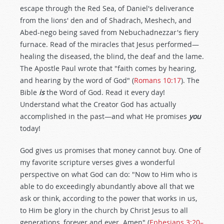
escape through the Red Sea, of Daniel's deliverance
from the lions' den and of Shadrach, Meshech, and
Abed-nego being saved from Nebuchadnezzar's fiery
furnace. Read of the miracles that Jesus performed—
healing the diseased, the blind, the deaf and the lame.
The Apostle Paul wrote that "faith comes by hearing,
and hearing by the word of God" (
Romans 10:17
). The
Bible
is
the Word of God. Read it every day!
Understand what the Creator God has actually
accomplished in the past—and what He promises
you
today!
God gives us promises that money cannot buy. One of
my favorite scripture verses gives a wonderful
perspective on what God can do: "Now to Him who is
able to do exceedingly abundantly above all that we
ask or think, according to the power that works in us,
to Him be glory in the church by Christ Jesus to all
generations, forever and ever. Amen" (
Ephesians 3:20–