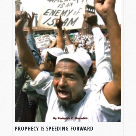
PROPHECY IS SPEEDING FORWARD