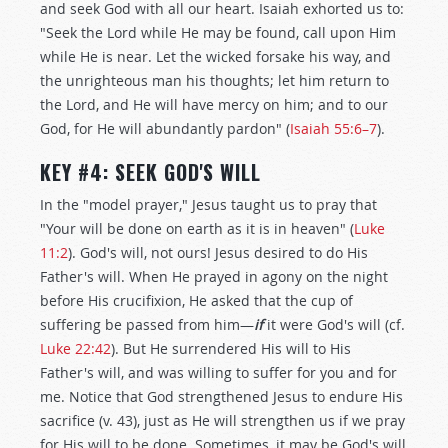
and seek God with all our heart. Isaiah exhorted us to:
"Seek the Lord while He may be found, call upon Him
while He is near. Let the wicked forsake his way, and
the unrighteous man his thoughts; let him return to
the Lord, and He will have mercy on him; and to our
God, for He will abundantly pardon" (
Isaiah 55:6–7
).
KEY #4: SEEK GOD'S WILL
In the "model prayer," Jesus taught us to pray that
"Your will be done on earth as it is in heaven" (
Luke
11:2
). God's will, not ours! Jesus desired to do His
Father's will. When He prayed in agony on the night
before His crucifixion, He asked that the cup of
suffering be passed from him—
if
it were God's will (cf.
Luke 22:42
). But He surrendered His will to His
Father's will, and was willing to suffer for you and for
me. Notice that God strengthened Jesus to endure His
sacrifice (v. 43), just as He will strengthen us if we pray
for His will to be done. Sometimes, it may be God's will