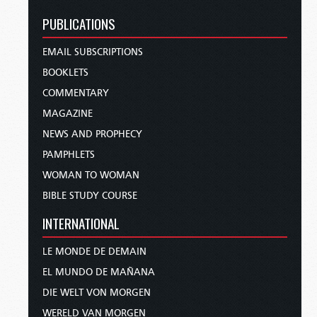
PUBLICATIONS
EMAIL SUBSCRIPTIONS
BOOKLETS
COMMENTARY
MAGAZINE
NEWS AND PROPHECY
PAMPHLETS
WOMAN TO WOMAN
BIBLE STUDY COURSE
INTERNATIONAL
LE MONDE DE DEMAIN
EL MUNDO DE MAÑANA
DIE WELT VON MORGEN
WERELD VAN MORGEN