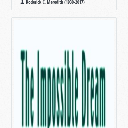
Roderick C. Meredith (1930-2017)