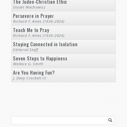
The Judeo-Christian Ethic
Stuart Wachowicz
Persevere in Prayer
Richard F. Ames (1936-2024)
Teach Me to Pray
Richard F. Ames (1936-2024)
Staying Connected in Isolation
Editorial Staff
Seven Steps to Happiness
Wallace G. Smith
Are You Having Fun?
J. Davy Crockett III