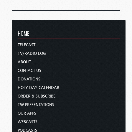
HOME
TELECAST
TV/RADIO LOG
ABOUT
CONTACT US
DONATIONS
HOLY DAY CALENDAR
ORDER & SUBSCRIBE
TW PRESENTATIONS
OUR APPS
WEBCASTS
PODCASTS