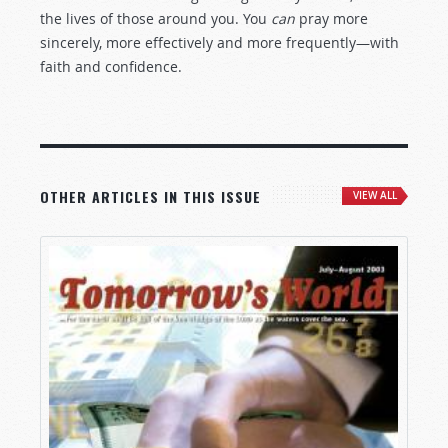
the lives of those around you. You
can
pray more
sincerely, more effectively and more frequently—with
faith and confidence.
OTHER ARTICLES IN THIS ISSUE
VIEW ALL