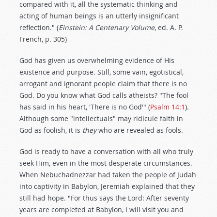
compared with it, all the systematic thinking and
acting of human beings is an utterly insignificant
reflection." (
Einstein: A Centenary Volume
, ed. A. P.
French, p. 305)
God has given us overwhelming evidence of His
existence and purpose. Still, some vain, egotistical,
arrogant and ignorant people claim that there is no
God. Do you know what God calls atheists? "The fool
has said in his heart, 'There is no God'" (
Psalm 14:1
).
Although some "intellectuals" may ridicule faith in
God as foolish, it is
they
who are revealed as fools.
God is ready to have a conversation with all who truly
seek Him, even in the most desperate circumstances.
When Nebuchadnezzar had taken the people of Judah
into captivity in Babylon, Jeremiah explained that they
still had hope. "For thus says the Lord: After seventy
years are completed at Babylon, I will visit you and