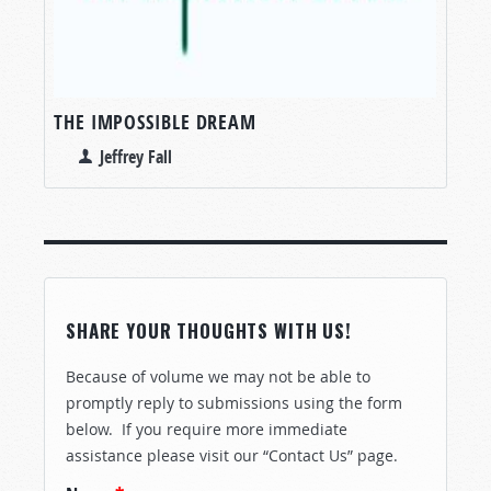
THE IMPOSSIBLE DREAM
Jeffrey Fall
SHARE YOUR THOUGHTS WITH US!
Because of volume we may not be able to
promptly reply to submissions using the form
below. If you require more immediate
assistance please visit our “Contact Us” page.