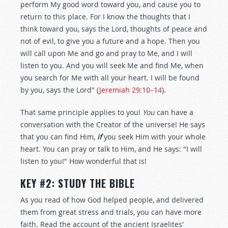
perform My good word toward you, and cause you to
return to this place. For I know the thoughts that I
think toward you, says the Lord, thoughts of peace and
not of evil, to give you a future and a hope. Then you
will call upon Me and go and pray to Me, and I will
listen to you. And you will seek Me and find Me, when
you search for Me with all your heart. I will be found
by you, says the Lord" (
Jeremiah 29:10–14
).
That same principle applies to you!
You
can have a
conversation with the Creator of the universe! He says
that you can find Him,
if
you seek Him with your whole
heart. You can pray or talk to Him, and He says: "I will
listen to you!" How wonderful that is!
KEY #2: STUDY THE BIBLE
As you read of how God helped people, and delivered
them from great stress and trials, you can have more
faith. Read the account of the ancient Israelites'