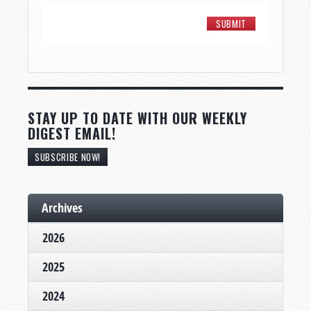
STAY UP TO DATE WITH OUR WEEKLY
DIGEST EMAIL!
SUBSCRIBE NOW!
Archives
2026
2025
2024