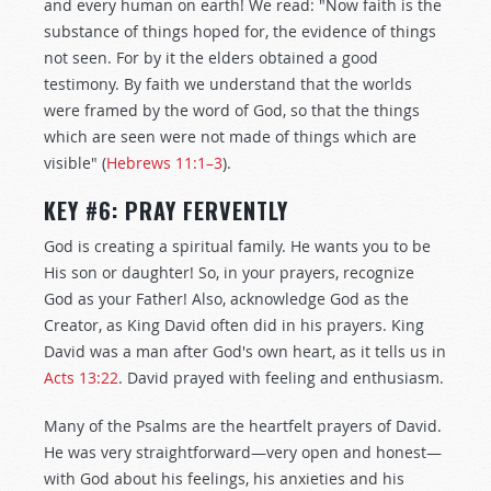
and every human on earth! We read: "Now faith is the
substance of things hoped for, the evidence of things
not seen. For by it the elders obtained a good
testimony. By faith we understand that the worlds
were framed by the word of God, so that the things
which are seen were not made of things which are
visible" (
Hebrews 11:1–3
).
KEY #6: PRAY FERVENTLY
God is creating a spiritual family. He wants you to be
His son or daughter! So, in your prayers, recognize
God as your Father! Also, acknowledge God as the
Creator, as King David often did in his prayers. King
David was a man after God's own heart, as it tells us in
Acts 13:22
. David prayed with feeling and enthusiasm.
Many of the Psalms are the heartfelt prayers of David.
He was very straightforward—very open and honest—
with God about his feelings, his anxieties and his