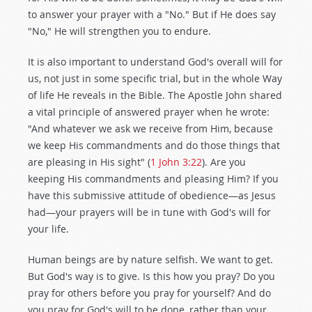
to answer your prayer with a "No." But if He does say
"No," He will strengthen you to endure.
It is also important to understand God's overall will for
us, not just in some specific trial, but in the whole Way
of life He reveals in the Bible. The Apostle John shared
a vital principle of answered prayer when he wrote:
"And whatever we ask we receive from Him, because
we keep His commandments and do those things that
are pleasing in His sight" (
1 John 3:22
). Are you
keeping His commandments and pleasing Him? If you
have this submissive attitude of obedience—as Jesus
had—your prayers will be in tune with God's will for
your life.
Human beings are by nature selfish. We want to get.
But God's way is to give. Is this how you pray? Do you
pray for others before you pray for yourself? And do
you pray for God's will to be done, rather than your