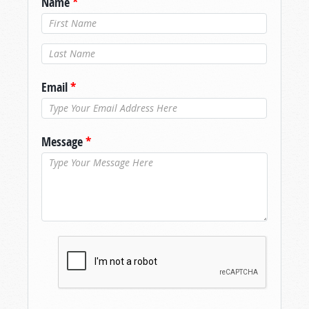
Name
*
Last Name
*
Email
*
Message
*