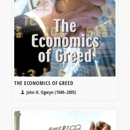
THE ECONOMICS OF GREED
John H. Ogwyn (1949–2005)