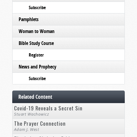
Subscribe
Pamphlets
Woman to Woman
Bible Study Course
Register
News and Prophecy
Subscribe
Related Content
Covid-19 Reveals a Secret Sin
Stuart Wachowicz
The Prayer Connection
Adam J. West