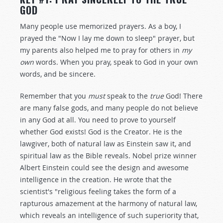
GOD
Many people use memorized prayers. As a boy, I
prayed the "Now I lay me down to sleep" prayer, but
my parents also helped me to pray for others in
my
own
words. When you pray, speak to God in your own
words, and be sincere.
Remember that you
must
speak to the
true
God! There
are many false gods, and many people do not believe
in any God at all. You need to prove to yourself
whether God exists! God is the Creator. He is the
lawgiver, both of natural law as Einstein saw it, and
spiritual law as the Bible reveals. Nobel prize winner
Albert Einstein could see the design and awesome
intelligence in the creation. He wrote that the
scientist's "religious feeling takes the form of a
rapturous amazement at the harmony of natural law,
which reveals an intelligence of such superiority that,