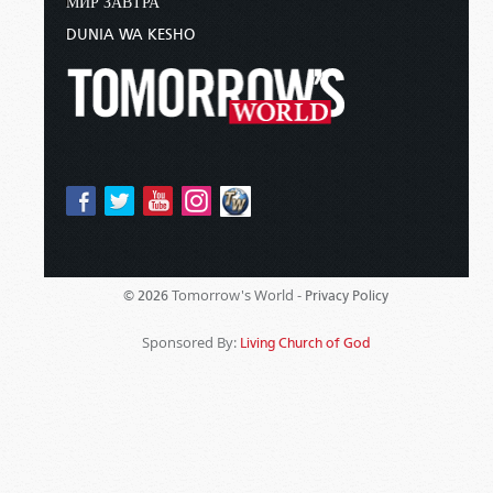
МИР ЗАВТРА
DUNIA WA KESHO
Tomorrow's World -
© 2026
Privacy Policy
Sponsored By:
Living Church of God