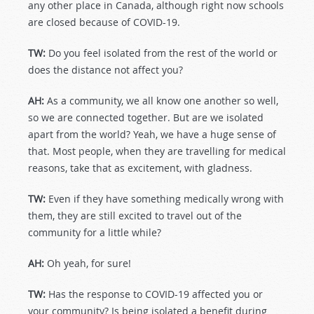
any other place in Canada, although right now schools
are closed because of COVID-19.
TW:
Do you feel isolated from the rest of the world or
does the distance not affect you?
AH:
As a community, we all know one another so well,
so we are connected together. But are we isolated
apart from the world? Yeah, we have a huge sense of
that. Most people, when they are travelling for medical
reasons, take that as excitement, with gladness.
TW:
Even if they have something medically wrong with
them, they are still excited to travel out of the
community for a little while?
AH:
Oh yeah, for sure!
TW:
Has the response to COVID-19 affected you or
your community? Is being isolated a benefit during