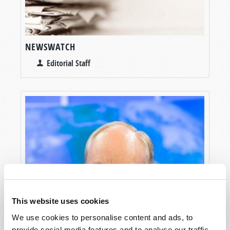
NEWSWATCH
Editorial Staff
This website uses cookies
We use cookies to personalise content and ads, to
provide social media features and to analyse our traffic.