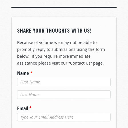
SHARE YOUR THOUGHTS WITH US!
Because of volume we may not be able to
promptly reply to submissions using the form
below. If you require more immediate
assistance please visit our “Contact Us” page.
Name
*
Last Name
*
Email
*