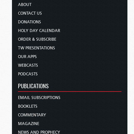
ABOUT
CONTACT US
DONATIONS
HOLY DAY CALENDAR
ORDER & SUBSCRIBE
TW PRESENTATIONS
OUR APPS
WEBCASTS
PODCASTS
PUBLICATIONS
EMAIL SUBSCRIPTIONS
BOOKLETS
COMMENTARY
MAGAZINE
NEWS AND PROPHECY