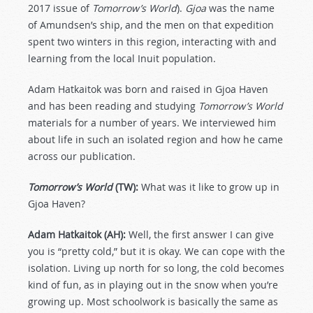
2017 issue of
Tomorrow’s World
).
Gjoa
was the name
of Amundsen’s ship, and the men on that expedition
spent two winters in this region, interacting with and
learning from the local Inuit population.
Adam Hatkaitok was born and raised in Gjoa Haven
and has been reading and studying
Tomorrow’s World
materials for a number of years. We interviewed him
about life in such an isolated region and how he came
across our publication.
Tomorrow’s World
(TW):
What was it like to grow up in
Gjoa Haven?
Adam Hatkaitok (AH):
Well, the first answer I can give
you is “pretty cold,” but it is okay. We can cope with the
isolation. Living up north for so long, the cold becomes
kind of fun, as in playing out in the snow when you’re
growing up. Most schoolwork is basically the same as