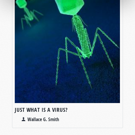
JUST WHAT IS A VIRUS?
Wallace G. Smith