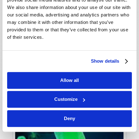
We also share information about your use of our site with
our social media, advertising and analytics partners who
may combine it with other information that you’ve
provided to them or that they’ve collected from your use
of their services.
Show details
"NOTHING LIKE A GOOD PANDEMIC!"
Gerald E. Weston
Allow all
Customize
Deny