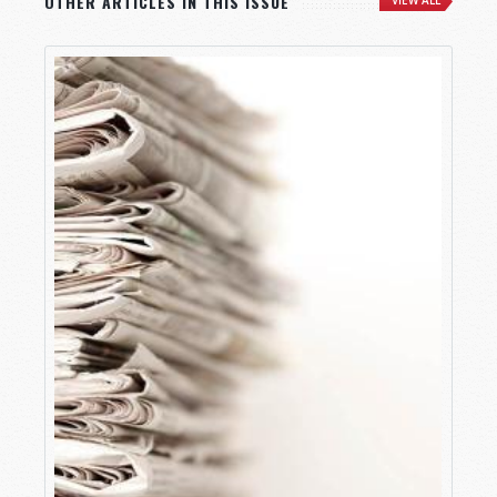
OTHER ARTICLES IN THIS ISSUE
VIEW ALL