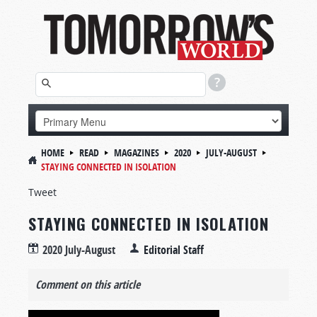
HOME
READ
MAGAZINES
2020
JULY-AUGUST
STAYING CONNECTED IN ISOLATION
Tweet
STAYING CONNECTED IN ISOLATION
2020 July-August
Editorial Staff
Comment on this article