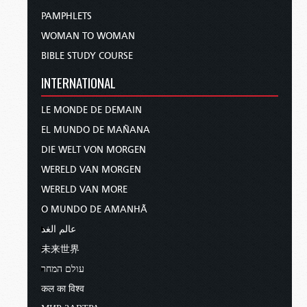
PAMPHLETS
WOMAN TO WOMAN
BIBLE STUDY COURSE
INTERNATIONAL
LE MONDE DE DEMAIN
EL MUNDO DE MAÑANA
DIE WELT VON MORGEN
WERELD VAN MORGEN
WERELD VAN MORE
O MUNDO DE AMANHÃ
عالم الغد
未来世界
עולם המחר
कल का विश्व