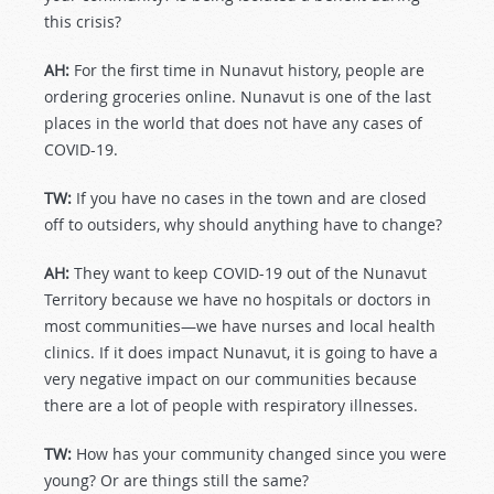
this crisis?
AH:
For the first time in Nunavut history, people are
ordering groceries online. Nunavut is one of the last
places in the world that does not have any cases of
COVID-19.
TW:
If you have no cases in the town and are closed
off to outsiders, why should anything have to change?
AH:
They want to keep COVID-19 out of the Nunavut
Territory because we have no hospitals or doctors in
most communities—we have nurses and local health
clinics. If it does impact Nunavut, it is going to have a
very negative impact on our communities because
there are a lot of people with respiratory illnesses.
TW:
How has your community changed since you were
young? Or are things still the same?