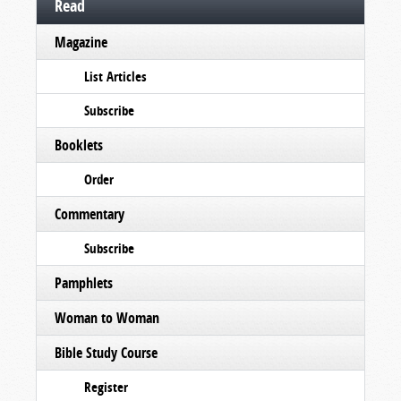
Read
Magazine
List Articles
Subscribe
Booklets
Order
Commentary
Subscribe
Pamphlets
Woman to Woman
Bible Study Course
Register