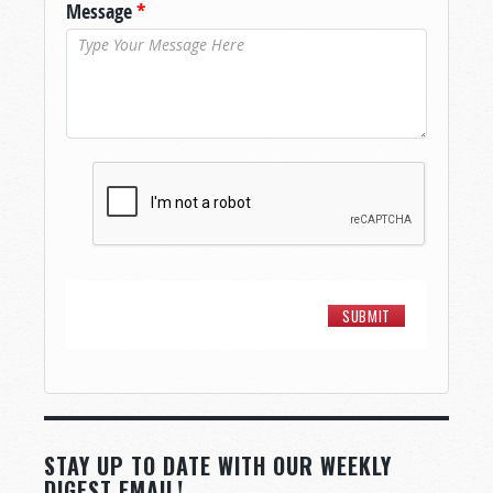
Message
*
STAY UP TO DATE WITH OUR WEEKLY
DIGEST EMAIL!