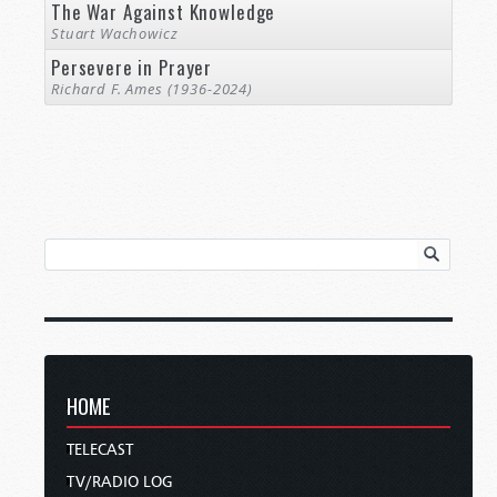
The War Against Knowledge
Stuart Wachowicz
Persevere in Prayer
Richard F. Ames (1936-2024)
HOME
TELECAST
TV/RADIO LOG