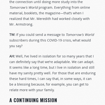
the connection until doing more study into the
Tomorrow’s World
program. Everything from online
material, booklets, the magazine—that’s when I
realized that Mr. Meredith had worked closely with
Mr. Armstrong.
TW:
If you could send a message to
Tomorrow’s World
subscribers during this COVID-19 crisis, what would
you say?
AH:
Well, I’ve lived in isolation for so many years that I
can definitely say that we’re adaptable. We can adapt.
It seems like a long time, but I live in isolation and still
have my sanity pretty well. For those that are enduring
these hard times, I can say that, in some ways, it can
be a blessing because, for example, you can get to
relate more with your family.
A CONTINUING MISSION