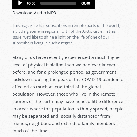
Audio
00:00
00:00
Player
Download Audio MP3
This magazine has subscribers in remote parts of the world,
including some in regions north of the Arctic circle. In this
issue, we’d like to shine a light on the life of one of our
subscribers living in such a region.
Many of us have recently experienced a much higher
level of physical isolation than we had ever known
before, and for a prolonged period, as government
lockdowns during the peak of the COVID-19 pandemic
affected as much as one-third of the global
population. However, those who live in the remote
corners of the earth may have noticed little difference.
In areas where the population is thinly spread, people
may be separated and “socially distanced” from
friends, neighbors, and extended family members
much of the time.