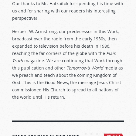
Our thanks to Mr. Hatkaitok for spending his time with
us and for sharing with our readers his interesting
perspective!
Herbert W. Armstrong, our predecessor in this Work,
broadcast over the radio from the early 1930s, then
expanded to television before his death in 1986,
reaching the far corners of the globe with the
Plain
Truth
magazine. We are continuing that Work through
this publication and other
Tomorrow’s World
media as
we preach and teach about the coming Kingdom of
God. This is the Good News, the message Jesus Christ
commissioned His Church to spread to all nations of
the world until His return.