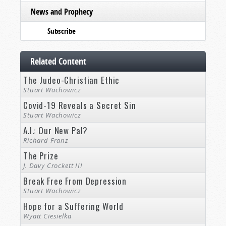
News and Prophecy
Subscribe
Related Content
The Judeo-Christian Ethic
Stuart Wachowicz
Covid-19 Reveals a Secret Sin
Stuart Wachowicz
A.I.: Our New Pal?
Richard Franz
The Prize
J. Davy Crockett III
Break Free From Depression
Stuart Wachowicz
Hope for a Suffering World
Wyatt Ciesielka