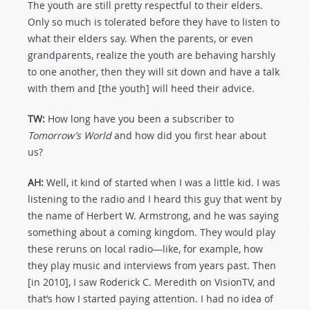
The youth are still pretty respectful to their elders.
Only so much is tolerated before they have to listen to
what their elders say. When the parents, or even
grandparents, realize the youth are behaving harshly
to one another, then they will sit down and have a talk
with them and [the youth] will heed their advice.
TW:
How long have you been a subscriber to
Tomorrow’s World
and how did you first hear about
us?
AH:
Well, it kind of started when I was a little kid. I was
listening to the radio and I heard this guy that went by
the name of Herbert W. Armstrong, and he was saying
something about a coming kingdom. They would play
these reruns on local radio—like, for example, how
they play music and interviews from years past. Then
[in 2010], I saw Roderick C. Meredith on VisionTV, and
that’s how I started paying attention. I had no idea of