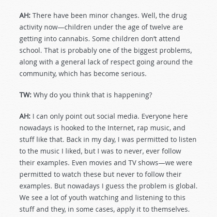
AH:
There have been minor changes. Well, the drug
activity now—children under the age of twelve are
getting into cannabis. Some children don’t attend
school. That is probably one of the biggest problems,
along with a general lack of respect going around the
community, which has become serious.
TW:
Why do you think that is happening?
AH:
I can only point out social media. Everyone here
nowadays is hooked to the Internet, rap music, and
stuff like that. Back in my day, I was permitted to listen
to the music I liked, but I was to never, ever follow
their examples. Even movies and TV shows—we were
permitted to watch these but never to follow their
examples. But nowadays I guess the problem is global.
We see a lot of youth watching and listening to this
stuff and they, in some cases, apply it to themselves.