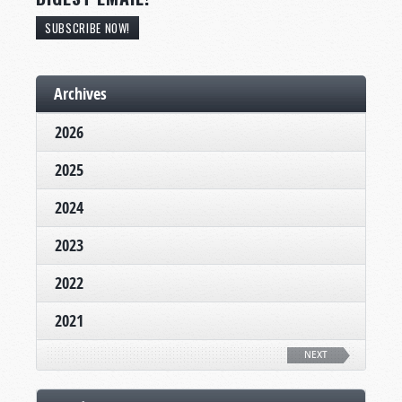
SUBSCRIBE NOW!
Archives
2026
2025
2024
2023
2022
2021
NEXT