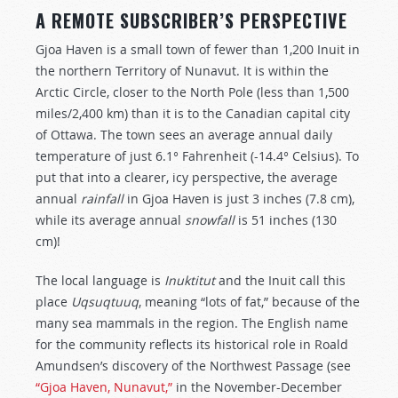
A REMOTE SUBSCRIBER’S PERSPECTIVE
Gjoa Haven is a small town of fewer than 1,200 Inuit in
the northern Territory of Nunavut. It is within the
Arctic Circle, closer to the North Pole (less than 1,500
miles/2,400 km) than it is to the Canadian capital city
of Ottawa. The town sees an average annual daily
temperature of just 6.1° Fahrenheit (-14.4° Celsius). To
put that into a clearer, icy perspective, the average
annual
rainfall
in Gjoa Haven is just 3 inches (7.8 cm),
while its average annual
snowfall
is 51 inches (130
cm)!
The local language is
Inuktitut
and the Inuit call this
place
Uqsuqtuuq
, meaning “lots of fat,” because of the
many sea mammals in the region. The English name
for the community reflects its historical role in Roald
Amundsen’s discovery of the Northwest Passage (see
“Gjoa Haven, Nunavut,”
in the November-December