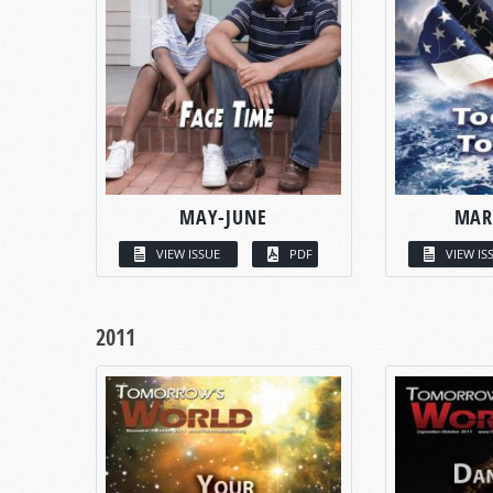
MAY-JUNE
MAR
VIEW ISSUE
PDF
VIEW IS
2011