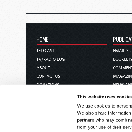
HOME
PUBLICA
TELECAST
EMAIL SU
TV/RADIO LOG
BOOKLET
ABOUT
COMMEN
CONTACT US
MAGAZIN
DONATIONS
NEWS AN
HOLY DAY CALENDAR
PAMPHLE
This website uses cookie
ORDER & SUBSCRIBE
WOMAN 
We use cookies to personal
TW PRESENTATIONS
BIBLE ST
We also share information 
OUR APPS
partners who may combine i
from your use of their serv
WEBCASTS