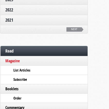
2022
2021
NEXT
Read
Magazine
List Articles
Subscribe
Booklets
Order
Commentary