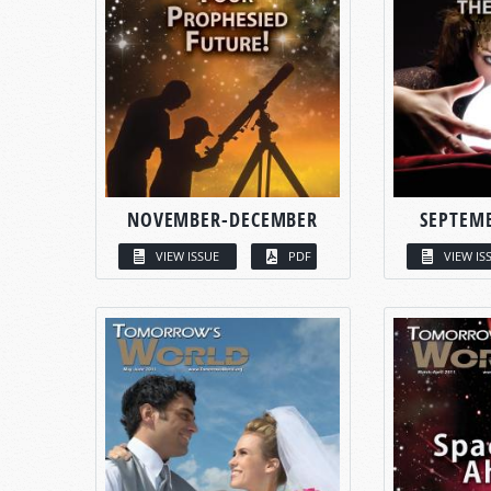
NOVEMBER-DECEMBER
SEPTEM
VIEW ISSUE
PDF
VIEW IS