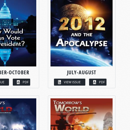
BER-OCTOBER
JULY-AUGUST
SUE
PDF
VIEW ISSUE
PDF