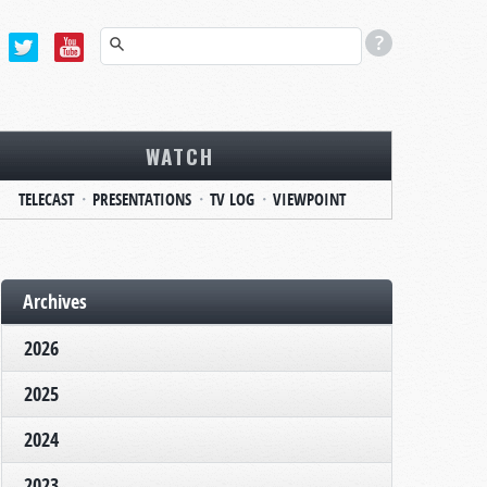
WATCH
TELECAST
PRESENTATIONS
TV LOG
VIEWPOINT
Archives
2026
2025
2024
2023