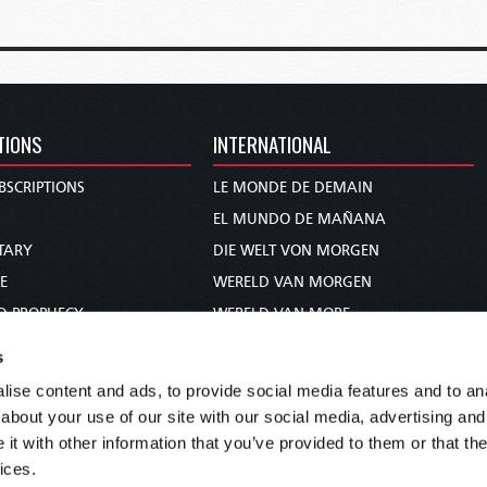
TIONS
INTERNATIONAL
BSCRIPTIONS
LE MONDE DE DEMAIN
S
EL MUNDO DE MAÑANA
TARY
DIE WELT VON MORGEN
E
WERELD VAN MORGEN
D PROPHECY
WERELD VAN MORE
TS
O MUNDO DE AMANHÃ
s
TO WOMAN
عالم الغد
ise content and ads, to provide social media features and to anal
UDY COURSE
未来世界
about your use of our site with our social media, advertising and
עולם המחר
t with other information that you’ve provided to them or that the
ices.
कल का विश्व