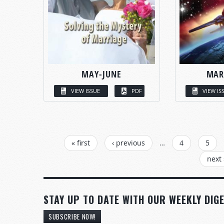
MAY-JUNE
MAR
VIEW ISSUE
PDF
VIEW IS
PAGES
« first
‹ previous
…
4
5
next 
STAY UP TO DATE WITH OUR WEEKLY DIGE
SUBSCRIBE NOW!