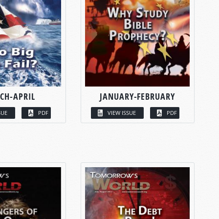
CH-APRIL
JANUARY-FEBRUARY
SUE
PDF
VIEW ISSUE
PDF