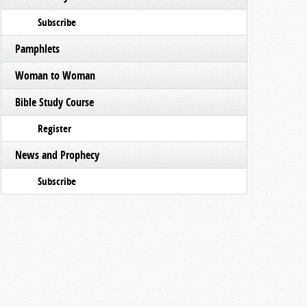
Subscribe
Pamphlets
Woman to Woman
Bible Study Course
Register
News and Prophecy
Subscribe