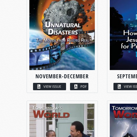
NOVEMBER-DECEMBER
SEPTEM
VIEW ISSUE
PDF
VIEW IS