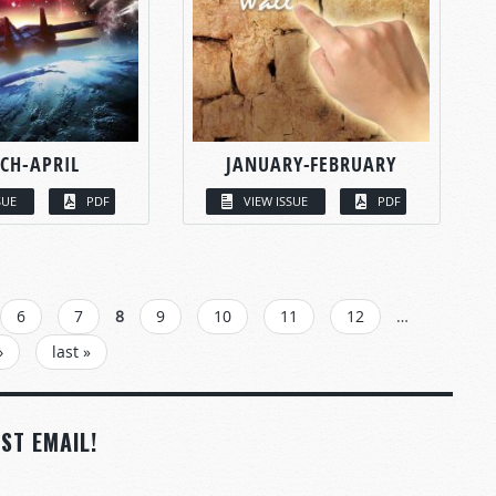
CH-APRIL
JANUARY-FEBRUARY
SUE
PDF
VIEW ISSUE
PDF
6
7
8
9
10
11
12
…
›
last »
ST EMAIL!