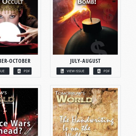
BER-OCTOBER
JULY-AUGUST
SUE
PDF
VIEW ISSUE
PDF