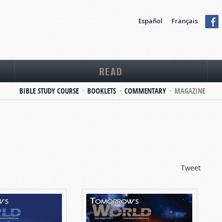
Español
Français
READ
BIBLE STUDY COURSE
BOOKLETS
COMMENTARY
MAGAZINE
Tweet