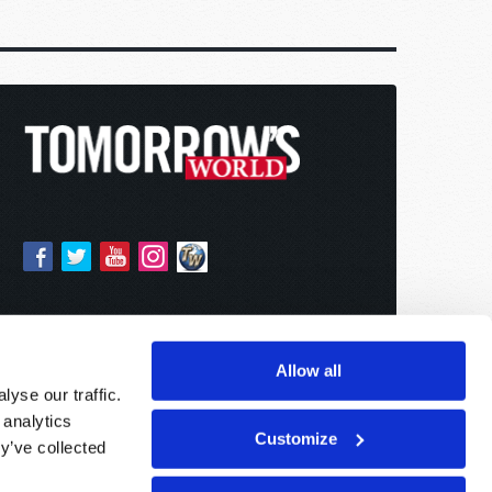
Allow all
yse our traffic.
 analytics
Customize
y’ve collected