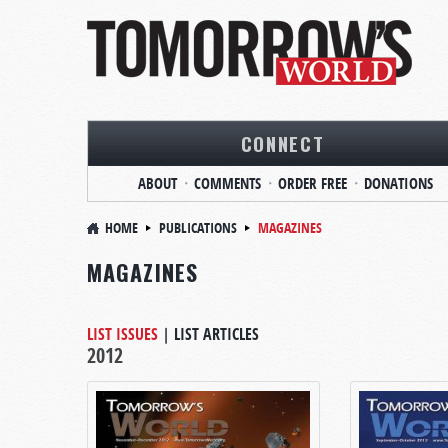
CONNECT
ABOUT
COMMENTS
ORDER FREE
DONATIONS
HOME
PUBLICATIONS
MAGAZINES
MAGAZINES
LIST ISSUES
|
LIST ARTICLES
2012