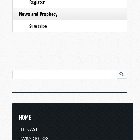
Register
News and Prophecy
Subscribe
HOME
TELECAST
TV/RADIO LOG