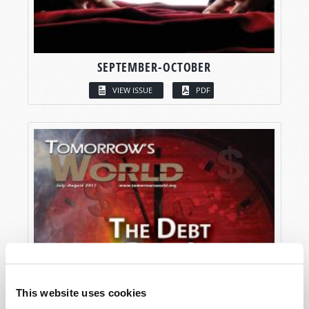
SEPTEMBER-OCTOBER
VIEW ISSUE
PDF
This website uses cookies