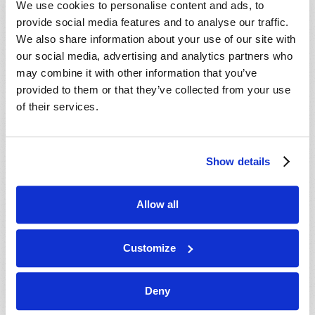
We use cookies to personalise content and ads, to
provide social media features and to analyse our traffic.
We also share information about your use of our site with
our social media, advertising and analytics partners who
may combine it with other information that you’ve
provided to them or that they’ve collected from your use
of their services.
JULY-AUGUST
Show details
VIEW ISSUE
PDF
Allow all
Customize
Deny