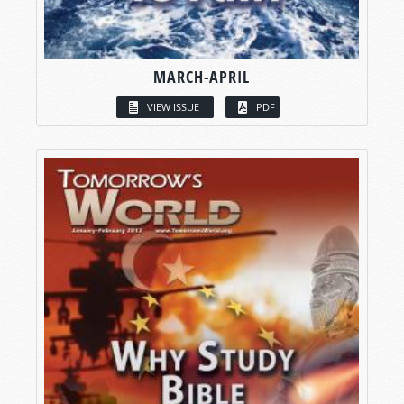
MARCH-APRIL
VIEW ISSUE
PDF