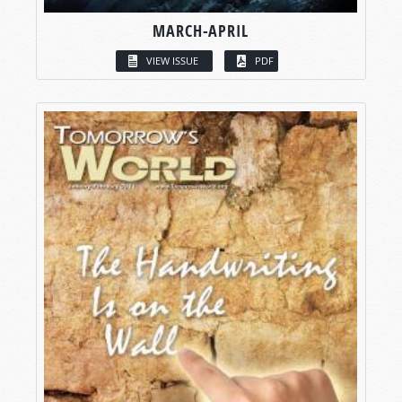
MARCH-APRIL
VIEW ISSUE
PDF