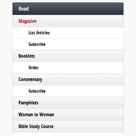
Read
Magazine
List Articles
Subscribe
Booklets
Order
Commentary
Subscribe
Pamphlets
Woman to Woman
Bible Study Course