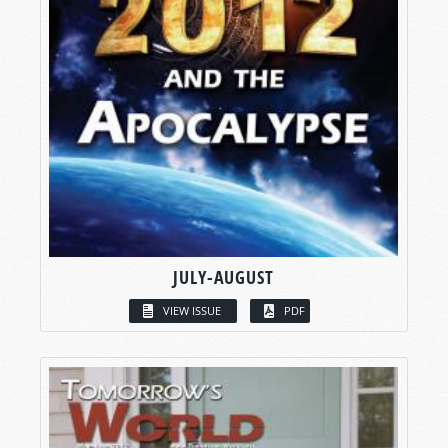
JULY-AUGUST
VIEW ISSUE
PDF