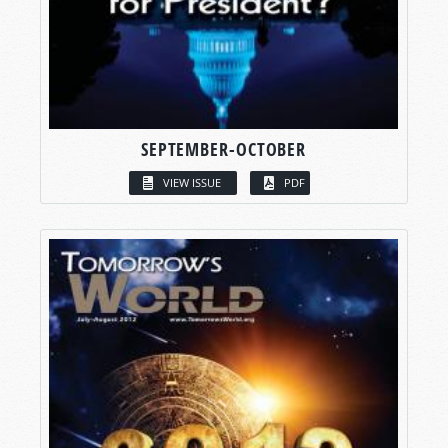
SEPTEMBER-OCTOBER
VIEW ISSUE
PDF