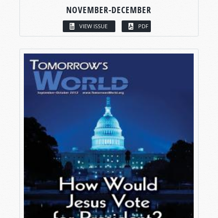
NOVEMBER-DECEMBER
VIEW ISSUE
PDF