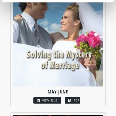
MAY-JUNE
VIEW ISSUE
PDF