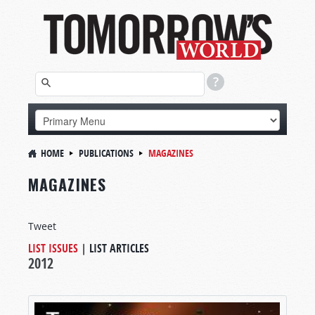
HOME
PUBLICATIONS
MAGAZINES
MAGAZINES
Tweet
LIST ISSUES
|
LIST ARTICLES
2012