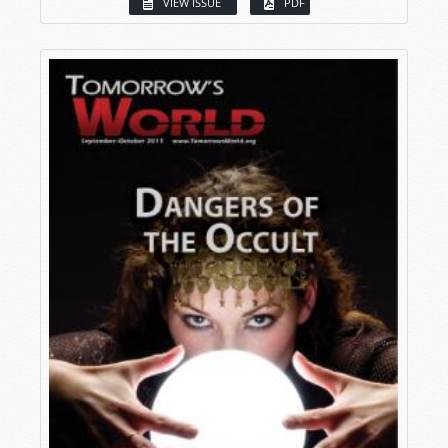
VIEW ISSUE
PDF