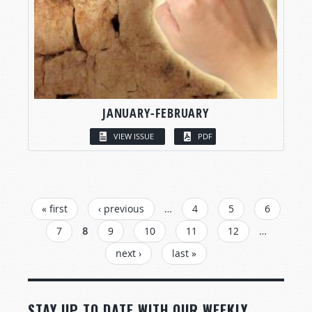
JANUARY-FEBRUARY
VIEW ISSUE
PDF
PAGES
« first
‹ previous
…
4
5
6
7
8
9
10
11
12
…
next ›
last »
STAY UP TO DATE WITH OUR WEEKLY