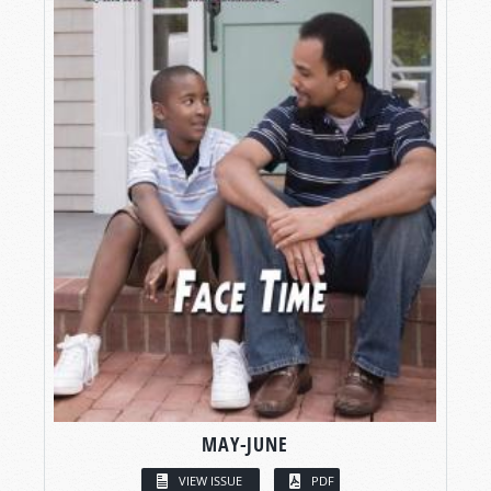
MAY-JUNE
VIEW ISSUE
PDF