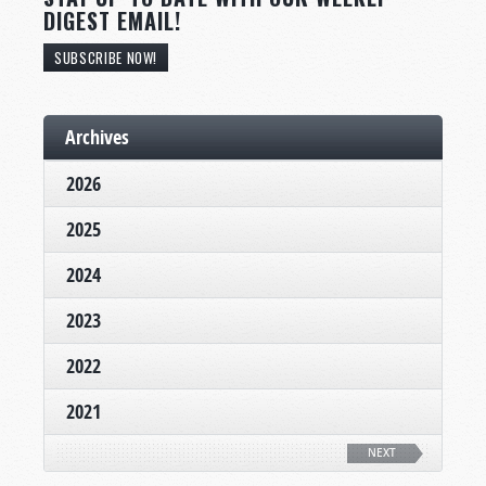
DIGEST EMAIL!
SUBSCRIBE NOW!
Archives
2026
2025
2024
2023
2022
2021
NEXT