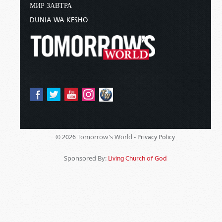
МИР ЗАВТРА
DUNIA WA KESHO
Tomorrow's World -
© 2026
Privacy Policy
Sponsored By:
Living Church of God