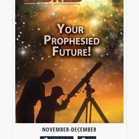
NOVEMBER-DECEMBER