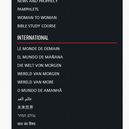
NEWS AND PROPHECY
PAMPHLETS
WOMAN TO WOMAN
BIBLE STUDY COURSE
INTERNATIONAL
LE MONDE DE DEMAIN
EL MUNDO DE MAÑANA
DIE WELT VON MORGEN
WERELD VAN MORGEN
WERELD VAN MORE
O MUNDO DE AMANHÃ
عالم الغد
未来世界
עולם המחר
कल का विश्व