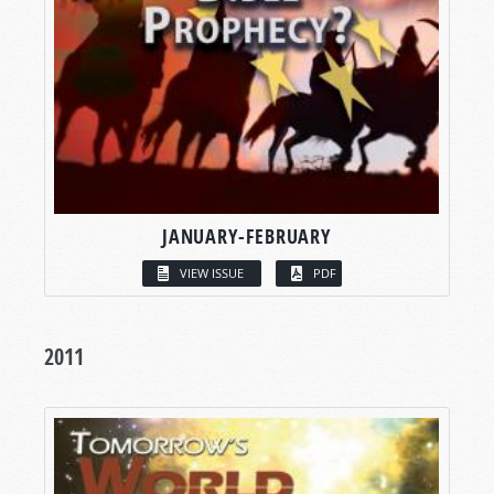
JANUARY-FEBRUARY
VIEW ISSUE
PDF
2011