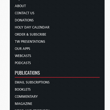
ABOUT
CONTACT US
DONATIONS
HOLY DAY CALENDAR
ORDER & SUBSCRIBE
TW PRESENTATIONS
OUR APPS
WEBCASTS
PODCASTS
PUBLICATIONS
EMAIL SUBSCRIPTIONS
BOOKLETS
COMMENTARY
MAGAZINE