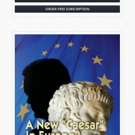
ORDER FREE SUBSCRIPTION