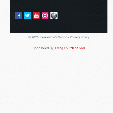
Tomorrow's World -
© 2026
Privacy Policy
Sponsored By:
Living Church of God