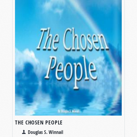
THE CHOSEN PEOPLE
Douglas S. Winnail