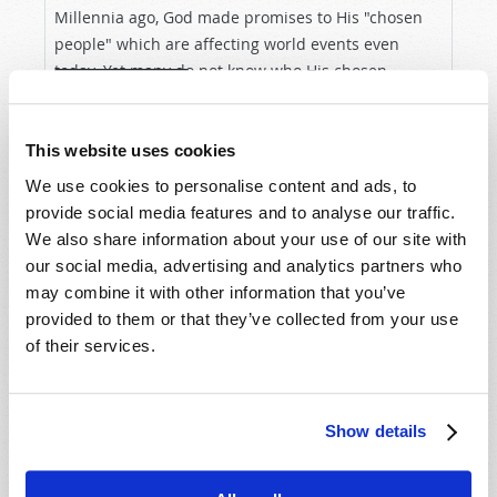
Millennia ago, God made promises to His "chosen
people" which are affecting world events even
today. Yet many do not know who His chosen
VIEW ARTICLE
people are—or the amazing future He has planned
for all whom He will...
This website uses cookies
We use cookies to personalise content and ads, to
provide social media features and to analyse our traffic.
We also share information about your use of our site with
our social media, advertising and analytics partners who
may combine it with other information that you’ve
provided to them or that they’ve collected from your use
of their services.
Show details