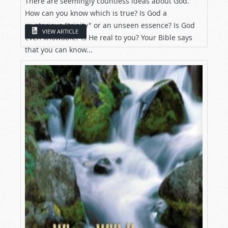
There are seemingly countless ideas about God.
How can you know which is true? Is God a
mysterious "trinity" or an unseen essence? Is God
VIEW ARTICLE
even knowable? Is He real to you? Your Bible says
that you can know...