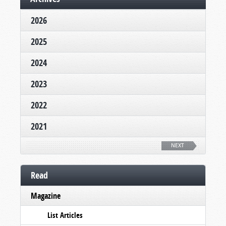
2026
2025
2024
2023
2022
2021
NEXT
Read
Magazine
List Articles