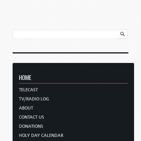
HOME
TELECAST
TV/RADIO LOG
ABOUT
CONTACT US
DONATIONS
HOLY DAY CALENDAR