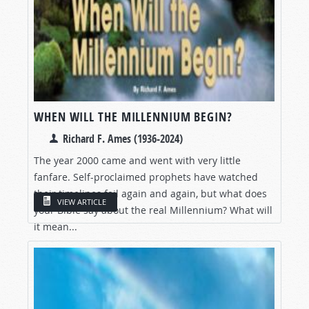
WHEN WILL THE MILLENNIUM BEGIN?
Richard F. Ames (1936-2024)
The year 2000 came and went with very little
fanfare. Self-proclaimed prophets have watched
their timelines fail again and again, but what does
VIEW ARTICLE
your Bible say about the real Millennium? What will
it mean...