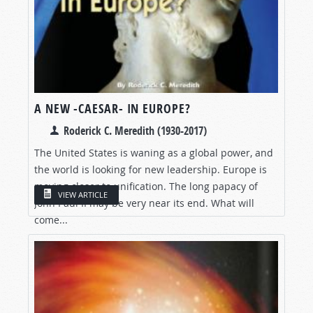
A NEW -CAESAR- IN EUROPE?
Roderick C. Meredith (1930-2017)
The United States is waning as a global power, and
the world is looking for new leadership. Europe is
moving closer to unification. The long papacy of
VIEW ARTICLE
John Paul II may be very near its end. What will
come...