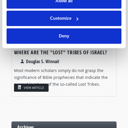
Allow all
Customize
Deny
WHERE ARE THE "LOST" TRIBES OF ISRAEL?
Douglas S. Winnail
Most modern scholars simply do not grasp the
significance of Bible prophecies that indicate the
current locations of the so-called Lost Tribes.
VIEW ARTICLE
Archives