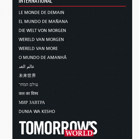
LE MONDE DE DEMAIN
EL MUNDO DE MAÑANA
DIE WELT VON MORGEN
WERELD VAN MORGEN
WERELD VAN MORE
O MUNDO DE AMANHÃ
عالم الغد
未来世界
עולם המחר
कल का विश्व
МИР ЗАВТРА
DUNIA WA KESHO