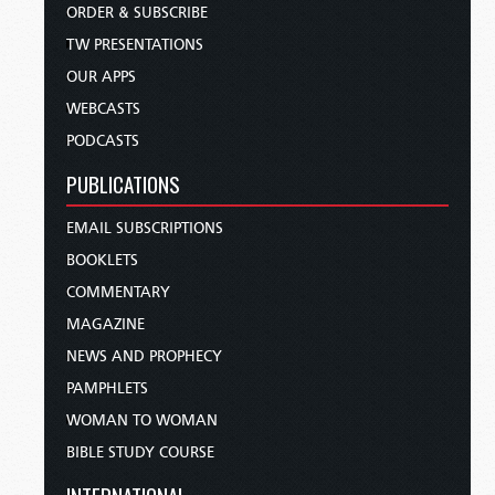
ORDER & SUBSCRIBE
TW PRESENTATIONS
OUR APPS
WEBCASTS
PODCASTS
PUBLICATIONS
EMAIL SUBSCRIPTIONS
BOOKLETS
COMMENTARY
MAGAZINE
NEWS AND PROPHECY
PAMPHLETS
WOMAN TO WOMAN
BIBLE STUDY COURSE
INTERNATIONAL