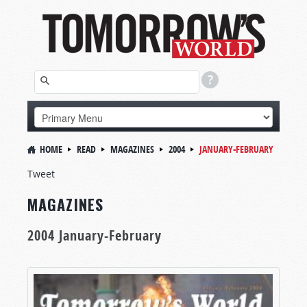
HOME
READ
MAGAZINES
2004
JANUARY-FEBRUARY
Tweet
MAGAZINES
2004 January-February