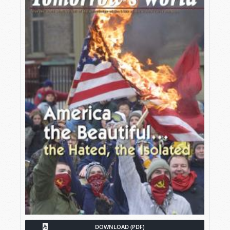
DOWNLOAD (PDF)