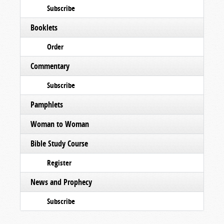
Subscribe
Booklets
Order
Commentary
Subscribe
Pamphlets
Woman to Woman
Bible Study Course
Register
News and Prophecy
Subscribe