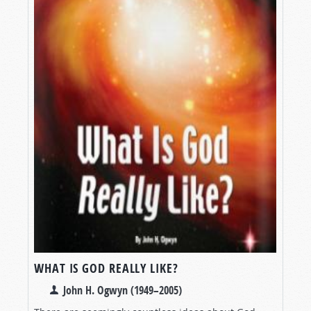
WHAT IS GOD REALLY LIKE?
John H. Ogwyn (1949–2005)