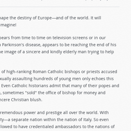
hape the destiny of Europe—and of the world. It will
 imagine!
ears from time to time on television screens or in our
 Parkinson's disease, appears to be reaching the end of his
he image of a sincere and kindly elderly man trying to help
s of high-ranking Roman Catholic bishops or priests accused
sexually assaulting hundreds of young men only echoes this
s. Even Catholic historians admit that many of their popes and
n, sometimes "sold" the office of bishop for money and
cere Christian blush.
tremendous power and prestige all over the world. With
ity—a separate nation within the nation of Italy. So even
llowed to have credentialed ambassadors to the nations of