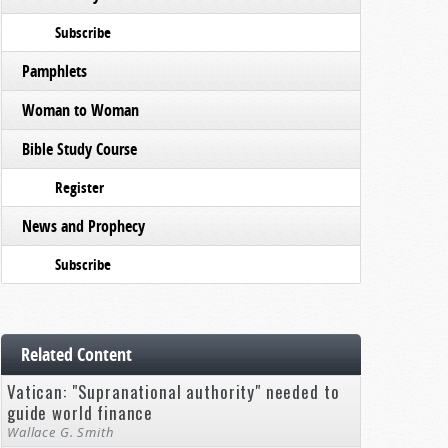
Subscribe
Pamphlets
Woman to Woman
Bible Study Course
Register
News and Prophecy
Subscribe
Related Content
Vatican: "Supranational authority" needed to
guide world finance
Wallace G. Smith