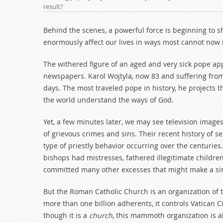
result?
Behind the scenes, a powerful force is beginning to s
enormously affect our lives in ways most cannot now
The withered figure of an aged and very sick pope app
newspapers. Karol Wojtyla, now 83 and suffering from
days. The most traveled pope in history, he projects t
the world understand the ways of God.
Yet, a few minutes later, we may see television image
of grievous crimes and sins. Their recent history of 
type of priestly behavior occurring over the centurie
bishops had mistresses, fathered illegitimate childre
committed many other excesses that might make a sin
But the Roman Catholic Church is an organization of 
more than one billion adherents, it controls Vatican C
though it is a
church
, this mammoth organization is a