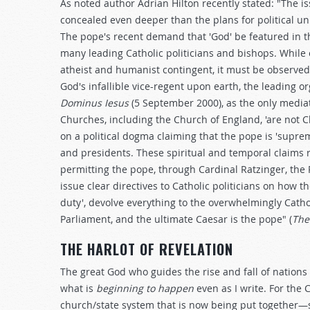
As noted author Adrian Hilton recently stated: "The i
concealed even deeper than the plans for political uni
The pope's recent demand that 'God' be featured in 
many leading Catholic politicians and bishops. While
atheist and humanist contingent, it must be observed 
God's infallible vice-regent upon earth, the leading o
Dominus Iesus
(5 September 2000), as the only mediator
Churches, including the Church of England, 'are not
on a political dogma claiming that the pope is 'supreme
and presidents. These spiritual and temporal claims
permitting the pope, through Cardinal Ratzinger, the P
issue clear directives to Catholic politicians on how 
duty', devolve everything to the overwhelmingly Cath
Parliament, and the ultimate Caesar is the pope" (
The
THE HARLOT OF REVELATION
The great God who guides the rise and fall of nation
what is
beginning to happen
even as I write. For the 
church/state system that is now being put together—