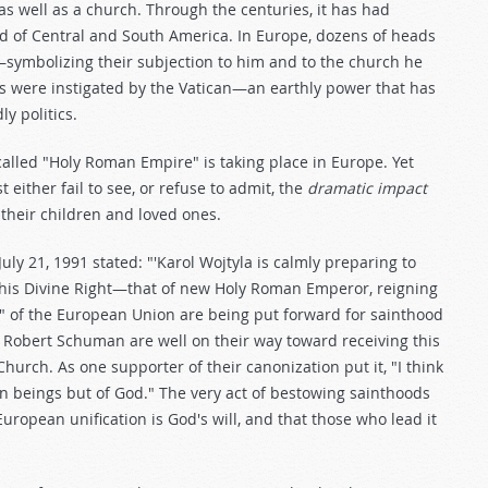
as well as a church. Through the centuries, it has had
d of Central and South America. In Europe, dozens of heads
e—symbolizing their subjection to him and to the church he
 were instigated by the Vatican—an earthly power that has
y politics.
-called "Holy Roman Empire" is taking place in Europe. Yet
either fail to see, or refuse to admit, the
dramatic impact
of their children and loved ones.
July 21, 1991 stated: "'Karol Wojtyla is calmly preparing to
his Divine Right—that of new Holy Roman Emperor, reigning
rs" of the European Union are being put forward for sainthood
d Robert Schuman are well on their way toward receiving this
urch. As one supporter of their canonization put it, "I think
n beings but of God." The very act of bestowing sainthoods
European unification is God's will, and that those who lead it