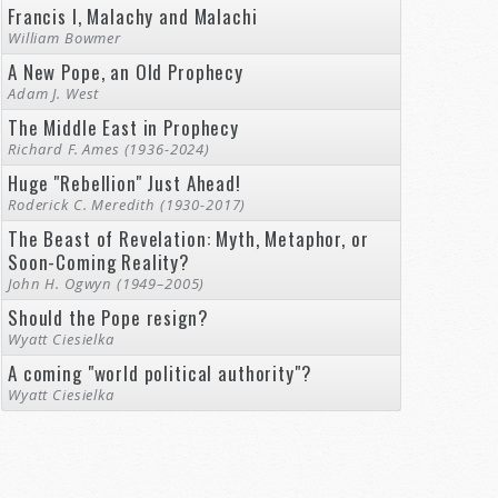
Francis I, Malachy and Malachi
William Bowmer
A New Pope, an Old Prophecy
Adam J. West
The Middle East in Prophecy
Richard F. Ames (1936-2024)
Huge "Rebellion" Just Ahead!
Roderick C. Meredith (1930-2017)
The Beast of Revelation: Myth, Metaphor, or
Soon-Coming Reality?
John H. Ogwyn (1949–2005)
Should the Pope resign?
Wyatt Ciesielka
A coming "world political authority"?
Wyatt Ciesielka