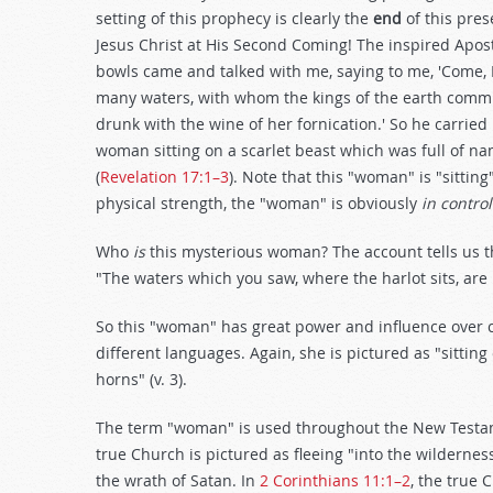
setting of this prophecy is clearly the
end
of this pre
Jesus Christ at His Second Coming! The inspired Apos
bowls came and talked with me, saying to me, 'Come, I
many waters, with whom the kings of the earth commit
drunk with the wine of her fornication.' So he carried
woman sitting on a scarlet beast which was full of 
(
Revelation 17:1–3
). Note that this "woman" is "sittin
physical strength, the "woman" is obviously
in control
Who
is
this mysterious woman? The account tells us tha
"The waters which you saw, where the harlot sits, are
So this "woman" has great power and influence over co
different languages. Again, she is pictured as "sittin
horns" (v. 3).
The term "woman" is used throughout the New Testa
true Church is pictured as fleeing "into the wildern
the wrath of Satan. In
2 Corinthians 11:1–2
, the true 