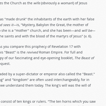
ibes the Church as the
wife
(obviously a
woman
!) of Jesus
has "made drunk" the inhabitants of the earth with her false
d sees it
—is, "Mystery, Babylon the Great, the mother of
. So she is a "mother" church, and she has been—and
will be
—
he saints and with the blood of the martyrs of Jesus" (v. 6).
 As you compare this prophecy of Revelation 17
with
his "Beast" is the
revived
Roman Empire. For full and
 copy of our fascinating and eye-opening booklet,
The Beast of
equest.
ed by a super-dictator or emperor also called the "Beast."
ing" and "kingdom" are often used interchangeably, for in
 we understand them today. The king's will was the will of
l consist of ten kings or rulers. "The ten horns which you saw