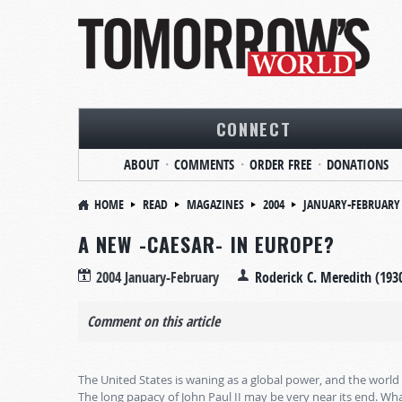
CONNECT
ABOUT
COMMENTS
ORDER FREE
DONATIONS
HOME
READ
MAGAZINES
2004
JANUARY-FEBRUARY
A NEW -CAESAR- IN EUROPE?
2004 January-February
Roderick C. Meredith (193
Comment on this article
The United States is waning as a global power, and the world 
The long papacy of John Paul II may be very near its end. W