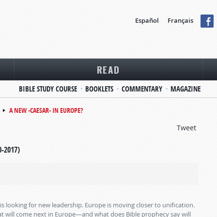
Español
Français
READ
BIBLE STUDY COURSE
BOOKLETS
COMMENTARY
MAGAZINE
A NEW -CAESAR- IN EUROPE?
Tweet
0-2017)
is looking for new leadership. Europe is moving closer to unification.
hat will come next in Europe—and what does Bible prophecy say will