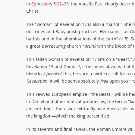
In
Ephesians 5:22–33
, the Apostle Paul clearly descr
Christ.
The "woman" of Revelation 17
is also a "harlot." She 
doctrines and Babylonish practices. Her name—as
Go
harlots and of the abominations of the earth" (v. 5)
a great
persecuting
church "
drunk
with the blood of t
This fallen woman of Revelation 17
sits on a "Beast."
Revelation 13
and Daniel 7
, it becomes obvious that t
historical
proof
of this, be sure to write or call for a
Revelation
. It will be sent absolutely
free
upon your r
This revived European empire—the Beast—will be head
In Daniel and other biblical prophecies, the terms "k
ancient times, there were virtually no democracies as
the kingdom—which the king personified.
In its seventh and final revival, the Roman Empire wil