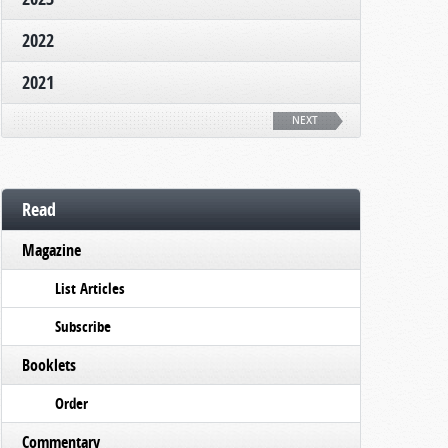
2022
2021
NEXT
Read
Magazine
List Articles
Subscribe
Booklets
Order
Commentary