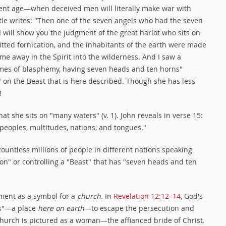
sent age—when deceived men will literally make war with
tle writes: "Then one of the seven angels who had the seven
 will show you the judgment of the great harlot who sits on
ted fornication, and the inhabitants of the earth were made
 me away in the Spirit into the wilderness. And I saw a
names of blasphemy, having seven heads and ten horns"
g" on the Beast that is here described. Though she has less
!
t she sits on "many waters" (v. 1). John reveals in verse 15:
 peoples, multitudes, nations, and tongues."
untless millions of people in different nations speaking
g on" or controlling a "Beast" that has "seven heads and ten
ment as a symbol for a
church.
In
Revelation 12:12–14
, God's
ess"—a place
here on earth
—to escape the persecution and
Church is pictured as a woman—the affianced bride of Christ.