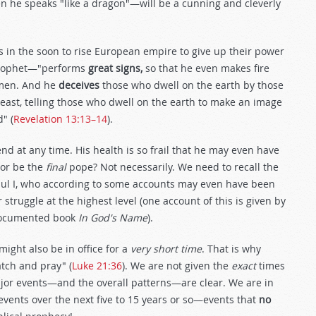
 he speaks "like a dragon"—will be a cunning and cleverly
rs in the soon to rise European empire to give up their power
e prophet—"performs
great signs,
so that he even makes fire
 men. And he
deceives
those who dwell on the earth by those
east, telling those who dwell on the earth to make an image
" (
Revelation 13:13–14
).
y end at any time. His health is so frail that he may even have
sor be the
final
pope? Not necessarily. We need to recall the
 Paul I, who according to some accounts may even have been
struggle at the highest level (one account of this is given by
 documented book
In God's Name
).
might also be in office for a
very short time
. That is why
atch and pray" (
Luke 21:36
). We are not given the
exact
times
ajor events—and the overall patterns—are clear. We are in
events over the next five to 15 years or so—events that
no