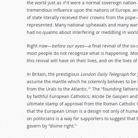
the world just as
if
it were a normal sovereign nation 
tremendous influence upon the nations of Europe, an
of state literally received their crowns from the pop
represented. Many national upheavals and many wars
had no qualms about interfering or meddling in worldl
Right now—
before our eyes
—a final revival of the so
most people do not recognize what is happening. Most 
this revival will have on their lives, and on the lives 
In Britain, the prestigious
London Daily Telegraph
for 
assume the mantle which he solemnly believes to be 
from the Urals to the Atlantic.'" The "founding fathe
by faithful European Catholics; Alcide De Gasperi an
ultimate stamp of approval from the Roman Catholic Ch
that the European Union is a design not only of huma
on politicians is a way for supporters to suggest that 
govern by "divine right."