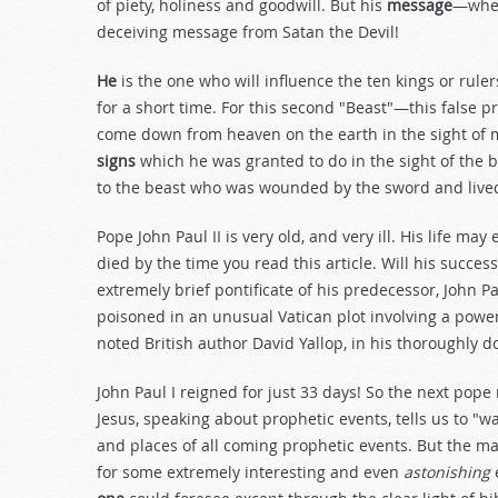
of piety, holiness and goodwill. But his
message
—when
deceiving message from Satan the Devil!
He
is the one who will influence the ten kings or rule
for a short time. For this second "Beast"—this fals
come down from heaven on the earth in the sight of
signs
which he was granted to do in the sight of the b
to the beast who was wounded by the sword and lived
Pope John Paul II is very old, and very ill. His life ma
died by the time you read this article. Will his succes
extremely brief pontificate of his predecessor, John
poisoned in an unusual Vatican plot involving a power 
noted British author David Yallop, in his thoroughly
John Paul I reigned for just 33 days! So the next pope 
Jesus, speaking about prophetic events, tells us to "w
and places of all coming prophetic events. But the m
for some extremely interesting and even
astonishing