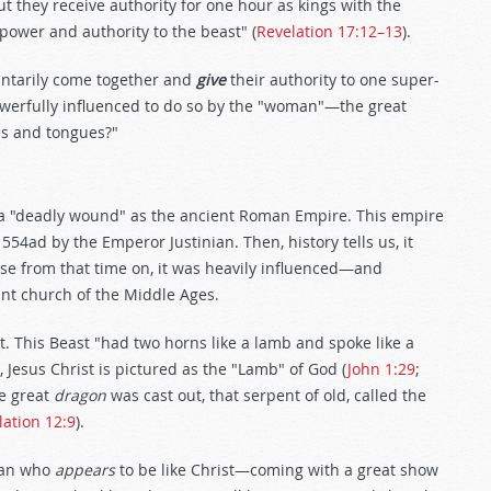
t they receive authority for one hour as kings with the
 power and authority to the beast" (
Revelation 17:12–13
).
luntarily come together and
give
their authority to one super-
powerfully influenced to do so by the "woman"—the great
ns and tongues?"
 a "deadly wound" as the ancient Roman Empire. This empire
554ad by the Emperor Justinian. Then, history tells us, it
e from that time on, it was heavily influenced—and
t church of the Middle Ages.
t. This Beast "had two horns like a lamb and spoke like a
 Jesus Christ is pictured as the "Lamb" of God (
John 1:29
;
he great
dragon
was cast out, that serpent of old, called the
lation 12:9
).
man who
appears
to be like Christ—coming with a great show