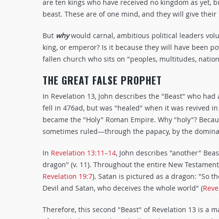
are ten kings who have received no kingdom as yet, bu
beast. These are of one mind, and they will give their
But
why
would carnal, ambitious political leaders vo
king, or emperor? Is it because they will have been 
fallen church who sits on "peoples, multitudes, natio
THE GREAT FALSE PROPHET
In Revelation 13
, John describes the "Beast" who had
fell in 476ad, but was "healed" when it was revived in 
became the "Holy" Roman Empire. Why "holy"? Becaus
sometimes ruled—through the papacy, by the dominan
In
Revelation 13:11–14
, John describes "another" Beas
dragon" (v. 11). Throughout the entire New Testament,
Revelation 19:7
). Satan is pictured as a dragon: "So t
Devil and Satan, who deceives the whole world" (
Reve
Therefore, this second "Beast" of Revelation 13
is a 