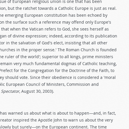
ssue of European religious union is one that has been
on, but the ratchet towards a Catholic Europe is just as real.
the emerging European constitution has been echoed by
 on the surface such a reference may offend only Europe's
that when the Vatican refers to God, she sees herself as
rgan of divine expression; indeed, according to its publication
 in the salvation of God's elect, insisting that all other
 Churches in the proper sense.' The Roman Church is founded
 ruler of the world'; superior to all kings, prime ministers
 remain very much fundamental dogmas of Catholic teaching,
refect for the Congregation for the Doctrine of the Faith, to
they should vote. Since their obedience is considered a 'moral
olic European Council of Ministers, Commission and
 Spectator
, August 30, 2003).
s has warned us about what is about to happen—and, in fact,
Creator inspired the Apostle John to warn us about the very
slowly but surely—on the European continent. The time