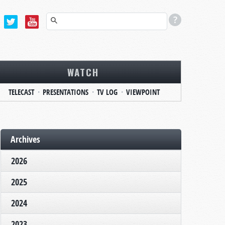
WATCH
TELECAST
PRESENTATIONS
TV LOG
VIEWPOINT
Archives
2026
2025
2024
2023