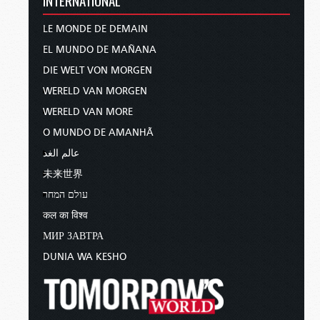
LE MONDE DE DEMAIN
EL MUNDO DE MAÑANA
DIE WELT VON MORGEN
WERELD VAN MORGEN
WERELD VAN MORE
O MUNDO DE AMANHÃ
عالم الغد
未来世界
עולם המחר
कल का विश्व
МИР ЗАВТРА
DUNIA WA KESHO