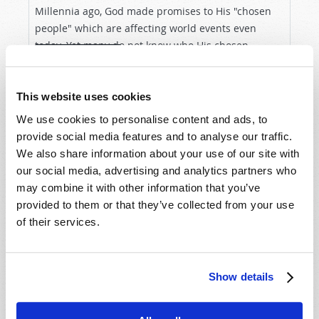
Millennia ago, God made promises to His "chosen
people" which are affecting world events even
today. Yet many do not know who His chosen
VIEW ARTICLE
people are—or the amazing future He has planned
for all whom He will...
This website uses cookies
We use cookies to personalise content and ads, to
provide social media features and to analyse our traffic.
We also share information about your use of our site with
our social media, advertising and analytics partners who
may combine it with other information that you’ve
provided to them or that they’ve collected from your use
of their services.
Show details