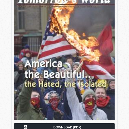
DOWNLOAD (PDF)