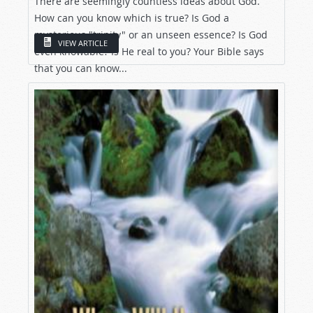
There are seemingly countless ideas about God.
How can you know which is true? Is God a
mysterious "trinity" or an unseen essence? Is God
VIEW ARTICLE
even knowable? Is He real to you? Your Bible says
that you can know...