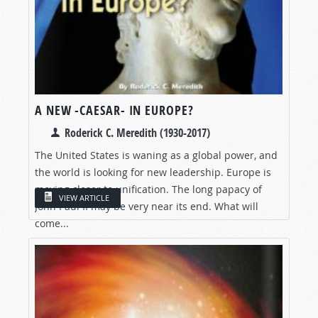
A NEW -CAESAR- IN EUROPE?
Roderick C. Meredith (1930-2017)
The United States is waning as a global power, and
the world is looking for new leadership. Europe is
moving closer to unification. The long papacy of
VIEW ARTICLE
John Paul II may be very near its end. What will
come...