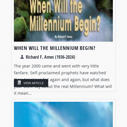
WHEN WILL THE MILLENNIUM BEGIN?
Richard F. Ames (1936-2024)
The year 2000 came and went with very little
fanfare. Self-proclaimed prophets have watched
their timelines fail again and again, but what does
VIEW ARTICLE
your Bible say about the real Millennium? What will
it mean...