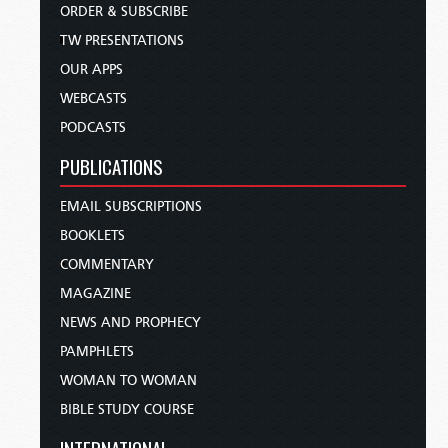
ORDER & SUBSCRIBE
TW PRESENTATIONS
OUR APPS
WEBCASTS
PODCASTS
PUBLICATIONS
EMAIL SUBSCRIPTIONS
BOOKLETS
COMMENTARY
MAGAZINE
NEWS AND PROPHECY
PAMPHLETS
WOMAN TO WOMAN
BIBLE STUDY COURSE
INTERNATIONAL