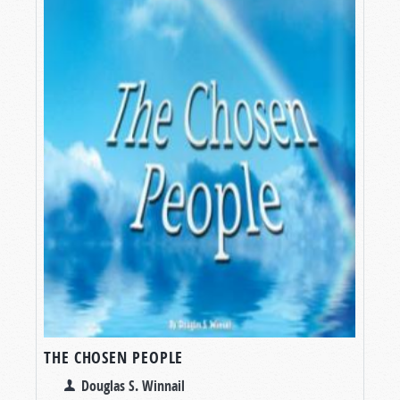
THE CHOSEN PEOPLE
Douglas S. Winnail