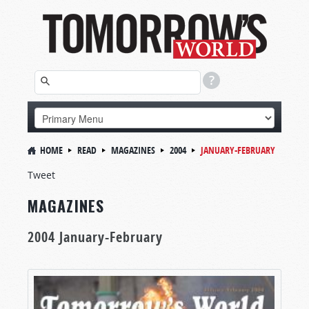
HOME
READ
MAGAZINES
2004
JANUARY-FEBRUARY
Tweet
MAGAZINES
2004 January-February