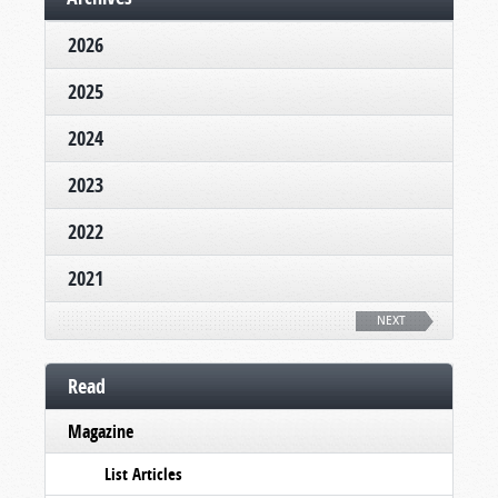
2026
2025
2024
2023
2022
2021
NEXT
Read
Magazine
List Articles