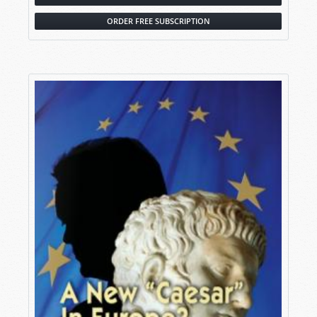
ORDER FREE SUBSCRIPTION