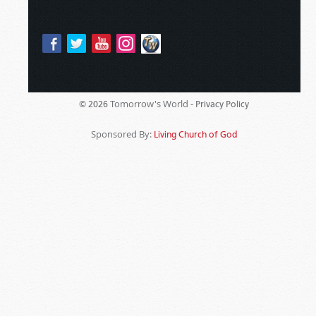
Tomorrow's World -
© 2026
Privacy Policy
Sponsored By:
Living Church of God