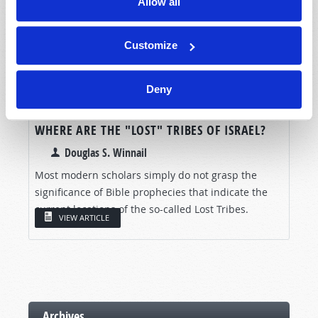
Allow all
Customize
Deny
WHERE ARE THE "LOST" TRIBES OF ISRAEL?
Douglas S. Winnail
Most modern scholars simply do not grasp the
significance of Bible prophecies that indicate the
current locations of the so-called Lost Tribes.
VIEW ARTICLE
Archives