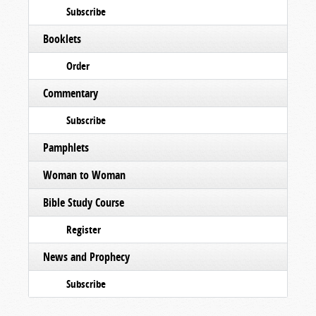
Subscribe
Booklets
Order
Commentary
Subscribe
Pamphlets
Woman to Woman
Bible Study Course
Register
News and Prophecy
Subscribe