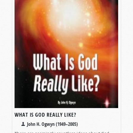
WHAT IS GOD REALLY LIKE?
John H. Ogwyn (1949–2005)