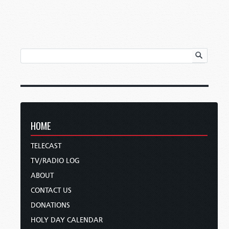
HOME
TELECAST
TV/RADIO LOG
ABOUT
CONTACT US
DONATIONS
HOLY DAY CALENDAR