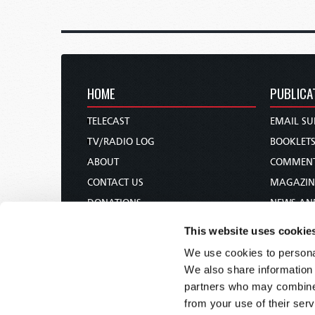
HOME
PUBLICA
TELECAST
EMAIL SU
TV/RADIO LOG
BOOKLET
ABOUT
COMMEN
CONTACT US
MAGAZIN
DONATIONS
NEWS AN
HOLY DAY CALENDAR
PAMPHLE
This website uses cookie
ORDER & SUBSCRIBE
WOMAN 
We use cookies to personal
TW PRESENTATIONS
BIBLE ST
We also share information 
OUR APPS
partners who may combine i
from your use of their serv
WEBCASTS