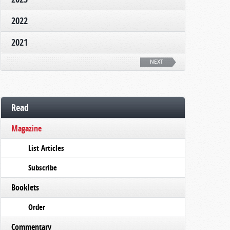
2022
2021
NEXT
Read
Magazine
List Articles
Subscribe
Booklets
Order
Commentary