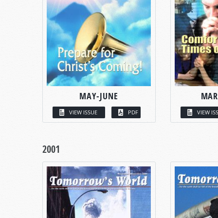
MAY-JUNE
MAR
VIEW ISSUE
PDF
VIEW IS
2001