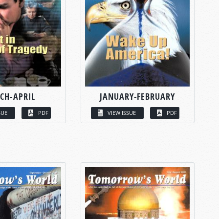
CH-APRIL
JANUARY-FEBRUARY
SUE
PDF
VIEW ISSUE
PDF