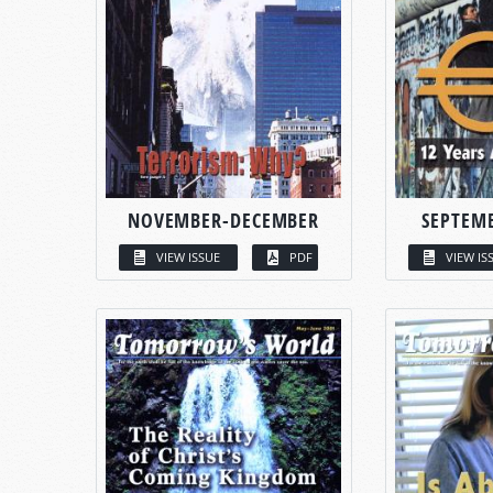
NOVEMBER-DECEMBER
SEPTEM
VIEW ISSUE
PDF
VIEW IS