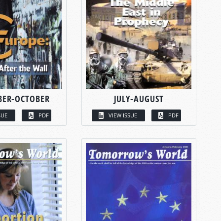
BER-OCTOBER
JULY-AUGUST
SUE
PDF
VIEW ISSUE
PDF