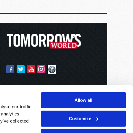
Allow all
yse our traffic.
 analytics
Customize
y’ve collected