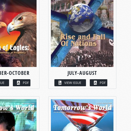
BER-OCTOBER
JULY-AUGUST
SUE
PDF
VIEW ISSUE
PDF