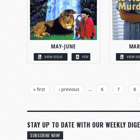
MAY-JUNE
MAR
VIEW ISSUE
PDF
VIEW IS
PAGES
« first
‹ previous
…
6
7
8
STAY UP TO DATE WITH OUR WEEKLY DIGE
SUBSCRIBE NOW!