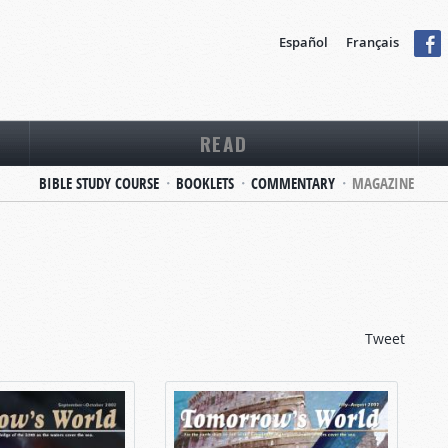
Español
Français
READ
BIBLE STUDY COURSE
BOOKLETS
COMMENTARY
MAGAZINE
Tweet