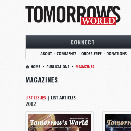
CONNECT
ABOUT
COMMENTS
ORDER FREE
DONATIONS
HOME
PUBLICATIONS
MAGAZINES
MAGAZINES
LIST ISSUES
|
LIST ARTICLES
2002