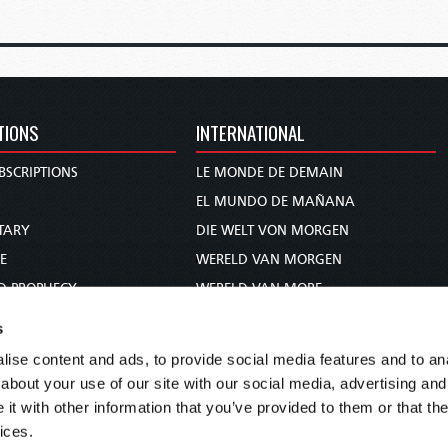
TIONS
INTERNATIONAL
BSCRIPTIONS
LE MONDE DE DEMAIN
S
EL MUNDO DE MAÑANA
TARY
DIE WELT VON MORGEN
E
WERELD VAN MORGEN
D PROPHECY
WERELD VAN MORE
TS
O MUNDO DE AMANHÃ
s
TO WOMAN
عالم الغد
ise content and ads, to provide social media features and to anal
UDY COURSE
未来世界
about your use of our site with our social media, advertising and
עולם המחר
t with other information that you’ve provided to them or that the
ices.
कल का विश्व