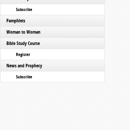
Subscribe
Pamphlets
Woman to Woman
Bible Study Course
Register
News and Prophecy
Subscribe