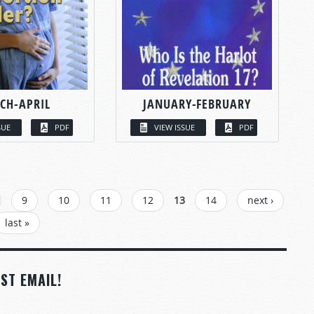
CH-APRIL
JANUARY-FEBRUARY
SUE
PDF
VIEW ISSUE
PDF
9
10
11
12
13
14
next ›
last »
ST EMAIL!