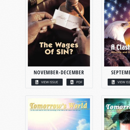
NOVEMBER-DECEMBER
SEPTEM
VIEW ISSUE
PDF
VIEW IS