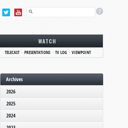
WATCH
TELECAST
PRESENTATIONS
TV LOG
VIEWPOINT
Archives
2026
2025
2024
2023