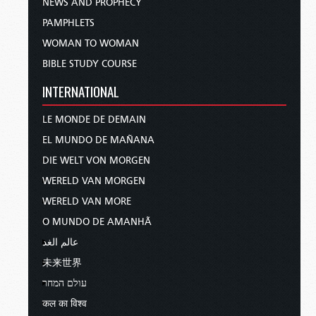
NEWS AND PROPHECY
PAMPHLETS
WOMAN TO WOMAN
BIBLE STUDY COURSE
INTERNATIONAL
LE MONDE DE DEMAIN
EL MUNDO DE MAÑANA
DIE WELT VON MORGEN
WERELD VAN MORGEN
WERELD VAN MORE
O MUNDO DE AMANHÃ
عالم الغد
未来世界
עולם המחר
कल का विश्व