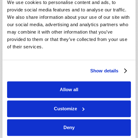
We use cookies to personalise content and ads, to
provide social media features and to analyse our traffic.
We also share information about your use of our site with
our social media, advertising and analytics partners who
may combine it with other information that you’ve
provided to them or that they’ve collected from your use
of their services.
JULY-AUGUST
Show details
VIEW ISSUE
PDF
Allow all
Customize
Deny