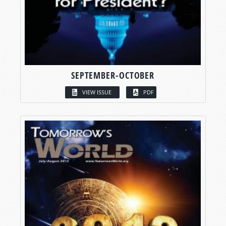
SEPTEMBER-OCTOBER
VIEW ISSUE
PDF