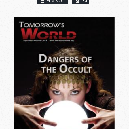
VIEW ISSUE
PDF