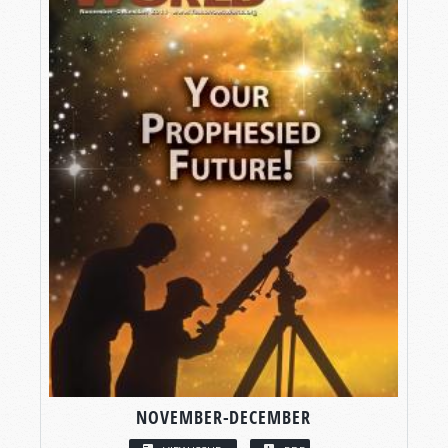
NOVEMBER-DECEMBER