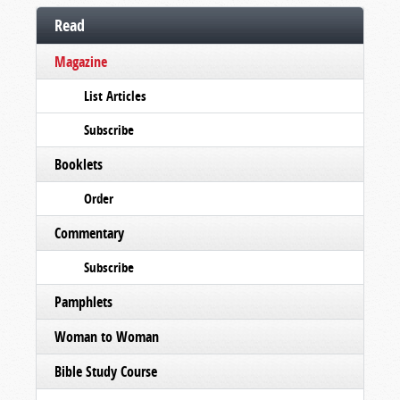
Read
Magazine
List Articles
Subscribe
Booklets
Order
Commentary
Subscribe
Pamphlets
Woman to Woman
Bible Study Course