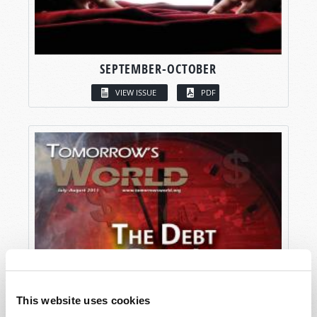
SEPTEMBER-OCTOBER
VIEW ISSUE
PDF
This website uses cookies