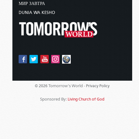
МИР ЗАВТРА
DUNIA WA KESHO
Tomorrow's World -
© 2026
Privacy Policy
Sponsored By:
Living Church of God