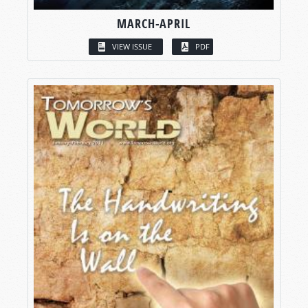
MARCH-APRIL
VIEW ISSUE
PDF