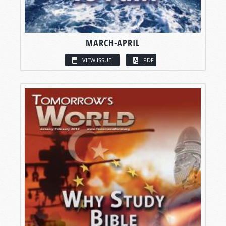
MARCH-APRIL
VIEW ISSUE
PDF