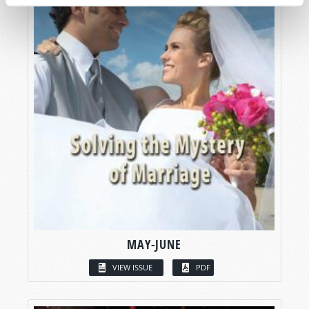
MAY-JUNE
VIEW ISSUE
PDF