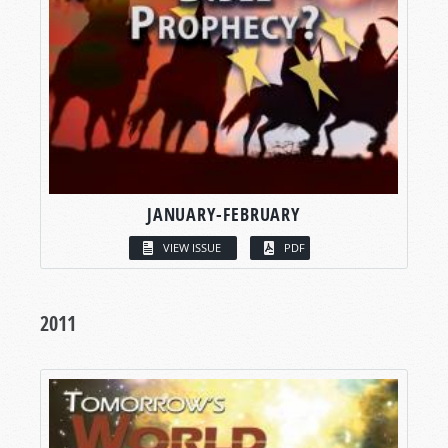
JANUARY-FEBRUARY
VIEW ISSUE
PDF
2011