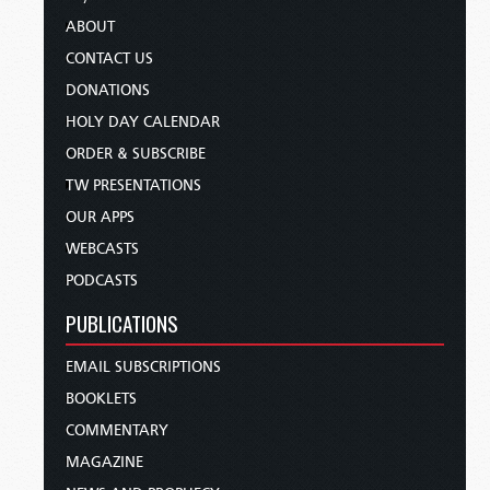
ABOUT
CONTACT US
DONATIONS
HOLY DAY CALENDAR
ORDER & SUBSCRIBE
TW PRESENTATIONS
OUR APPS
WEBCASTS
PODCASTS
PUBLICATIONS
EMAIL SUBSCRIPTIONS
BOOKLETS
COMMENTARY
MAGAZINE