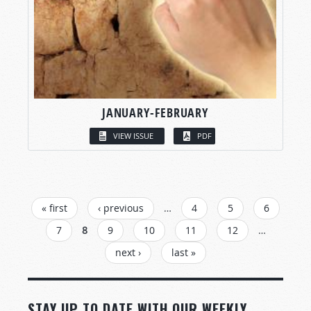
JANUARY-FEBRUARY
VIEW ISSUE
PDF
PAGES
« first
‹ previous
…
4
5
6
7
8
9
10
11
12
…
next ›
last »
STAY UP TO DATE WITH OUR WEEKLY