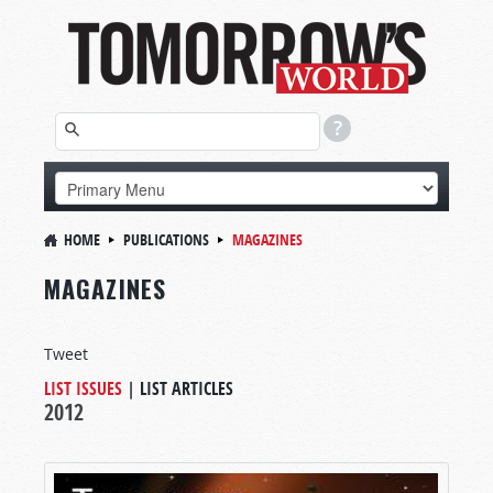
HOME
PUBLICATIONS
MAGAZINES
MAGAZINES
Tweet
LIST ISSUES
|
LIST ARTICLES
2012