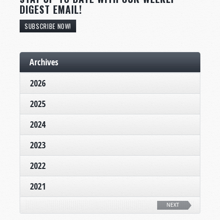
DIGEST EMAIL!
SUBSCRIBE NOW!
Archives
2026
2025
2024
2023
2022
2021
NEXT