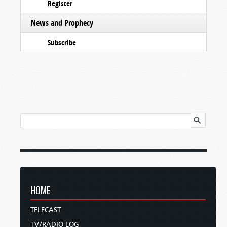
Register
News and Prophecy
Subscribe
HOME
TELECAST
TV/RADIO LOG