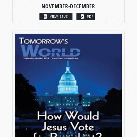
NOVEMBER-DECEMBER
VIEW ISSUE
PDF