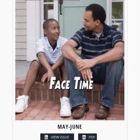
MAY-JUNE
VIEW ISSUE
PDF