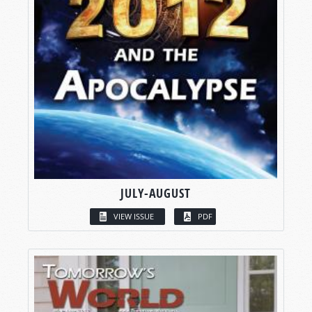
JULY-AUGUST
VIEW ISSUE
PDF