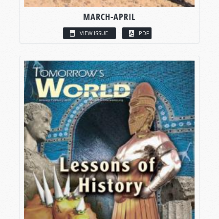
MARCH-APRIL
VIEW ISSUE
PDF