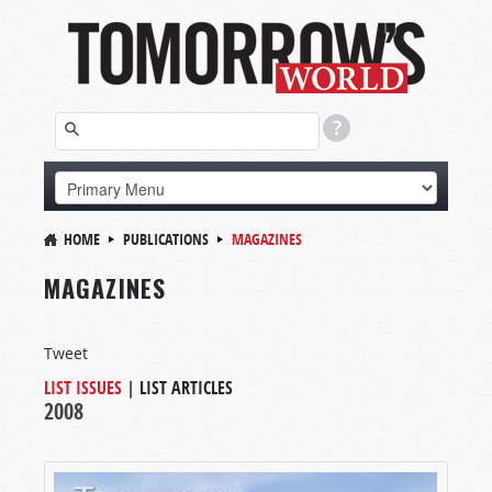
HOME
PUBLICATIONS
MAGAZINES
MAGAZINES
Tweet
LIST ISSUES
|
LIST ARTICLES
2008