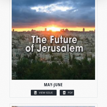
MAY-JUNE
VIEW ISSUE
PDF