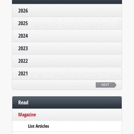
2026
2025
2024
2023
2022
2021
NEXT
Read
Magazine
List Articles