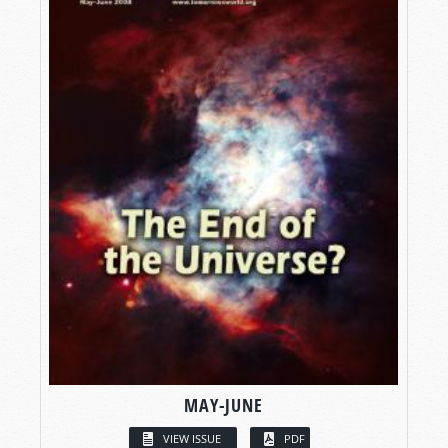
MAY-JUNE
VIEW ISSUE
PDF