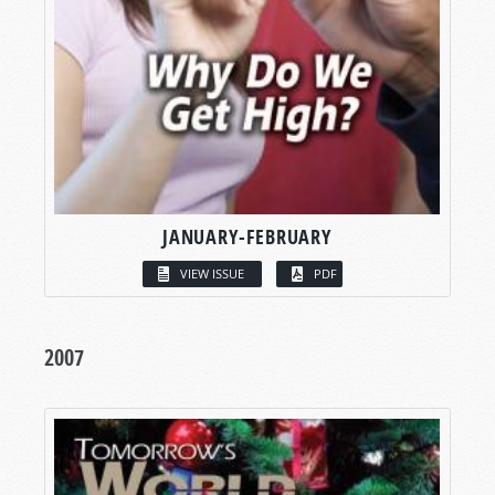
JANUARY-FEBRUARY
VIEW ISSUE
PDF
2007