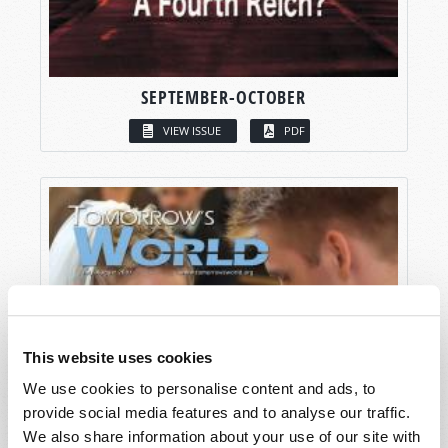
SEPTEMBER-OCTOBER
VIEW ISSUE
PDF
This website uses cookies
We use cookies to personalise content and ads, to
provide social media features and to analyse our traffic.
We also share information about your use of our site with