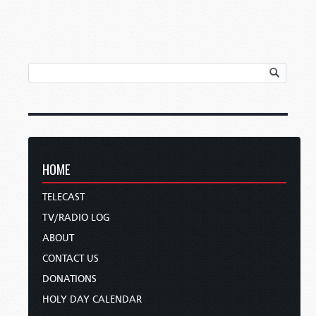
HOME
TELECAST
TV/RADIO LOG
ABOUT
CONTACT US
DONATIONS
HOLY DAY CALENDAR