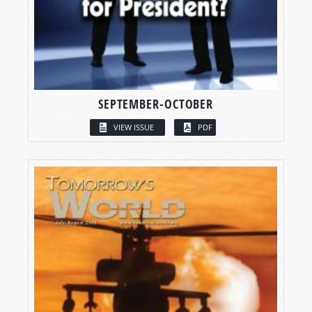
SEPTEMBER-OCTOBER
VIEW ISSUE
PDF