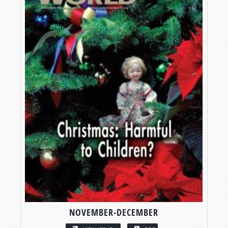
NOVEMBER-DECEMBER