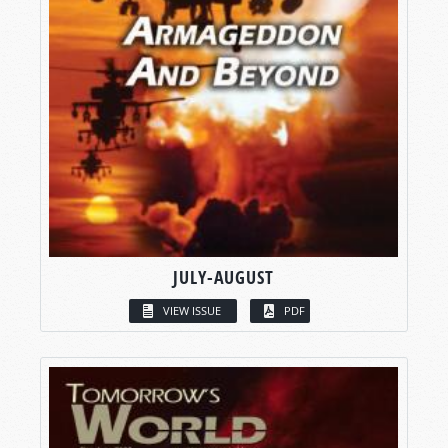
JULY-AUGUST
VIEW ISSUE
PDF