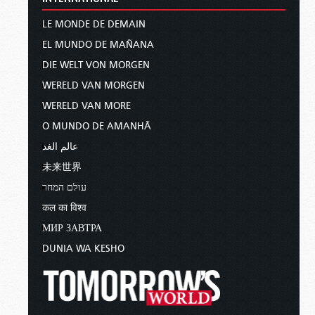
LE MONDE DE DEMAIN
EL MUNDO DE MAÑANA
DIE WELT VON MORGEN
WERELD VAN MORGEN
WERELD VAN MORE
O MUNDO DE AMANHÃ
عالم الغد
未来世界
עולם המחר
कल का विश्व
МИР ЗАВТРА
DUNIA WA KESHO