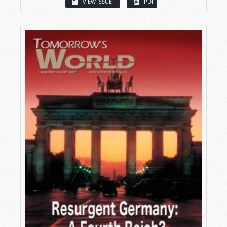
VIEW ISSUE
PDF