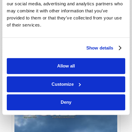
our social media, advertising and analytics partners who
may combine it with other information that you’ve
provided to them or that they’ve collected from your use
of their services.
Show details
JULY-AUGUST
Allow all
VIEW ISSUE
PDF
Customize
Deny