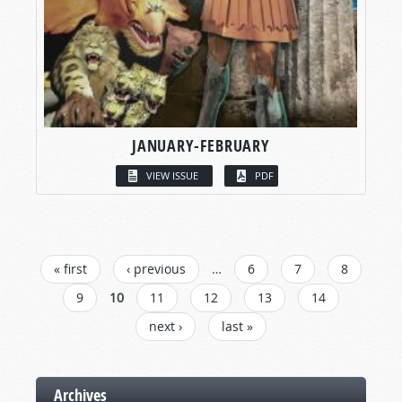
JANUARY-FEBRUARY
VIEW ISSUE
PDF
PAGES
« first
‹ previous
…
6
7
8
9
10
11
12
13
14
next ›
last »
Archives