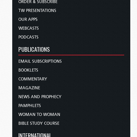
ORDER & SUBSCRIBE
TW PRESENTATIONS
OUR APPS
WEBCASTS
PODCASTS
PUBLICATIONS
EMAIL SUBSCRIPTIONS
BOOKLETS
COMMENTARY
MAGAZINE
NEWS AND PROPHECY
PAMPHLETS
WOMAN TO WOMAN
BIBLE STUDY COURSE
INTERNATIONAL