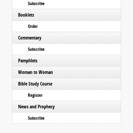
Subscribe
Booklets
Order
Commentary
Subscribe
Pamphlets
Woman to Woman
Bible Study Course
Register
News and Prophecy
Subscribe