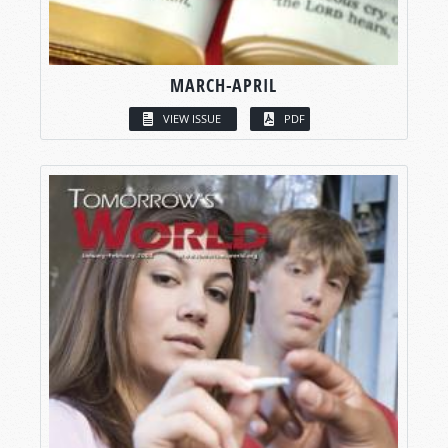
MARCH-APRIL
VIEW ISSUE
PDF