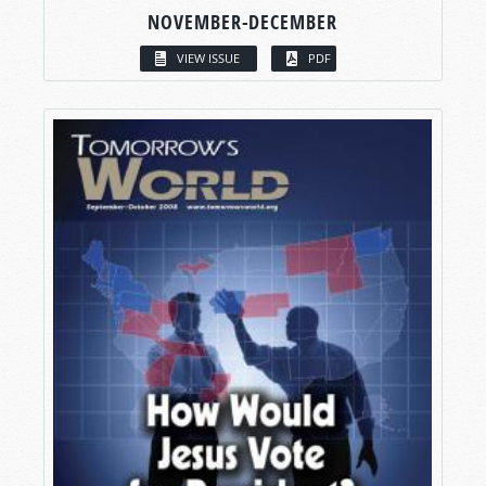
NOVEMBER-DECEMBER
VIEW ISSUE
PDF