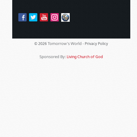
Tomorrow's World -
© 2026
Privacy Policy
Sponsored By:
Living Church of God