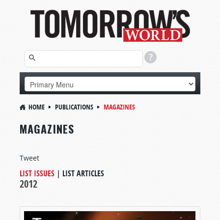
HOME
PUBLICATIONS
MAGAZINES
MAGAZINES
Tweet
LIST ISSUES
|
LIST ARTICLES
2012