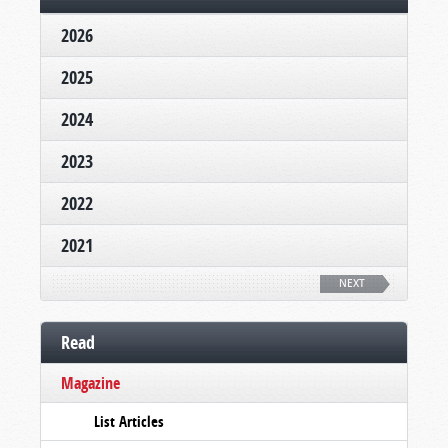
2026
2025
2024
2023
2022
2021
NEXT
Read
Magazine
List Articles