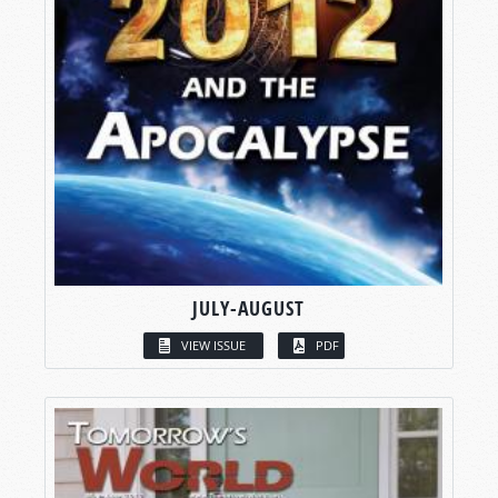
JULY-AUGUST
VIEW ISSUE
PDF