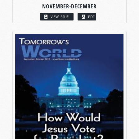
NOVEMBER-DECEMBER
VIEW ISSUE
PDF