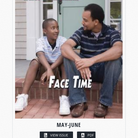
MAY-JUNE
VIEW ISSUE
PDF