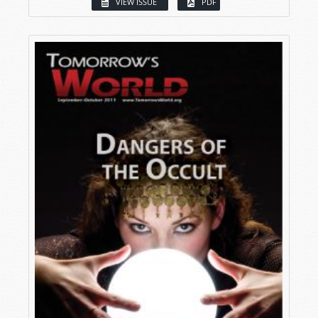
VIEW ISSUE
PDF