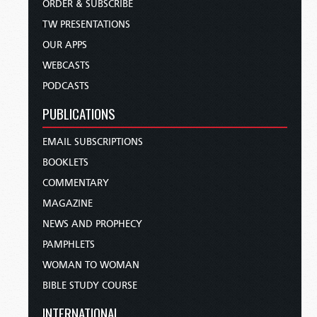
ORDER & SUBSCRIBE
TW PRESENTATIONS
OUR APPS
WEBCASTS
PODCASTS
PUBLICATIONS
EMAIL SUBSCRIPTIONS
BOOKLETS
COMMENTARY
MAGAZINE
NEWS AND PROPHECY
PAMPHLETS
WOMAN TO WOMAN
BIBLE STUDY COURSE
INTERNATIONAL