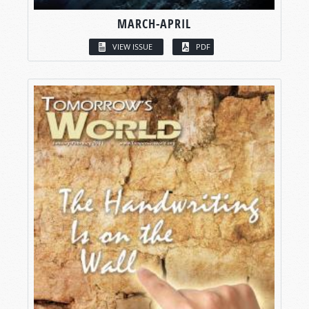
MARCH-APRIL
VIEW ISSUE
PDF