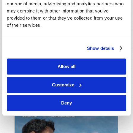
our social media, advertising and analytics partners who
may combine it with other information that you’ve
provided to them or that they’ve collected from your use
of their services.
Show details
JULY-AUGUST
Allow all
VIEW ISSUE
PDF
Customize
Deny