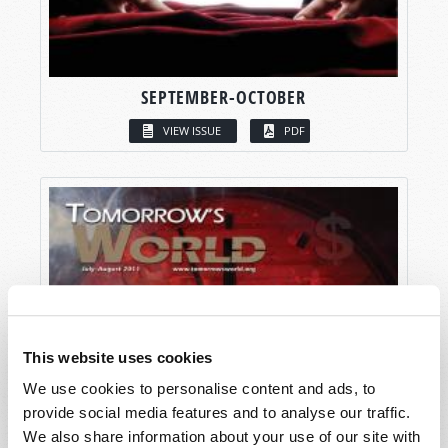
SEPTEMBER-OCTOBER
VIEW ISSUE
PDF
This website uses cookies
We use cookies to personalise content and ads, to
provide social media features and to analyse our traffic.
We also share information about your use of our site with