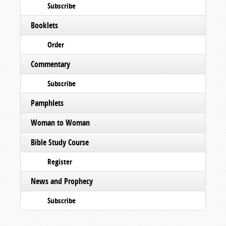
Subscribe
Booklets
Order
Commentary
Subscribe
Pamphlets
Woman to Woman
Bible Study Course
Register
News and Prophecy
Subscribe