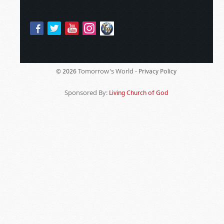
Tomorrow's World -
© 2026
Privacy Policy
Sponsored By:
Living Church of God