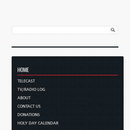
HOME
TELECAST
TV/RADIO LOG
ABOUT
CONTACT US
DONATIONS
HOLY DAY CALENDAR