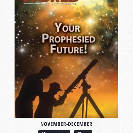
NOVEMBER-DECEMBER