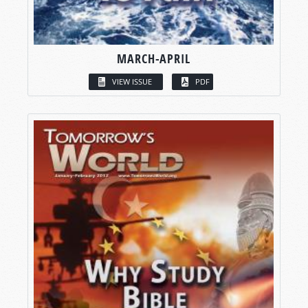
MARCH-APRIL
VIEW ISSUE
PDF