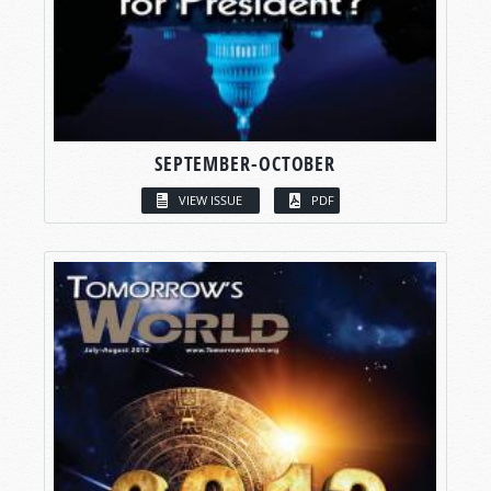
SEPTEMBER-OCTOBER
VIEW ISSUE
PDF