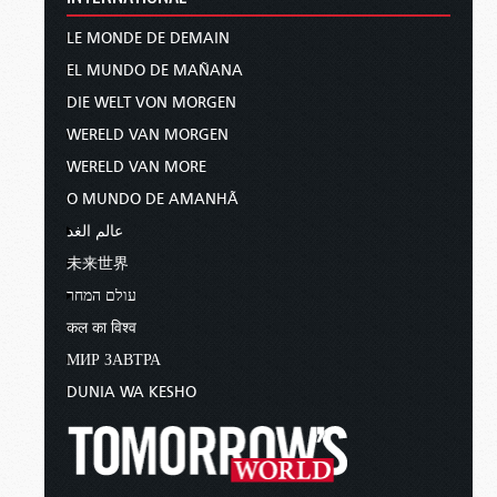
LE MONDE DE DEMAIN
EL MUNDO DE MAÑANA
DIE WELT VON MORGEN
WERELD VAN MORGEN
WERELD VAN MORE
O MUNDO DE AMANHÃ
عالم الغد
未来世界
עולם המחר
कल का विश्व
МИР ЗАВТРА
DUNIA WA KESHO