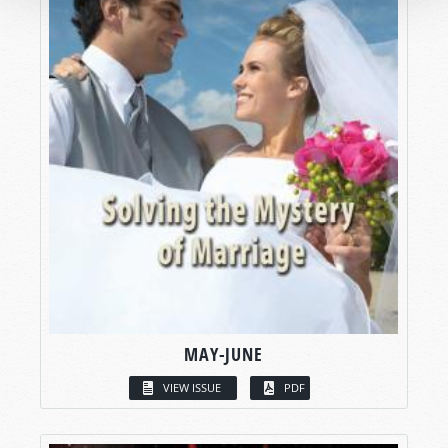
MAY-JUNE
VIEW ISSUE
PDF