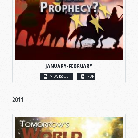
JANUARY-FEBRUARY
VIEW ISSUE
PDF
2011