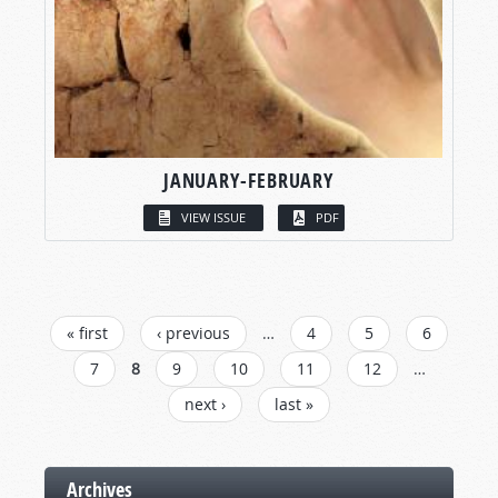
JANUARY-FEBRUARY
VIEW ISSUE
PDF
PAGES
« first
‹ previous
…
4
5
6
7
8
9
10
11
12
…
next ›
last »
Archives