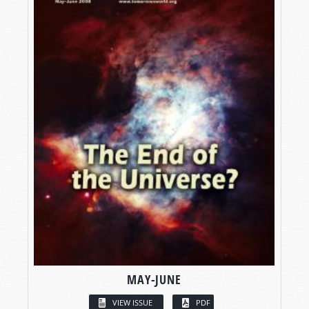
MAY-JUNE
VIEW ISSUE
PDF