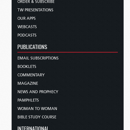
ORDER & SUBSCRIBE
TW PRESENTATIONS
OUR APPS
WEBCASTS
PODCASTS
PUBLICATIONS
EMAIL SUBSCRIPTIONS
BOOKLETS
COMMENTARY
MAGAZINE
NEWS AND PROPHECY
PAMPHLETS
WOMAN TO WOMAN
BIBLE STUDY COURSE
INTERNATIONAL