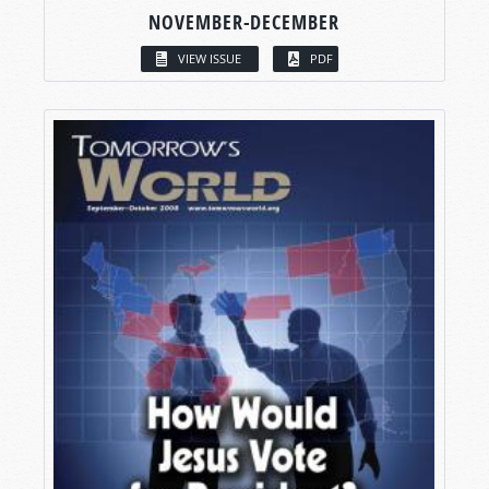
NOVEMBER-DECEMBER
VIEW ISSUE
PDF