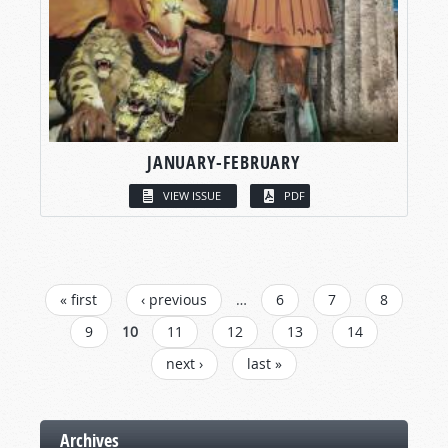
JANUARY-FEBRUARY
VIEW ISSUE
PDF
PAGES
« first
‹ previous
…
6
7
8
9
10
11
12
13
14
next ›
last »
Archives