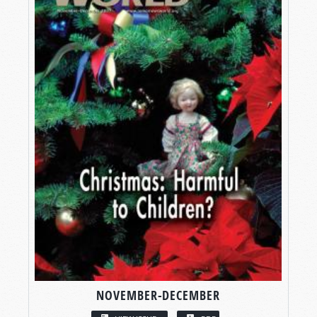
NOVEMBER-DECEMBER