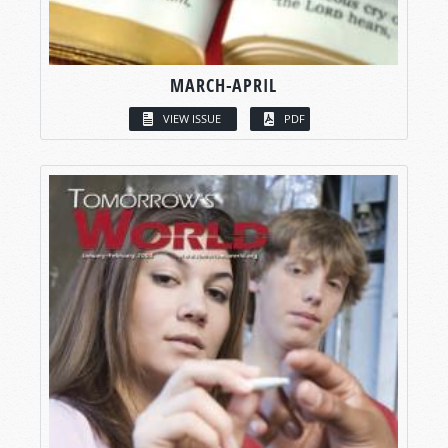
MARCH-APRIL
VIEW ISSUE
PDF