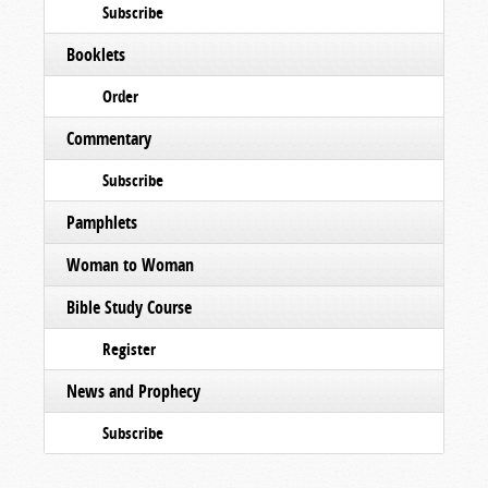
Subscribe
Booklets
Order
Commentary
Subscribe
Pamphlets
Woman to Woman
Bible Study Course
Register
News and Prophecy
Subscribe