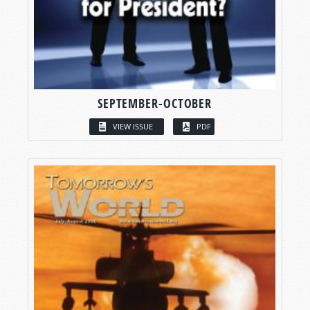
SEPTEMBER-OCTOBER
VIEW ISSUE
PDF