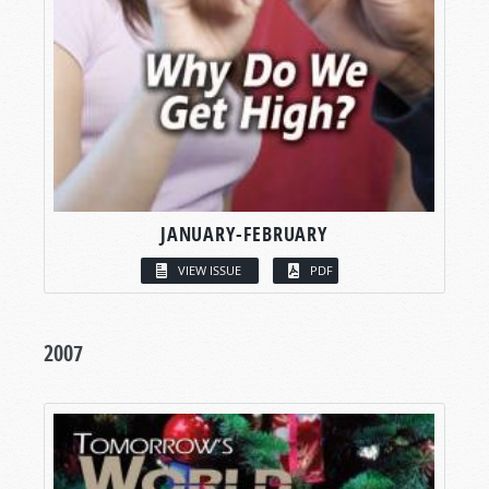
JANUARY-FEBRUARY
VIEW ISSUE
PDF
2007