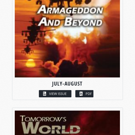
JULY-AUGUST
VIEW ISSUE
PDF