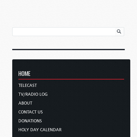
HOME
TELECAST
TV/RADIO LOG
ABOUT
CONTACT US
DONATIONS
HOLY DAY CALENDAR