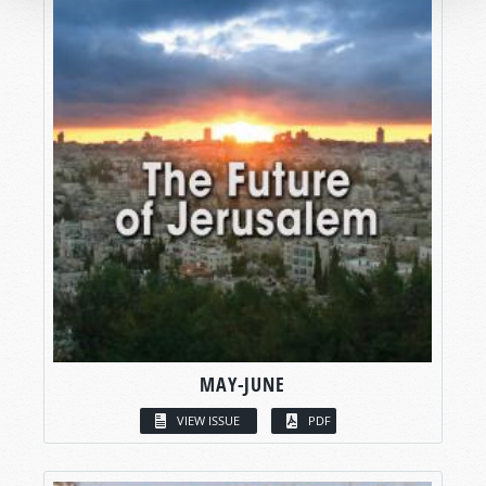
MAY-JUNE
VIEW ISSUE
PDF