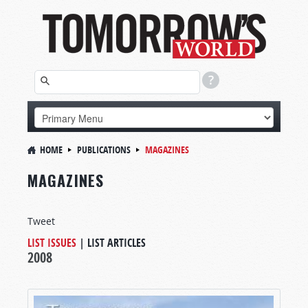
HOME
PUBLICATIONS
MAGAZINES
MAGAZINES
Tweet
LIST ISSUES
|
LIST ARTICLES
2008