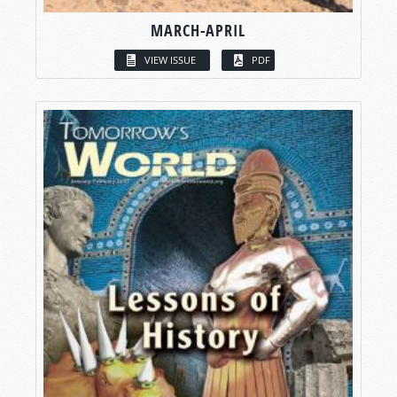
MARCH-APRIL
VIEW ISSUE
PDF