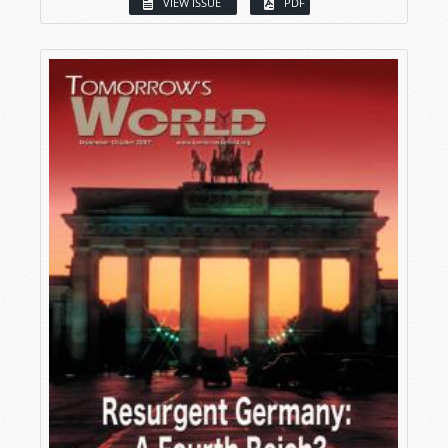
VIEW ISSUE
PDF