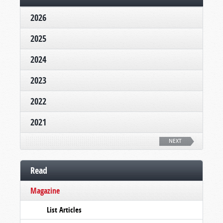
2026
2025
2024
2023
2022
2021
NEXT
Read
Magazine
List Articles