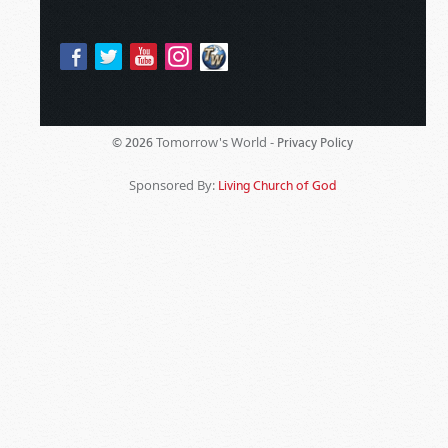
Tomorrow's World -
© 2026
Privacy Policy
Sponsored By:
Living Church of God