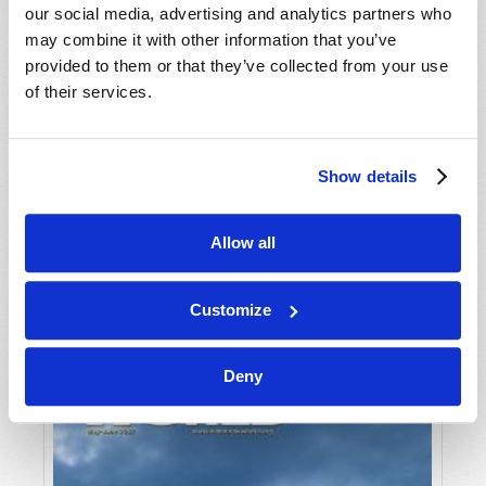
our social media, advertising and analytics partners who
may combine it with other information that you’ve
provided to them or that they’ve collected from your use
of their services.
Show details
JULY-AUGUST
Allow all
VIEW ISSUE
PDF
Customize
Deny