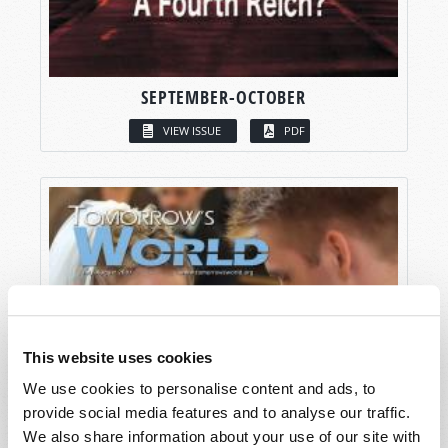
SEPTEMBER-OCTOBER
VIEW ISSUE
PDF
This website uses cookies
We use cookies to personalise content and ads, to
provide social media features and to analyse our traffic.
We also share information about your use of our site with