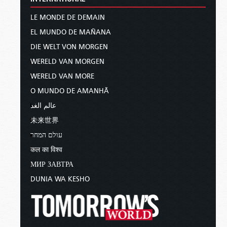
LE MONDE DE DEMAIN
EL MUNDO DE MAÑANA
DIE WELT VON MORGEN
WERELD VAN MORGEN
WERELD VAN MORE
O MUNDO DE AMANHÃ
عالم الغد
未来世界
עולם המחר
कल का विश्व
МИР ЗАВТРА
DUNIA WA KESHO