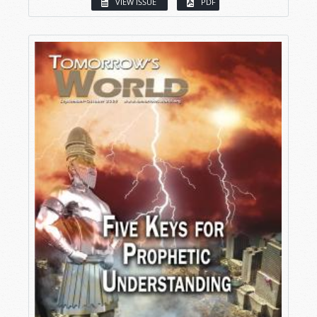
VIEW ISSUE
PDF