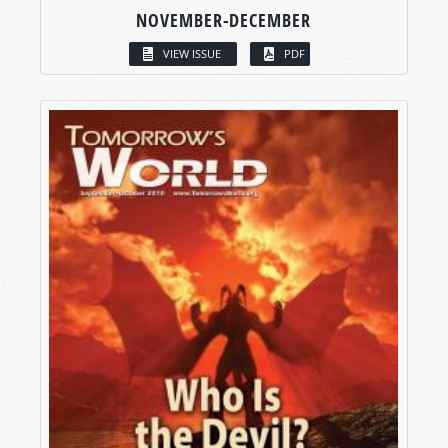
NOVEMBER-DECEMBER
VIEW ISSUE
PDF