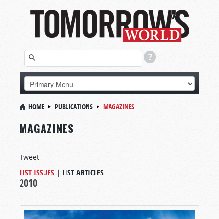
HOME
PUBLICATIONS
MAGAZINES
MAGAZINES
Tweet
LIST ISSUES
|
LIST ARTICLES
2010