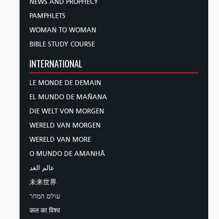
NEWS AND PROPHECY
PAMPHLETS
WOMAN TO WOMAN
BIBLE STUDY COURSE
INTERNATIONAL
LE MONDE DE DEMAIN
EL MUNDO DE MAÑANA
DIE WELT VON MORGEN
WERELD VAN MORGEN
WERELD VAN MORE
O MUNDO DE AMANHÃ
عالم الغد
未来世界
עולם המחר
कल का विश्व