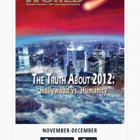
NOVEMBER-DECEMBER