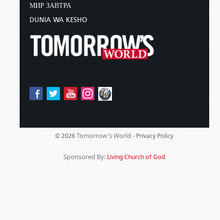
МИР ЗАВТРА
DUNIA WA KESHO
Tomorrow's World -
© 2026
Privacy Policy
Sponsored By:
Living Church of God