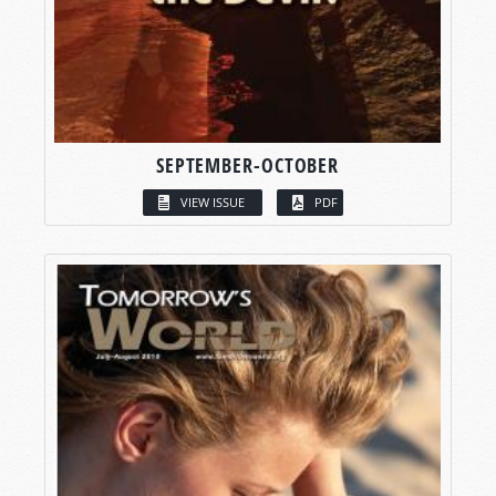
SEPTEMBER-OCTOBER
VIEW ISSUE
PDF