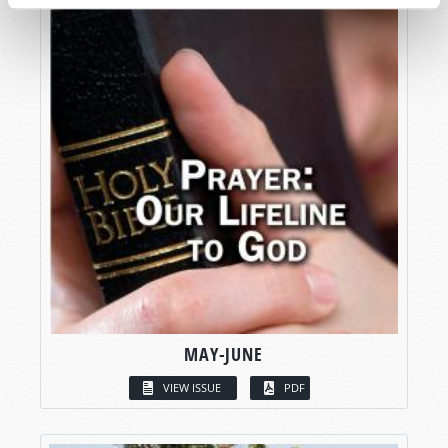
MAY-JUNE
VIEW ISSUE
PDF