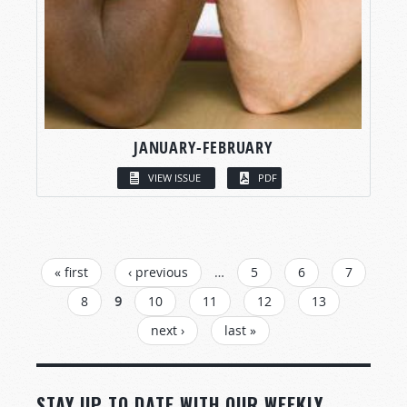
JANUARY-FEBRUARY
VIEW ISSUE
PDF
PAGES
« first
‹ previous
…
5
6
7
8
9
10
11
12
13
next ›
last »
STAY UP TO DATE WITH OUR WEEKLY