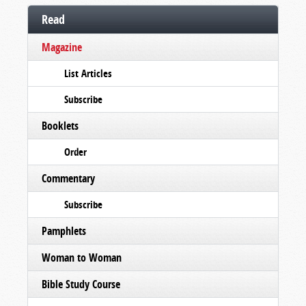
Read
Magazine
List Articles
Subscribe
Booklets
Order
Commentary
Subscribe
Pamphlets
Woman to Woman
Bible Study Course