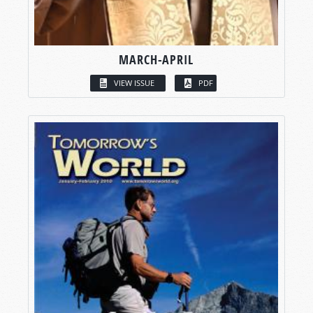
MARCH-APRIL
VIEW ISSUE
PDF