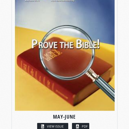
MAY-JUNE
VIEW ISSUE
PDF