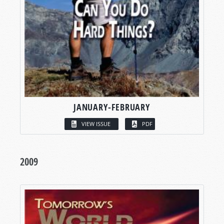
JANUARY-FEBRUARY
VIEW ISSUE
PDF
2009