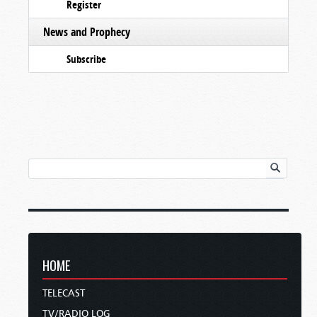
Register
News and Prophecy
Subscribe
HOME
TELECAST
TV/RADIO LOG