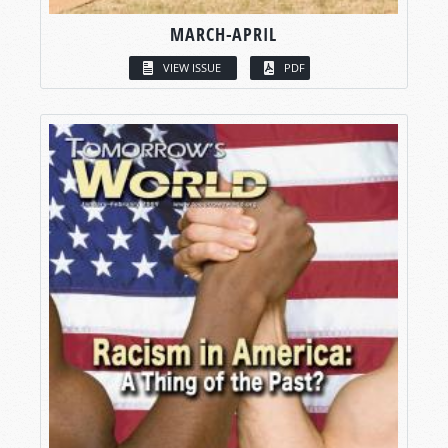
MARCH-APRIL
VIEW ISSUE
PDF