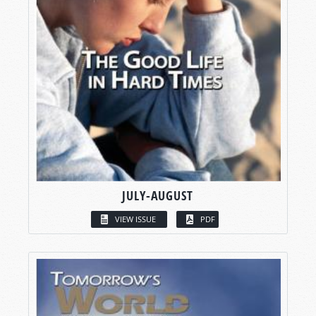
JULY-AUGUST
VIEW ISSUE
PDF