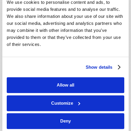
We use cookies to personalise content and ads, to
provide social media features and to analyse our traffic.
We also share information about your use of our site with
our social media, advertising and analytics partners who
may combine it with other information that you’ve
provided to them or that they’ve collected from your use
of their services.
JULY-AUGUST
Show details
VIEW ISSUE
PDF
Allow all
Customize
Deny