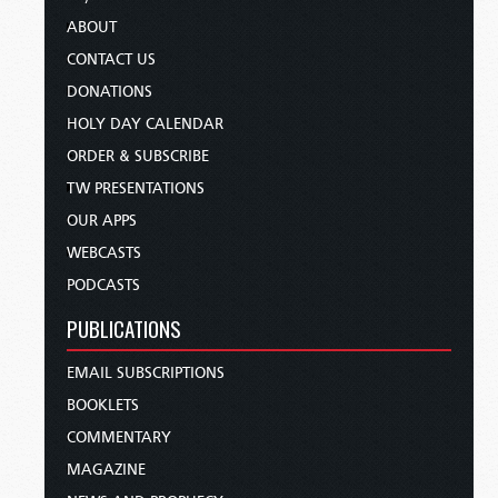
ABOUT
CONTACT US
DONATIONS
HOLY DAY CALENDAR
ORDER & SUBSCRIBE
TW PRESENTATIONS
OUR APPS
WEBCASTS
PODCASTS
PUBLICATIONS
EMAIL SUBSCRIPTIONS
BOOKLETS
COMMENTARY
MAGAZINE