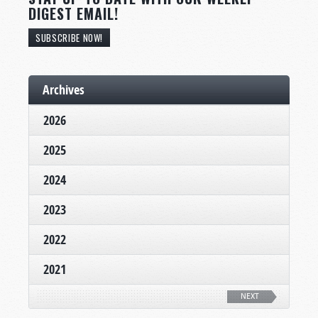
DIGEST EMAIL!
SUBSCRIBE NOW!
Archives
2026
2025
2024
2023
2022
2021
NEXT