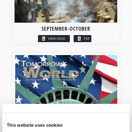
SEPTEMBER-OCTOBER
VIEW ISSUE
PDF
This website uses cookies